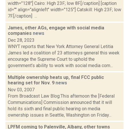
width="128"] Cairo: High 23F; low 8F.[/caption] [caption
id="" align="alignleft" width="125"] Catskill: High 23F; low
7F.[/caption] ...
James, other AGs, engage with social media
companies
news
Dec 28, 2023
WNYT reports that New York Attorney General Letitia
James led a coalition of 23 attorneys general this week
encourage the Supreme Court to uphold the
government’s ability to work with social media com...
Multiple ownership heats up, final FCC public
hearing set for Nov. 9
news
Nov 03, 2007
From Broadcast Law Blog:This afternoon the [Federal
Communications] Commission announced that it will
hold its sixth and final public hearing on media
ownership issues in Seattle, Washington on Friday...
LPFM coming to Palenville, Albany, other towns