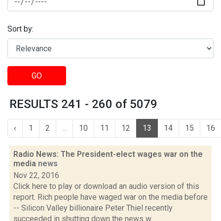
Sort by:
GO
RESULTS 241 - 260 of 5079
‹
1
2
...
10
11
12
13
14
15
16
Radio News: The President-elect wages war on the
media
news
Nov 22, 2016
Click here to play or download an audio version of this
report. Rich people have waged war on the media before
-- Silicon Valley billionaire Peter Thiel recently
succeeded in shutting down the news w...