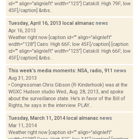
id="" align="alignleft" width="125"] Catskill: High 79F; low
45F.[/caption] &nbs...
Tuesday, April 16, 2013 local almanac
news
Apr 16, 2013
Weather right now [caption id="" align="alignleft"
width="128"] Cairo: High 66F; low 45F.[/caption] [caption
id="" align="alignleft" width="125"] Catskill: High 66F; low
45F.[/caption] &nbs...
This week's media moments: NSA, radio, 911
news
Aug 31, 2013
• Congressman Chris Gibson (R-Kinderhook) was at the
WGXC Hudson studio Wed., Aug. 28, 2013, and spoke
about the surveillance state. He's in favor of the Bill of
Rights, he says in the interview. PLAY...
Tuesday, March 11, 2014 local almanac
news
Mar 11, 2014
Weather right now [caption id="" align="alignleft"