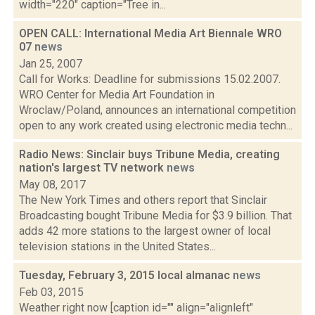
width="220" caption="Tree in...
OPEN CALL: International Media Art Biennale WRO
07
news
Jan 25, 2007
Call for Works: Deadline for submissions 15.02.2007.
WRO Center for Media Art Foundation in
Wroclaw/Poland, announces an international competition
open to any work created using electronic media techn...
Radio News: Sinclair buys Tribune Media, creating
nation's largest TV network
news
May 08, 2017
The New York Times and others report that Sinclair
Broadcasting bought Tribune Media for $3.9 billion. That
adds 42 more stations to the largest owner of local
television stations in the United States...
Tuesday, February 3, 2015 local almanac
news
Feb 03, 2015
Weather right now [caption id="" align="alignleft"