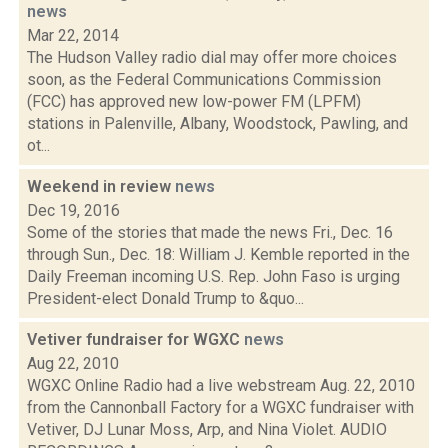
news
Mar 22, 2014
The Hudson Valley radio dial may offer more choices
soon, as the Federal Communications Commission
(FCC) has approved new low-power FM (LPFM)
stations in Palenville, Albany, Woodstock, Pawling, and
ot...
Weekend in review
news
Dec 19, 2016
Some of the stories that made the news Fri., Dec. 16
through Sun., Dec. 18: William J. Kemble reported in the
Daily Freeman incoming U.S. Rep. John Faso is urging
President-elect Donald Trump to &quo...
Vetiver fundraiser for WGXC
news
Aug 22, 2010
WGXC Online Radio had a live webstream Aug. 22, 2010
from the Cannonball Factory for a WGXC fundraiser with
Vetiver, DJ Lunar Moss, Arp, and Nina Violet. AUDIO