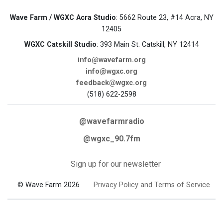
Wave Farm / WGXC Acra Studio
: 5662 Route 23, #14 Acra, NY
12405
WGXC Catskill Studio
: 393 Main St. Catskill, NY 12414
info@wavefarm.org
info@wgxc.org
feedback@wgxc.org
(518) 622-2598
@wavefarmradio
@wgxc_90.7fm
Sign up for our newsletter
© Wave Farm 2026
Privacy Policy and Terms of Service