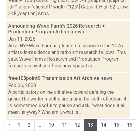
width="128"] Cairo: High 52F; low 34F.[/caption] [caption
id="" align="alignleft" width="125"] Catskill: High 52F; low
34F.[/caption] &nbs...
Announcing Wave Farm's 2026 Research +
Production Program Artists
news
Jun 11, 2026
Acra, NY–Wave Farm is pleased to announce the 2026
artists-in-residence and radio art research fellows. This
year, Wave Farm's Research and Production Program
features activation of our new spatial so...
free103point9 Transmission Art Archive
news
Feb 06, 2008
A participatory online initiative toward defining the
genre.The winter months are a time for self-reflection: it
is sometimes useful to pause and ask, "what does it all
mean, anyway? Who am I, what is...
‹
1
2
...
10
11
12
13
14
15
16