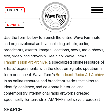
LISTEN
DONATE
Use the form below to search the entire Wave Farm site
and organizational archive including artists, audio,
broadcasts, events, images, locations, news, radio shows,
text, video, and artworks. See also: Wave Farm's
Transmission Art Archive
, a specialized online resource of
artists' experiments with the electromagnetic spectrum in
form or concept. Wave Farm's
Broadcast Radio Art Archive
is an online resource and broadcast series that aims to
identify, coalesce, and celebrate historical and
contemporary international radio artworks created
specifically for terrestrial AM/FM/shortwave broadcast.
SEARCH