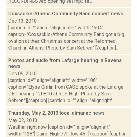
RECORDINGS Arp opening set mp3 re...
Coxsackie-Athens Community Band concert
news
Dec 13, 2010
[caption id="" align="aligncenter" width="504"
caption="Coxsackie-Athens Community Band got a big
ovation at their Christmas concert at the Reformed
Church in Athens. Photo by Sam Sebren."][/caption]...
Photos and audio from Lafarge hearing in Ravena
news
Dec 09, 2010
[caption id="" align="alignleft" width="186"
caption="Elyse Griffin from CASE spoke at the Lafarge
DEC hearing 120810 at RCS High. Photo by Sam
Sebren."][/caption] [caption id="" align="alignright"...
Thursday, May 2, 2013 local almanac
news
May 02, 2013
Weather right now [caption id="" align="alignleft"
width="128"] Cairo: High 77F; low 45F.[/caption] [caption