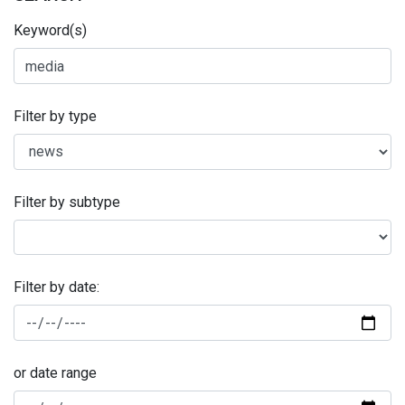
Keyword(s)
Filter by type
Filter by subtype
Filter by date:
or date range