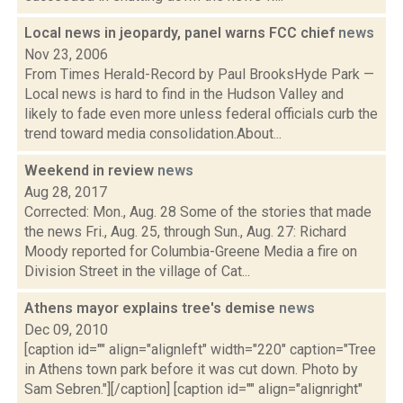
Local news in jeopardy, panel warns FCC chief
news
Nov 23, 2006
From Times Herald-Record by Paul BrooksHyde Park —
Local news is hard to find in the Hudson Valley and
likely to fade even more unless federal officials curb the
trend toward media consolidation.About...
Weekend in review
news
Aug 28, 2017
Corrected: Mon., Aug. 28 Some of the stories that made
the news Fri., Aug. 25, through Sun., Aug. 27: Richard
Moody reported for Columbia-Greene Media a fire on
Division Street in the village of Cat...
Athens mayor explains tree's demise
news
Dec 09, 2010
[caption id="" align="alignleft" width="220" caption="Tree
in Athens town park before it was cut down. Photo by
Sam Sebren."][/caption] [caption id="" align="alignright"