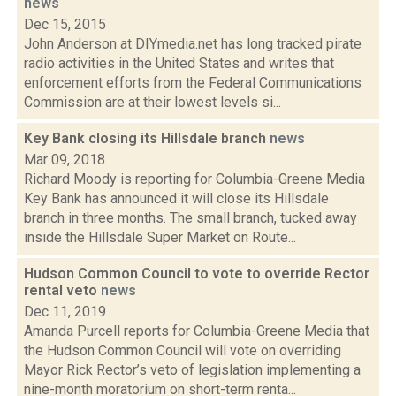
news
Dec 15, 2015
John Anderson at DIYmedia.net has long tracked pirate
radio activities in the United States and writes that
enforcement efforts from the Federal Communications
Commission are at their lowest levels si...
Key Bank closing its Hillsdale branch
news
Mar 09, 2018
Richard Moody is reporting for Columbia-Greene Media
Key Bank has announced it will close its Hillsdale
branch in three months. The small branch, tucked away
inside the Hillsdale Super Market on Route...
Hudson Common Council to vote to override Rector
rental veto
news
Dec 11, 2019
Amanda Purcell reports for Columbia-Greene Media that
the Hudson Common Council will vote on overriding
Mayor Rick Rector’s veto of legislation implementing a
nine-month moratorium on short-term renta...