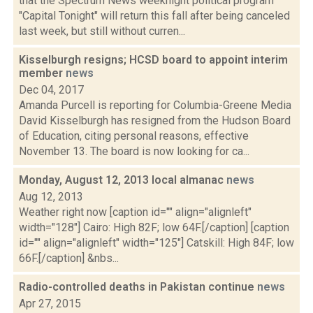
that the Spectrum News weeknight political program
"Capital Tonight" will return this fall after being canceled
last week, but still without curren...
Kisselburgh resigns; HCSD board to appoint interim
member
news
Dec 04, 2017
Amanda Purcell is reporting for Columbia-Greene Media
David Kisselburgh has resigned from the Hudson Board
of Education, citing personal reasons, effective
November 13. The board is now looking for ca...
Monday, August 12, 2013 local almanac
news
Aug 12, 2013
Weather right now [caption id="" align="alignleft"
width="128"] Cairo: High 82F; low 64F.[/caption] [caption
id="" align="alignleft" width="125"] Catskill: High 84F; low
66F.[/caption] &nbs...
Radio-controlled deaths in Pakistan continue
news
Apr 27, 2015