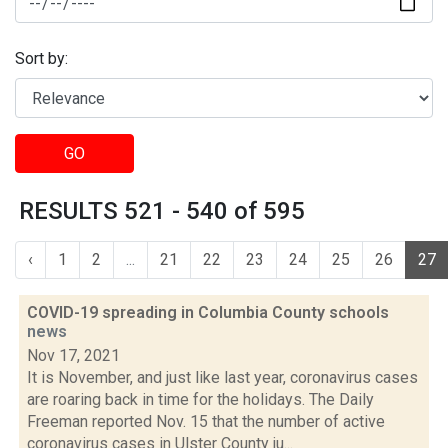
Sort by:
GO
RESULTS 521 - 540 of 595
‹
1
2
...
21
22
23
24
25
26
27
COVID-19 spreading in Columbia County schools
news
Nov 17, 2021
It is November, and just like last year, coronavirus cases
are roaring back in time for the holidays. The Daily
Freeman reported Nov. 15 that the number of active
coronavirus cases in Ulster County ju...