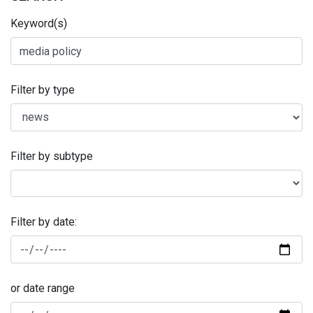
Keyword(s)
Filter by type
Filter by subtype
Filter by date:
or date range