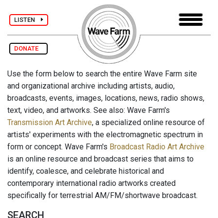
LISTEN
DONATE
Use the form below to search the entire Wave Farm site
and organizational archive including artists, audio,
broadcasts, events, images, locations, news, radio shows,
text, video, and artworks. See also: Wave Farm's
Transmission Art Archive
, a specialized online resource of
artists' experiments with the electromagnetic spectrum in
form or concept. Wave Farm's
Broadcast Radio Art Archive
is an online resource and broadcast series that aims to
identify, coalesce, and celebrate historical and
contemporary international radio artworks created
specifically for terrestrial AM/FM/shortwave broadcast.
SEARCH