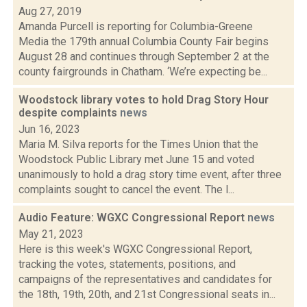
Aug 27, 2019
Amanda Purcell is reporting for Columbia-Greene
Media the 179th annual Columbia County Fair begins
August 28 and continues through September 2 at the
county fairgrounds in Chatham. ‘We’re expecting be...
Woodstock library votes to hold Drag Story Hour
despite complaints
news
Jun 16, 2023
Maria M. Silva reports for the Times Union that the
Woodstock Public Library met June 15 and voted
unanimously to hold a drag story time event, after three
complaints sought to cancel the event. The l...
Audio Feature: WGXC Congressional Report
news
May 21, 2023
Here is this week's WGXC Congressional Report,
tracking the votes, statements, positions, and
campaigns of the representatives and candidates for
the 18th, 19th, 20th, and 21st Congressional seats in...