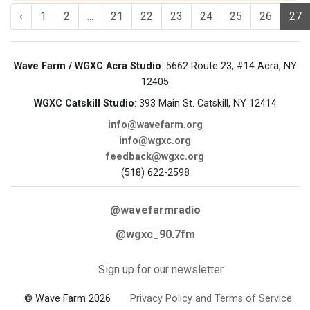
‹
1
2
...
21
22
23
24
25
26
27
Wave Farm / WGXC Acra Studio
: 5662 Route 23, #14 Acra, NY
12405
WGXC Catskill Studio
: 393 Main St. Catskill, NY 12414
info@wavefarm.org
info@wgxc.org
feedback@wgxc.org
(518) 622-2598
@wavefarmradio
@wgxc_90.7fm
Sign up for our newsletter
© Wave Farm 2026
Privacy Policy and Terms of Service