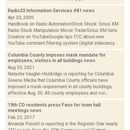
Radio23 Information Services #81
news
Apr 20, 2009
Handbook on Radio AutomationStock Shock: Sirius XM
Radio Stock Manipulation Movie TrailerSirius XM Gets
Creative on YouTubeGoogle tips FCC about new
YouTube comment filtering system (digital indecency...
Columbia County imposes mask mandate for
employees, visitors in all buildings
news
Aug 30, 2021
Natasha Vaughn-Holdridge is reporting for Columbia-
Greene Media that Columbia County officials have
imposed a mask requirement in all county buildings,
effective Aug. 30. All county employees and visi...
19th CD residents press Faso for town hall
meetings
news
Feb 23, 2017
Amanda Purcell is reporting in the Register-Star nearly