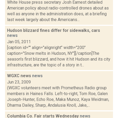
White House press secretary Josh Earnest detailed
American policy about radio-controlled drones about as
well as anyone in the administration does, at a briefing
last week largely about the Americans...
Hudson blizzard fines differ for sidewalks, cars
news
Jan 05, 2011
[caption id="" align="alignright" width="200"
caption="Snow melts in Hudson, NY"][/caption]The
season's first blizzard, and how it hit Hudson and its city
infrastructure, are the topic of a story in t...
WGXC news
news
Jun 23, 2009
(WGXC volunteers meet with Prometheus Radio group
members in Haines Falls. Left-to-right, Tom Roe, Galen
Joseph-Hunter, Echo Roe, Maka Munoz, Kaya Weidman,
Dharma Dailey, Sharp, Andalusia Knoll, Jake,...
Columbia Co. Fair starts Wednesday
news