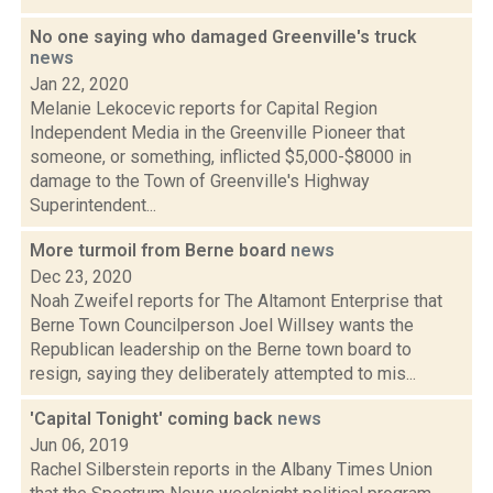
No one saying who damaged Greenville's truck
news
Jan 22, 2020
Melanie Lekocevic reports for Capital Region
Independent Media in the Greenville Pioneer that
someone, or something, inflicted $5,000-$8000 in
damage to the Town of Greenville's Highway
Superintendent...
More turmoil from Berne board
news
Dec 23, 2020
Noah Zweifel reports for The Altamont Enterprise that
Berne Town Councilperson Joel Willsey wants the
Republican leadership on the Berne town board to
resign, saying they deliberately attempted to mis...
'Capital Tonight' coming back
news
Jun 06, 2019
Rachel Silberstein reports in the Albany Times Union