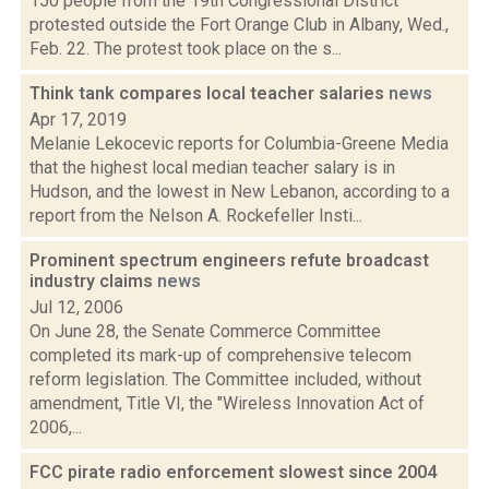
150 people from the 19th Congressional District
protested outside the Fort Orange Club in Albany, Wed.,
Feb. 22. The protest took place on the s...
Think tank compares local teacher salaries
news
Apr 17, 2019
Melanie Lekocevic reports for Columbia-Greene Media
that the highest local median teacher salary is in
Hudson, and the lowest in New Lebanon, according to a
report from the Nelson A. Rockefeller Insti...
Prominent spectrum engineers refute broadcast
industry claims
news
Jul 12, 2006
On June 28, the Senate Commerce Committee
completed its mark-up of comprehensive telecom
reform legislation. The Committee included, without
amendment, Title VI, the "Wireless Innovation Act of
2006,...
FCC pirate radio enforcement slowest since 2004