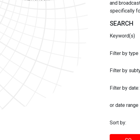
and broadcast 
specifically 
SEARCH
Keyword(s)
Filter by type
Filter by sub
Filter by date:
or date range
Sort by: