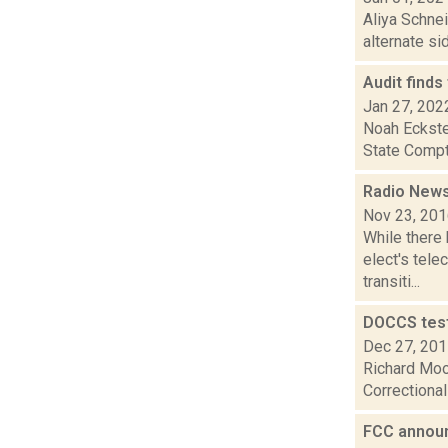
Aliya Schnei
alternate si
Audit finds
Jan 27, 202
Noah Eckste
State Comptr
Radio News
Nov 23, 20
While there 
elect's tel
transiti...
DOCCS test
Dec 27, 20
Richard Moo
Correctional
FCC annou