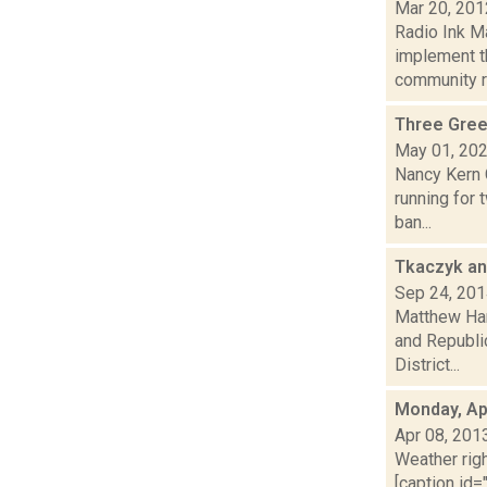
Mar 20, 201
Radio Ink M
implement t
community ra
Three Gree
May 01, 20
Nancy Kern C
running for 
ban...
Tkaczyk an
Sep 24, 20
Matthew Ham
and Republi
District...
Monday, Apr
Apr 08, 201
Weather righ
[caption id="