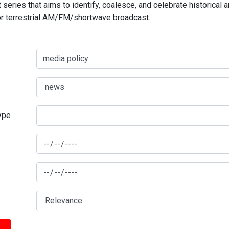
series that aims to identify, coalesce, and celebrate historical 
for terrestrial AM/FM/shortwave broadcast.
type