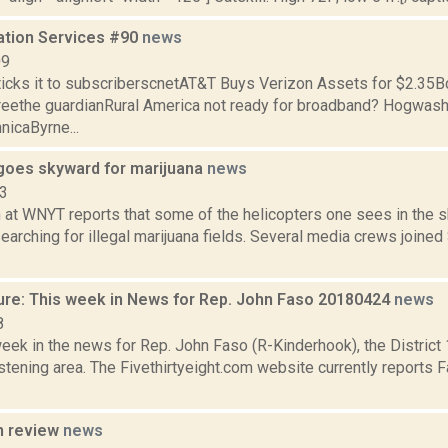
ation Services #90
news
09
ticks it to subscriberscnetAT&T Buys Verizon Assets for $2.35B
freethe guardianRural America not ready for broadband? Hogwash
nicaByrne...
goes skyward for marijuana
news
13
n at WNYT reports that some of the helicopters one sees in the 
 searching for illegal marijuana fields. Several media crews joine
ure: This week in News for Rep. John Faso 20180424
news
8
week in the news for Rep. John Faso (R-Kinderhook), the Distric
tening area. The Fivethirtyeight.com website currently reports 
n review
news