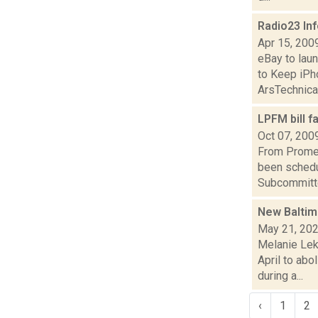
Radio23 In
Apr 15, 200
eBay to la
to Keep iPh
ArsTechnicaD
LPFM bill 
Oct 07, 200
From Promet
been schedu
Subcommitte
New Baltimo
May 21, 20
Melanie Lek
April to ab
during a...
‹
1
2