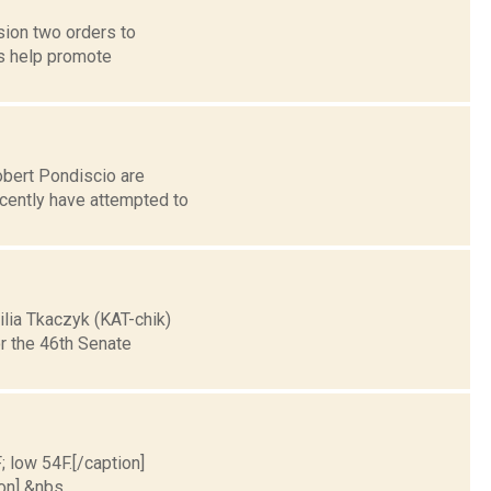
ion two orders to
s help promote
obert Pondiscio are
ecently have attempted to
lia Tkaczyk (KAT-chik)
r the 46th Senate
; low 54F.[/caption]
on] &nbs...