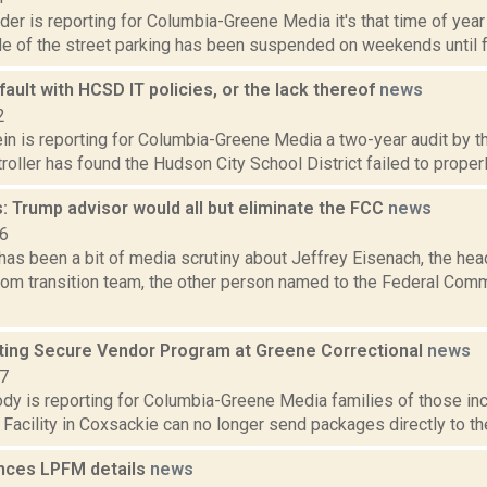
der is reporting for Columbia-Greene Media it's that time of year
de of the street parking has been suspended on weekends until fur
 fault with HCSD IT policies, or the lack thereof
news
2
in is reporting for Columbia-Greene Media a two-year audit by t
oller has found the Hudson City School District failed to properly
: Trump advisor would all but eliminate the FCC
news
16
has been a bit of media scrutiny about Jeffrey Eisenach, the hea
ecom transition team, the other person named to the Federal C
ing Secure Vendor Program at Greene Correctional
news
17
dy is reporting for Columbia-Greene Media families of those inc
 Facility in Coxsackie can no longer send packages directly to the
nces LPFM details
news