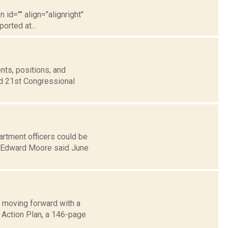
 id="" align="alignright"
orted at...
nts, positions, and
nd 21st Congressional
rtment officers could be
L. Edward Moore said June
 moving forward with a
g Action Plan, a 146-page