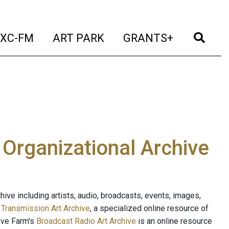
t)
(current)
(current)
(current)
(cur
XC-FM
ART PARK
GRANTS+
e Organizational Archive
ive including artists, audio, broadcasts, events, images,
s
Transmission Art Archive
, a specialized online resource of
ave Farm's
Broadcast Radio Art Archive
is an online resource