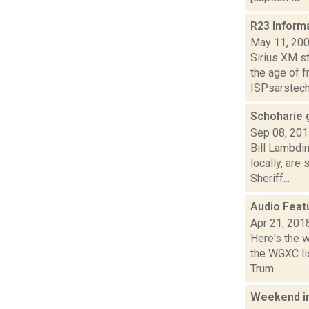
R23 Inform
May 11, 20
Sirius XM s
the age of 
ISPsarstech
Schoharie 
Sep 08, 20
Bill Lambdi
locally, are
Sheriff...
Audio Feat
Apr 21, 201
Here's the 
the WGXC lis
Trum...
Weekend i