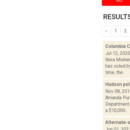
GO
RESULTS
‹
1
2
Columbia C
Jul 12, 202
Nora Mishan
has voted by
time, the...
Hudson pol
Nov 08, 20
Amanda Purc
Department 
a $10,000...
Alternate-
Jun 01, 202