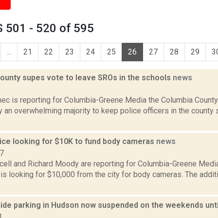
 501 - 520 of 595
...
21
22
23
24
25
26
27
28
29
3
ounty supes vote to leave SROs in the schools
news
0
ec is reporting for Columbia-Greene Media the Columbia County
 an overwhelming majority to keep police officers in the county
ice looking for $10K to fund body cameras
news
17
ell and Richard Moody are reporting for Columbia-Greene Medi
is looking for $10,000 from the city for body cameras. The add
side parking in Hudson now suspended on the weekends until
1