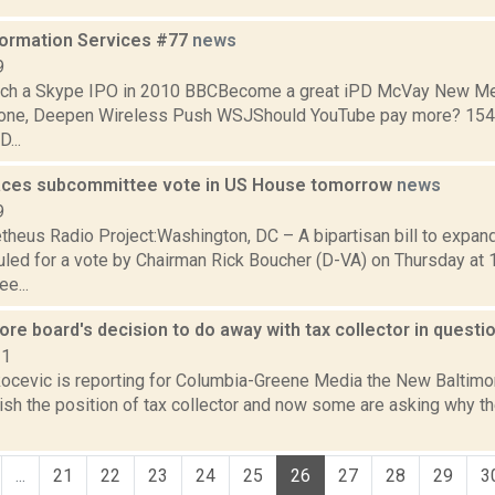
formation Services #77
news
9
unch a Skype IPO in 2010 BBCBecome a great iPD McVay New M
one, Deepen Wireless Push WSJShould YouTube pay more? 154 m
...
faces subcommittee vote in US House tomorrow
news
9
heus Radio Project:Washington, DC – A bipartisan bill to expan
led for a vote by Chairman Rick Boucher (D-VA) on Thursday at 
e...
re board's decision to do away with tax collector in questi
21
ocevic is reporting for Columbia-Greene Media the New Baltimo
olish the position of tax collector and now some are asking why 
...
21
22
23
24
25
26
27
28
29
3