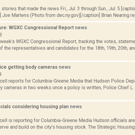
5
stories that made the news Fri., Jul. 3 through Sun., Jul. 5 [caption
 Joe Martens (Photo from dec.ny.gov)[/caption] Brian Nearing rep
ure: WGXC Congressional Report
news
3
s week's WGXC Congressional Report, tracking the votes, stateme
 the representatives and candidates for the 18th, 19th, 20th, a
ice getting body cameras
news
9
ell reports for Columbia-Greene Media that Hudson Police Depa
y cameras in two weeks once a policy is written, Police Chief 
icials considering housing plan
news
8
ell is reporting for Columbia-Greene Media Hudson officials are
erve and build on the city’s housing stock. The Strategic Housin