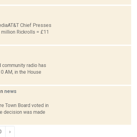
ediaAT&T Chief Presses
illion Rickrolls = £11
d community radio has
10 AM, in the House
on
news
re Town Board voted in
the decision was made
0
›