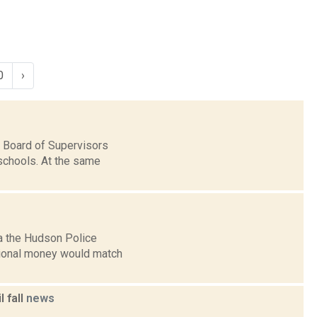
0
›
 Board of Supervisors
 schools. At the same
a the Hudson Police
itional money would match
 fall
news