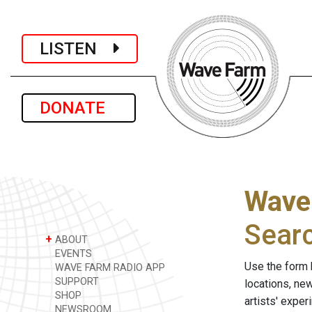
LISTEN
DONATE
Wave
Sear
+
ABOUT
EVENTS
Use the form 
WAVE FARM RADIO APP
SUPPORT
locations, ne
SHOP
artists' expe
NEWSROOM