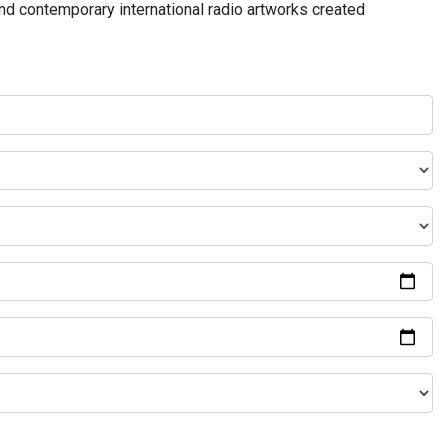
and contemporary international radio artworks created