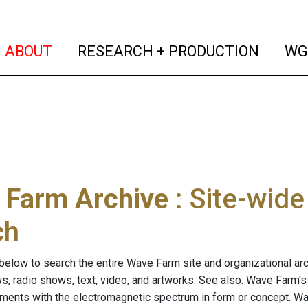
(current)
(curren
ABOUT
RESEARCH + PRODUCTION
WG
 Farm Archive
: Site-wid
ch
below to search the entire Wave Farm site and organizational arch
ws, radio shows, text, video, and artworks. See also: Wave Farm'
riments with the electromagnetic spectrum in form or concept. W