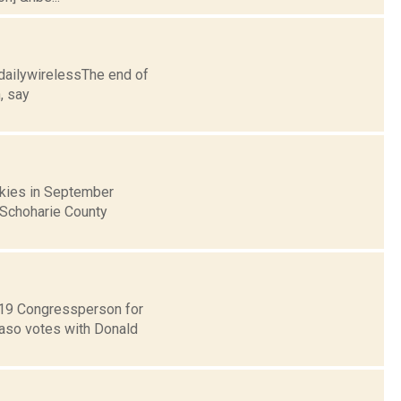
dailywirelessThe end of
, say
skies in September
d Schoharie County
t 19 Congressperson for
Faso votes with Donald