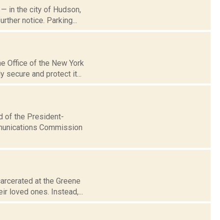
 — in the city of Hudson,
ther notice. Parking...
he Office of the New York
 secure and protect it...
d of the President-
ommunications Commission
arcerated at the Greene
ir loved ones. Instead,...