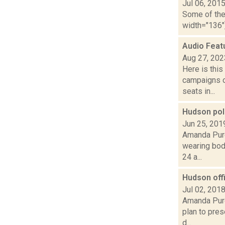
Jul 06, 201
Some of the 
width="136"]
Audio Feat
Aug 27, 202
Here is thi
campaigns of
seats in...
Hudson pol
Jun 25, 201
Amanda Purc
wearing bod
24 a...
Hudson off
Jul 02, 201
Amanda Purc
plan to pres
d...