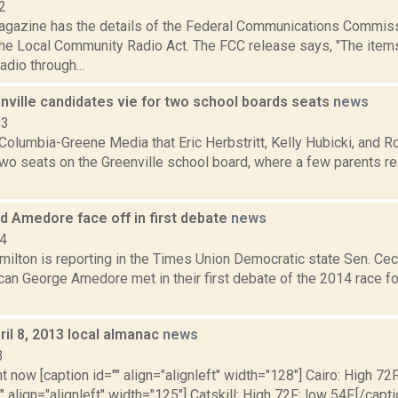
2
agazine has the details of the Federal Communications Commiss
he Local Community Radio Act. The FCC release says, "The item
dio through...
nville candidates vie for two school boards seats
news
23
olumbia-Greene Media that Eric Herbstritt, Kelly Hubicki, and R
two seats on the Greenville school board, where a few parents r
d Amedore face off in first debate
news
14
ilton is reporting in the Times Union Democratic state Sen. Ceci
can George Amedore met in their first debate of the 2014 race fo
il 8, 2013 local almanac
news
3
t now [caption id="" align="alignleft" width="128"] Cairo: High 72F
" align="alignleft" width="125"] Catskill: High 72F; low 54F.[/capti