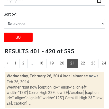
Sort by:
GO
RESULTS 401 - 420 of 595
‹
1
2
...
18
19
20
21
22
23
24
Wednesday, February 26, 2014 local almanac
news
Feb 26, 2014
Weather right now [caption id="" align="alignleft"
width="128"] Cairo: High 22F; low 2F.[/caption] [caption
id="" align="alignleft" width="125"] Catskill: High 23F; low
2F.[/caption] ...