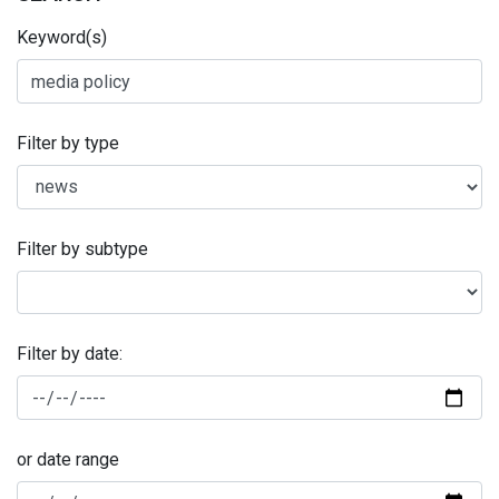
Keyword(s)
Filter by type
Filter by subtype
Filter by date:
or date range