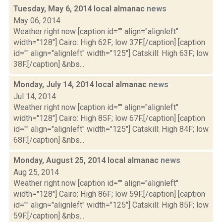
Tuesday, May 6, 2014 local almanac
news
May 06, 2014
Weather right now [caption id="" align="alignleft"
width="128"] Cairo: High 62F; low 37F.[/caption] [caption
id="" align="alignleft" width="125"] Catskill: High 63F; low
38F.[/caption] &nbs...
Monday, July 14, 2014 local almanac
news
Jul 14, 2014
Weather right now [caption id="" align="alignleft"
width="128"] Cairo: High 85F; low 67F.[/caption] [caption
id="" align="alignleft" width="125"] Catskill: High 84F; low
68F.[/caption] &nbs...
Monday, August 25, 2014 local almanac
news
Aug 25, 2014
Weather right now [caption id="" align="alignleft"
width="128"] Cairo: High 86F; low 59F.[/caption] [caption
id="" align="alignleft" width="125"] Catskill: High 85F; low
59F.[/caption] &nbs...