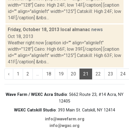
width="128"] Cairo: High 24F; low 14F.[/caption] [caption
id="" align="alignleft" width="125"] Catskill: High 24F; low
14F.[/caption] &nbs...
Friday, October 18, 2013 local almanac
news
Oct 18, 2013
Weather right now [caption id="" align="alignleft"
width="128"] Cairo: High 66F; low 39F.[/caption] [caption
id="" align="alignleft" width="125"] Catskill: High 63F; low
41F.[/caption] &nbs...
‹
1
2
...
18
19
20
21
22
23
24
Wave Farm / WGXC Acra Studio
: 5662 Route 23, #14 Acra, NY
12405
WGXC Catskill Studio
: 393 Main St. Catskill, NY 12414
info@wavefarm.org
info@wgxc.org