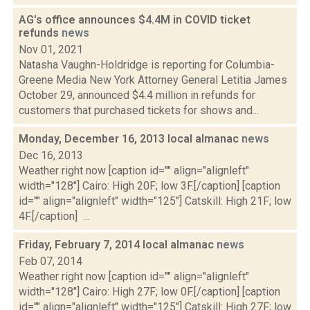
AG's office announces $4.4M in COVID ticket
refunds
news
Nov 01, 2021
Natasha Vaughn-Holdridge is reporting for Columbia-
Greene Media New York Attorney General Letitia James
October 29, announced $4.4 million in refunds for
customers that purchased tickets for shows and...
Monday, December 16, 2013 local almanac
news
Dec 16, 2013
Weather right now [caption id="" align="alignleft"
width="128"] Cairo: High 20F; low 3F.[/caption] [caption
id="" align="alignleft" width="125"] Catskill: High 21F; low
4F.[/caption] ...
Friday, February 7, 2014 local almanac
news
Feb 07, 2014
Weather right now [caption id="" align="alignleft"
width="128"] Cairo: High 27F; low 0F.[/caption] [caption
id="" align="alignleft" width="125"] Catskill: High 27F; low