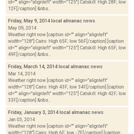
id="" align="alignleft" width="125"] Catskill: High 28F; low
12F.[/caption] &nbs...
Friday, May 9, 2014 local almanac
news
May 09, 2014
Weather right now [caption id="" align="alignleft"
width="128"] Cairo: High 65F; low 56F.[/caption] [caption
id="" align="alignleft" width="125"] Catskill: High 65F; low
49F.[/caption] &nbs...
Friday, March 14, 2014 local almanac
news
Mar 14, 2014
Weather right now [caption id="" align="alignleft"
width="128"] Cairo: High 43F; low 34F.[/caption] [caption
id="" align="alignleft" width="125"] Catskill: High 42F; low
33F.[/caption] &nbs...
Friday, January 3, 2014 local almanac
news
Jan 03, 2014
Weather right now [caption id="" align="alignleft"
width="128"] Cairo: High 6F; low -7F.[/caption] [caption