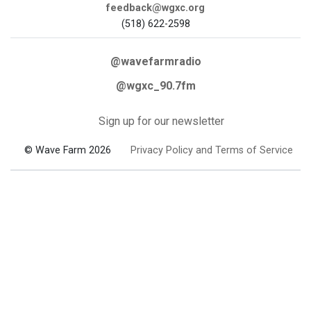
feedback@wgxc.org
(518) 622-2598
@wavefarmradio
@wgxc_90.7fm
Sign up for our newsletter
© Wave Farm 2026
Privacy Policy and Terms of Service