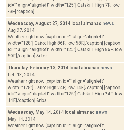
id="" align="alignleft" width="125"] Catskill: High 7F; low
-9F.[/caption] ...
Wednesday, August 27, 2014 local almanac
news
Aug 27, 2014
Weather right now [caption id="" align="alignleft"
width="128"] Cairo: High 86F; low 58F.[/caption] [caption
id="" align="alignleft" width="125"] Catskill: High 86F; low
59F.[/caption] &nbs...
Thursday, February 13, 2014 local almanac
news
Feb 13, 2014
Weather right now [caption id="" align="alignleft"
width="128"] Cairo: High 24F; low 14F.[/caption] [caption
id="" align="alignleft" width="125"] Catskill: High 24F; low
14F.[/caption] &nbs...
Wednesday, May 14, 2014 local almanac
news
May 14, 2014
Weather right now [caption id="" align="alignleft"