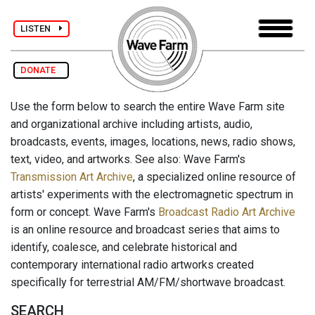
LISTEN
DONATE
Use the form below to search the entire Wave Farm site
and organizational archive including artists, audio,
broadcasts, events, images, locations, news, radio shows,
text, video, and artworks. See also: Wave Farm's
Transmission Art Archive
, a specialized online resource of
artists' experiments with the electromagnetic spectrum in
form or concept. Wave Farm's
Broadcast Radio Art Archive
is an online resource and broadcast series that aims to
identify, coalesce, and celebrate historical and
contemporary international radio artworks created
specifically for terrestrial AM/FM/shortwave broadcast.
SEARCH