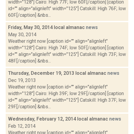
width="128"] Cairo: High 77F; low 60F.[/caption] [caption
id="" align="alignleft" width="125"] Catskill: High 76F; low
60F.[/caption] &nbs...
Friday, May 30, 2014 local almanac
news
May 30, 2014
Weather right now [caption id="" align="alignleft"
width="128"] Cairo: High 74F; low 50F.[/caption] [caption
id="" align="alignleft" width="125"] Catskill: High 73F; low
48F.[/caption] &nbs...
Thursday, December 19, 2013 local almanac
news
Dec 19, 2013
Weather right now [caption id="" align="alignleft"
width="128"] Cairo: High 39F; low 29F.[/caption] [caption
id="" align="alignleft" width="125"] Catskill: High 37F; low
29F.[/caption] &nbs...
Wednesday, February 12, 2014 local almanac
news
Feb 12, 2014
Weather right now [caption id="" align="alignleft"