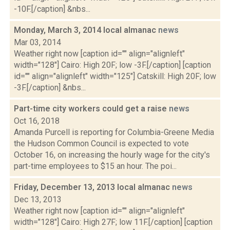
-10F.[/caption] &nbs...
Monday, March 3, 2014 local almanac
news
Mar 03, 2014
Weather right now [caption id="" align="alignleft"
width="128"] Cairo: High 20F; low -3F.[/caption] [caption
id="" align="alignleft" width="125"] Catskill: High 20F; low
-3F.[/caption] &nbs...
Part-time city workers could get a raise
news
Oct 16, 2018
Amanda Purcell is reporting for Columbia-Greene Media
the Hudson Common Council is expected to vote
October 16, on increasing the hourly wage for the city's
part-time employees to $15 an hour. The poi...
Friday, December 13, 2013 local almanac
news
Dec 13, 2013
Weather right now [caption id="" align="alignleft"
width="128"] Cairo: High 27F; low 11F.[/caption] [caption