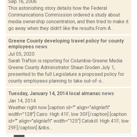
Sep 16, 2006
This astonishing story details how the Federal
Communications Commission ordered a study about
media ownership concentration, and then tried to make it
go away when they didn't like the results.From A...
Greene County developing travel policy for county
employees
news
Jul 05, 2020
Sarah Trafton is reporting for Columbia-Greene Media
Greene County Administrator Shaun Groden July 1,
presented to the full Legislature a proposed policy for
county employees planning to take out-of-s...
Tuesday, January 14, 2014 local almanac
news
Jan 14, 2014
Weather right now [caption id="" align="alignleft"
width="128"] Cairo: High 41F; low 30F.[/caption] [caption
id="" align="alignleft" width="125"] Catskill: High 41F; low
29F.[/caption] &nbs...