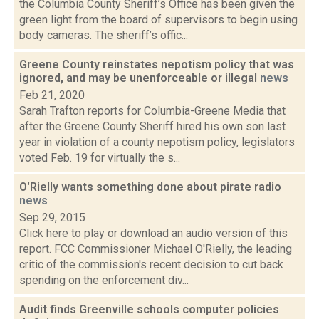
the Columbia County Sheriff’s Office has been given the
green light from the board of supervisors to begin using
body cameras. The sheriff’s offic...
Greene County reinstates nepotism policy that was
ignored, and may be unenforceable or illegal
news
Feb 21, 2020
Sarah Trafton reports for Columbia-Greene Media that
after the Greene County Sheriff hired his own son last
year in violation of a county nepotism policy, legislators
voted Feb. 19 for virtually the s...
O'Rielly wants something done about pirate radio
news
Sep 29, 2015
Click here to play or download an audio version of this
report. FCC Commissioner Michael O'Rielly, the leading
critic of the commission's recent decision to cut back
spending on the enforcement div...
Audit finds Greenville schools computer policies