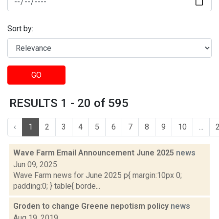
Sort by:
GO
RESULTS 1 - 20 of 595
‹
1
2
3
4
5
6
7
8
9
10
...
Wave Farm Email Announcement June 2025
news
Jun 09, 2025
Wave Farm news for June 2025 p{ margin:10px 0;
padding:0; } table{ borde...
Groden to change Greene nepotism policy
news
Aug 19, 2019