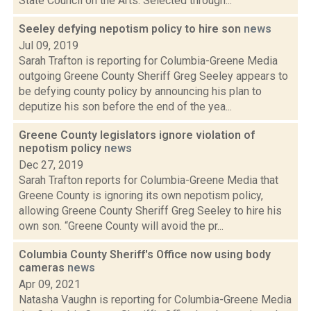
State Council on the Arts. Selected through...
Seeley defying nepotism policy to hire son
news
Jul 09, 2019
Sarah Trafton is reporting for Columbia-Greene Media
outgoing Greene County Sheriff Greg Seeley appears to
be defying county policy by announcing his plan to
deputize his son before the end of the yea...
Greene County legislators ignore violation of
nepotism policy
news
Dec 27, 2019
Sarah Trafton reports for Columbia-Greene Media that
Greene County is ignoring its own nepotism policy,
allowing Greene County Sheriff Greg Seeley to hire his
own son. “Greene County will avoid the pr...
Columbia County Sheriff's Office now using body
cameras
news
Apr 09, 2021
Natasha Vaughn is reporting for Columbia-Greene Media