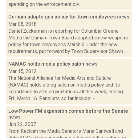
spending on the enforcement div...
Durham adopts gun policy for town employees
news
Mar 08, 2018
Daniel Zuckerman is reporting for Columbia-Greene
Media the Durham Town Board adopted a new weapons
policy for town employees March 6. Under the new
requirements, put forward by Town Supervisor Shawn...
NAMAC holds media policy salon
news
Mar 15, 2012
The National Alliance for Media Arts and Culture
(NAMAC) holds a blog salon on media policy and its
importance to arts organizations all this week, ending
Fri., March 16. Panelists so far include: •...
Low Power FM expansion comes before the Senate
news
Jun 22, 2007
From Reclaim the Media:Senators Maria Cantwell and
John McCain have introduced a Senate bill to authorize