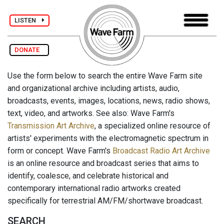
LISTEN
DONATE
Use the form below to search the entire Wave Farm site
and organizational archive including artists, audio,
broadcasts, events, images, locations, news, radio shows,
text, video, and artworks. See also: Wave Farm's
Transmission Art Archive
, a specialized online resource of
artists' experiments with the electromagnetic spectrum in
form or concept. Wave Farm's
Broadcast Radio Art Archive
is an online resource and broadcast series that aims to
identify, coalesce, and celebrate historical and
contemporary international radio artworks created
specifically for terrestrial AM/FM/shortwave broadcast.
SEARCH