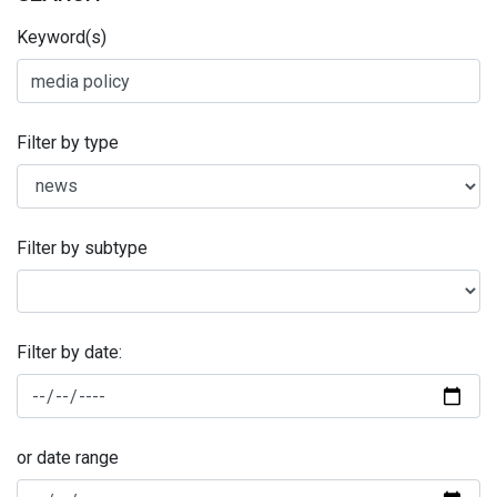
Keyword(s)
Filter by type
Filter by subtype
Filter by date:
or date range