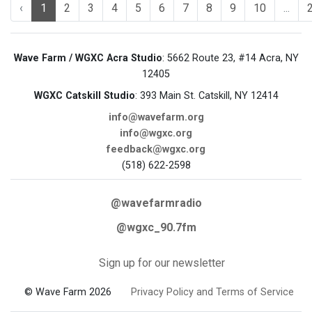
‹
1
2
3
4
5
6
7
8
9
10
...
Wave Farm / WGXC Acra Studio
: 5662 Route 23, #14 Acra, NY
12405
WGXC Catskill Studio
: 393 Main St. Catskill, NY 12414
info@wavefarm.org
info@wgxc.org
feedback@wgxc.org
(518) 622-2598
@wavefarmradio
@wgxc_90.7fm
Sign up for our newsletter
© Wave Farm 2026
Privacy Policy and Terms of Service