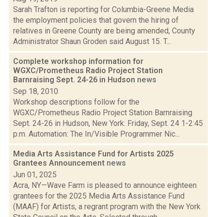
Sarah Trafton is reporting for Columbia-Greene Media
the employment policies that govern the hiring of
relatives in Greene County are being amended, County
Administrator Shaun Groden said August 15. T...
Complete workshop information for
WGXC/Prometheus Radio Project Station
Barnraising Sept. 24-26 in Hudson
news
Sep 18, 2010
Workshop descriptions follow for the
WGXC/Prometheus Radio Project Station Barnraising
Sept. 24-26 in Hudson, New York: Friday, Sept. 24 1-2:45
p.m. Automation: The In/Visible Programmer Nic...
Media Arts Assistance Fund for Artists 2025
Grantees Announcement
news
Jun 01, 2025
Acra, NY—Wave Farm is pleased to announce eighteen
grantees for the 2025 Media Arts Assistance Fund
(MAAF) for Artists, a regrant program with the New York