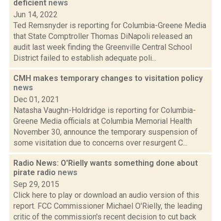
deficient
news
Jun 14, 2022
Ted Remsnyder is reporting for Columbia-Greene Media
that State Comptroller Thomas DiNapoli released an
audit last week finding the Greenville Central School
District failed to establish adequate poli...
CMH makes temporary changes to visitation policy
news
Dec 01, 2021
Natasha Vaughn-Holdridge is reporting for Columbia-
Greene Media officials at Columbia Memorial Health
November 30, announce the temporary suspension of
some visitation due to concerns over resurgent C...
Radio News: O'Rielly wants something done about
pirate radio
news
Sep 29, 2015
Click here to play or download an audio version of this
report. FCC Commissioner Michael O'Rielly, the leading
critic of the commission's recent decision to cut back