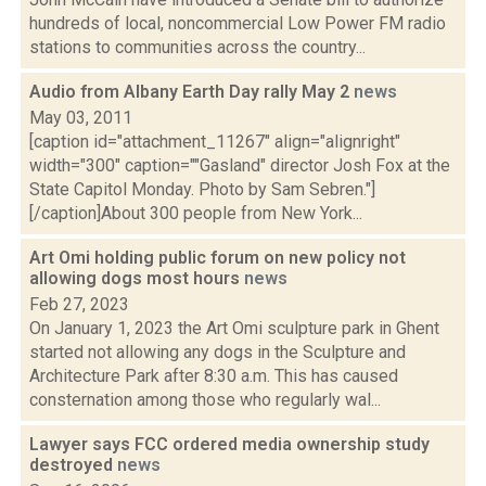
hundreds of local, noncommercial Low Power FM radio
stations to communities across the country...
Audio from Albany Earth Day rally May 2
news
May 03, 2011
[caption id="attachment_11267" align="alignright"
width="300" caption=""Gasland" director Josh Fox at the
State Capitol Monday. Photo by Sam Sebren."]
[/caption]About 300 people from New York...
Art Omi holding public forum on new policy not
allowing dogs most hours
news
Feb 27, 2023
On January 1, 2023 the Art Omi sculpture park in Ghent
started not allowing any dogs in the Sculpture and
Architecture Park after 8:30 a.m. This has caused
consternation among those who regularly wal...
Lawyer says FCC ordered media ownership study
destroyed
news