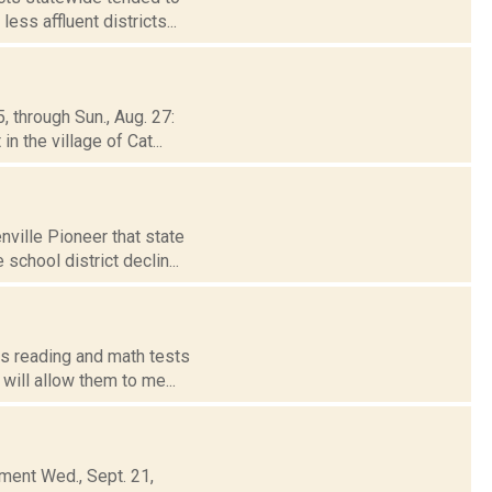
ss affluent districts...
, through Sun., Aug. 27:
 the village of Cat...
ville Pioneer that state
school district declin...
ts reading and math tests
will allow them to me...
ment Wed., Sept. 21,