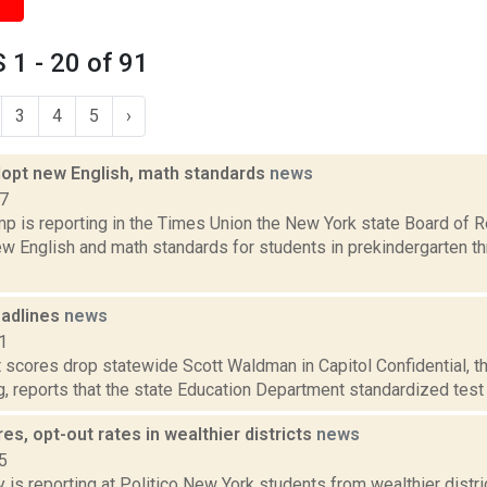
1 - 20 of 91
3
4
5
›
opt new English, math standards
news
17
p is reporting in the Times Union the New York state Board of R
w English and math standards for students in prekindergarten th
adlines
news
1
t scores drop statewide Scott Waldman in Capitol Confidential, 
og, reports that the state Education Department standardized test
es, opt-out rates in wealthier districts
news
5
 is reporting at Politico New York students from wealthier distr