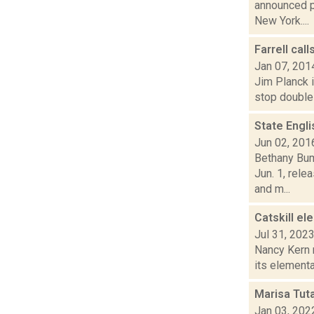
announced p
New York....
Farrell cal
Jan 07, 201
Jim Planck i
stop double 
State Engli
Jun 02, 201
Bethany Bum
Jun. 1, rele
and m...
Catskill el
Jul 31, 202
Nancy Kern 
its elementa
Marisa Tut
Jan 03, 202