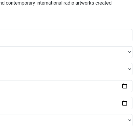
and contemporary international radio artworks created