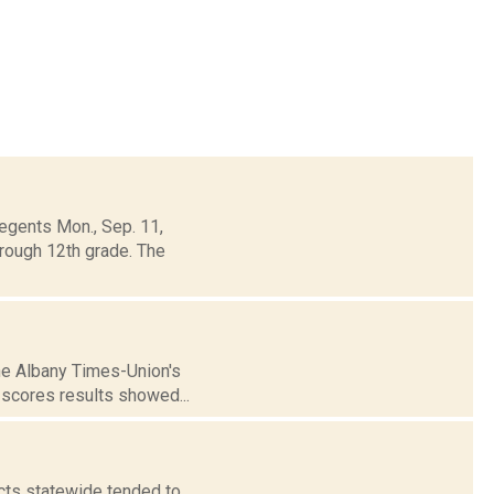
egents Mon., Sep. 11,
rough 12th grade. The
the Albany Times-Union's
 scores results showed...
icts statewide tended to