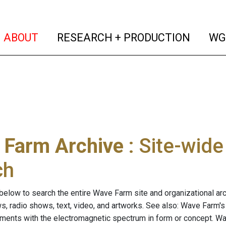
(current)
(curren
ABOUT
RESEARCH + PRODUCTION
WG
 Farm Archive
: Site-wid
ch
below to search the entire Wave Farm site and organizational arch
ws, radio shows, text, video, and artworks. See also: Wave Farm'
riments with the electromagnetic spectrum in form or concept. W