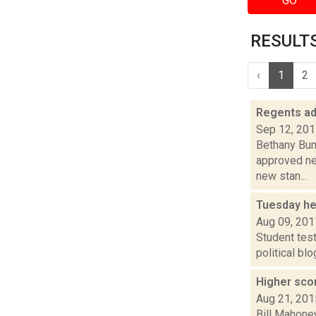
GO
RESULTS 
‹
1
2
Regents ad
Sep 12, 20
Bethany Bum
approved ne
new stan...
Tuesday he
Aug 09, 201
Student tes
political bl
Higher scor
Aug 21, 201
Bill Mahoney