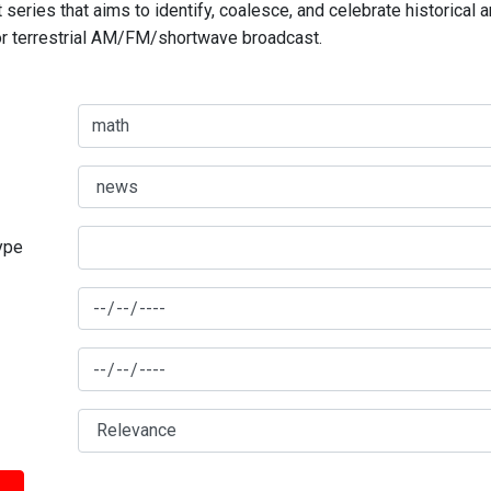
series that aims to identify, coalesce, and celebrate historical 
for terrestrial AM/FM/shortwave broadcast.
type