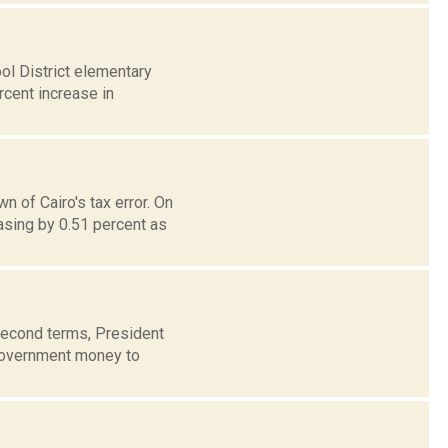
ol District elementary
rcent increase in
 of Cairo's tax error. On
sing by 0.51 percent as
 second terms, President
government money to