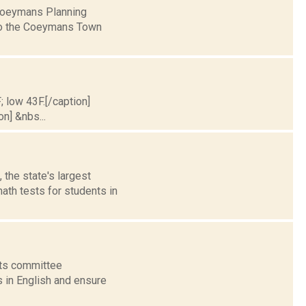
 Coeymans Planning
to the Coeymans Town
; low 43F.[/caption]
on] &nbs...
 the state's largest
ath tests for students in
nts committee
s in English and ensure