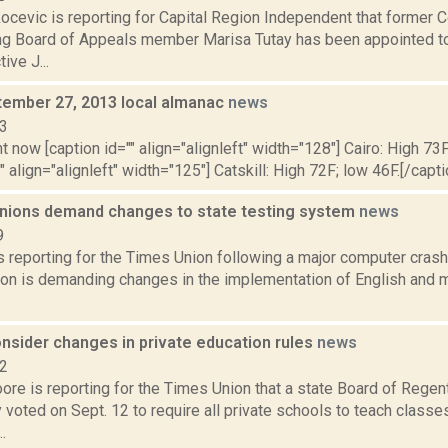
ocevic is reporting for Capital Region Independent that former
g Board of Appeals member Marisa Tutay has been appointed 
ive J...
ptember 27, 2013 local almanac
news
13
t now [caption id="" align="alignleft" width="128"] Cairo: High 73F
" align="alignleft" width="125"] Catskill: High 72F; low 46F.[/capti
nions demand changes to state testing system
news
9
is reporting for the Times Union following a major computer crash,
ion is demanding changes in the implementation of English and m
nsider changes in private education rules
news
22
ore is reporting for the Times Union that a state Board of Rege
voted on Sept. 12 to require all private schools to teach classe
.