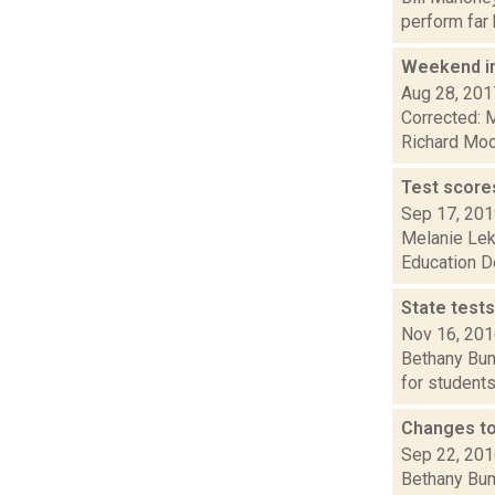
perform far 
Weekend i
Aug 28, 201
Corrected: M
Richard Mood
Test scores
Sep 17, 20
Melanie Leko
Education De
State tests
Nov 16, 20
Bethany Bump
for students
Changes to
Sep 22, 20
Bethany Bump