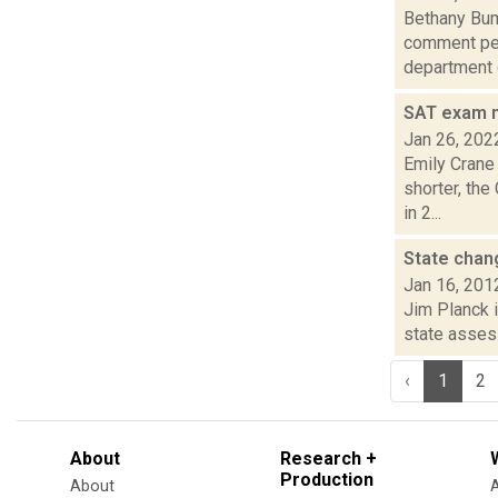
Bethany Bump
comment per
department c
SAT exam m
Jan 26, 202
Emily Crane
shorter, the
in 2...
State cha
Jan 16, 201
Jim Planck i
state assess
‹
1
2
About
Research +
Production
About