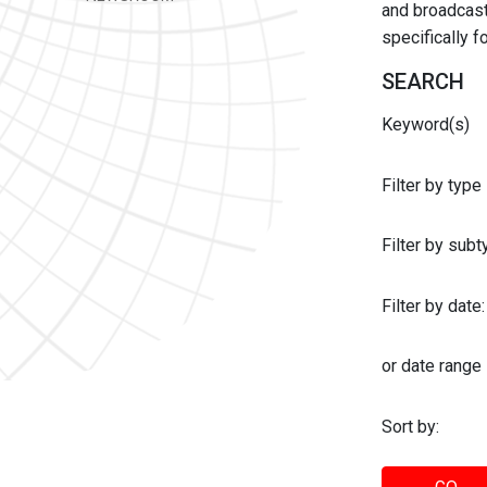
and broadcast 
specifically 
SEARCH
Keyword(s)
Filter by type
Filter by sub
Filter by date:
or date range
Sort by: