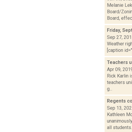
Melanie Lek
Board/Zonin
Board, effect
Friday, Se
Sep 27, 20
Weather righ
[caption id="
Teachers u
Apr 09, 201
Rick Karlin 
teachers un
g...
Regents co
Sep 13, 20
Kathleen Mo
unanimously 
all students..