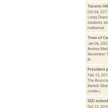
Taconic Hi
Oct 04, 201
Lorna Cherot
students sho
mathemat...
Town of Cai
Jan 06, 202
Andrea Macko
November 7,
th...
President 
Feb 13, 201
The Associat
Barack Obam
create j...
SED exten
Oct 13, 201