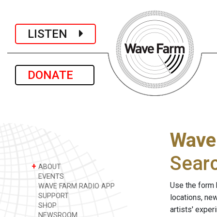
LISTEN
DONATE
Wave
Sear
+
ABOUT
EVENTS
Use the form 
WAVE FARM RADIO APP
SUPPORT
locations, ne
SHOP
artists' expe
NEWSROOM