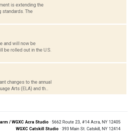
tment is extending the
 standards. The
ne and will now be
 be rolled out in the U.S.
cant changes to the annual
age Arts (ELA) and th...
arm / WGXC Acra Studio
· 5662 Route 23, #14 Acra, NY 12405
WGXC Catskill Studio
· 393 Main St. Catskill, NY 12414