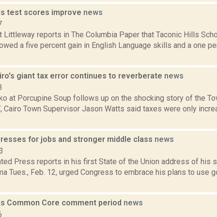
lls test scores improve
news
7
 Littleway reports in The Columbia Paper that Taconic Hills Scho
wed a five percent gain in English Language skills and a one pe
ro's giant tax error continues to reverberate
news
3
 at Porcupine Soup follows up on the shocking story of the Town
 Cairo Town Supervisor Jason Watts said taxes were only increa
presses for jobs and stronger middle class
news
3
ed Press reports in his first State of the Union address of his
a Tues., Feb. 12, urged Congress to embrace his plans to use 
ds Common Core comment period
news
6