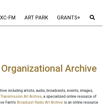
t)
(current)
(current)
(current)
(cur
XC-FM
ART PARK
GRANTS+
e Organizational Archive
ive including artists, audio, broadcasts, events, images,
s
Transmission Art Archive
, a specialized online resource of
ave Farm's
Broadcast Radio Art Archive
is an online resource