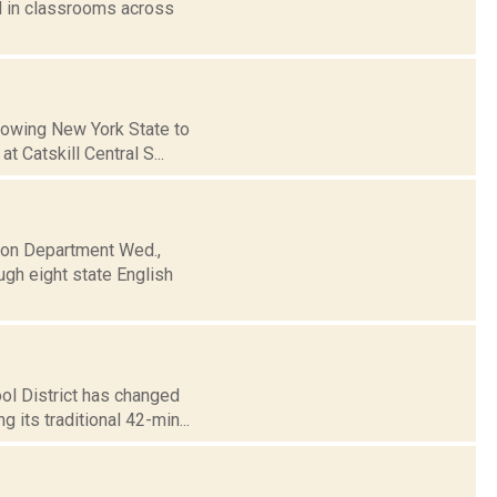
 in classrooms across
llowing New York State to
 Catskill Central S...
tion Department Wed.,
ugh eight state English
ol District has changed
 its traditional 42-min...