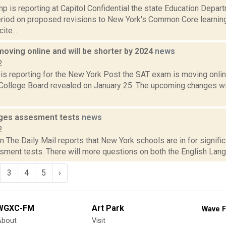
 is reporting at Capitol Confidential the state Education Depar
iod on proposed revisions to New York's Common Core learning
ite...
oving online and will be shorter by 2024
news
2
 is reporting for the New York Post the SAT exam is moving onli
 College Board revealed on January 25. The upcoming changes will
nges assesment tests
news
2
n The Daily Mail reports that New York schools are in for signifi
ment tests. There will more questions on both the English Langu
3
4
5
›
WGXC-FM
Art Park
Wave F
About
Visit