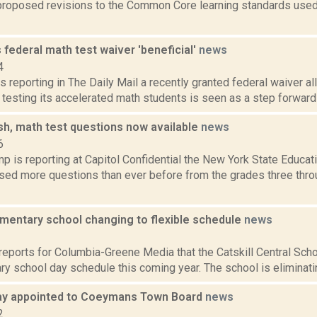
roposed revisions to the Common Core learning standards used
ls federal math test waiver 'beneficial'
news
4
s reporting in The Daily Mail a recently granted federal waiver a
testing its accelerated math students is seen as a step forward at
sh, math test questions now available
news
6
p is reporting at Capitol Confidential the New York State Educa
ased more questions than ever before from the grades three thro
ementary school changing to flexible schedule
news
3
reports for Columbia-Greene Media that the Catskill Central Scho
ry school day schedule this coming year. The school is eliminating
ay appointed to Coeymans Town Board
news
2