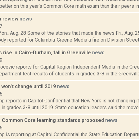
better on this year's Common Core math exam than their peers in le
n review
news
7
on., Aug. 28 Some of the stories that made the news Fri., Aug. 25
y reported for Columbia-Greene Media a fire on Division Street in
 rise in Cairo-Durham, fall in Greenville
news
19
cevic reports for Capital Region Independent Media in the Green
partment test results of students in grades 3-8 in the Greenville 
 won't change until 2019
news
16
 reports in Capitol Confidential that New York is not changing i
 in grades 3-8 until 2019. State education leaders said the move 
 Common Core learning standards proposed
news
16
 is reporting at Capitol Confidential the State Education Depart