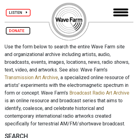
LISTEN
DONATE
Use the form below to search the entire Wave Farm site
and organizational archive including artists, audio,
broadcasts, events, images, locations, news, radio shows,
text, video, and artworks. See also: Wave Farm's
Transmission Art Archive
, a specialized online resource of
artists' experiments with the electromagnetic spectrum in
form or concept. Wave Farm's
Broadcast Radio Art Archive
is an online resource and broadcast series that aims to
identify, coalesce, and celebrate historical and
contemporary international radio artworks created
specifically for terrestrial AM/FM/shortwave broadcast.
SEARCH