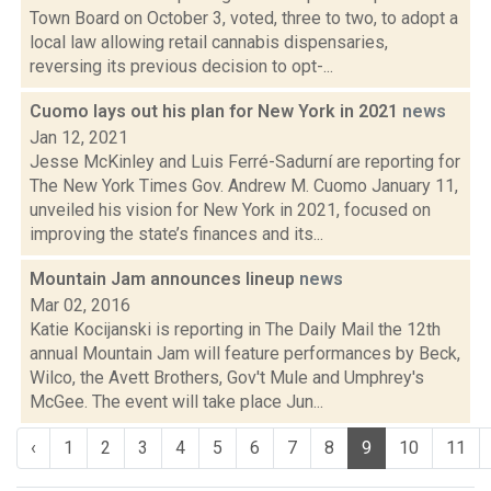
Town Board on October 3, voted, three to two, to adopt a
local law allowing retail cannabis dispensaries,
reversing its previous decision to opt-...
Cuomo lays out his plan for New York in 2021
news
Jan 12, 2021
Jesse McKinley and Luis Ferré-Sadurní are reporting for
The New York Times Gov. Andrew M. Cuomo January 11,
unveiled his vision for New York in 2021, focused on
improving the state’s finances and its...
Mountain Jam announces lineup
news
Mar 02, 2016
Katie Kocijanski is reporting in The Daily Mail the 12th
annual Mountain Jam will feature performances by Beck,
Wilco, the Avett Brothers, Gov't Mule and Umphrey's
McGee. The event will take place Jun...
‹
1
2
3
4
5
6
7
8
9
10
11