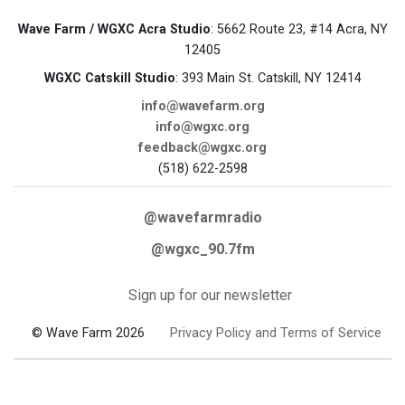
Wave Farm / WGXC Acra Studio
: 5662 Route 23, #14 Acra, NY
12405
WGXC Catskill Studio
: 393 Main St. Catskill, NY 12414
info@wavefarm.org
info@wgxc.org
feedback@wgxc.org
(518) 622-2598
@wavefarmradio
@wgxc_90.7fm
Sign up for our newsletter
© Wave Farm 2026
Privacy Policy and Terms of Service