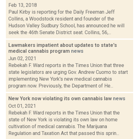
Feb 13, 2018
Paul Kirby is reporting for the Daily Freeman Jeff
Collins, a Woodstock resident and founder of the
Hudson Valley Sudbury School, has announced he will
seek the 46th Senate District seat. Collins, 56,...
Lawmakers impatient about updates to state's
medical cannabis program
news
Jun 02, 2021
Rebekah F. Ward reports in the Times Union that three
state legislators are urging Gov. Andrew Cuomo to start
implementing New York's new medical cannabis
program now. Previously, the Department of He...
New York now violating its own cannabis law
news
Oct 01, 2021
Rebekah F. Ward reports in the Times Union that the
state of New York is violating its own law on home
cultivation of medical cannabis. The Marijuana
Regulation and Taxation Act that passed this sprin...