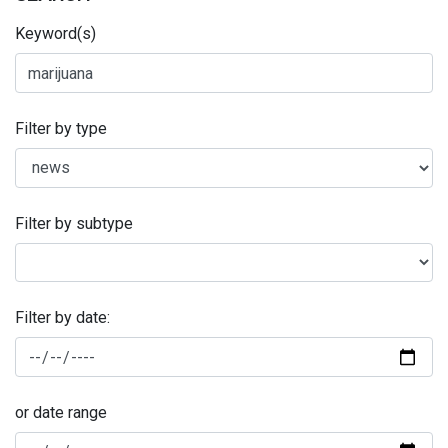
Keyword(s)
Filter by type
Filter by subtype
Filter by date:
or date range