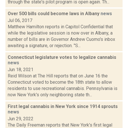
through the state's pilot program is open again. Th...
Over 500 bills could become laws in Albany
news
Jul 06, 2017
Matthew Hamilton reports in Capitol Confidential that
while the legislative session is now over in Albany, a
number of bills are in Governor Andrew Cuomo's inbox
awaiting a signature, or rejection. "S...
Connecticut legislature votes to legalize cannabis
news
Jun 18, 2021
Reid Wilson at The Hill reports that on June 16 the
Connecticut voted to become the 18th state to allow
residents to use recreational cannabis. Pennsylvania is
now New York's only neighboring state th...
First legal cannabis in New York since 1914 sprouts
news
Jun 29, 2022
The Daily Freeman reports that New York's first legal