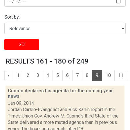
Sort by:
GO
RESULTS 161 - 180 of 249
‹
1
2
3
4
5
6
7
8
9
10
11
Cuomo declares his agenda for the coming year
news
Jan 09, 2014
Jordan Carleo-Evangelist and Rick Karlin report in the
Times Union Gov. Andrew M. Cuomo's third State of the
State delivered a more muted agenda than in previous
years. The hour-long speech, titled "B...