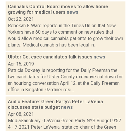
Cannabis Control Board moves to allow home
growing for medical users
news
Oct 22, 2021
Rebekah F. Ward reports in the Times Union that New
Yorkers have 60 days to comment on new rules that
would allow medical cannabis patients to grow their own
plants. Medical cannabis has been legal in...
Ulster Co. exec candidates talk issues
news
Apr 15, 2019
Patricia Doxsey is reporting for the Daily Freeman the
two candidates for Ulster County executive sat down for
an hourlong conversation April 12, at the Daily Freeman
office in Kingston. Gardiner resi...
Audio Feature: Green Party's Peter LaVenia
discusses state budget
news
Apr 08, 2021
MediaSanctuary · LaVenia Green Party NYS Budget 9'57
4 - 7-2021 Peter LaVenia, state co-chair of the Green