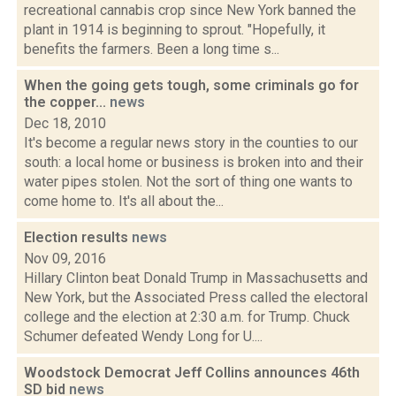
recreational cannabis crop since New York banned the
plant in 1914 is beginning to sprout. "Hopefully, it
benefits the farmers. Been a long time s...
When the going gets tough, some criminals go for
the copper...
news
Dec 18, 2010
It's become a regular news story in the counties to our
south: a local home or business is broken into and their
water pipes stolen. Not the sort of thing one wants to
come home to. It's all about the...
Election results
news
Nov 09, 2016
Hillary Clinton beat Donald Trump in Massachusetts and
New York, but the Associated Press called the electoral
college and the election at 2:30 a.m. for Trump. Chuck
Schumer defeated Wendy Long for U....
Woodstock Democrat Jeff Collins announces 46th
SD bid
news