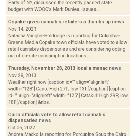
Party of NY, discusses the recently passed state
budget with WOOC's Mark Dunlea. Issues...
Copake gives cannabis retailers a thumbs up
news
Nov 14, 2021
Natasha Vaughn-Holdridge is reporting for Columbia-
Greene Media Copake town officials have voted to allow
retail cannabis dispensaries and are considering opting
out of on-site consumption locations....
Thursday, November 28, 2013 local almanac
news
Nov 28, 2013
Weather right now [caption id="" align="alignleft"
width="128"] Cairo: High 27F; low 13F.[/caption] [caption
id="" align="alignleft" width="125"] Catskill: High 29F; low
18F.[/caption] &nbs...
Cairo officials vote to allow retail cannabis
dispensaries
news
Oct 06, 2022
Andrea Macko is reporting for Porcupine Soup the Cairo