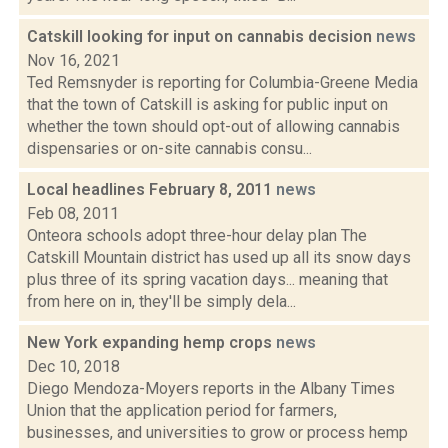
Catskill looking for input on cannabis decision
news
Nov 16, 2021
Ted Remsnyder is reporting for Columbia-Greene Media
that the town of Catskill is asking for public input on
whether the town should opt-out of allowing cannabis
dispensaries or on-site cannabis consu...
Local headlines February 8, 2011
news
Feb 08, 2011
Onteora schools adopt three-hour delay plan The
Catskill Mountain district has used up all its snow days
plus three of its spring vacation days... meaning that
from here on in, they'll be simply dela...
New York expanding hemp crops
news
Dec 10, 2018
Diego Mendoza-Moyers reports in the Albany Times
Union that the application period for farmers,
businesses, and universities to grow or process hemp