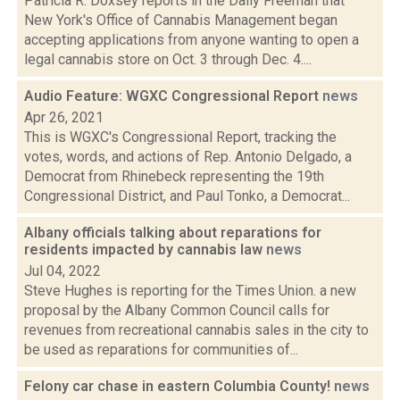
Patricia R. Doxsey reports in the Daily Freeman that
New York's Office of Cannabis Management began
accepting applications from anyone wanting to open a
legal cannabis store on Oct. 3 through Dec. 4....
Audio Feature: WGXC Congressional Report
news
Apr 26, 2021
This is WGXC's Congressional Report, tracking the
votes, words, and actions of Rep. Antonio Delgado, a
Democrat from Rhinebeck representing the 19th
Congressional District, and Paul Tonko, a Democrat...
Albany officials talking about reparations for
residents impacted by cannabis law
news
Jul 04, 2022
Steve Hughes is reporting for the Times Union. a new
proposal by the Albany Common Council calls for
revenues from recreational cannabis sales in the city to
be used as reparations for communities of...
Felony car chase in eastern Columbia County!
news