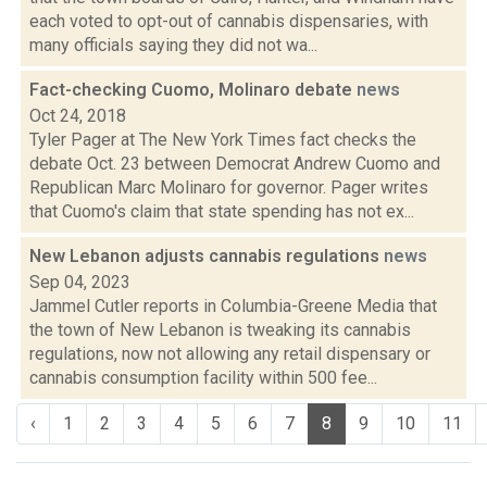
each voted to opt-out of cannabis dispensaries, with
many officials saying they did not wa...
Fact-checking Cuomo, Molinaro debate
news
Oct 24, 2018
Tyler Pager at The New York Times fact checks the
debate Oct. 23 between Democrat Andrew Cuomo and
Republican Marc Molinaro for governor. Pager writes
that Cuomo's claim that state spending has not ex...
New Lebanon adjusts cannabis regulations
news
Sep 04, 2023
Jammel Cutler reports in Columbia-Greene Media that
the town of New Lebanon is tweaking its cannabis
regulations, now not allowing any retail dispensary or
cannabis consumption facility within 500 fee...
‹
1
2
3
4
5
6
7
8
9
10
11