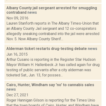
Albany County jail sergeant arrested for smuggling
contraband
news
Nov 09, 2016
Lauren Stanforth reports in The Albany Times-Union that
an Albany County Jail sergeant and 12 co-conspirators
allegedly sneaking contraband into the jail were arrested
Nov. 5. Now Albany County Sherif...
Alderman ticket restarts drug-testing debate
news
Jun 16, 2015
Arthur Cusano is reporting in the Register Star Hudson
Mayor William H. Hallenbeck Jr. has called again for drug
testing of public servants after a city alderman was
ticketed Sat., Jun. 13, for posses...
Cairo, Hunter, Windham say 'no' to cannabis sales
news
Dec 27, 2021
Roger Hannigan Gilson is reporting for the Times Unio
that the town boards of Cairo, Hunter, and Windham have