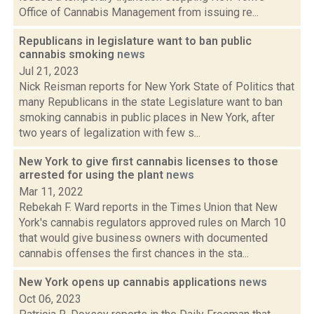
Office of Cannabis Management from issuing re...
Republicans in legislature want to ban public
cannabis smoking
news
Jul 21, 2023
Nick Reisman reports for New York State of Politics that
many Republicans in the state Legislature want to ban
smoking cannabis in public places in New York, after
two years of legalization with few s...
New York to give first cannabis licenses to those
arrested for using the plant
news
Mar 11, 2022
Rebekah F. Ward reports in the Times Union that New
York's cannabis regulators approved rules on March 10
that would give business owners with documented
cannabis offenses the first chances in the sta...
New York opens up cannabis applications
news
Oct 06, 2023