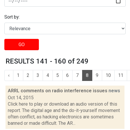
Sort by:
GO
RESULTS 141 - 160 of 249
‹
1
2
3
4
5
6
7
8
9
10
11
ARRL comments on radio interference issues
news
Oct 14, 2015
Click here to play or download an audio version of this
report. The digital age and the do-it-yourself movement
often conflict, as hacking electronics are sometimes
banned or made difficult. The AR...