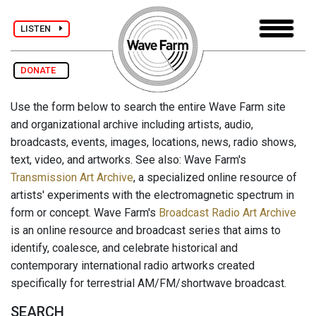
LISTEN
DONATE
Use the form below to search the entire Wave Farm site
and organizational archive including artists, audio,
broadcasts, events, images, locations, news, radio shows,
text, video, and artworks. See also: Wave Farm's
Transmission Art Archive
, a specialized online resource of
artists' experiments with the electromagnetic spectrum in
form or concept. Wave Farm's
Broadcast Radio Art Archive
is an online resource and broadcast series that aims to
identify, coalesce, and celebrate historical and
contemporary international radio artworks created
specifically for terrestrial AM/FM/shortwave broadcast.
SEARCH