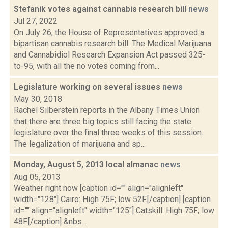
Stefanik votes against cannabis research bill
news
Jul 27, 2022
On July 26, the House of Representatives approved a
bipartisan cannabis research bill. The Medical Marijuana
and Cannabidiol Research Expansion Act passed 325-
to-95, with all the no votes coming from...
Legislature working on several issues
news
May 30, 2018
Rachel Silberstein reports in the Albany Times Union
that there are three big topics still facing the state
legislature over the final three weeks of this session.
The legalization of marijuana and sp...
Monday, August 5, 2013 local almanac
news
Aug 05, 2013
Weather right now [caption id="" align="alignleft"
width="128"] Cairo: High 75F; low 52F.[/caption] [caption
id="" align="alignleft" width="125"] Catskill: High 75F; low
48F.[/caption] &nbs...