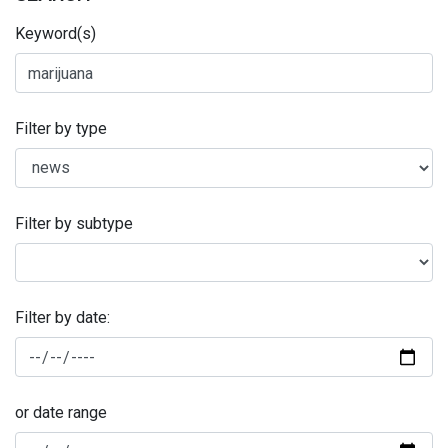
Keyword(s)
Filter by type
Filter by subtype
Filter by date:
or date range