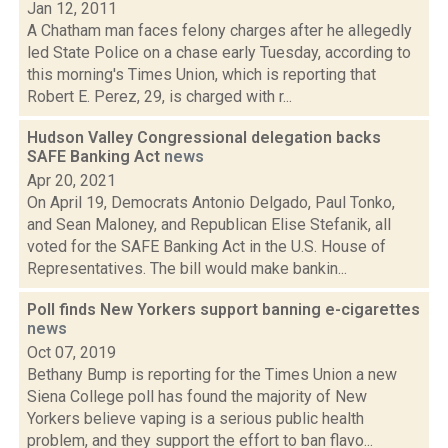
Jan 12, 2011
A Chatham man faces felony charges after he allegedly
led State Police on a chase early Tuesday, according to
this morning's Times Union, which is reporting that
Robert E. Perez, 29, is charged with r...
Hudson Valley Congressional delegation backs
SAFE Banking Act
news
Apr 20, 2021
On April 19, Democrats Antonio Delgado, Paul Tonko,
and Sean Maloney, and Republican Elise Stefanik, all
voted for the SAFE Banking Act in the U.S. House of
Representatives. The bill would make bankin...
Poll finds New Yorkers support banning e-cigarettes
news
Oct 07, 2019
Bethany Bump is reporting for the Times Union a new
Siena College poll has found the majority of New
Yorkers believe vaping is a serious public health
problem, and they support the effort to ban flavo...