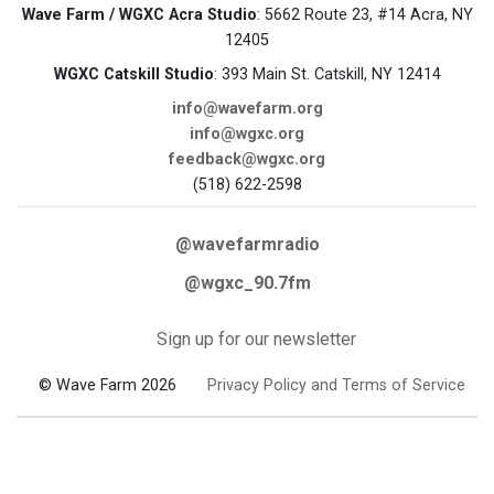
Wave Farm / WGXC Acra Studio
: 5662 Route 23, #14 Acra, NY
12405
WGXC Catskill Studio
: 393 Main St. Catskill, NY 12414
info@wavefarm.org
info@wgxc.org
feedback@wgxc.org
(518) 622-2598
@wavefarmradio
@wgxc_90.7fm
Sign up for our newsletter
© Wave Farm 2026
Privacy Policy and Terms of Service