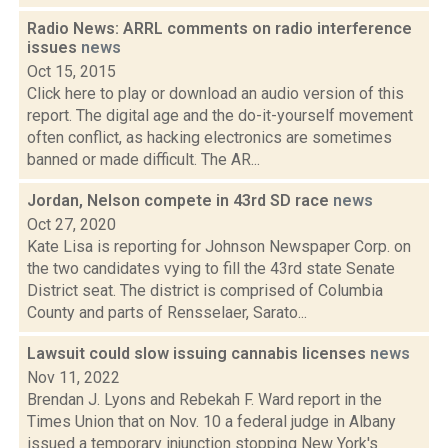
Radio News: ARRL comments on radio interference
issues
news
Oct 15, 2015
Click here to play or download an audio version of this
report. The digital age and the do-it-yourself movement
often conflict, as hacking electronics are sometimes
banned or made difficult. The AR...
Jordan, Nelson compete in 43rd SD race
news
Oct 27, 2020
Kate Lisa is reporting for Johnson Newspaper Corp. on
the two candidates vying to fill the 43rd state Senate
District seat. The district is comprised of Columbia
County and parts of Rensselaer, Sarato...
Lawsuit could slow issuing cannabis licenses
news
Nov 11, 2022
Brendan J. Lyons and Rebekah F. Ward report in the
Times Union that on Nov. 10 a federal judge in Albany
issued a temporary injunction stopping New York's