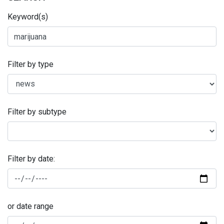
Keyword(s)
Filter by type
Filter by subtype
Filter by date:
or date range