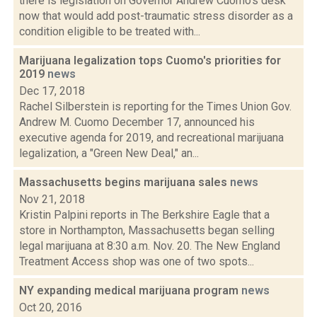
there is legislation on Governor Andrew Cuomo's desk
now that would add post-traumatic stress disorder as a
condition eligible to be treated with...
Marijuana legalization tops Cuomo's priorities for
2019
news
Dec 17, 2018
Rachel Silberstein is reporting for the Times Union Gov.
Andrew M. Cuomo December 17, announced his
executive agenda for 2019, and recreational marijuana
legalization, a "Green New Deal," an...
Massachusetts begins marijuana sales
news
Nov 21, 2018
Kristin Palpini reports in The Berkshire Eagle that a
store in Northampton, Massachusetts began selling
legal marijuana at 8:30 a.m. Nov. 20. The New England
Treatment Access shop was one of two spots...
NY expanding medical marijuana program
news
Oct 20, 2016