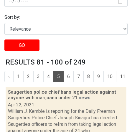
Sort by:
GO
RESULTS 81 - 100 of 249
‹
1
2
3
4
5
6
7
8
9
10
11
Saugerties police chief bans legal action against
anyone with marijuana under 21
news
Apr 22, 2021
William J. Kemble is reporting for the Daily Freeman
Saugerties Police Chief Joseph Sinagra has directed
Saugerties officers to refrain from taking legal action
against anyone under the age of 21 who...