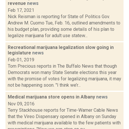
revenue
news
Feb 17, 2021
Nick Reisman is reporting for State of Politics Gov.
Andrew M. Cuomo Tue, Feb. 16, outlined amendments to
his budget plan, providing some details of his plan to
legalize marijuana for adult use statew...
Recreational marijuana legalization slow going in
legislature
news
Feb 01, 2019
Tom Precious reports in The Buffalo News that though
Democrats won many State Senate elections this year
with the promise of votes for legalizing marijuana, it may
not be happening soon. "I think we’r...
Medical marijuana store opens in Albany
news
Nov 09, 2016
Terry Stackhouse reports for Time-Warner Cable News
that the Vireo Dispensary opened in Albany on Sunday
with medical marijuana available to the few patients with