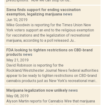
prescriptions. "Now we can stop on ou...
Siena finds support for ending vaccination
exemption, legalizing marijuana
news
Jun 10, 2019
Mike Goodwin is reporting for the Times Union New
York voters support an end to the religious exemption
for vaccinations and the legalization of recreational
marijuana, according to a poll released Ju...
FDA looking to tighten restrictions on CBD-brand
products
news
May 21, 2019
David Robinson is reporting for the
Rockland/Westchester Journal News federal authorities
appear to be ready to tighten restrictions on CBD-brand
cannabis products just as New York's recreational mari...
Marijuana legalization now unlikely
news
May 08, 2019
Alyson Martin reports for Cannabis Wire that marijuana