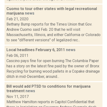
Cuomo to tour other states with legal recreational
marijuana
news
Feb 21, 2020
Bethany Bump reports for the Times Union that Gov.
Andrew Cuomo said Feb. 20 that he will visit
Massachusetts, Illinois, and either California or Colorado
to see "different versions" of legalized rec...
Local headlines February 6, 2011
news
Feb 06, 2011
Cascino pays fine for open burning The Columbia Paper
has a story on the latest fine paid by the owner of Bronx
Recycling for burning wood pallets in a Copake drainage
ditch in mid-December, around...
Bill would add PTSD to conditions for marijuana
treatment
news
Nov 11, 2017
Matthew Hamilton reports in Capitol Confidential that