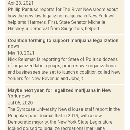
Apr 23, 2021
Phillip Pantuso reports for The River Newsroom about
how the new law legalizing marijuana in New York will
help small farmers. First, State Senator Michelle
Hinchey, a Democrat from Saugerties, helped...
Coalition forming to support marijuana legalization
news
Mar 10, 2021
Nick Reisman is reporting for State of Politics dozens
of organized labor groups, progressive organizations,
and businesses are set to launch a coalition called New
Yorkers for New Revenue and Jobs, t...
Maybe next year, for legalized marijuana in New
York
news
Jul 06, 2020
The Syracuse University NewsHouse staff report in the
Poughkeepsie Journal that in 2019, with a new
Democratic majority, the New York State Legislature
looked poised to legalize recreational marijuana...