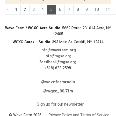
‹
1
2
3
4
5
6
7
8
9
10
11
Wave Farm / WGXC Acra Studio
: 5662 Route 23, #14 Acra, NY
12405
WGXC Catskill Studio
: 393 Main St. Catskill, NY 12414
info@wavefarm.org
info@wgxc.org
feedback@wgxc.org
(518) 622-2598
@wavefarmradio
@wgxc_90.7fm
Sign up for our newsletter
© Wave Farm 2026
Privacy Policy and Terms of Service