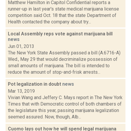
Matthew Hamilton in Capitol Confidential reports a
runner-up in last year's state medical marijuana license
competition said Oct. 18 that the state Department of
Health contacted the company about try...
Local Assembly reps vote against marijuana bill
news
Jun 01, 2013
The New York State Assembly passed a bill (A.6716-A)
Wed., May 29 that would decriminalize possession of
small amounts of marijuana. The bill is intended to
reduce the amount of stop-and-frisk arrests...
Pot legalization in doubt
news
Mar 13, 2019
Vivian Wang and Jeffery C. Mays report in The New York
Times that with Democratic control of both chambers of
the legislature this year, passing marijuana legalization
seemed assured. Now, though, Alb...
Cuomo lays out how he will spend legal marijuana