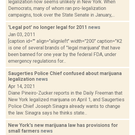
legalization now seems unlikely in New York. When
Democrats, many of whom ran pro-legalization
campaigns, took over the State Senate in January,...
'Legal pot' no longer legal for 2011
news
Jan 03, 2011
[caption id="" align="alignleft" width="200" caption="K2
is one of several brands of "legal marijuana" that have
been banned for one year by the federal FDA, under
emergency regulations for...
Saugerties Police Chief confused about marijuana
legalization
news
Apr 14, 2021
Diane Pineiro-Zucker reports in the Daily Freeman that
New York legalized marijuana on April 1, and Saugerties
Police Chief Joseph Sinagra already wants to change
the law. Sinagra says he thinks state...
New York's new marijuana law has provisions for
small farmers
news