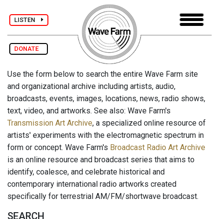
LISTEN
DONATE
Use the form below to search the entire Wave Farm site
and organizational archive including artists, audio,
broadcasts, events, images, locations, news, radio shows,
text, video, and artworks. See also: Wave Farm's
Transmission Art Archive
, a specialized online resource of
artists' experiments with the electromagnetic spectrum in
form or concept. Wave Farm's
Broadcast Radio Art Archive
is an online resource and broadcast series that aims to
identify, coalesce, and celebrate historical and
contemporary international radio artworks created
specifically for terrestrial AM/FM/shortwave broadcast.
SEARCH