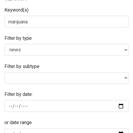
Keyword(s)
Filter by type
Filter by subtype
Filter by date:
or date range