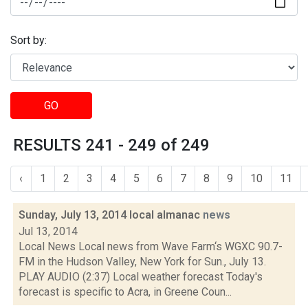
Sort by:
GO
RESULTS 241 - 249 of 249
‹
1
2
3
4
5
6
7
8
9
10
11
Sunday, July 13, 2014 local almanac
news
Jul 13, 2014
Local News Local news from Wave Farm‘s WGXC 90.7-
FM in the Hudson Valley, New York for Sun., July 13.
PLAY AUDIO (2:37) Local weather forecast Today's
forecast is specific to Acra, in Greene Coun...