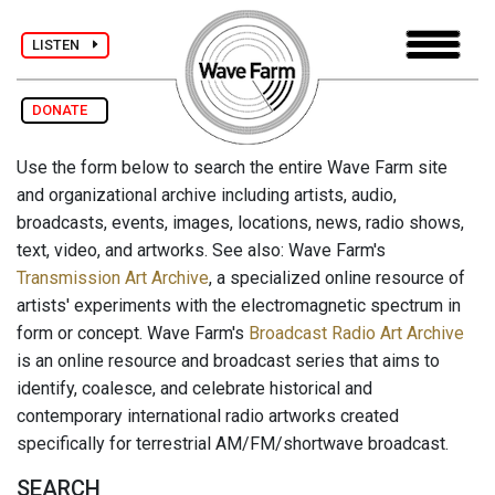
LISTEN
DONATE
Use the form below to search the entire Wave Farm site
and organizational archive including artists, audio,
broadcasts, events, images, locations, news, radio shows,
text, video, and artworks. See also: Wave Farm's
Transmission Art Archive
, a specialized online resource of
artists' experiments with the electromagnetic spectrum in
form or concept. Wave Farm's
Broadcast Radio Art Archive
is an online resource and broadcast series that aims to
identify, coalesce, and celebrate historical and
contemporary international radio artworks created
specifically for terrestrial AM/FM/shortwave broadcast.
SEARCH