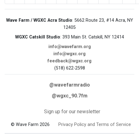
Wave Farm / WGXC Acra Studio
: 5662 Route 23, #14 Acra, NY
12405
WGXC Catskill Studio
: 393 Main St. Catskill, NY 12414
info@wavefarm.org
info@wgxc.org
feedback@wgxc.org
(518) 622-2598
@wavefarmradio
@wgxc_90.7fm
Sign up for our newsletter
© Wave Farm 2026
Privacy Policy and Terms of Service