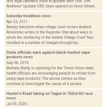
first legal cannabis store in upstate New York. Don
Andrews' Upstate CBD store opened on Union Street...
Saturday headlines
news
Apr 23, 2011
Bumpy transition when village court closes Andrew
Amelinckx writes in the Register-Star about ways in
which the shuttering of the Valatie Village Court "has
resulted in a number of charges brought by...
State officials warn against black-market vape
products
news
Sep 06, 2019
Bethany Bump is reporting for the Times Union state
health officials are encouraging people to refrain from
using vape products. The advice comes as they
continue to investigate the cause of a severe...
Hunter's Kraat taking on Tague in 102nd AD race
news
Jul 05, 2020