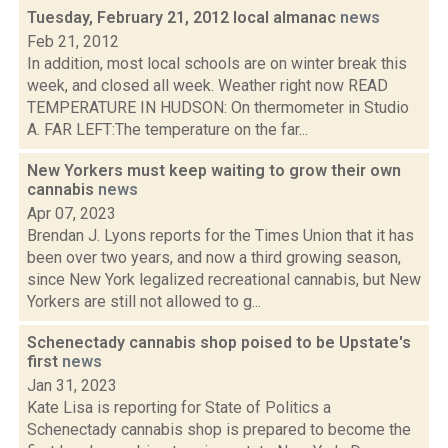
Tuesday, February 21, 2012 local almanac
news
Feb 21, 2012
In addition, most local schools are on winter break this
week, and closed all week. Weather right now READ
TEMPERATURE IN HUDSON: On thermometer in Studio
A. FAR LEFT:The temperature on the far...
New Yorkers must keep waiting to grow their own
cannabis
news
Apr 07, 2023
Brendan J. Lyons reports for the Times Union that it has
been over two years, and now a third growing season,
since New York legalized recreational cannabis, but New
Yorkers are still not allowed to g...
Schenectady cannabis shop poised to be Upstate's
first
news
Jan 31, 2023
Kate Lisa is reporting for State of Politics a
Schenectady cannabis shop is prepared to become the