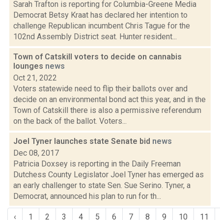
Sarah Trafton is reporting for Columbia-Greene Media
Democrat Betsy Kraat has declared her intention to
challenge Republican incumbent Chris Tague for the
102nd Assembly District seat. Hunter resident...
Town of Catskill voters to decide on cannabis
lounges
news
Oct 21, 2022
Voters statewide need to flip their ballots over and
decide on an environmental bond act this year, and in the
Town of Catskill there is also a permissive referendum
on the back of the ballot. Voters...
Joel Tyner launches state Senate bid
news
Dec 08, 2017
Patricia Doxsey is reporting in the Daily Freeman
Dutchess County Legislator Joel Tyner has emerged as
an early challenger to state Sen. Sue Serino. Tyner, a
Democrat, announced his plan to run for th...
‹
1
2
3
4
5
6
7
8
9
10
11