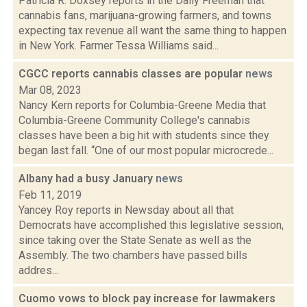
Patricia R. Doxsey reports in the Daily Freeman that
cannabis fans, marijuana-growing farmers, and towns
expecting tax revenue all want the same thing to happen
in New York. Farmer Tessa Williams said...
CGCC reports cannabis classes are popular
news
Mar 08, 2023
Nancy Kern reports for Columbia-Greene Media that
Columbia-Greene Community College's cannabis
classes have been a big hit with students since they
began last fall. “One of our most popular microcrede...
Albany had a busy January
news
Feb 11, 2019
Yancey Roy reports in Newsday about all that
Democrats have accomplished this legislative session,
since taking over the State Senate as well as the
Assembly. The two chambers have passed bills
addres...
Cuomo vows to block pay increase for lawmakers