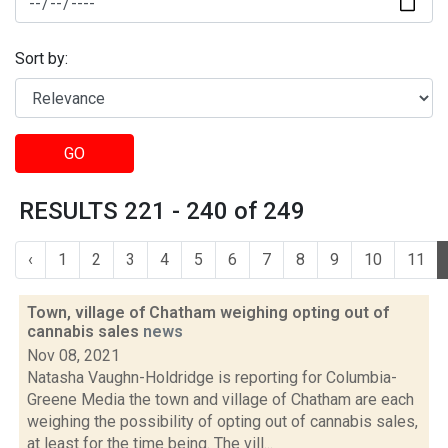
Sort by:
GO
RESULTS 221 - 240 of 249
‹
1
2
3
4
5
6
7
8
9
10
11
Town, village of Chatham weighing opting out of
cannabis sales
news
Nov 08, 2021
Natasha Vaughn-Holdridge is reporting for Columbia-
Greene Media the town and village of Chatham are each
weighing the possibility of opting out of cannabis sales,
at least for the time being. The vill...