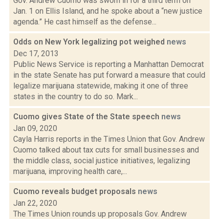
Gov. Andrew Cuomo was sworn in for a third term on
Jan. 1 on Ellis Island, and he spoke about a “new justice
agenda.” He cast himself as the defense...
Odds on New York legalizing pot weighed
news
Dec 17, 2013
Public News Service is reporting a Manhattan Democrat
in the state Senate has put forward a measure that could
legalize marijuana statewide, making it one of three
states in the country to do so. Mark...
Cuomo gives State of the State speech
news
Jan 09, 2020
Cayla Harris reports in the Times Union that Gov. Andrew
Cuomo talked about tax cuts for small businesses and
the middle class, social justice initiatives, legalizing
marijuana, improving health care,...
Cuomo reveals budget proposals
news
Jan 22, 2020
The Times Union rounds up proposals Gov. Andrew