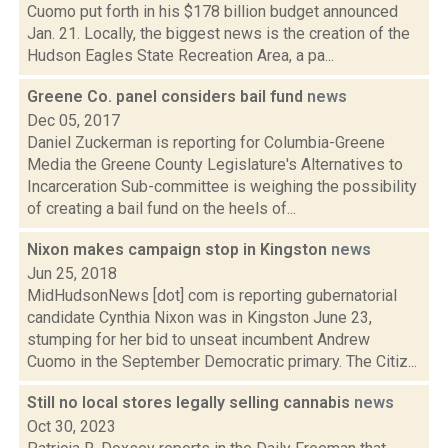
Cuomo put forth in his $178 billion budget announced
Jan. 21. Locally, the biggest news is the creation of the
Hudson Eagles State Recreation Area, a pa...
Greene Co. panel considers bail fund
news
Dec 05, 2017
Daniel Zuckerman is reporting for Columbia-Greene
Media the Greene County Legislature's Alternatives to
Incarceration Sub-committee is weighing the possibility
of creating a bail fund on the heels of...
Nixon makes campaign stop in Kingston
news
Jun 25, 2018
MidHudsonNews [dot] com is reporting gubernatorial
candidate Cynthia Nixon was in Kingston June 23,
stumping for her bid to unseat incumbent Andrew
Cuomo in the September Democratic primary. The Citiz...
Still no local stores legally selling cannabis
news
Oct 30, 2023