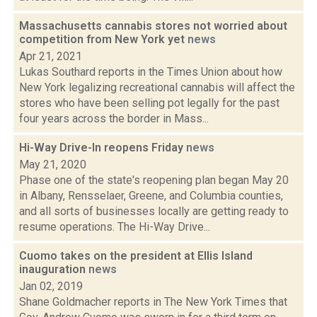
Massachusetts cannabis stores not worried about
competition from New York yet
news
Apr 21, 2021
Lukas Southard reports in the Times Union about how
New York legalizing recreational cannabis will affect the
stores who have been selling pot legally for the past
four years across the border in Mass...
Hi-Way Drive-In reopens Friday
news
May 21, 2020
Phase one of the state's reopening plan began May 20
in Albany, Rensselaer, Greene, and Columbia counties,
and all sorts of businesses locally are getting ready to
resume operations. The Hi-Way Drive...
Cuomo takes on the president at Ellis Island
inauguration
news
Jan 02, 2019
Shane Goldmacher reports in The New York Times that