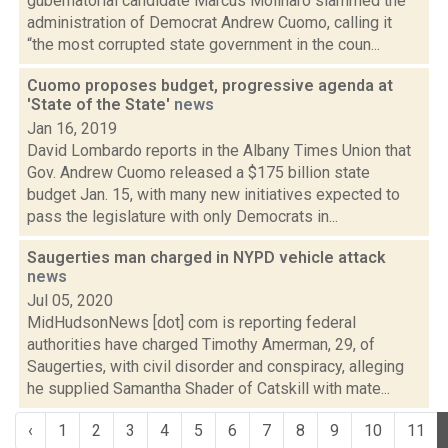
gubernatorial candidate Marcus Molinaro slammed the
administration of Democrat Andrew Cuomo, calling it
“the most corrupted state government in the coun...
Cuomo proposes budget, progressive agenda at
'State of the State'
news
Jan 16, 2019
David Lombardo reports in the Albany Times Union that
Gov. Andrew Cuomo released a $175 billion state
budget Jan. 15, with many new initiatives expected to
pass the legislature with only Democrats in...
Saugerties man charged in NYPD vehicle attack
news
Jul 05, 2020
MidHudsonNews [dot] com is reporting federal
authorities have charged Timothy Amerman, 29, of
Saugerties, with civil disorder and conspiracy, alleging
he supplied Samantha Shader of Catskill with mate...
‹
1
2
3
4
5
6
7
8
9
10
11