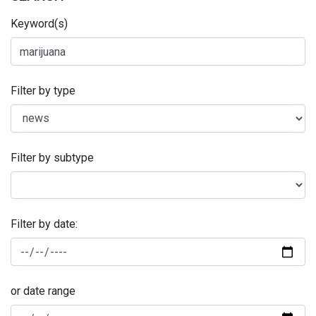
Keyword(s)
Filter by type
Filter by subtype
Filter by date:
or date range