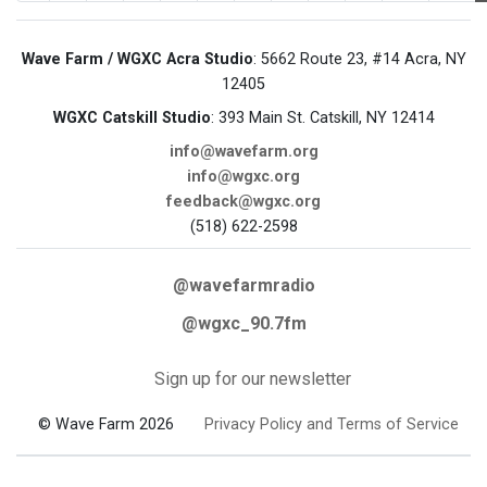
Wave Farm / WGXC Acra Studio
: 5662 Route 23, #14 Acra, NY
12405
WGXC Catskill Studio
: 393 Main St. Catskill, NY 12414
info@wavefarm.org
info@wgxc.org
feedback@wgxc.org
(518) 622-2598
@wavefarmradio
@wgxc_90.7fm
Sign up for our newsletter
© Wave Farm 2026
Privacy Policy and Terms of Service