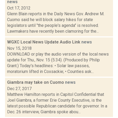
news
Oct 17, 2012
Glenn Blain reports in the Daily News Gov. Andrew M.
Cuomo said he will block salary hikes for state
legislators until "the people's agenda" is resolved.
Lawmakers have recently been clamoring for the...
WGXC Local News Update Audio Link
news
Nov 15, 2018
DOWNLOAD or play the audio version of the local news
update for Thu., Nov. 15 (5:34). (Produced by Philip
Grant.) Today's headlines: • Solar law passes,
moratorium lifted in Coxsackie; • Counties ask...
Giambra may take on Cuomo
news
Dec 27, 2017
Matthew Hamilton reports in Capitol Confidential that
Joel Giambra, a former Erie County Executive, is the
latest possible Republican candidate for governor. In a
Dec. 26 interview, Giambra spoke abou...