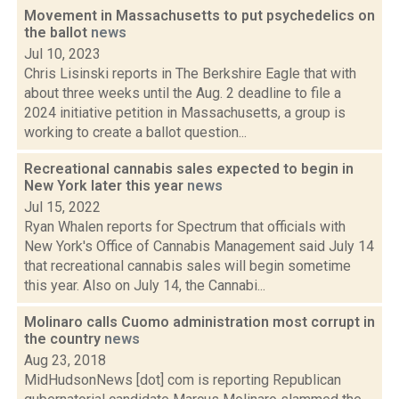
Movement in Massachusetts to put psychedelics on
the ballot
news
Jul 10, 2023
Chris Lisinski reports in The Berkshire Eagle that with
about three weeks until the Aug. 2 deadline to file a
2024 initiative petition in Massachusetts, a group is
working to create a ballot question...
Recreational cannabis sales expected to begin in
New York later this year
news
Jul 15, 2022
Ryan Whalen reports for Spectrum that officials with
New York's Office of Cannabis Management said July 14
that recreational cannabis sales will begin sometime
this year. Also on July 14, the Cannabi...
Molinaro calls Cuomo administration most corrupt in
the country
news
Aug 23, 2018
MidHudsonNews [dot] com is reporting Republican