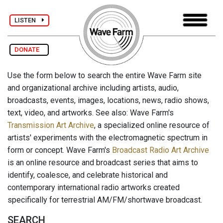
LISTEN
DONATE
Use the form below to search the entire Wave Farm site
and organizational archive including artists, audio,
broadcasts, events, images, locations, news, radio shows,
text, video, and artworks. See also: Wave Farm's
Transmission Art Archive
, a specialized online resource of
artists' experiments with the electromagnetic spectrum in
form or concept. Wave Farm's
Broadcast Radio Art Archive
is an online resource and broadcast series that aims to
identify, coalesce, and celebrate historical and
contemporary international radio artworks created
specifically for terrestrial AM/FM/shortwave broadcast.
SEARCH