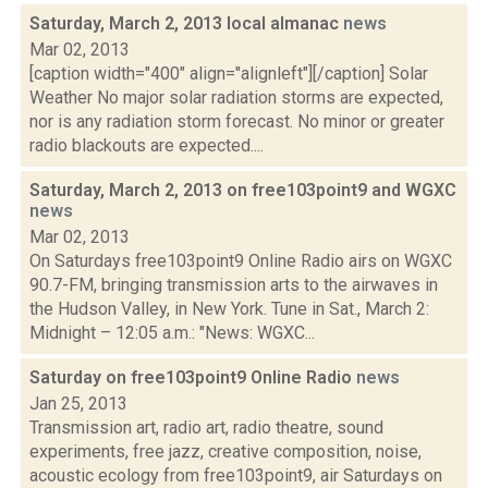
Saturday, March 2, 2013 local almanac
news
Mar 02, 2013
[caption width="400" align="alignleft"][/caption] Solar
Weather No major solar radiation storms are expected,
nor is any radiation storm forecast. No minor or greater
radio blackouts are expected....
Saturday, March 2, 2013 on free103point9 and WGXC
news
Mar 02, 2013
On Saturdays free103point9 Online Radio airs on WGXC
90.7-FM, bringing transmission arts to the airwaves in
the Hudson Valley, in New York. Tune in Sat., March 2:
Midnight – 12:05 a.m.: "News: WGXC...
Saturday on free103point9 Online Radio
news
Jan 25, 2013
Transmission art, radio art, radio theatre, sound
experiments, free jazz, creative composition, noise,
acoustic ecology from free103point9, air Saturdays on