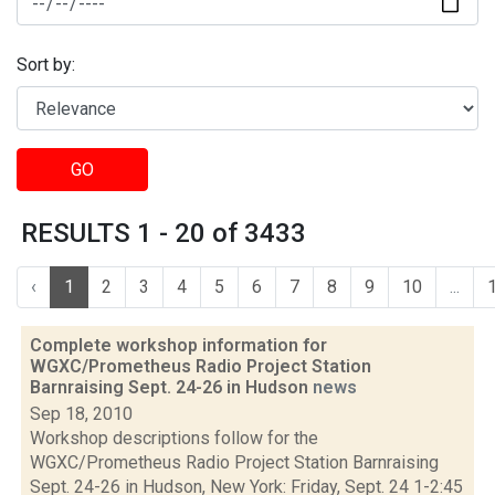
Sort by:
GO
RESULTS 1 - 20 of 3433
‹
1
2
3
4
5
6
7
8
9
10
...
Complete workshop information for
WGXC/Prometheus Radio Project Station
Barnraising Sept. 24-26 in Hudson
news
Sep 18, 2010
Workshop descriptions follow for the
WGXC/Prometheus Radio Project Station Barnraising
Sept. 24-26 in Hudson, New York: Friday, Sept. 24 1-2:45