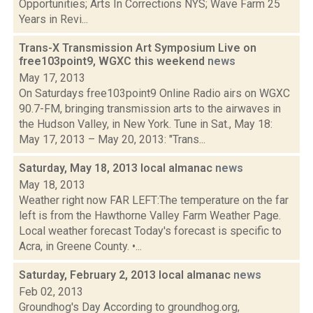
Opportunities; Arts In Corrections NYS; Wave Farm 25
Years in Revi...
Trans-X Transmission Art Symposium Live on
free103point9, WGXC this weekend
news
May 17, 2013
On Saturdays free103point9 Online Radio airs on WGXC
90.7-FM, bringing transmission arts to the airwaves in
the Hudson Valley, in New York. Tune in Sat., May 18:
May 17, 2013 – May 20, 2013: "Trans...
Saturday, May 18, 2013 local almanac
news
May 18, 2013
Weather right now FAR LEFT:The temperature on the far
left is from the Hawthorne Valley Farm Weather Page.
Local weather forecast Today's forecast is specific to
Acra, in Greene County. •...
Saturday, February 2, 2013 local almanac
news
Feb 02, 2013
Groundhog's Day According to groundhog.org,