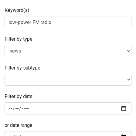
Keyword(s)
Filter by type
Filter by subtype
Filter by date:
or date range