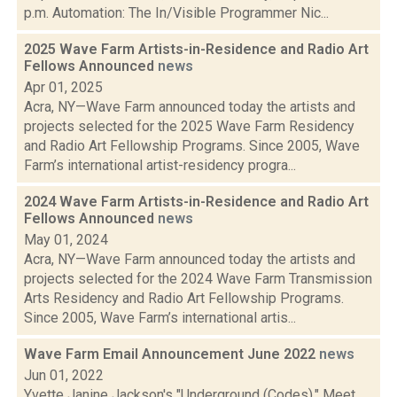
p.m. Automation: The In/Visible Programmer Nic...
2025 Wave Farm Artists-in-Residence and Radio Art
Fellows Announced
news
Apr 01, 2025
Acra, NY—Wave Farm announced today the artists and
projects selected for the 2025 Wave Farm Residency
and Radio Art Fellowship Programs. Since 2005, Wave
Farm’s international artist-residency progra...
2024 Wave Farm Artists-in-Residence and Radio Art
Fellows Announced
news
May 01, 2024
Acra, NY—Wave Farm announced today the artists and
projects selected for the 2024 Wave Farm Transmission
Arts Residency and Radio Art Fellowship Programs.
Since 2005, Wave Farm’s international artis...
Wave Farm Email Announcement June 2022
news
Jun 01, 2022
Yvette Janine Jackson's "Underground (Codes)," Meet