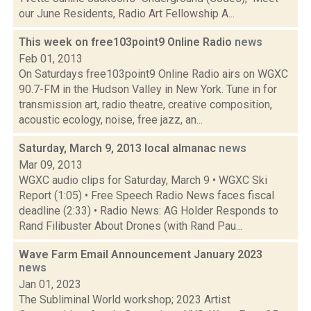
our June Residents, Radio Art Fellowship A...
This week on free103point9 Online Radio
news
Feb 01, 2013
On Saturdays free103point9 Online Radio airs on WGXC
90.7-FM in the Hudson Valley in New York. Tune in for
transmission art, radio theatre, creative composition,
acoustic ecology, noise, free jazz, an...
Saturday, March 9, 2013 local almanac
news
Mar 09, 2013
WGXC audio clips for Saturday, March 9 • WGXC Ski
Report (1:05) • Free Speech Radio News faces fiscal
deadline (2:33) • Radio News: AG Holder Responds to
Rand Filibuster About Drones (with Rand Pau...
Wave Farm Email Announcement January 2023
news
Jan 01, 2023
The Subliminal World workshop; 2023 Artist