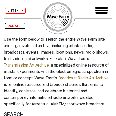
LISTEN
DONATE
Use the form below to search the entire Wave Farm site
and organizational archive including artists, audio,
broadcasts, events, images, locations, news, radio shows,
text, video, and artworks. See also: Wave Farm's
Transmission Art Archive
, a specialized online resource of
artists' experiments with the electromagnetic spectrum in
form or concept. Wave Farm's
Broadcast Radio Art Archive
is an online resource and broadcast series that aims to
identify, coalesce, and celebrate historical and
contemporary international radio artworks created
specifically for terrestrial AM/FM/shortwave broadcast.
SEARCH