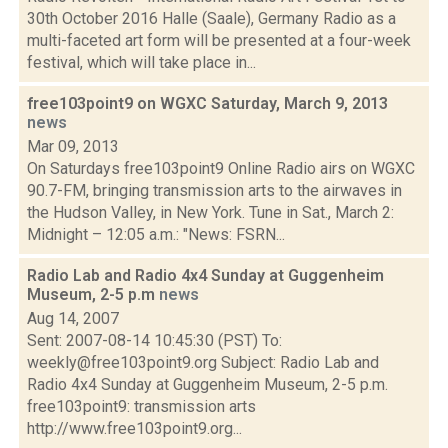
30th October 2016 Halle (Saale), Germany Radio as a
multi-faceted art form will be presented at a four-week
festival, which will take place in...
free103point9 on WGXC Saturday, March 9, 2013
news
Mar 09, 2013
On Saturdays free103point9 Online Radio airs on WGXC
90.7-FM, bringing transmission arts to the airwaves in
the Hudson Valley, in New York. Tune in Sat., March 2:
Midnight – 12:05 a.m.: "News: FSRN...
Radio Lab and Radio 4x4 Sunday at Guggenheim
Museum, 2-5 p.m
news
Aug 14, 2007
Sent: 2007-08-14 10:45:30 (PST) To:
weekly@free103point9.org Subject: Radio Lab and
Radio 4x4 Sunday at Guggenheim Museum, 2-5 p.m.
free103point9: transmission arts
http://www.free103point9.org...