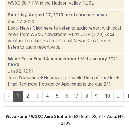
WGXC 90.7-FM in the Hudson Valley. 12:02...
Saturday, August 17, 2013 local almanac
news
Aug 17, 2013
Local News Click here to listen to audio report with local
news from WGXC Newsroom. PLAY CLIP (3:20) Local
weather forecast <a href="Local News Click here to
listen to audio report with...
Wave Farm Email Announcement Mid-January 2021
news
Jan 20, 2021
Teen Workshop + Goodbye to Donald Drumpf Theatre +
Final Reminder Residency Applications are due 2/1....
‹
1
2
3
4
5
6
7
8
9
10
...
Wave Farm / WGXC Acra Studio
: 5662 Route 23, #14 Acra, NY
12405