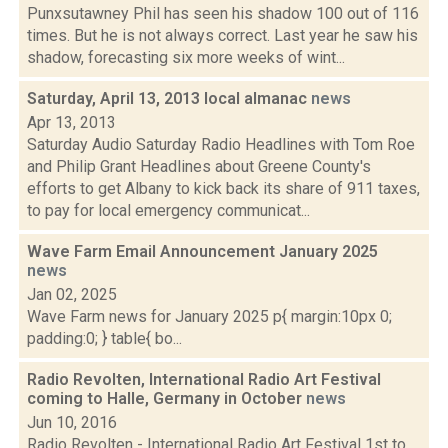
Punxsutawney Phil has seen his shadow 100 out of 116
times. But he is not always correct. Last year he saw his
shadow, forecasting six more weeks of wint...
Saturday, April 13, 2013 local almanac
news
Apr 13, 2013
Saturday Audio Saturday Radio Headlines with Tom Roe
and Philip Grant Headlines about Greene County's
efforts to get Albany to kick back its share of 911 taxes,
to pay for local emergency communicat...
Wave Farm Email Announcement January 2025
news
Jan 02, 2025
Wave Farm news for January 2025 p{ margin:10px 0;
padding:0; } table{ bo...
Radio Revolten, International Radio Art Festival
coming to Halle, Germany in October
news
Jun 10, 2016
Radio Revolten - International Radio Art Festival 1st to