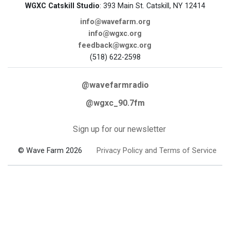
WGXC Catskill Studio
: 393 Main St. Catskill, NY 12414
info@wavefarm.org
info@wgxc.org
feedback@wgxc.org
(518) 622-2598
@wavefarmradio
@wgxc_90.7fm
Sign up for our newsletter
© Wave Farm 2026
Privacy Policy and Terms of Service