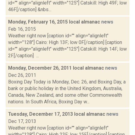
id="" align="alignleft" width="125"] Catskill: High 49F; low
46F.[/caption] &nbs...
Monday, February 16, 2015 local almanac
news
Feb 16, 2015
Weather right now [caption id="" align="alignleft"
width="128"] Cairo: High 13F; low 0F.[/caption] [caption
id="" align="alignleft" width="125"] Catskill: High 14F; low
2F.[/caption] ...
Monday, December 26, 2011 local almanac
news
Dec 26, 2011
Boxing Day Today is Monday, Dec. 26, and Boxing Day, a
bank or public holiday in the United Kingdom, Australia,
Canada, New Zealand, and some other Commonwealth
nations. In South Africa, Boxing Day w...
Tuesday, December 17, 2013 local almanac
news
Dec 17, 2013
Weather right now [caption id="" align="alignleft"
width="128"] Cairo: High 23F; low 15F.[/caption] [caption