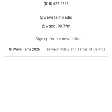
(518) 622-2598
@wavefarmradio
@wgxc_90.7fm
Sign up for our newsletter
© Wave Farm 2026
Privacy Policy and Terms of Service