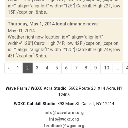
id="" align="alignleft" width="125"] Catskill: High 22F; low
15F.[/caption] &nbs...
Thursday, May 1, 2014 local almanac
news
May 01, 2014
Weather right now [caption id="" align="alignleft"
width="128"] Cairo: High 74F; low 42F.[/caption] [caption
id="" align="alignleft" width="125"] Catskill: High 74F; low
43F.[/caption] &nbs...
‹
1
2
3
4
5
6
7
8
9
10
...
Wave Farm / WGXC Acra Studio
: 5662 Route 23, #14 Acra, NY
12405
WGXC Catskill Studio
: 393 Main St. Catskill, NY 12414
info@wavefarm.org
info@wgxc.org
feedback@wgxc.org