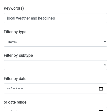
Keyword(s)
Filter by type
Filter by subtype
Filter by date:
or date range