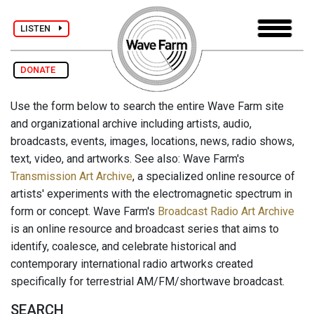
LISTEN
DONATE
Use the form below to search the entire Wave Farm site
and organizational archive including artists, audio,
broadcasts, events, images, locations, news, radio shows,
text, video, and artworks. See also: Wave Farm's
Transmission Art Archive
, a specialized online resource of
artists' experiments with the electromagnetic spectrum in
form or concept. Wave Farm's
Broadcast Radio Art Archive
is an online resource and broadcast series that aims to
identify, coalesce, and celebrate historical and
contemporary international radio artworks created
specifically for terrestrial AM/FM/shortwave broadcast.
SEARCH