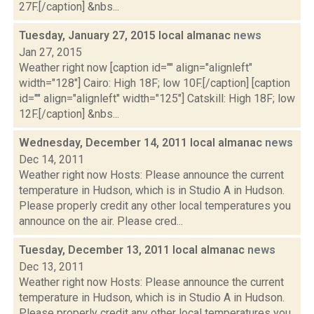
27F.[/caption] &nbs...
Tuesday, January 27, 2015 local almanac
news
Jan 27, 2015
Weather right now [caption id="" align="alignleft"
width="128"] Cairo: High 18F; low 10F.[/caption] [caption
id="" align="alignleft" width="125"] Catskill: High 18F; low
12F.[/caption] &nbs...
Wednesday, December 14, 2011 local almanac
news
Dec 14, 2011
Weather right now Hosts: Please announce the current
temperature in Hudson, which is in Studio A in Hudson.
Please properly credit any other local temperatures you
announce on the air. Please cred...
Tuesday, December 13, 2011 local almanac
news
Dec 13, 2011
Weather right now Hosts: Please announce the current
temperature in Hudson, which is in Studio A in Hudson.
Please properly credit any other local temperatures you