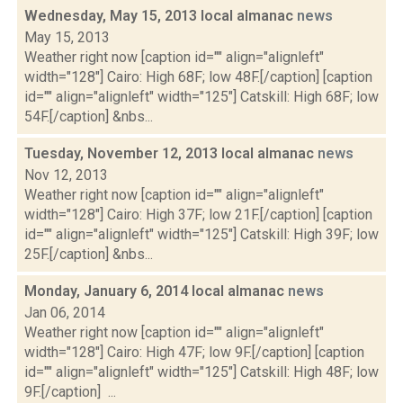
Wednesday, May 15, 2013 local almanac
news
May 15, 2013
Weather right now [caption id="" align="alignleft"
width="128"] Cairo: High 68F; low 48F.[/caption] [caption
id="" align="alignleft" width="125"] Catskill: High 68F; low
54F.[/caption] &nbs...
Tuesday, November 12, 2013 local almanac
news
Nov 12, 2013
Weather right now [caption id="" align="alignleft"
width="128"] Cairo: High 37F; low 21F.[/caption] [caption
id="" align="alignleft" width="125"] Catskill: High 39F; low
25F.[/caption] &nbs...
Monday, January 6, 2014 local almanac
news
Jan 06, 2014
Weather right now [caption id="" align="alignleft"
width="128"] Cairo: High 47F; low 9F.[/caption] [caption
id="" align="alignleft" width="125"] Catskill: High 48F; low
9F.[/caption] ...