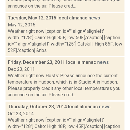
announce on the air. Please cred...
Tuesday, May 12, 2015 local almanac
news
May 12, 2015
Weather right now [caption id="" align="alignleft"
width="128"] Cairo: High 85F; low 50F.[/caption] [caption
id="" align="alignleft" width="125"] Catskill: High 86F; low
52F.[/caption] &nbs...
Friday, December 23, 2011 local almanac
news
Dec 23, 2011
Weather right now Hosts: Please announce the current
temperature in Hudson, which is in Studio A in Hudson.
Please properly credit any other local temperatures you
announce on the air. Please cred...
Thursday, October 23, 2014 local almanac
news
Oct 23, 2014
Weather right now [caption id="" align="alignleft"
width="128"] Cairo: High 48F; low 45F.[/caption] [caption