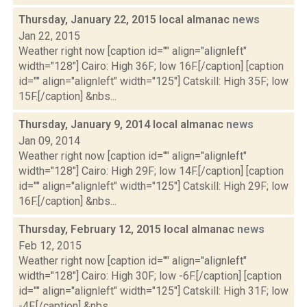
Thursday, January 22, 2015 local almanac
news
Jan 22, 2015
Weather right now [caption id="" align="alignleft"
width="128"] Cairo: High 36F; low 16F.[/caption] [caption
id="" align="alignleft" width="125"] Catskill: High 35F; low
15F.[/caption] &nbs...
Thursday, January 9, 2014 local almanac
news
Jan 09, 2014
Weather right now [caption id="" align="alignleft"
width="128"] Cairo: High 29F; low 14F.[/caption] [caption
id="" align="alignleft" width="125"] Catskill: High 29F; low
16F.[/caption] &nbs...
Thursday, February 12, 2015 local almanac
news
Feb 12, 2015
Weather right now [caption id="" align="alignleft"
width="128"] Cairo: High 30F; low -6F.[/caption] [caption
id="" align="alignleft" width="125"] Catskill: High 31F; low
-4F.[/caption] &nbs...