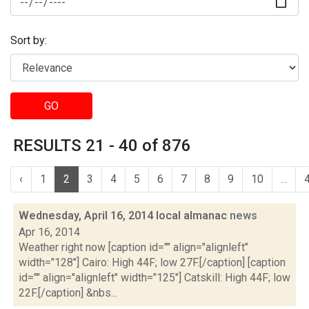
Sort by:
GO
RESULTS 21 - 40 of 876
‹
1
2
3
4
5
6
7
8
9
10
...
Wednesday, April 16, 2014 local almanac
news
Apr 16, 2014
Weather right now [caption id="" align="alignleft"
width="128"] Cairo: High 44F; low 27F.[/caption] [caption
id="" align="alignleft" width="125"] Catskill: High 44F; low
22F.[/caption] &nbs...