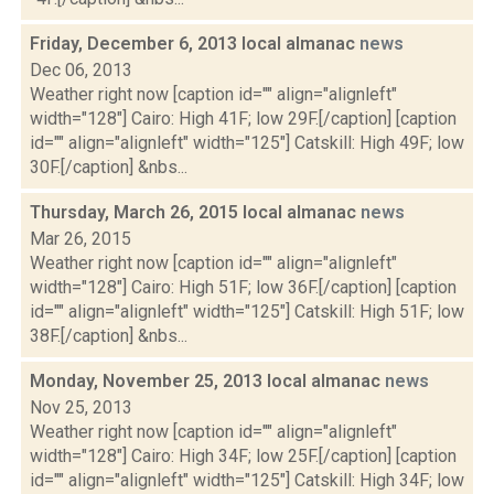
Friday, December 6, 2013 local almanac
news
Dec 06, 2013
Weather right now [caption id="" align="alignleft"
width="128"] Cairo: High 41F; low 29F.[/caption] [caption
id="" align="alignleft" width="125"] Catskill: High 49F; low
30F.[/caption] &nbs...
Thursday, March 26, 2015 local almanac
news
Mar 26, 2015
Weather right now [caption id="" align="alignleft"
width="128"] Cairo: High 51F; low 36F.[/caption] [caption
id="" align="alignleft" width="125"] Catskill: High 51F; low
38F.[/caption] &nbs...
Monday, November 25, 2013 local almanac
news
Nov 25, 2013
Weather right now [caption id="" align="alignleft"
width="128"] Cairo: High 34F; low 25F.[/caption] [caption
id="" align="alignleft" width="125"] Catskill: High 34F; low