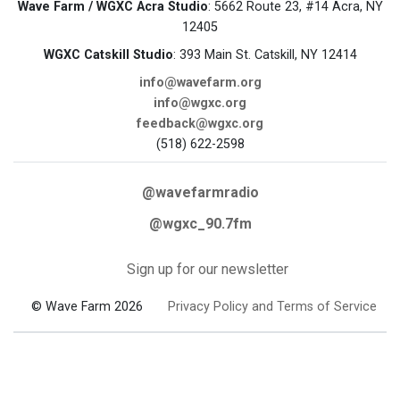
Wave Farm / WGXC Acra Studio
: 5662 Route 23, #14 Acra, NY
12405
WGXC Catskill Studio
: 393 Main St. Catskill, NY 12414
info@wavefarm.org
info@wgxc.org
feedback@wgxc.org
(518) 622-2598
@wavefarmradio
@wgxc_90.7fm
Sign up for our newsletter
© Wave Farm 2026
Privacy Policy and Terms of Service