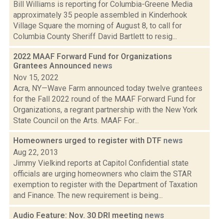
Bill Williams is reporting for Columbia-Greene Media
approximately 35 people assembled in Kinderhook
Village Square the morning of August 8, to call for
Columbia County Sheriff David Bartlett to resig...
2022 MAAF Forward Fund for Organizations
Grantees Announced
news
Nov 15, 2022
Acra, NY—Wave Farm announced today twelve grantees
for the Fall 2022 round of the MAAF Forward Fund for
Organizations, a regrant partnership with the New York
State Council on the Arts. MAAF For...
Homeowners urged to register with DTF
news
Aug 22, 2013
Jimmy Vielkind reports at Capitol Confidential state
officials are urging homeowners who claim the STAR
exemption to register with the Department of Taxation
and Finance. The new requirement is being...
Audio Feature: Nov. 30 DRI meeting
news