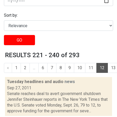
Sort by:
GO
RESULTS 221 - 240 of 293
‹
1
2
...
6
7
8
9
10
11
12
13
Tuesday headlines and audio
news
Sep 27, 2011
Senate reaches deal to avert government shutdown
Jennifer Steinhauer reports in The New York Times that
the U.S. Senate voted Monday, Sept. 26, 79 to 12, to
approve funding for the government for seve...