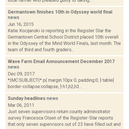
local farmer who pleaded guilty to taking...
Germantown finishes 10th in Odyssey world final
news
Jun 16, 2015
Katie Kocijanski is reporting in the Register Star the
Germantown Central School District placed 10th overall
in the Odyssey of the Mind World Finals, last month. The
team of third and fourth graders...
Wave Farm Email Announcement December 2017
news
Dec 09, 2017
*|MC:SUBJECT|* p{ margin:10px 0; padding:0; } table{
border-collapse:collapse; } h1,h2,h3...
Sunday headlines
news
Mar 06, 2011
Just seven supervisors return county administrator
survey Francesca Olsen of the Register-Star reports
that only seven supervisors out of 23 have filled out and