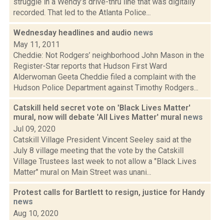
struggle in a Wendy’s drive-thru line that was digitally
recorded. That led to the Atlanta Police...
Wednesday headlines and audio
news
May 11, 2011
Cheddie: Not Rodgers’ neighborhood John Mason in the
Register-Star reports that Hudson First Ward
Alderwoman Geeta Cheddie filed a complaint with the
Hudson Police Department against Timothy Rodgers...
Catskill held secret vote on 'Black Lives Matter'
mural, now will debate 'All Lives Matter' mural
news
Jul 09, 2020
Catskill Village President Vincent Seeley said at the
July 8 village meeting that the vote by the Catskill
Village Trustees last week to not allow a "Black Lives
Matter" mural on Main Street was unani...
Protest calls for Bartlett to resign, justice for Handy
news
Aug 10, 2020