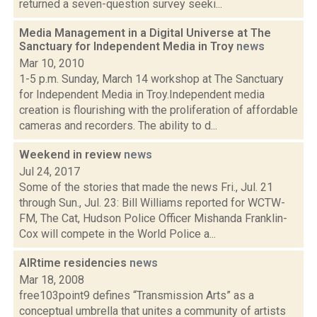
returned a seven-question survey seeki...
Media Management in a Digital Universe at The
Sanctuary for Independent Media in Troy
news
Mar 10, 2010
1-5 p.m. Sunday, March 14 workshop at The Sanctuary
for Independent Media in Troy.Independent media
creation is flourishing with the proliferation of affordable
cameras and recorders. The ability to d...
Weekend in review
news
Jul 24, 2017
Some of the stories that made the news Fri., Jul. 21
through Sun., Jul. 23: Bill Williams reported for WCTW-
FM, The Cat, Hudson Police Officer Mishanda Franklin-
Cox will compete in the World Police a...
AIRtime residencies
news
Mar 18, 2008
free103point9 defines “Transmission Arts” as a
conceptual umbrella that unites a community of artists