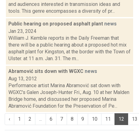
and audiences interested in transmission ideas and
tools. This genre encompasses a diversity of pr...
Public hearing on proposed asphalt plant
news
Jan 23, 2024
William J. Kemble reports in the Daily Freeman that
there will be a public hearing about a proposed hot mix
asphalt plant for Kingston, at the border with the Town of
Ulster. at 11 a.m. Jan. 31. The m...
Abramović sits down with WGXC
news
Aug 13, 2012
Performance artist Marina Abramović sat down with
WGXC's Galen Joseph-Hunter Fri., Aug. 10 at her Malden
Bridge home, and discussed her proposed Marina
Abramović Foundation for the Preservation of Pe...
‹
1
2
...
6
7
8
9
10
11
12
13