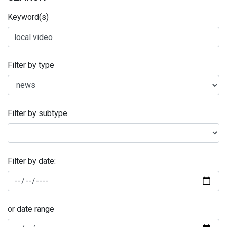
Keyword(s)
Filter by type
Filter by subtype
Filter by date:
or date range