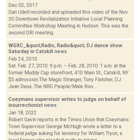
Dec 02, 2017
Dan Udell recorded and uploaded this video of the Nov.
30 Downtown Revitalization Initiative Local Planning
Committee Workshop Meeting in Hudson. This was the
second DRI meeting.
WGXC_&quot;Radio, Radio&quot; DJ dance show
Saturday in Catskill
news
Feb 24, 2010
Sat. Feb. 27, 2010: 9 p.m. – Feb. 28, 2010: 1 a.m. at the
former Muddy Cup storefront, 410 Main St., Catskill, NY.
$5 admission.The Magic Stranger, Tony Fletcher, DJ
Jean Deux, The NRG People/Male Roo...
Coeymans supervisor writes to judge on behalf of
insurrectionist
news
Jan 18, 2022
Robert Gavin reports in the Times Union that Coeymans
Town Supervisor George McHugh wrote a letter to a
federal judge asking for leniency for William Tryon, a