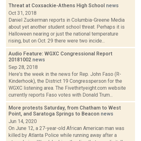
Threat at Coxsackie-Athens High School
news
Oct 31, 2018
Daniel Zuckerman reports in Columbia-Greene Media
about yet another student school threat. Perhaps it is
Halloween nearing or just the national temperature
rising, but on Oct. 29 there were two incide...
Audio Feature: WGXC Congressional Report
20181002
news
Sep 28, 2018
Here's the week in the news for Rep. John Faso (R-
Kinderhook), the District 19 Congressperson for the
WGXC listening area. The Fivethirtyeight.com website
currently reports Faso votes with Donald Trum...
More protests Saturday, from Chatham to West
Point, and Saratoga Springs to Beacon
news
Jun 14, 2020
On June 12, a 27-year-old African American man was
killed by Atlanta Police while running away after a