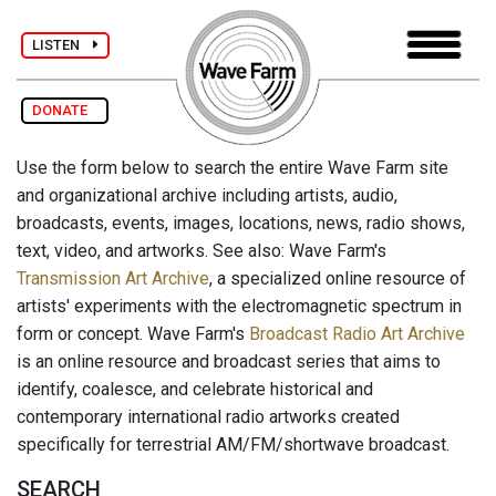
LISTEN
DONATE
Use the form below to search the entire Wave Farm site
and organizational archive including artists, audio,
broadcasts, events, images, locations, news, radio shows,
text, video, and artworks. See also: Wave Farm's
Transmission Art Archive
, a specialized online resource of
artists' experiments with the electromagnetic spectrum in
form or concept. Wave Farm's
Broadcast Radio Art Archive
is an online resource and broadcast series that aims to
identify, coalesce, and celebrate historical and
contemporary international radio artworks created
specifically for terrestrial AM/FM/shortwave broadcast.
SEARCH