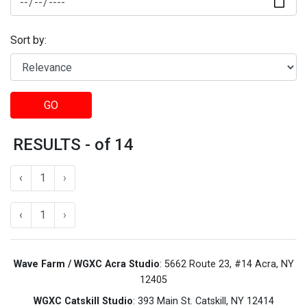
Sort by:
GO
RESULTS - of 14
‹
1
›
‹
1
›
Wave Farm / WGXC Acra Studio
: 5662 Route 23, #14 Acra, NY
12405
WGXC Catskill Studio
: 393 Main St. Catskill, NY 12414