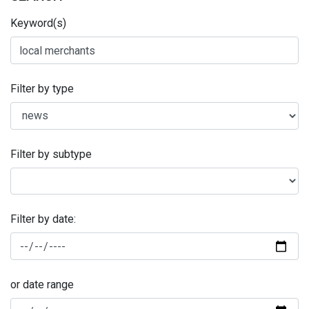
Keyword(s)
Filter by type
Filter by subtype
Filter by date:
or date range