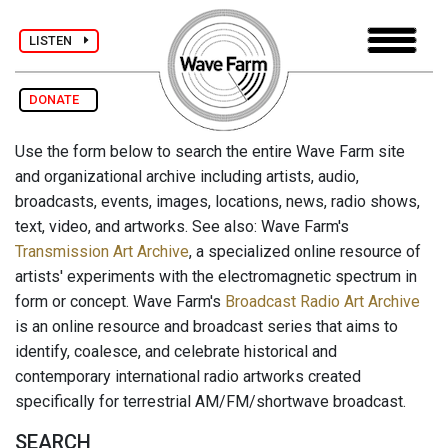
LISTEN
DONATE
Use the form below to search the entire Wave Farm site
and organizational archive including artists, audio,
broadcasts, events, images, locations, news, radio shows,
text, video, and artworks. See also: Wave Farm's
Transmission Art Archive
, a specialized online resource of
artists' experiments with the electromagnetic spectrum in
form or concept. Wave Farm's
Broadcast Radio Art Archive
is an online resource and broadcast series that aims to
identify, coalesce, and celebrate historical and
contemporary international radio artworks created
specifically for terrestrial AM/FM/shortwave broadcast.
SEARCH