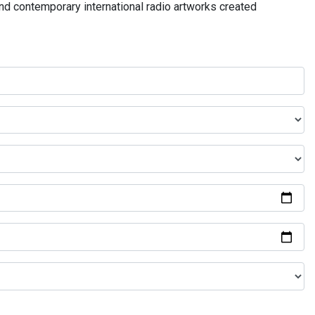
and contemporary international radio artworks created