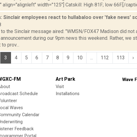
" align="alignleft" width="125"] Catskill: High 81F; low 66F.[/capti
 Sinclair employees react to hullabaloo over 'fake news' s
8
 to the Sinclair message aired: "WMSN/FOX47 Madison did not ai
 announcement during our 9pm news this weekend. Rather, we sta
o prov...
3
4
5
6
7
8
9
10
...
112
113
›
WGXC-FM
Art Park
Wave F
About
Visit
Broadcast Schedule
Installations
olunteer
Local Waves
Community Calendar
nderwriting
istener Feedback
Programmer Portal