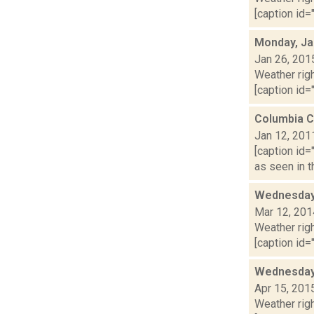
[caption id="
Monday, Ja
Jan 26, 201
Weather righ
[caption id="
Columbia C
Jan 12, 201
[caption id=
as seen in t
Wednesday,
Mar 12, 201
Weather righ
[caption id="
Wednesday,
Apr 15, 201
Weather righ