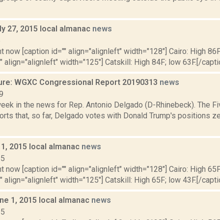
ly 27, 2015 local almanac
news
5
t now [caption id="" align="alignleft" width="128"] Cairo: High 86F
" align="alignleft" width="125"] Catskill: High 84F; low 63F.[/capti
ure: WGXC Congressional Report 20190313
news
9
week in the news for Rep. Antonio Delgado (D-Rhinebeck). The Fi
rts that, so far, Delgado votes with Donald Trump's positions ze
 1, 2015 local almanac
news
15
t now [caption id="" align="alignleft" width="128"] Cairo: High 65F
" align="alignleft" width="125"] Catskill: High 65F; low 43F.[/capti
ne 1, 2015 local almanac
news
15