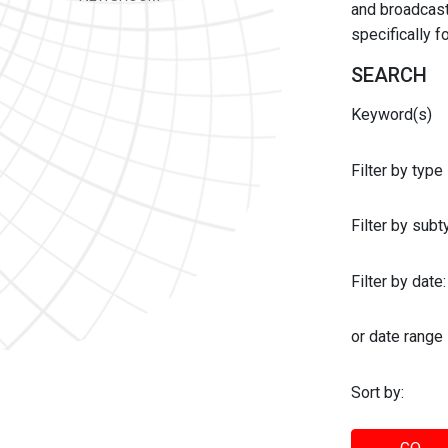
and broadcast 
specifically 
SEARCH
Keyword(s)
Filter by type
Filter by sub
Filter by date:
or date range
Sort by: