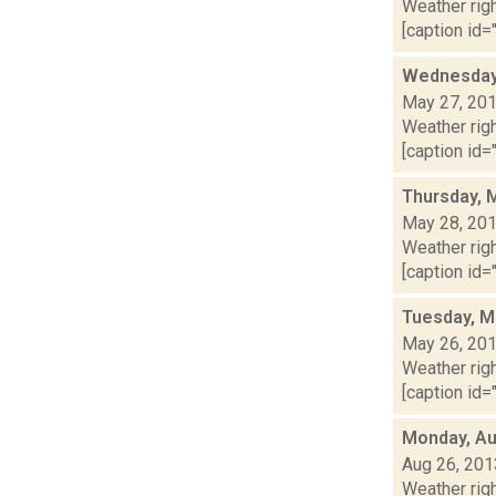
Weather righ
[caption id="
Wednesday,
May 27, 20
Weather righ
[caption id="
Thursday, 
May 28, 20
Weather righ
[caption id="
Tuesday, M
May 26, 20
Weather righ
[caption id="
Monday, Au
Aug 26, 201
Weather righ