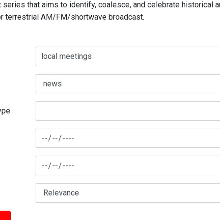
series that aims to identify, coalesce, and celebrate historical 
for terrestrial AM/FM/shortwave broadcast.
type