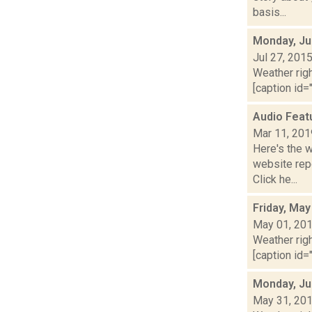
basis...
Monday, Ju
Jul 27, 201
Weather righ
[caption id="
Audio Feat
Mar 11, 201
Here's the 
website repo
Click he...
Friday, May
May 01, 20
Weather righ
[caption id="
Monday, Ju
May 31, 20