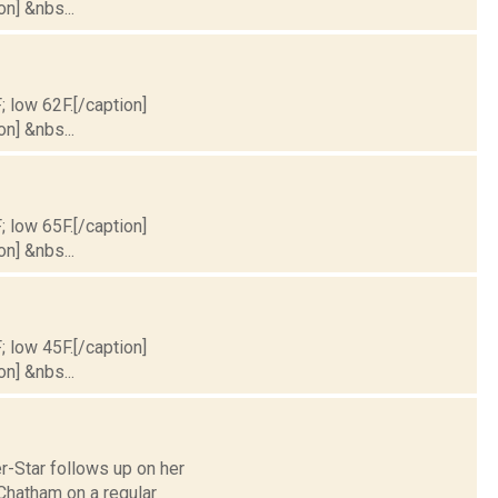
on] &nbs...
; low 62F.[/caption]
on] &nbs...
; low 65F.[/caption]
on] &nbs...
; low 45F.[/caption]
on] &nbs...
r-Star follows up on her
Chatham on a regular