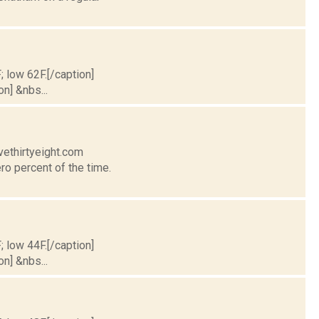
; low 62F.[/caption]
on] &nbs...
vethirtyeight.com
ro percent of the time.
; low 44F.[/caption]
on] &nbs...