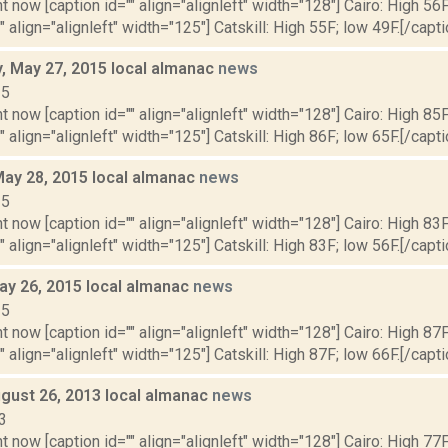
t now [caption id="" align="alignleft" width="128"] Cairo: High 56F
" align="alignleft" width="125"] Catskill: High 55F; low 49F.[/capti
 May 27, 2015 local almanac
news
15
t now [caption id="" align="alignleft" width="128"] Cairo: High 85F
" align="alignleft" width="125"] Catskill: High 86F; low 65F.[/capti
May 28, 2015 local almanac
news
15
t now [caption id="" align="alignleft" width="128"] Cairo: High 83F
" align="alignleft" width="125"] Catskill: High 83F; low 56F.[/capti
ay 26, 2015 local almanac
news
15
t now [caption id="" align="alignleft" width="128"] Cairo: High 87F
" align="alignleft" width="125"] Catskill: High 87F; low 66F.[/capti
gust 26, 2013 local almanac
news
3
t now [caption id="" align="alignleft" width="128"] Cairo: High 77F