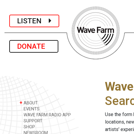
LISTEN
DONATE
Wave
Sear
+
ABOUT
EVENTS
Use the form 
WAVE FARM RADIO APP
SUPPORT
locations, ne
SHOP
artists' expe
NEWSROOM