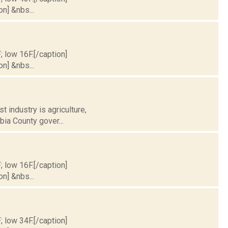
on] &nbs...
; low 16F.[/caption]
on] &nbs...
t industry is agriculture,
ia County gover...
; low 16F.[/caption]
on] &nbs...
; low 34F.[/caption]