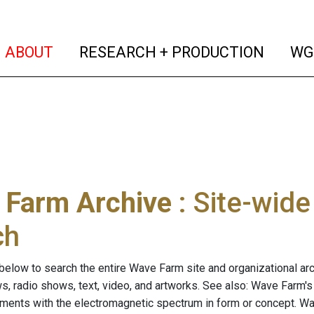
(current)
(curren
ABOUT
RESEARCH + PRODUCTION
WG
 Farm Archive
: Site-wid
ch
below to search the entire Wave Farm site and organizational arch
ws, radio shows, text, video, and artworks. See also: Wave Farm'
riments with the electromagnetic spectrum in form or concept. W