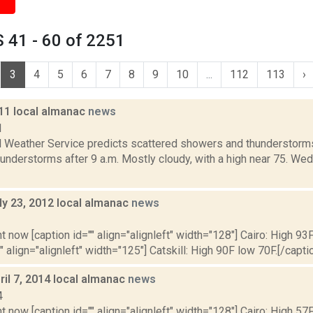
 41 - 60 of 2251
3
4
5
6
7
8
9
10
...
112
113
›
011 local almanac
news
1
l Weather Service predicts scattered showers and thunderstorms 
understorms after 9 a.m. Mostly cloudy, with a high near 75. We
ly 23, 2012 local almanac
news
2
t now [caption id="" align="alignleft" width="128"] Cairo: High 93F
" align="alignleft" width="125"] Catskill: High 90F low 70F.[/caption
il 7, 2014 local almanac
news
4
t now [caption id="" align="alignleft" width="128"] Cairo: High 57F