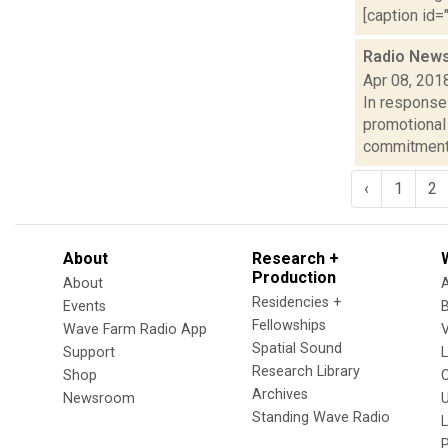
[caption id="
Radio News:
Apr 08, 201
In response
promotional
commitment t
‹
1
2
About
Research +
Production
About
Residencies +
Events
Fellowships
Wave Farm Radio App
V
Spatial Sound
Support
Research Library
Shop
Archives
Newsroom
U
Standing Wave Radio
L