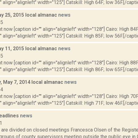
" align="alignleft" width="125"] Catskill: High 64F; low 36F.[/capti
y 25, 2015 local almanac
news
15
t now [caption id="" align="alignleft" width="128"] Cairo: High 84F
" align="alignleft" width="125"] Catskill: High 85F; low 56F.[/capti
y 11, 2015 local almanac
news
15
t now [caption id="" align="alignleft" width="128"] Cairo: High 88F
" align="alignleft" width="125"] Catskill: High 86F; low 65F.[/capti
 May 7, 2014 local almanac
news
14
t now [caption id="" align="alignleft" width="128"] Cairo: High 70F
" align="alignleft" width="125"] Catskill: High 71F; low 46F.[/capti
eadlines
news
1
 are divided on closed meetings Francesca Olsen of the Registe
 groups of county supervisors meeting outside the public eye in 