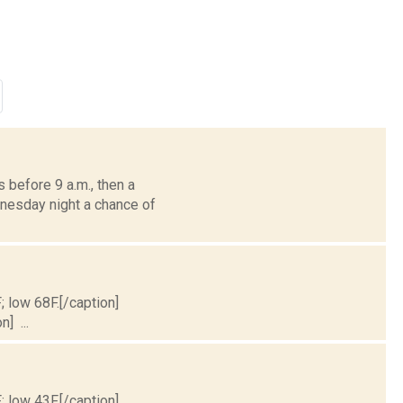
before 9 a.m., then a
dnesday night a chance of
; low 68F.[/caption]
] ...
; low 43F.[/caption]