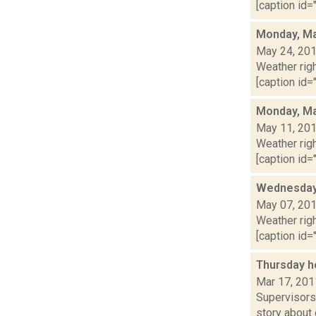
[caption id="
Monday, Ma
May 24, 20
Weather righ
[caption id="
Monday, Ma
May 11, 20
Weather righ
[caption id="
Wednesday,
May 07, 20
Weather righ
[caption id="
Thursday h
Mar 17, 201
Supervisors
story about