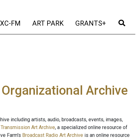
t)
(current)
(current)
(current)
(cur
XC-FM
ART PARK
GRANTS+
e Organizational Archive
ive including artists, audio, broadcasts, events, images,
s
Transmission Art Archive
, a specialized online resource of
ave Farm's
Broadcast Radio Art Archive
is an online resource