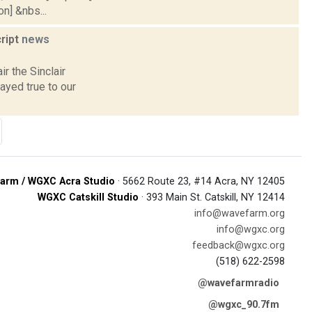
on] &nbs...
cript
news
r the Sinclair
yed true to our
arm / WGXC Acra Studio
· 5662 Route 23, #14 Acra, NY 12405
WGXC Catskill Studio
· 393 Main St. Catskill, NY 12414
info@wavefarm.org
info@wgxc.org
feedback@wgxc.org
(518) 622-2598
@wavefarmradio
@wgxc_90.7fm