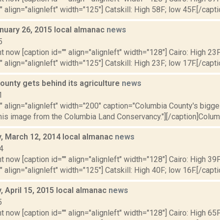
" align="alignleft" width="125"] Catskill: High 58F; low 45F.[/capti
nuary 26, 2015 local almanac
news
5
t now [caption id="" align="alignleft" width="128"] Cairo: High 23F
" align="alignleft" width="125"] Catskill: High 23F; low 17F.[/capti
ounty gets behind its agriculture
news
1
"" align="alignleft" width="200" caption="Columbia County's bigges
his image from the Columbia Land Conservancy."][/caption]Columb
 March 12, 2014 local almanac
news
4
t now [caption id="" align="alignleft" width="128"] Cairo: High 39F
" align="alignleft" width="125"] Catskill: High 40F; low 16F.[/capti
 April 15, 2015 local almanac
news
5
t now [caption id="" align="alignleft" width="128"] Cairo: High 65F