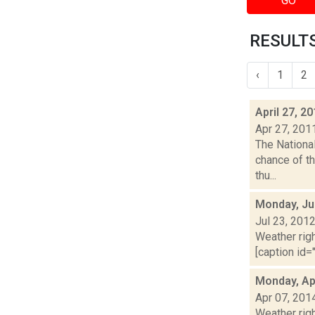
GO
RESULTS
‹
1
2
April 27, 2
Apr 27, 201
The Nationa
chance of th
thu...
Monday, Ju
Jul 23, 201
Weather righ
[caption id="
Monday, Apr
Apr 07, 201
Weather righ