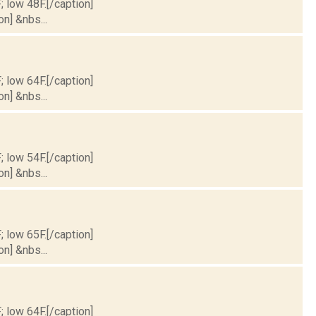
; low 48F.[/caption]
on] &nbs...
; low 64F.[/caption]
on] &nbs...
; low 54F.[/caption]
on] &nbs...
; low 65F.[/caption]
on] &nbs...
; low 64F.[/caption]