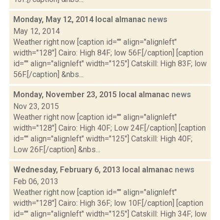
Monday, May 12, 2014 local almanac
news
May 12, 2014
Weather right now [caption id="" align="alignleft"
width="128"] Cairo: High 84F; low 56F.[/caption] [caption
id="" align="alignleft" width="125"] Catskill: High 83F; low
56F.[/caption] &nbs...
Monday, November 23, 2015 local almanac
news
Nov 23, 2015
Weather right now [caption id="" align="alignleft"
width="128"] Cairo: High 40F; Low 24F.[/caption] [caption
id="" align="alignleft" width="125"] Catskill: High 40F;
Low 26F.[/caption] &nbs...
Wednesday, February 6, 2013 local almanac
news
Feb 06, 2013
Weather right now [caption id="" align="alignleft"
width="128"] Cairo: High 36F; low 10F.[/caption] [caption
id="" align="alignleft" width="125"] Catskill: High 34F; low