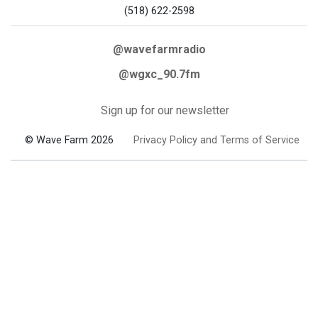
(518) 622-2598
@wavefarmradio
@wgxc_90.7fm
Sign up for our newsletter
© Wave Farm 2026
Privacy Policy and Terms of Service