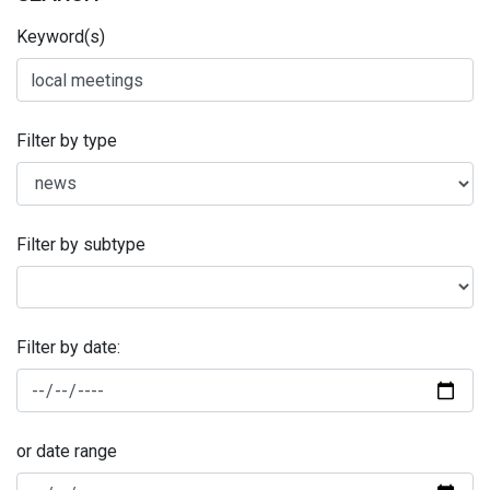
Keyword(s)
Filter by type
Filter by subtype
Filter by date:
or date range