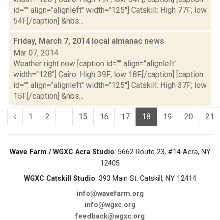
id="" align="alignleft" width="125"] Catskill: High 77F; low
54F.[/caption] &nbs...
Friday, March 7, 2014 local almanac
news
Mar 07, 2014
Weather right now [caption id="" align="alignleft"
width="128"] Cairo: High 39F; low 18F.[/caption] [caption
id="" align="alignleft" width="125"] Catskill: High 37F; low
15F.[/caption] &nbs...
‹
1
2
...
15
16
17
18
19
20
21
Wave Farm / WGXC Acra Studio
: 5662 Route 23, #14 Acra, NY
12405
WGXC Catskill Studio
: 393 Main St. Catskill, NY 12414
info@wavefarm.org
info@wgxc.org
feedback@wgxc.org