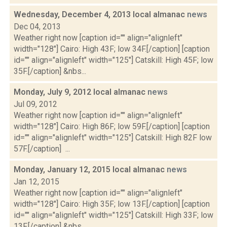
Wednesday, December 4, 2013 local almanac
news
Dec 04, 2013
Weather right now [caption id="" align="alignleft"
width="128"] Cairo: High 43F; low 34F.[/caption] [caption
id="" align="alignleft" width="125"] Catskill: High 45F; low
35F.[/caption] &nbs...
Monday, July 9, 2012 local almanac
news
Jul 09, 2012
Weather right now [caption id="" align="alignleft"
width="128"] Cairo: High 86F; low 59F.[/caption] [caption
id="" align="alignleft" width="125"] Catskill: High 82F low
57F.[/caption] ...
Monday, January 12, 2015 local almanac
news
Jan 12, 2015
Weather right now [caption id="" align="alignleft"
width="128"] Cairo: High 35F; low 13F.[/caption] [caption
id="" align="alignleft" width="125"] Catskill: High 33F; low
13F.[/caption] &nbs...