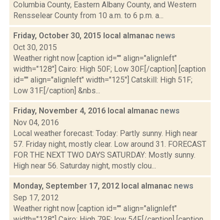
Columbia County, Eastern Albany County, and Western
Rensselear County from 10 a.m. to 6 p.m. a...
Friday, October 30, 2015 local almanac
news
Oct 30, 2015
Weather right now [caption id="" align="alignleft"
width="128"] Cairo: High 50F; Low 30F.[/caption] [caption
id="" align="alignleft" width="125"] Catskill: High 51F;
Low 31F.[/caption] &nbs...
Friday, November 4, 2016 local almanac
news
Nov 04, 2016
Local weather forecast: Today: Partly sunny. High near
57. Friday night, mostly clear. Low around 31. FORECAST
FOR THE NEXT TWO DAYS SATURDAY: Mostly sunny.
High near 56. Saturday night, mostly clou...
Monday, September 17, 2012 local almanac
news
Sep 17, 2012
Weather right now [caption id="" align="alignleft"
width="128"] Cairo: High 79F; low 54F.[/caption] [caption