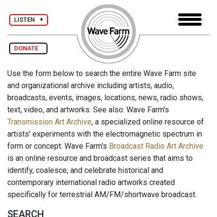
LISTEN
DONATE
Use the form below to search the entire Wave Farm site
and organizational archive including artists, audio,
broadcasts, events, images, locations, news, radio shows,
text, video, and artworks. See also: Wave Farm's
Transmission Art Archive
, a specialized online resource of
artists' experiments with the electromagnetic spectrum in
form or concept. Wave Farm's
Broadcast Radio Art Archive
is an online resource and broadcast series that aims to
identify, coalesce, and celebrate historical and
contemporary international radio artworks created
specifically for terrestrial AM/FM/shortwave broadcast.
SEARCH