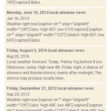
10F.[/caption] &nbs...
Monday, June 16, 2014 local almanac
news
Jun 16, 2014
Weather right now [caption id="" align="alignleft"
width="128"] Cairo: High 82F; low 61F.[/caption] [caption
id="" align="alignleft" width="125"] Catskill: High 82F; low
60F.[/caption] &nbs...
Friday, August 5, 2016 local almanac
news
Aug 05, 2016
Local weather forecast: Today: Patchy fog before 8 a.m.
Otherwise, sunny. High near 88. Friday night, a chance of
showers and thunderstorms, mainly after midnight. The
storms may produce locally heav...
Friday, September 21, 2012 local almanac
news
Sep 20, 2012
Weather right now [caption id="" align="alignleft"
width="128"] Cairo: High 68F; low 48F.[/caption] [caption
id="" align="alignleft" width="125"] Catskill: High 68F; low