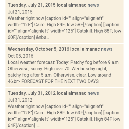
Tuesday, July 21, 2015 local almanac
news
Jul 21, 2015
Weather right now [caption id="" align="alignleft"
width="128"] Cairo: High 89F; low 58F.[/caption] [caption
id="" align="alignleft" width="125"] Catskill: High 88F; low
60F.[/caption] &nbs...
Wednesday, October 5, 2016 local almanac
news
Oct 05, 2016
Local weather forecast: Today: Patchy fog before 9 a.m.
Otherwise, sunny. High near 70. Wednesday night,
patchy fog after 5 a.m. Otherwise, clear. Low around
46.br> FORECAST FOR THE NEXT TWO DAYS...
Tuesday, July 31, 2012 local almanac
news
Jul 31, 2012
Weather right now [caption id="" align="alignleft"
width="128"] Cairo: High 88F; low 63F.[/caption] [caption
id="" align="alignleft" width="125"] Catskill: High 84F low
64F.[/caption] ...