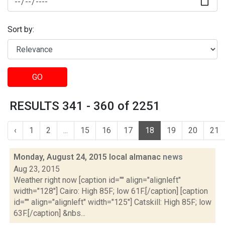
Sort by:
GO
RESULTS 341 - 360 of 2251
‹
1
2
...
15
16
17
18
19
20
21
Monday, August 24, 2015 local almanac
news
Aug 23, 2015
Weather right now [caption id="" align="alignleft"
width="128"] Cairo: High 85F; low 61F.[/caption] [caption
id="" align="alignleft" width="125"] Catskill: High 85F; low
63F.[/caption] &nbs...