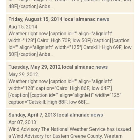
48F.[/caption] &nbs...
Friday, August 15, 2014 local almanac
news
Aug 15, 2014
Weather right now [caption id="" align="alignleft"
width="128"] Cairo: High 70F; low 50F.[/caption] [caption
id="" align="alignleft" width="125"] Catskill: High 69F; low
50F.[/caption] &nbs...
Tuesday, May 29, 2012 local almanac
news
May 29, 2012
Weather right now [caption id="" align="alignleft"
width="128" caption="Cairo: High 86F; low 64F."]
[/caption] [caption id="" align="alignleft" width="125"
caption="Catskill: High 88F; low 68F....
Sunday, April 7, 2013 local almanac
news
Apr 07, 2013
Wind Advisory The National Weather Service has issued
a Wind Advisory for Eastern Greene County, Western