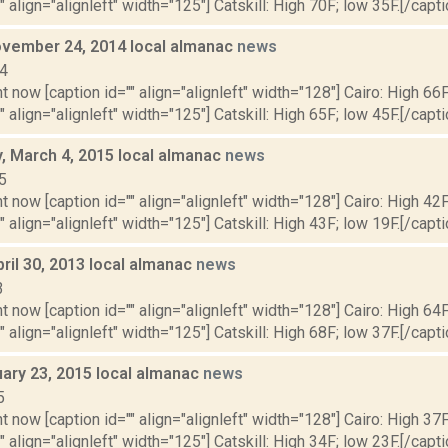
" align="alignleft" width="125"] Catskill: High 70F; low 35F.[/capti
vember 24, 2014 local almanac
news
14
t now [caption id="" align="alignleft" width="128"] Cairo: High 66F
" align="alignleft" width="125"] Catskill: High 65F; low 45F.[/capti
 March 4, 2015 local almanac
news
5
t now [caption id="" align="alignleft" width="128"] Cairo: High 42F
" align="alignleft" width="125"] Catskill: High 43F; low 19F.[/capti
ril 30, 2013 local almanac
news
3
t now [caption id="" align="alignleft" width="128"] Cairo: High 64F
" align="alignleft" width="125"] Catskill: High 68F; low 37F.[/capti
uary 23, 2015 local almanac
news
5
t now [caption id="" align="alignleft" width="128"] Cairo: High 37F
" align="alignleft" width="125"] Catskill: High 34F; low 23F.[/capti