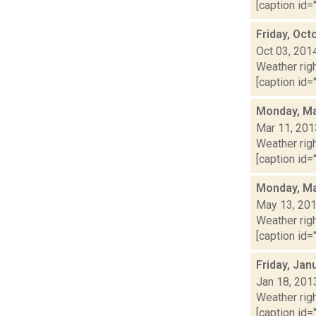
[caption id="
Friday, Oct
Oct 03, 201
Weather righ
[caption id="
Monday, Ma
Mar 11, 201
Weather righ
[caption id="
Monday, Ma
May 13, 20
Weather righ
[caption id="
Friday, Jan
Jan 18, 201
Weather righ
[caption id="