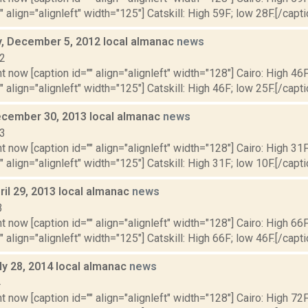
" align="alignleft" width="125"] Catskill: High 59F; low 28F.[/capti
 December 5, 2012 local almanac
news
12
t now [caption id="" align="alignleft" width="128"] Cairo: High 46F
" align="alignleft" width="125"] Catskill: High 46F; low 25F.[/capti
cember 30, 2013 local almanac
news
13
t now [caption id="" align="alignleft" width="128"] Cairo: High 31F
" align="alignleft" width="125"] Catskill: High 31F; low 10F.[/captio
il 29, 2013 local almanac
news
3
t now [caption id="" align="alignleft" width="128"] Cairo: High 66F
" align="alignleft" width="125"] Catskill: High 66F; low 46F.[/capti
ly 28, 2014 local almanac
news
4
t now [caption id="" align="alignleft" width="128"] Cairo: High 72F