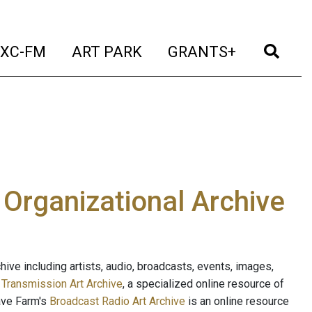
t)
(current)
(current)
(current)
(cur
XC-FM
ART PARK
GRANTS+
e Organizational Archive
ive including artists, audio, broadcasts, events, images,
s
Transmission Art Archive
, a specialized online resource of
ave Farm's
Broadcast Radio Art Archive
is an online resource