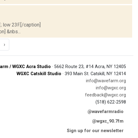
; low 23F.[/caption]
on] &nbs...
›
arm / WGXC Acra Studio
· 5662 Route 23, #14 Acra, NY 12405
WGXC Catskill Studio
· 393 Main St. Catskill, NY 12414
info@wavefarm.org
info@wgxc.org
feedback@wgxc.org
(518) 622-2598
@wavefarmradio
@wgxc_90.7fm
Sign up for our newsletter