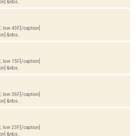
on] &nbs...
; low 43F.[/caption]
on] &nbs...
; low 15F.[/caption]
on] &nbs...
; low 36F.[/caption]
on] &nbs...
; low 23F.[/caption]
on] &nbs...