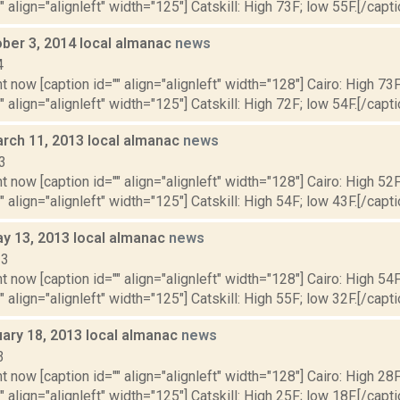
" align="alignleft" width="125"] Catskill: High 73F; low 55F.[/capti
ober 3, 2014 local almanac
news
4
t now [caption id="" align="alignleft" width="128"] Cairo: High 73F
" align="alignleft" width="125"] Catskill: High 72F; low 54F.[/capti
rch 11, 2013 local almanac
news
3
t now [caption id="" align="alignleft" width="128"] Cairo: High 52F
" align="alignleft" width="125"] Catskill: High 54F; low 43F.[/capti
y 13, 2013 local almanac
news
13
t now [caption id="" align="alignleft" width="128"] Cairo: High 54F
" align="alignleft" width="125"] Catskill: High 55F; low 32F.[/capti
uary 18, 2013 local almanac
news
3
t now [caption id="" align="alignleft" width="128"] Cairo: High 28F
" align="alignleft" width="125"] Catskill: High 25F; low 18F.[/capti