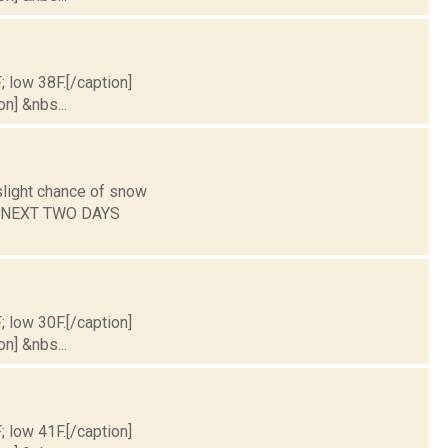
; low 38F.[/caption]
on] &nbs...
slight chance of snow
HE NEXT TWO DAYS
; low 30F.[/caption]
on] &nbs...
; low 41F.[/caption]