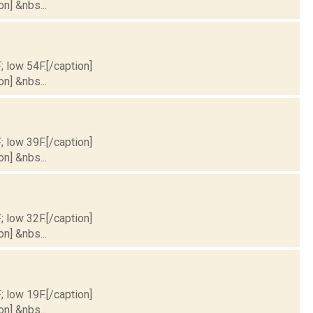
on] &nbs...
; low 54F.[/caption]
on] &nbs...
; low 39F.[/caption]
on] &nbs...
; low 32F.[/caption]
on] &nbs...
; low 19F.[/caption]
on] &nbs...