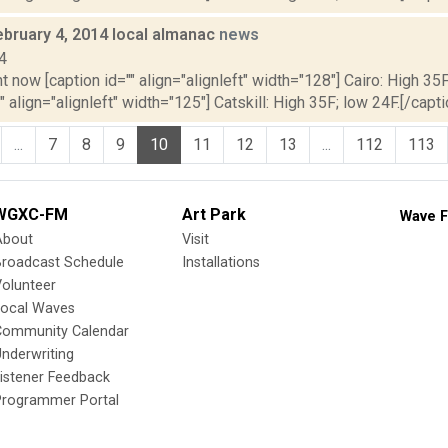
ebruary 4, 2014 local almanac
news
4
t now [caption id="" align="alignleft" width="128"] Cairo: High 35F
" align="alignleft" width="125"] Catskill: High 35F; low 24F.[/capti
...
7
8
9
10
11
12
13
...
112
113
WGXC-FM
Art Park
Wave F
About
Visit
Broadcast Schedule
Installations
olunteer
Local Waves
Community Calendar
nderwriting
istener Feedback
Programmer Portal