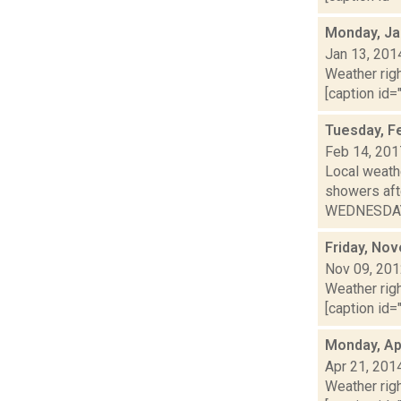
Monday, Ja
Jan 13, 201
Weather righ
[caption id="
Tuesday, F
Feb 14, 201
Local weathe
showers af
WEDNESDAY: 
Friday, No
Nov 09, 20
Weather righ
[caption id="
Monday, Apr
Apr 21, 201
Weather righ