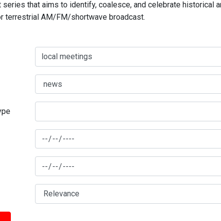
series that aims to identify, coalesce, and celebrate historical 
for terrestrial AM/FM/shortwave broadcast.
type