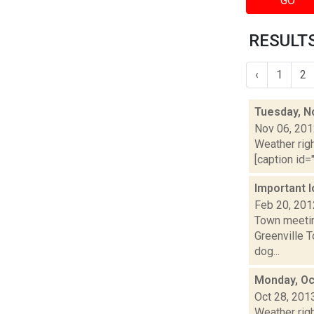
GO
RESULTS
‹
1
2
Tuesday, N
Nov 06, 20
Weather righ
[caption id="
Important 
Feb 20, 201
Town meetin
Greenville 
dog...
Monday, Oc
Oct 28, 201
Weather righ