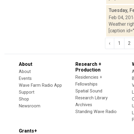
Tuesday, F
Feb 04, 201
Weather righ
[caption id="
‹
1
2
About
Research +
Production
About
Residencies +
Events
Fellowships
Wave Farm Radio App
V
Spatial Sound
Support
Research Library
Shop
Archives
Newsroom
U
Standing Wave Radio
L
Grants+