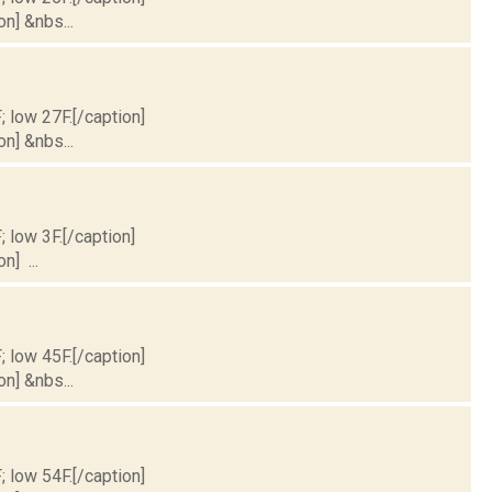
on] &nbs...
; low 27F.[/caption]
on] &nbs...
; low 3F.[/caption]
n] ...
; low 45F.[/caption]
on] &nbs...
; low 54F.[/caption]