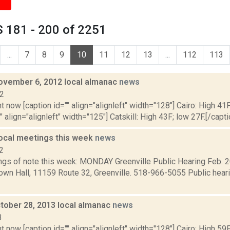
 181 - 200 of 2251
...
7
8
9
10
11
12
13
...
112
113
ovember 6, 2012 local almanac
news
12
t now [caption id="" align="alignleft" width="128"] Cairo: High 41F
" align="alignleft" width="125"] Catskill: High 43F; low 27F.[/capti
local meetings this week
news
2
gs of note this week: MONDAY Greenville Public Hearing Feb. 20
Town Hall, 11159 Route 32, Greenville. 518-966-5055 Public hear
tober 28, 2013 local almanac
news
3
t now [caption id="" align="alignleft" width="128"] Cairo: High 59F