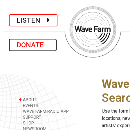
LISTEN
DONATE
Wave
Sear
+
ABOUT
EVENTS
Use the form 
WAVE FARM RADIO APP
SUPPORT
locations, ne
SHOP
artists' expe
NEWSROOM