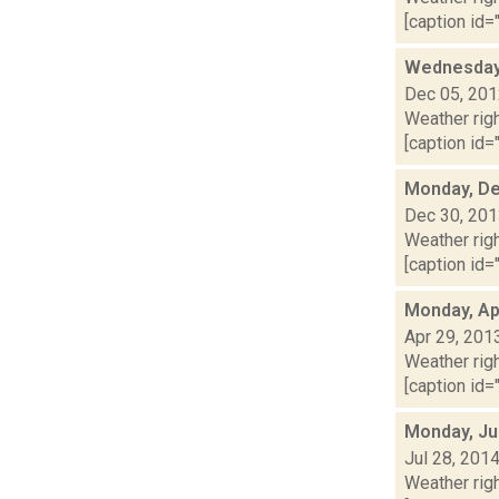
[caption id="
Wednesday,
Dec 05, 20
Weather righ
[caption id="
Monday, De
Dec 30, 20
Weather righ
[caption id="
Monday, Apr
Apr 29, 201
Weather righ
[caption id="
Monday, Ju
Jul 28, 201
Weather righ