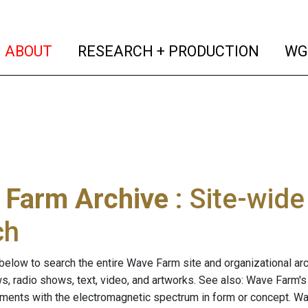
(current)
(curren
ABOUT
RESEARCH + PRODUCTION
WG
 Farm Archive
: Site-wid
ch
below to search the entire Wave Farm site and organizational arch
ws, radio shows, text, video, and artworks. See also: Wave Farm'
riments with the electromagnetic spectrum in form or concept. W