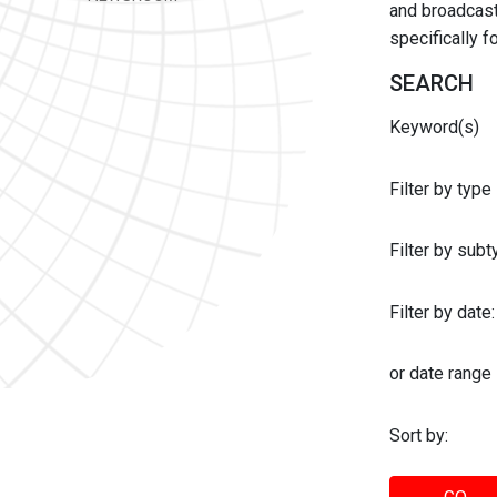
and broadcast 
specifically 
SEARCH
Keyword(s)
Filter by type
Filter by sub
Filter by date:
or date range
Sort by: