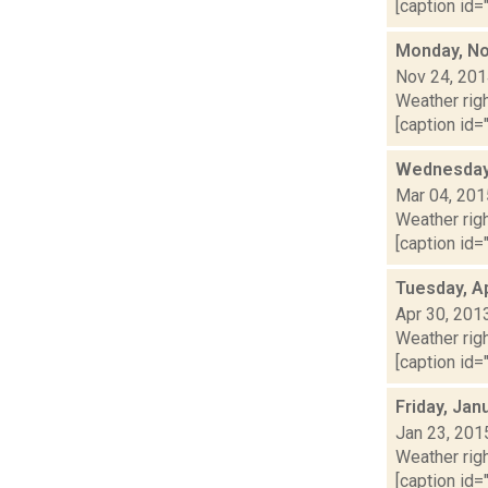
[caption id="
Monday, No
Nov 24, 20
Weather righ
[caption id="
Wednesday,
Mar 04, 201
Weather righ
[caption id="
Tuesday, Ap
Apr 30, 201
Weather righ
[caption id="
Friday, Jan
Jan 23, 201
Weather righ
[caption id="