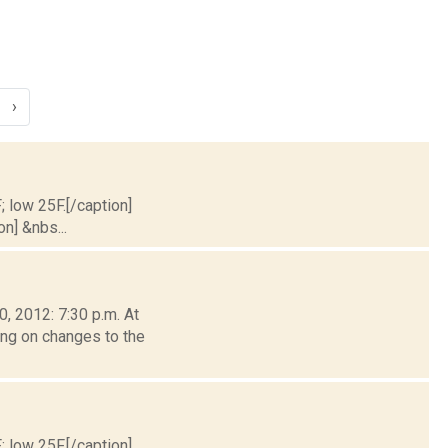
›
; low 25F.[/caption]
on] &nbs...
, 2012: 7:30 p.m. At
ing on changes to the
; low 25F.[/caption]