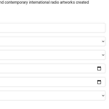
and contemporary international radio artworks created