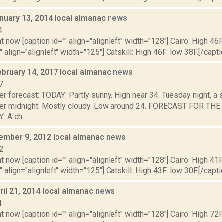
nuary 13, 2014 local almanac
news
4
t now [caption id="" align="alignleft" width="128"] Cairo: High 46F
" align="alignleft" width="125"] Catskill: High 46F; low 38F.[/capti
ebruary 14, 2017 local almanac
news
7
r forecast: TODAY: Partly sunny. High near 34. Tuesday night, a 
ter midnight. Mostly cloudy. Low around 24. FORECAST FOR T
A ch...
vember 9, 2012 local almanac
news
12
t now [caption id="" align="alignleft" width="128"] Cairo: High 41F
" align="alignleft" width="125"] Catskill: High 43F; low 30F.[/capti
il 21, 2014 local almanac
news
4
t now [caption id="" align="alignleft" width="128"] Cairo: High 72F