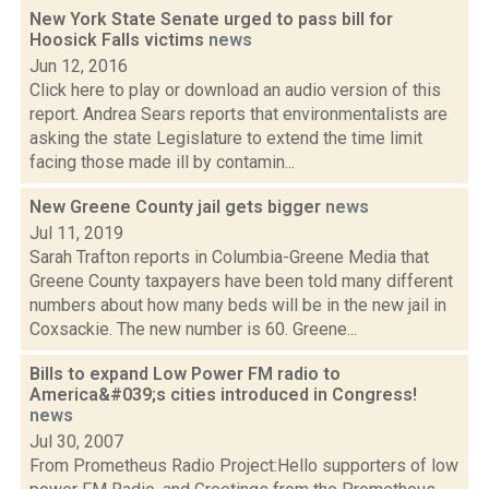
New York State Senate urged to pass bill for
Hoosick Falls victims
news
Jun 12, 2016
Click here to play or download an audio version of this
report. Andrea Sears reports that environmentalists are
asking the state Legislature to extend the time limit
facing those made ill by contamin...
New Greene County jail gets bigger
news
Jul 11, 2019
Sarah Trafton reports in Columbia-Greene Media that
Greene County taxpayers have been told many different
numbers about how many beds will be in the new jail in
Coxsackie. The new number is 60. Greene...
Bills to expand Low Power FM radio to
America&#039;s cities introduced in Congress!
news
Jul 30, 2007
From Prometheus Radio Project:Hello supporters of low