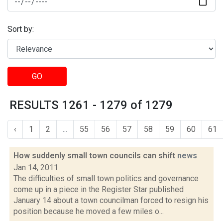
Sort by:
GO
RESULTS 1261 - 1279 of 1279
‹
1
2
...
55
56
57
58
59
60
61
How suddenly small town councils can shift
news
Jan 14, 2011
The difficulties of small town politics and governance
come up in a piece in the Register Star published
January 14 about a town councilman forced to resign his
position because he moved a few miles o...