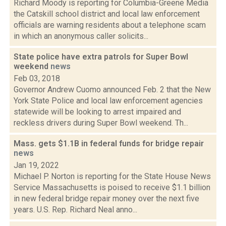
Richard Moody is reporting for Columbia-Greene Media
the Catskill school district and local law enforcement
officials are warning residents about a telephone scam
in which an anonymous caller solicits...
State police have extra patrols for Super Bowl
weekend
news
Feb 03, 2018
Governor Andrew Cuomo announced Feb. 2 that the New
York State Police and local law enforcement agencies
statewide will be looking to arrest impaired and
reckless drivers during Super Bowl weekend. Th...
Mass. gets $1.1B in federal funds for bridge repair
news
Jan 19, 2022
Michael P. Norton is reporting for the State House News
Service Massachusetts is poised to receive $1.1 billion
in new federal bridge repair money over the next five
years. U.S. Rep. Richard Neal anno...