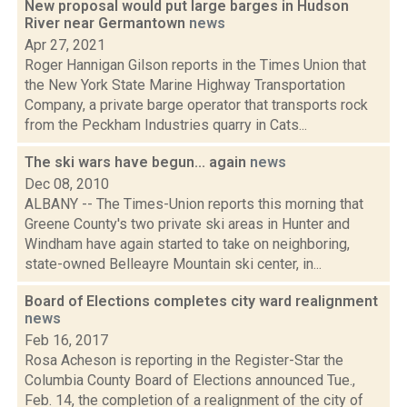
New proposal would put large barges in Hudson
River near Germantown
news
Apr 27, 2021
Roger Hannigan Gilson reports in the Times Union that
the New York State Marine Highway Transportation
Company, a private barge operator that transports rock
from the Peckham Industries quarry in Cats...
The ski wars have begun... again
news
Dec 08, 2010
ALBANY -- The Times-Union reports this morning that
Greene County's two private ski areas in Hunter and
Windham have again started to take on neighboring,
state-owned Belleayre Mountain ski center, in...
Board of Elections completes city ward realignment
news
Feb 16, 2017
Rosa Acheson is reporting in the Register-Star the
Columbia County Board of Elections announced Tue.,
Feb. 14, the completion of a realignment of the city of