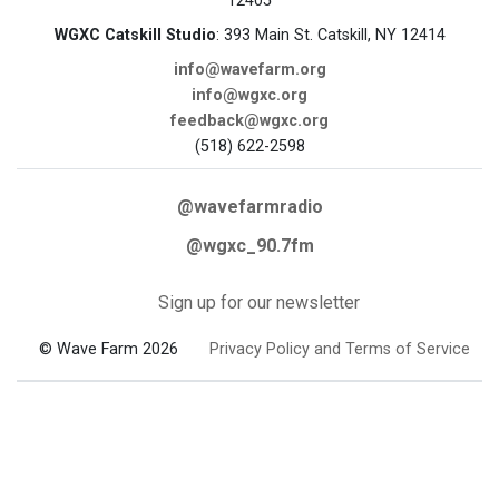
12405
WGXC Catskill Studio
: 393 Main St. Catskill, NY 12414
info@wavefarm.org
info@wgxc.org
feedback@wgxc.org
(518) 622-2598
@wavefarmradio
@wgxc_90.7fm
Sign up for our newsletter
© Wave Farm 2026
Privacy Policy and Terms of Service