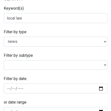
Keyword(s)
Filter by type
Filter by subtype
Filter by date:
or date range