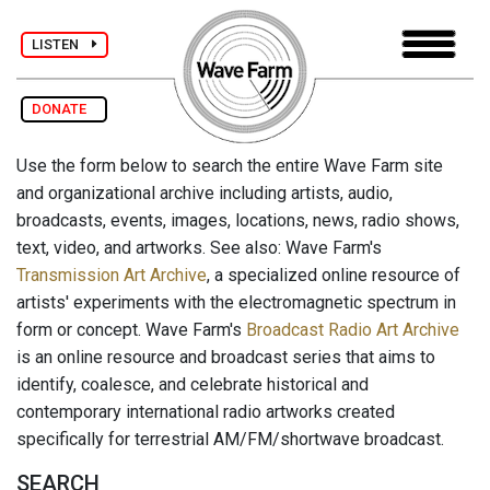
LISTEN
DONATE
Use the form below to search the entire Wave Farm site
and organizational archive including artists, audio,
broadcasts, events, images, locations, news, radio shows,
text, video, and artworks. See also: Wave Farm's
Transmission Art Archive
, a specialized online resource of
artists' experiments with the electromagnetic spectrum in
form or concept. Wave Farm's
Broadcast Radio Art Archive
is an online resource and broadcast series that aims to
identify, coalesce, and celebrate historical and
contemporary international radio artworks created
specifically for terrestrial AM/FM/shortwave broadcast.
SEARCH