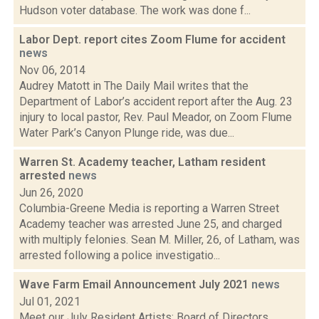
Hudson voter database. The work was done f...
Labor Dept. report cites Zoom Flume for accident
news
Nov 06, 2014
Audrey Matott in The Daily Mail writes that the
Department of Labor’s accident report after the Aug. 23
injury to local pastor, Rev. Paul Meador, on Zoom Flume
Water Park’s Canyon Plunge ride, was due...
Warren St. Academy teacher, Latham resident
arrested
news
Jun 26, 2020
Columbia-Greene Media is reporting a Warren Street
Academy teacher was arrested June 25, and charged
with multiply felonies. Sean M. Miller, 26, of Latham, was
arrested following a police investigatio...
Wave Farm Email Announcement July 2021
news
Jul 01, 2021
Meet our July Resident Artists; Board of Directors