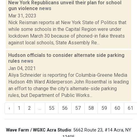
New York Republicans unveil their plan for school
gun violence
news
Mar 31, 2023
Nick Reisman reports at New York State of Politics that
while some schools in the Capital Region were under
lockdown March 30 because of phoned-in fake threats
against local schools, State Assembly Re...
Hudson officials to consider alternate side parking
rules
news
Jan 04, 2021
Aliya Schneider is reporting for Columbia-Greene Media
Hudson 4th Ward Alderperson John Rosenthal is leading
an effort to change the city's alternate-side parking
rules, but Department of Public Works...
‹
1
2
...
55
56
57
58
59
60
61
Wave Farm / WGXC Acra Studio
: 5662 Route 23, #14 Acra, NY