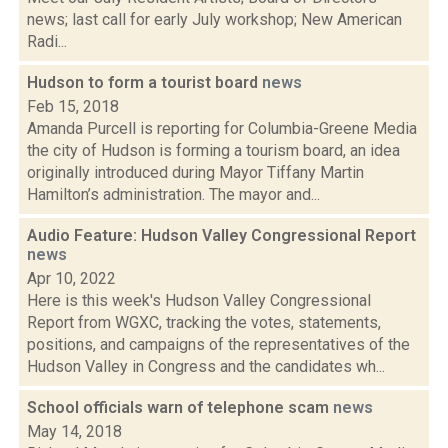
news; last call for early July workshop; New American
Radi...
Hudson to form a tourist board
news
Feb 15, 2018
Amanda Purcell is reporting for Columbia-Greene Media
the city of Hudson is forming a tourism board, an idea
originally introduced during Mayor Tiffany Martin
Hamilton’s administration. The mayor and...
Audio Feature: Hudson Valley Congressional Report
news
Apr 10, 2022
Here is this week's Hudson Valley Congressional
Report from WGXC, tracking the votes, statements,
positions, and campaigns of the representatives of the
Hudson Valley in Congress and the candidates wh...
School officials warn of telephone scam
news
May 14, 2018