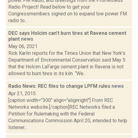
power FM Radio, and Greetings from the Prometheus
Radio Project! Read below to get your
Congressmembers signed on to expand low power FM
radio to...
DEC says Holcim can't burn tires at Ravena cement
plant
news
May 06, 2021
Rick Karlin reports for the Times Union that New York's
Department of Environmental Conservation said May 5
that the Holcim LaFarge cement plant in Ravena is not
allowed to burn tires in its kiln. “We...
Radio News: REC files to change LPFM rules
news
Apr 21, 2015
[caption width="300" align="alignright"] From REC
Networks website.[/caption]REC Networks filed a
Petition for Rulemaking with the Federal
Communications Commission April 20, intended to help
listener...