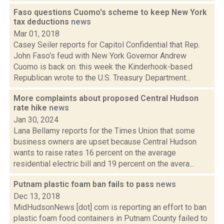
Faso questions Cuomo's scheme to keep New York
tax deductions
news
Mar 01, 2018
Casey Seiler reports for Capitol Confidential that Rep.
John Faso's feud with New York Governor Andrew
Cuomo is back on: this week the Kinderhook-based
Republican wrote to the U.S. Treasury Department...
More complaints about proposed Central Hudson
rate hike
news
Jan 30, 2024
Lana Bellamy reports for the Times Union that some
business owners are upset because Central Hudson
wants to raise rates 16 percent on the average
residential electric bill and 19 percent on the avera...
Putnam plastic foam ban fails to pass
news
Dec 13, 2018
MidHudsonNews [dot] com is reporting an effort to ban
plastic foam food containers in Putnam County failed to