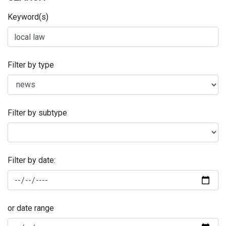
Keyword(s)
Filter by type
Filter by subtype
Filter by date:
or date range