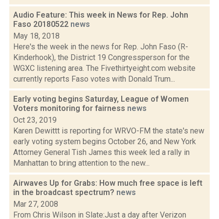
Audio Feature: This week in News for Rep. John
Faso 20180522
news
May 18, 2018
Here's the week in the news for Rep. John Faso (R-
Kinderhook), the District 19 Congressperson for the
WGXC listening area. The Fivethirtyeight.com website
currently reports Faso votes with Donald Trum...
Early voting begins Saturday, League of Women
Voters monitoring for fairness
news
Oct 23, 2019
Karen Dewittt is reporting for WRVO-FM the state's new
early voting system begins October 26, and New York
Attorney General Tish James this week led a rally in
Manhattan to bring attention to the new...
Airwaves Up for Grabs: How much free space is left
in the broadcast spectrum?
news
Mar 27, 2008
From Chris Wilson in Slate:Just a day after Verizon