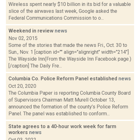
Wireless spent nearly $10 billion in its bid for a valuable
slice of the airwaves last week, Google asked the
Federal Communications Commission to o...
Weekend in review
news
Nov 02, 2015
Some of the stories that made the news Fri., Oct. 30 to
Sun., Nov. 1 [caption id="" align="alignright" width="214"]
The Wayside Inn(From the Wayside Inn Facebook page.)
[/caption] The Daily Fre...
Columbia Co. Police Reform Panel established
news
Oct 20, 2020
The Columbia Paper is reporting Columbia County Board
of Supervisors Chairman Matt Murell October 13,
announced the formation of the county’s Police Reform
Panel. The panel was established to conform...
State agrees to a 40-hour work week for farm
workers
news
Oct 03, 2022