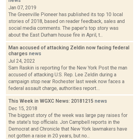
news
Jan 07, 2019
The Greenville Pioneer has published its top 10 local
stories of 2018, based on reader feedback, sales and
social media comments. The paper's top story was
about the East Durham house fire in April, t...
Man accused of attacking Zeldin now facing federal
charges
news
Jul 24, 2022
Sam Raskin is reporting for the New York Post the man
accused of attacking U.S. Rep. Lee Zeldin during a
campaign stop near Rochester last week now faces a
federal assault charge, authorities report....
This Week in WGXC News: 20181215
news
Dec 15, 2018
The biggest story of the week was large pay raises for
the state's top officials. Jon Campbell reports in the
Democrat and Chronicle that New York lawmakers have
not gotten a raise in 20 years, but no...