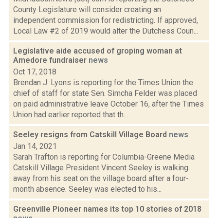
County Legislature will consider creating an
independent commission for redistricting. If approved,
Local Law #2 of 2019 would alter the Dutchess Coun...
Legislative aide accused of groping woman at
Amedore fundraiser
news
Oct 17, 2018
Brendan J. Lyons is reporting for the Times Union the
chief of staff for state Sen. Simcha Felder was placed
on paid administrative leave October 16, after the Times
Union had earlier reported that th...
Seeley resigns from Catskill Village Board
news
Jan 14, 2021
Sarah Trafton is reporting for Columbia-Greene Media
Catskill Village President Vincent Seeley is walking
away from his seat on the village board after a four-
month absence. Seeley was elected to his...
Greenville Pioneer names its top 10 stories of 2018