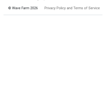
© Wave Farm 2026
Privacy Policy and Terms of Service