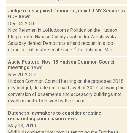
Judge rules against Democrat, may tilt NY Senate to
GOP
news
Dec 04, 2010
Nick Reisman in LoHud.com's Politics on the Hudson
blog reports Nassau County Justice Ira Warshawsky
Saturday denied Democrats a hand recount in a too-
close-to-call state Senate race. “The Johnson-Mar...
Audio Feature: Nov. 13 Hudson Common Council
meetings
news
Nov 20, 2017
Hudson Common Council hearing on the proposed 2018
city budget, debate on Local Law 4 of 2017, allowing the
conversion of basements and accessory buildings into
dwelling units, followed by the Counc...
Dutchess lawmakers to consider creating
redistricting commission
news
May 14, 2019
MidHudsonNews [dot] com is reporting the Dutchess