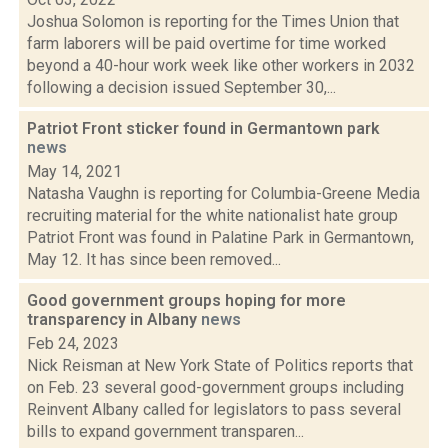
Joshua Solomon is reporting for the Times Union that
farm laborers will be paid overtime for time worked
beyond a 40-hour work week like other workers in 2032
following a decision issued September 30,...
Patriot Front sticker found in Germantown park
news
May 14, 2021
Natasha Vaughn is reporting for Columbia-Greene Media
recruiting material for the white nationalist hate group
Patriot Front was found in Palatine Park in Germantown,
May 12. It has since been removed...
Good government groups hoping for more
transparency in Albany
news
Feb 24, 2023
Nick Reisman at New York State of Politics reports that
on Feb. 23 several good-government groups including
Reinvent Albany called for legislators to pass several
bills to expand government transparen...