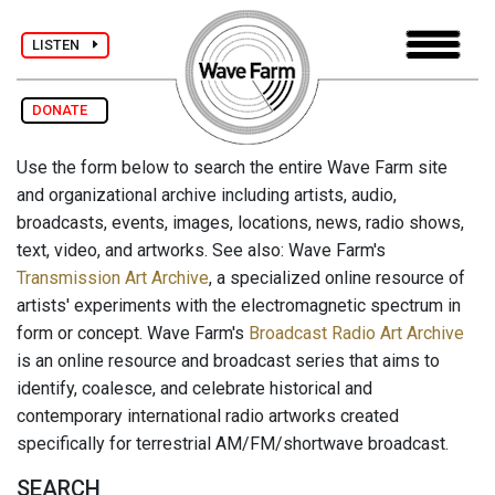
LISTEN
DONATE
Use the form below to search the entire Wave Farm site
and organizational archive including artists, audio,
broadcasts, events, images, locations, news, radio shows,
text, video, and artworks. See also: Wave Farm's
Transmission Art Archive
, a specialized online resource of
artists' experiments with the electromagnetic spectrum in
form or concept. Wave Farm's
Broadcast Radio Art Archive
is an online resource and broadcast series that aims to
identify, coalesce, and celebrate historical and
contemporary international radio artworks created
specifically for terrestrial AM/FM/shortwave broadcast.
SEARCH