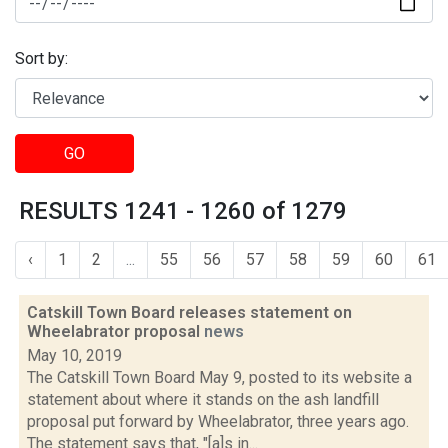
Sort by:
GO
RESULTS 1241 - 1260 of 1279
‹
1
2
...
55
56
57
58
59
60
61
Catskill Town Board releases statement on
Wheelabrator proposal
news
May 10, 2019
The Catskill Town Board May 9, posted to its website a
statement about where it stands on the ash landfill
proposal put forward by Wheelabrator, three years ago.
The statement says that, "[a]s in...