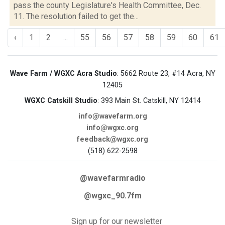
pass the county Legislature's Health Committee, Dec.
11. The resolution failed to get the...
‹
1
2
...
55
56
57
58
59
60
61
Wave Farm / WGXC Acra Studio
: 5662 Route 23, #14 Acra, NY
12405
WGXC Catskill Studio
: 393 Main St. Catskill, NY 12414
info@wavefarm.org
info@wgxc.org
feedback@wgxc.org
(518) 622-2598
@wavefarmradio
@wgxc_90.7fm
Sign up for our newsletter