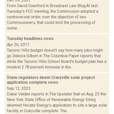
Dec 09, 2007
From David Oxenford in Broadcast Law Blog:At last
Tuesday's FCC meeting, the Commission adopted a
controversial order, over the objection of two
Commissioners, that could limit the processing of
some...
Tuesday headlines
news
Apr 26, 2011
Taconic Hills budget doesn't say how many jobs might
go Debora Gilbert in The Columbia Paper reports that
while the Taconic Hills School Board's budget plan has a
modest 2.78 percent increase in the...
State regulators deem Craryville solar project
application complete
news
Sep 12, 2023
Diane Valden reports in The Upstater that on Aug. 25 the
New York State Office of Renewable Energy Siting
deemed Hecate Energy’s application to site a large solar
facility in Craryville complete. The...