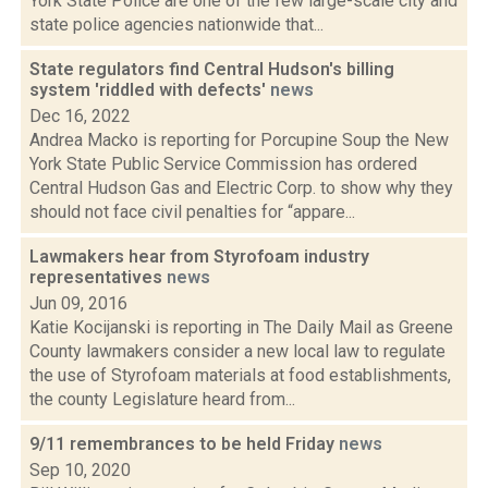
York State Police are one of the few large-scale city and
state police agencies nationwide that...
State regulators find Central Hudson's billing
system 'riddled with defects'
news
Dec 16, 2022
Andrea Macko is reporting for Porcupine Soup the New
York State Public Service Commission has ordered
Central Hudson Gas and Electric Corp. to show why they
should not face civil penalties for “appare...
Lawmakers hear from Styrofoam industry
representatives
news
Jun 09, 2016
Katie Kocijanski is reporting in The Daily Mail as Greene
County lawmakers consider a new local law to regulate
the use of Styrofoam materials at food establishments,
the county Legislature heard from...
9/11 remembrances to be held Friday
news
Sep 10, 2020