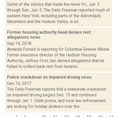
Some of the stories that made the news Fri., Jun. 3
through Sun., Jun. 5: The Daily Freeman reported much of
eastern New York, including parts of the Adirondack
Mountains and the Hudson Valley, is ex...
Former housing authority head denies rent
allegations
news
Sep 14, 2018
Amanda Purcell is reporting for Columbia-Greene Media
former executive director of the Hudson Housing
Authority, Jeffrey First, has denied allegations that he
failed to collect back rent from tenants...
Police crackdown on impaired driving
news
Dec 15, 2017
The Daily Freeman reports that a statewide crackdown
on impaired driving begins Dec. 15 and continues
through Jan. 1. State police, and local law enforcement
are looking for holiday drinkers over the...