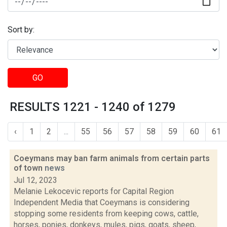
Sort by:
GO
RESULTS 1221 - 1240 of 1279
‹
1
2
...
55
56
57
58
59
60
61
Coeymans may ban farm animals from certain parts
of town
news
Jul 12, 2023
Melanie Lekocevic reports for Capital Region
Independent Media that Coeymans is considering
stopping some residents from keeping cows, cattle,
horses, ponies, donkeys, mules, pigs, goats, sheep,