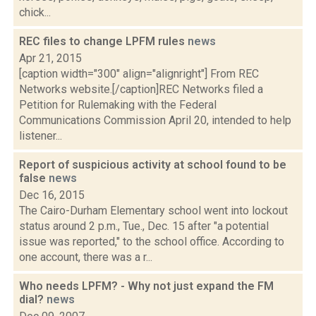
chick...
REC files to change LPFM rules
news
Apr 21, 2015
[caption width="300" align="alignright"] From REC
Networks website.[/caption]REC Networks filed a
Petition for Rulemaking with the Federal
Communications Commission April 20, intended to help
listener...
Report of suspicious activity at school found to be
false
news
Dec 16, 2015
The Cairo-Durham Elementary school went into lockout
status around 2 p.m., Tue., Dec. 15 after "a potential
issue was reported," to the school office. According to
one account, there was a r...
Who needs LPFM? - Why not just expand the FM
dial?
news