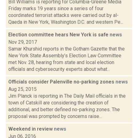
Bill Williams is reporting for Columbia-Greene Media
Friday marks 19 years since a series of four
coordinated terrorist attacks were carried out by al-
Qaeda in New York, Washington D.C. and western Pe...
Election committee hears New York is safe
news
Nov 29, 2017
Samar Khurshid reports in the Gotham Gazette that the
New York State Assembly’s Election Law Committee
met Nov. 28, hearing from state and local election
officials and cybersecurity experts about what...
Officials consider Palenville no-parking zones
news
Aug 25, 2015
Jim Planck is reporting in The Daily Mail officials in the
town of Catskill are considering the creation of
additional, and better defined no-parking zones. The
proposal was prompted by concerns raise...
Weekend in review
news
Jun 06, 2016