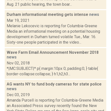
Aug. 21 public hearing, the town boar...
Durham informational meeting gets intense
news
Mar 19, 2021
Melanie Lekocevic is reporting for Columbia-Greene
Media an informational meeting on a potential housing
development in Durham turned volatile Tue., Mar. 16.
Sixty-one people participated in the video...
Wave Farm Email Announcement November 2018
news
Nov 02, 2018
*|MC:SUBJECT|* p{ margin:10px 0; padding:0; } table{
border-collapse:collapse; } h1,h2,h3...
AG wants NY to fund body cameras for state police
news
Dec 03, 2019
Amanda Purcell is reporting for Columbia-Greene Media
an Associated Press survey recently found the New