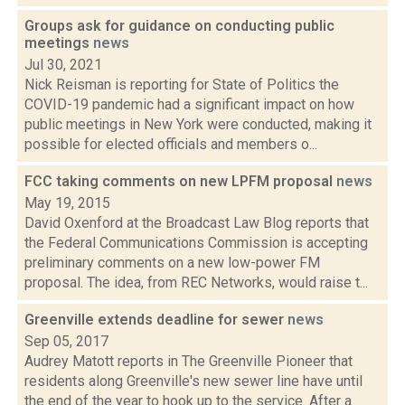
Groups ask for guidance on conducting public
meetings
news
Jul 30, 2021
Nick Reisman is reporting for State of Politics the
COVID-19 pandemic had a significant impact on how
public meetings in New York were conducted, making it
possible for elected officials and members o...
FCC taking comments on new LPFM proposal
news
May 19, 2015
David Oxenford at the Broadcast Law Blog reports that
the Federal Communications Commission is accepting
preliminary comments on a new low-power FM
proposal. The idea, from REC Networks, would raise t...
Greenville extends deadline for sewer
news
Sep 05, 2017
Audrey Matott reports in The Greenville Pioneer that
residents along Greenville's new sewer line have until
the end of the year to hook up to the service. After a