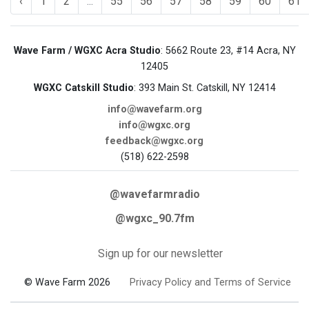
‹
1
2
...
55
56
57
58
59
60
61
Wave Farm / WGXC Acra Studio
: 5662 Route 23, #14 Acra, NY
12405
WGXC Catskill Studio
: 393 Main St. Catskill, NY 12414
info@wavefarm.org
info@wgxc.org
feedback@wgxc.org
(518) 622-2598
@wavefarmradio
@wgxc_90.7fm
Sign up for our newsletter
© Wave Farm 2026
Privacy Policy and Terms of Service