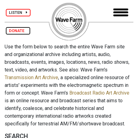
LISTEN
DONATE
Use the form below to search the entire Wave Farm site
and organizational archive including artists, audio,
broadcasts, events, images, locations, news, radio shows,
text, video, and artworks. See also: Wave Farm's
Transmission Art Archive
, a specialized online resource of
artists' experiments with the electromagnetic spectrum in
form or concept. Wave Farm's
Broadcast Radio Art Archive
is an online resource and broadcast series that aims to
identify, coalesce, and celebrate historical and
contemporary international radio artworks created
specifically for terrestrial AM/FM/shortwave broadcast.
SEARCH