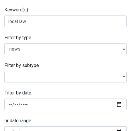
Keyword(s)
Filter by type
Filter by subtype
Filter by date:
or date range