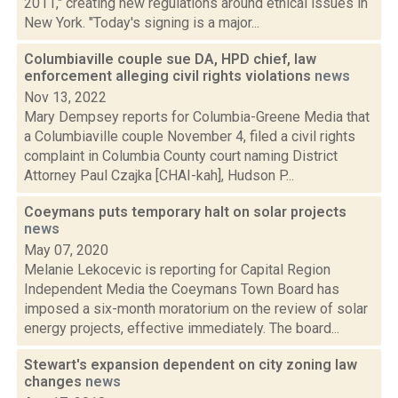
2011," creating new regulations around ethical issues in
New York. "Today's signing is a major...
Columbiaville couple sue DA, HPD chief, law
enforcement alleging civil rights violations
news
Nov 13, 2022
Mary Dempsey reports for Columbia-Greene Media that
a Columbiaville couple November 4, filed a civil rights
complaint in Columbia County court naming District
Attorney Paul Czajka [CHAI-kah], Hudson P...
Coeymans puts temporary halt on solar projects
news
May 07, 2020
Melanie Lekocevic is reporting for Capital Region
Independent Media the Coeymans Town Board has
imposed a six-month moratorium on the review of solar
energy projects, effective immediately. The board...
Stewart's expansion dependent on city zoning law
changes
news