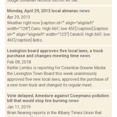
Judge Jonathan Nichols did not let Sal...
Monday, April 29, 2013 local almanac
news
Apr 29, 2013
Weather right now [caption id="" align="alignleft"
width="128"] Cairo: High 66F; low 45F.[/caption] [caption
id="" align="alignleft" width="125"] Catskill: High 66F; low
46F.[/caption] &nbs...
Lexington board approves five local laws, a truck
purchase and changes meeting time
news
Feb 08, 2018
Kaitlin Lembo is reporting for Columbia-Greene Media
the Lexington Town Board this week unanimously
approved five new local laws, approved the purchase of
a new town truck and changed its regular meet...
Vote delayed; Amedore against Coeymans pollution
bill that would stop tire burning
news
Jan 11, 2019
Brian Nearing reports in the Albany Times Union that