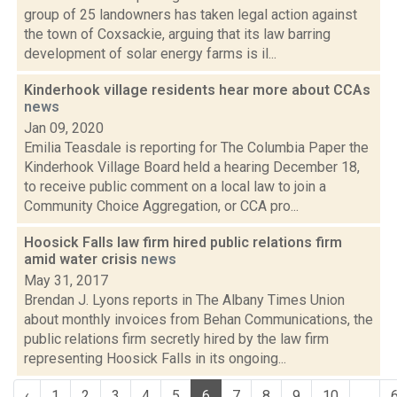
group of 25 landowners has taken legal action against
the town of Coxsackie, arguing that its law barring
development of solar energy farms is il...
Kinderhook village residents hear more about CCAs
news
Jan 09, 2020
Emilia Teasdale is reporting for The Columbia Paper the
Kinderhook Village Board held a hearing December 18,
to receive public comment on a local law to join a
Community Choice Aggregation, or CCA pro...
Hoosick Falls law firm hired public relations firm
amid water crisis
news
May 31, 2017
Brendan J. Lyons reports in The Albany Times Union
about monthly invoices from Behan Communications, the
public relations firm secretly hired by the law firm
representing Hoosick Falls in its ongoing...
‹
1
2
3
4
5
6
7
8
9
10
...