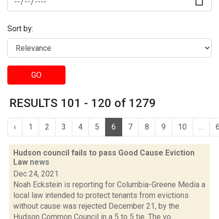
Sort by:
GO
RESULTS 101 - 120 of 1279
‹
1
2
3
4
5
6
7
8
9
10
...
Hudson council fails to pass Good Cause Eviction
Law
news
Dec 24, 2021
Noah Eckstein is reporting for Columbia-Greene Media a
local law intended to protect tenants from evictions
without cause was rejected December 21, by the
Hudson Common Council in a 5 to 5 tie. The vo...