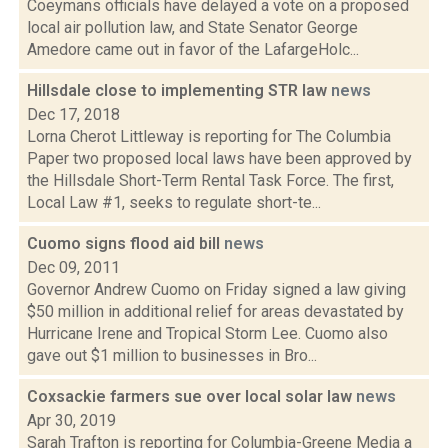
Coeymans officials have delayed a vote on a proposed
local air pollution law, and State Senator George
Amedore came out in favor of the LafargeHolc...
Hillsdale close to implementing STR law
news
Dec 17, 2018
Lorna Cherot Littleway is reporting for The Columbia
Paper two proposed local laws have been approved by
the Hillsdale Short-Term Rental Task Force. The first,
Local Law #1, seeks to regulate short-te...
Cuomo signs flood aid bill
news
Dec 09, 2011
Governor Andrew Cuomo on Friday signed a law giving
$50 million in additional relief for areas devastated by
Hurricane Irene and Tropical Storm Lee. Cuomo also
gave out $1 million to businesses in Bro...
Coxsackie farmers sue over local solar law
news
Apr 30, 2019
Sarah Trafton is reporting for Columbia-Greene Media a