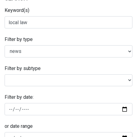
Keyword(s)
Filter by type
Filter by subtype
Filter by date:
or date range