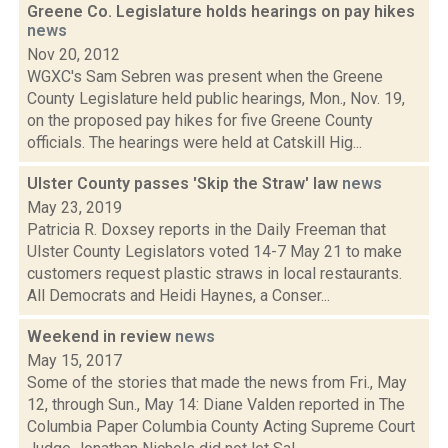
Greene Co. Legislature holds hearings on pay hikes
news
Nov 20, 2012
WGXC's Sam Sebren was present when the Greene
County Legislature held public hearings, Mon., Nov. 19,
on the proposed pay hikes for five Greene County
officials. The hearings were held at Catskill Hig...
Ulster County passes 'Skip the Straw' law
news
May 23, 2019
Patricia R. Doxsey reports in the Daily Freeman that
Ulster County Legislators voted 14-7 May 21 to make
customers request plastic straws in local restaurants.
All Democrats and Heidi Haynes, a Conser...
Weekend in review
news
May 15, 2017
Some of the stories that made the news from Fri., May
12, through Sun., May 14: Diane Valden reported in The
Columbia Paper Columbia County Acting Supreme Court