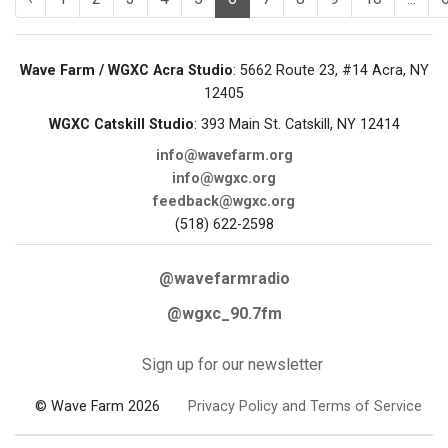
Wave Farm / WGXC Acra Studio
: 5662 Route 23, #14 Acra, NY
12405
WGXC Catskill Studio
: 393 Main St. Catskill, NY 12414
info@wavefarm.org
info@wgxc.org
feedback@wgxc.org
(518) 622-2598
@wavefarmradio
@wgxc_90.7fm
Sign up for our newsletter
© Wave Farm 2026
Privacy Policy and Terms of Service