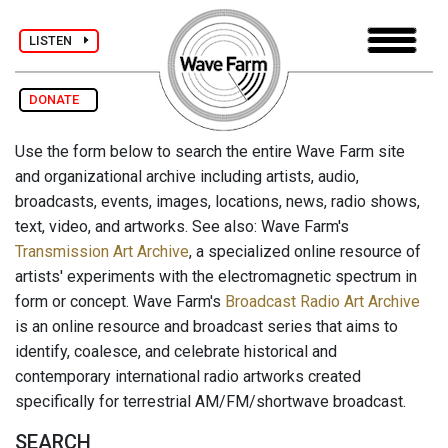
LISTEN
DONATE
Use the form below to search the entire Wave Farm site
and organizational archive including artists, audio,
broadcasts, events, images, locations, news, radio shows,
text, video, and artworks. See also: Wave Farm's
Transmission Art Archive
, a specialized online resource of
artists' experiments with the electromagnetic spectrum in
form or concept. Wave Farm's
Broadcast Radio Art Archive
is an online resource and broadcast series that aims to
identify, coalesce, and celebrate historical and
contemporary international radio artworks created
specifically for terrestrial AM/FM/shortwave broadcast.
SEARCH