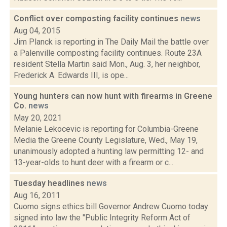
Conflict over composting facility continues
news
Aug 04, 2015
Jim Planck is reporting in The Daily Mail the battle over
a Palenville composting facility continues. Route 23A
resident Stella Martin said Mon., Aug. 3, her neighbor,
Frederick A. Edwards III, is ope...
Young hunters can now hunt with firearms in Greene
Co.
news
May 20, 2021
Melanie Lekocevic is reporting for Columbia-Greene
Media the Greene County Legislature, Wed., May 19,
unanimously adopted a hunting law permitting 12- and
13-year-olds to hunt deer with a firearm or c...
Tuesday headlines
news
Aug 16, 2011
Cuomo signs ethics bill Governor Andrew Cuomo today
signed into law the "Public Integrity Reform Act of