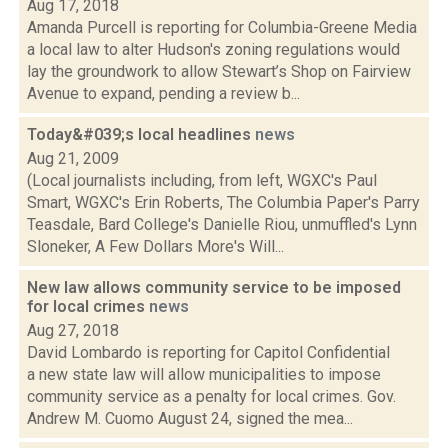
Aug 17, 2018
Amanda Purcell is reporting for Columbia-Greene Media
a local law to alter Hudson's zoning regulations would
lay the groundwork to allow Stewart’s Shop on Fairview
Avenue to expand, pending a review b...
Today&#039;s local headlines
news
Aug 21, 2009
(Local journalists including, from left, WGXC's Paul
Smart, WGXC's Erin Roberts, The Columbia Paper's Parry
Teasdale, Bard College's Danielle Riou, unmuffled's Lynn
Sloneker, A Few Dollars More's Will...
New law allows community service to be imposed
for local crimes
news
Aug 27, 2018
David Lombardo is reporting for Capitol Confidential
a new state law will allow municipalities to impose
community service as a penalty for local crimes. Gov.
Andrew M. Cuomo August 24, signed the mea...