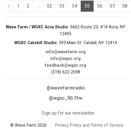
‹
1
2
...
52
53
54
55
56
57
58
Wave Farm / WGXC Acra Studio
: 5662 Route 23, #14 Acra, NY
12405
WGXC Catskill Studio
: 393 Main St. Catskill, NY 12414
info@wavefarm.org
info@wgxc.org
feedback@wgxc.org
(518) 622-2598
@wavefarmradio
@wgxc_90.7fm
Sign up for our newsletter
© Wave Farm 2026
Privacy Policy and Terms of Service