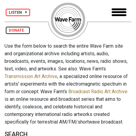
LISTEN
DONATE
Use the form below to search the entire Wave Farm site
and organizational archive including artists, audio,
broadcasts, events, images, locations, news, radio shows,
text, video, and artworks. See also: Wave Farm's
Transmission Art Archive
, a specialized online resource of
artists' experiments with the electromagnetic spectrum in
form or concept. Wave Farm's
Broadcast Radio Art Archive
is an online resource and broadcast series that aims to
identify, coalesce, and celebrate historical and
contemporary international radio artworks created
specifically for terrestrial AM/FM/shortwave broadcast.
SEARCH