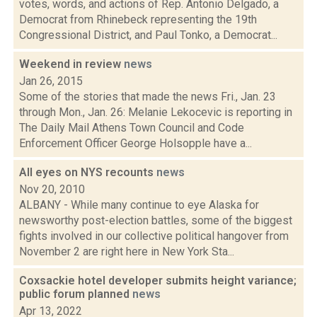
votes, words, and actions of Rep. Antonio Delgado, a
Democrat from Rhinebeck representing the 19th
Congressional District, and Paul Tonko, a Democrat...
Weekend in review
news
Jan 26, 2015
Some of the stories that made the news Fri., Jan. 23
through Mon., Jan. 26: Melanie Lekocevic is reporting in
The Daily Mail Athens Town Council and Code
Enforcement Officer George Holsopple have a...
All eyes on NYS recounts
news
Nov 20, 2010
ALBANY - While many continue to eye Alaska for
newsworthy post-election battles, some of the biggest
fights involved in our collective political hangover from
November 2 are right here in New York Sta...
Coxsackie hotel developer submits height variance;
public forum planned
news
Apr 13, 2022