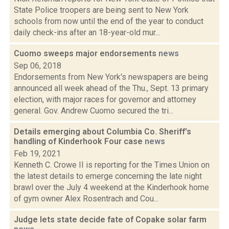
State Police troopers are being sent to New York
schools from now until the end of the year to conduct
daily check-ins after an 18-year-old mur...
Cuomo sweeps major endorsements
news
Sep 06, 2018
Endorsements from New York's newspapers are being
announced all week ahead of the Thu., Sept. 13 primary
election, with major races for governor and attorney
general. Gov. Andrew Cuomo secured the tri...
Details emerging about Columbia Co. Sheriff's
handling of Kinderhook Four case
news
Feb 19, 2021
Kenneth C. Crowe II is reporting for the Times Union on
the latest details to emerge concerning the late night
brawl over the July 4 weekend at the Kinderhook home
of gym owner Alex Rosentrach and Cou...
Judge lets state decide fate of Copake solar farm