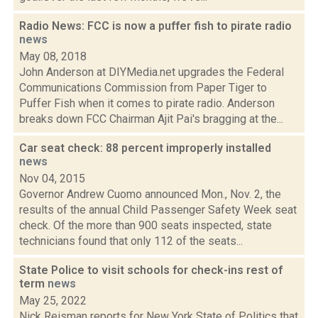
Radio News: FCC is now a puffer fish to pirate radio
news
May 08, 2018
John Anderson at DIYMedia.net upgrades the Federal
Communications Commission from Paper Tiger to
Puffer Fish when it comes to pirate radio. Anderson
breaks down FCC Chairman Ajit Pai's bragging at the...
Car seat check: 88 percent improperly installed
news
Nov 04, 2015
Governor Andrew Cuomo announced Mon., Nov. 2, the
results of the annual Child Passenger Safety Week seat
check. Of the more than 900 seats inspected, state
technicians found that only 112 of the seats...
State Police to visit schools for check-ins rest of
term
news
May 25, 2022
Nick Reisman reports for New York State of Politics that