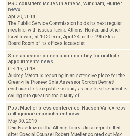
PSC considers issues in Athens, Windham, Hunter
news
Apr 20, 2014
The Public Service Commission holds its next regular
meeting, with issues facing Athens, Hunter, and other
local towns, at 10:30 a.m., April 24, in the 19th Floor
Board Room of its offices located at...
Sole assessor comes under scrutiny for multiple
appointments
news
Oct 15, 2018
Audrey Matott is reporting in an extensive piece for the
Greenville Pioneer Sole Assessor Gordon Bennett
continues to face public scrutiny as one local resident is
calling into question the quality of...
Post Mueller press conference, Hudson Valley reps
still oppose impeachment
news
May 30, 2019
Dan Freedman in the Albany Times Union reports that
after Special Counsel Robert Mueller pointed out May