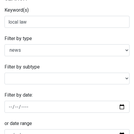
Keyword(s)
Filter by type
Filter by subtype
Filter by date:
or date range