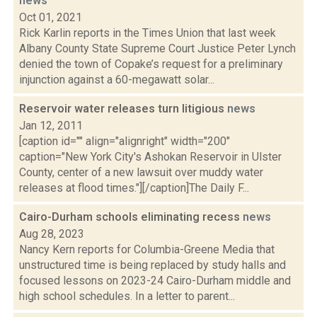
news
Oct 01, 2021
Rick Karlin reports in the Times Union that last week
Albany County State Supreme Court Justice Peter Lynch
denied the town of Copake’s request for a preliminary
injunction against a 60-megawatt solar...
Reservoir water releases turn litigious
news
Jan 12, 2011
[caption id="" align="alignright" width="200"
caption="New York City's Ashokan Reservoir in Ulster
County, center of a new lawsuit over muddy water
releases at flood times."][/caption]The Daily F...
Cairo-Durham schools eliminating recess
news
Aug 28, 2023
Nancy Kern reports for Columbia-Greene Media that
unstructured time is being replaced by study halls and
focused lessons on 2023-24 Cairo-Durham middle and
high school schedules. In a letter to parent...