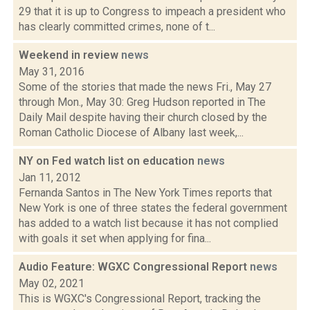
29 that it is up to Congress to impeach a president who
has clearly committed crimes, none of t...
Weekend in review
news
May 31, 2016
Some of the stories that made the news Fri., May 27
through Mon., May 30: Greg Hudson reported in The
Daily Mail despite having their church closed by the
Roman Catholic Diocese of Albany last week,...
NY on Fed watch list on education
news
Jan 11, 2012
Fernanda Santos in The New York Times reports that
New York is one of three states the federal government
has added to a watch list because it has not complied
with goals it set when applying for fina...
Audio Feature: WGXC Congressional Report
news
May 02, 2021
This is WGXC's Congressional Report, tracking the