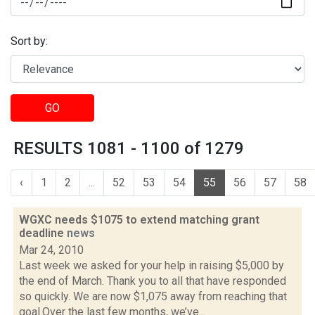
Sort by:
GO
RESULTS 1081 - 1100 of 1279
‹
1
2
...
52
53
54
55
56
57
58
WGXC needs $1075 to extend matching grant
deadline
news
Mar 24, 2010
Last week we asked for your help in raising $5,000 by
the end of March. Thank you to all that have responded
so quickly. We are now $1,075 away from reaching that
goal.Over the last few months, we’ve...