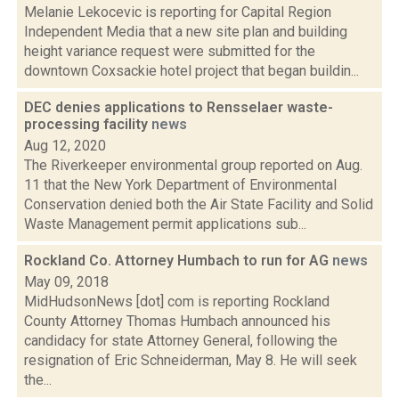
Melanie Lekocevic is reporting for Capital Region
Independent Media that a new site plan and building
height variance request were submitted for the
downtown Coxsackie hotel project that began buildin...
DEC denies applications to Rensselaer waste-
processing facility
news
Aug 12, 2020
The Riverkeeper environmental group reported on Aug.
11 that the New York Department of Environmental
Conservation denied both the Air State Facility and Solid
Waste Management permit applications sub...
Rockland Co. Attorney Humbach to run for AG
news
May 09, 2018
MidHudsonNews [dot] com is reporting Rockland
County Attorney Thomas Humbach announced his
candidacy for state Attorney General, following the
resignation of Eric Schneiderman, May 8. He will seek
the...