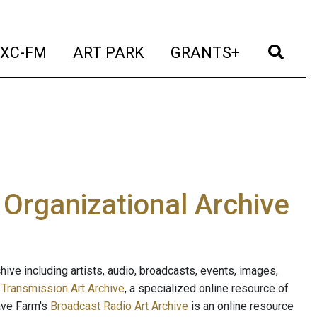
t)
(current)
(current)
(current)
(cur
XC-FM
ART PARK
GRANTS+
e Organizational Archive
ive including artists, audio, broadcasts, events, images,
s
Transmission Art Archive
, a specialized online resource of
ave Farm's
Broadcast Radio Art Archive
is an online resource