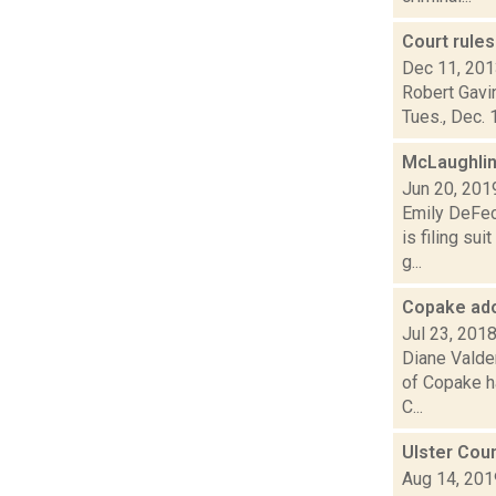
Court rules
Dec 11, 20
Robert Gavin
Tues., Dec. 
McLaughlin
Jun 20, 201
Emily DeFec
is filing su
g...
Copake ado
Jul 23, 201
Diane Valden
of Copake h
C...
Ulster Coun
Aug 14, 201