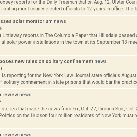
Doxsey reports for the Daily Freeman that on Aug. 12, Ulster Cou
l limiting most county elected officials to 12 years in office. The l
passes solar moratorium
news
16
t Littleway reports in The Columbia Paper that Hillsdale passed
al solar power installations in the town at its September 13 mee
oses new rules on solitary confinement
news
9
 is reporting for the New York Law Journal state officials Augus
f solitary confinement in state prisons that would bar the practic
n review
news
7
stories that made the news from Fri., Oct. 27, through Sun., Oct
Politics on the Hudson four million residents of New York must re
n review
news