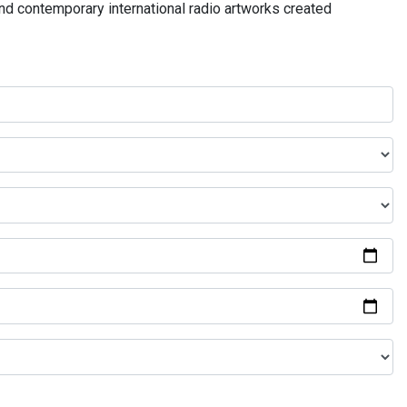
and contemporary international radio artworks created