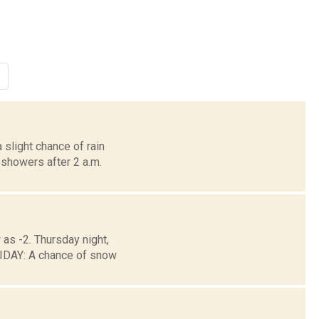
 slight chance of rain
showers after 2 a.m.
 as -2. Thursday night,
DAY: A chance of snow