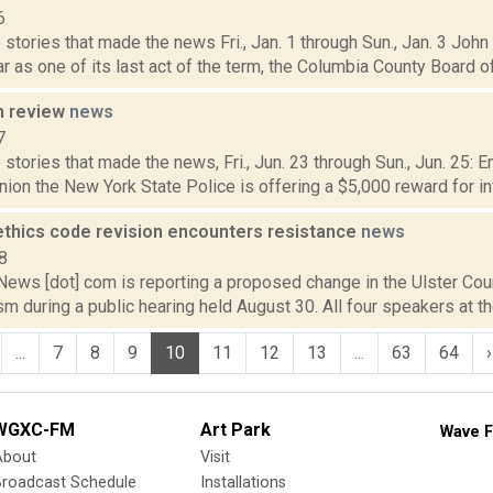
6
stories that made the news Fri., Jan. 1 through Sun., Jan. 3 Joh
r as one of its last act of the term, the Columbia County Board o
n review
news
7
stories that made the news, Fri., Jun. 23 through Sun., Jun. 25: 
ion the New York State Police is offering a $5,000 reward for in
 ethics code revision encounters resistance
news
8
ws [dot] com is reporting a proposed change in the Ulster Cou
ism during a public hearing held August 30. All four speakers at the
...
7
8
9
10
11
12
13
...
63
64
›
WGXC-FM
Art Park
Wave F
About
Visit
Broadcast Schedule
Installations