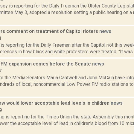
sey is reporting for the Daily Freeman the Ulster County Legisla
ttee May 3, adopted a resolution setting a public hearing on a n
ers comment on treatment of Capitol rioters
news
1
 is reporting for the Daily Freeman after the Capitol riot this wee
erences in how black and white protesters were treated. "It was i
 FM expansion comes before the Senate
news
7
m the Media:Senators Maria Cantwell and John McCain have intro
undreds of local, noncommercial Low Power FM radio stations t
w would lower acceptable lead levels in children
news
9
p is reporting for the Times Union the state Assembly this mon
ower the acceptable level of lead in children's blood from 10 mic