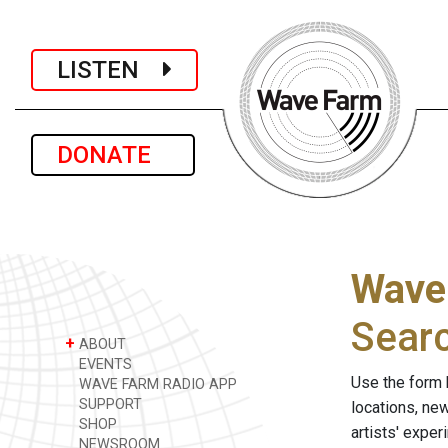
LISTEN
DONATE
Wave
Sear
+
ABOUT
EVENTS
Use the form 
WAVE FARM RADIO APP
SUPPORT
locations, ne
SHOP
artists' expe
NEWSROOM