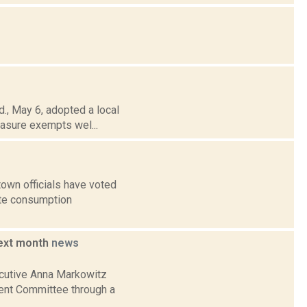
., May 6, adopted a local
measure exempts wel...
own officials have voted
ite consumption
next month
news
ecutive Anna Markowitz
ent Committee through a