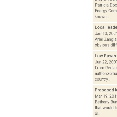
Patricia Dox
Energy Commi
known...
Local lead
Jan 10, 202
Ariél Zangla
obvious diff
Low Power
Jun 22, 200
From Reclai
authorize h
country...
Proposed la
Mar 19, 201
Bethany Bum
that would l
bl...