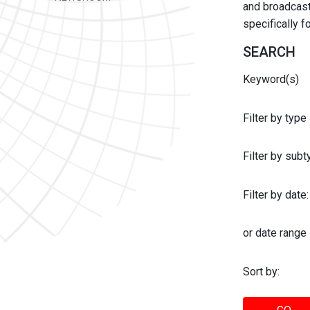
and broadcast 
specifically 
SEARCH
Keyword(s)
Filter by type
Filter by sub
Filter by date:
or date range
Sort by: