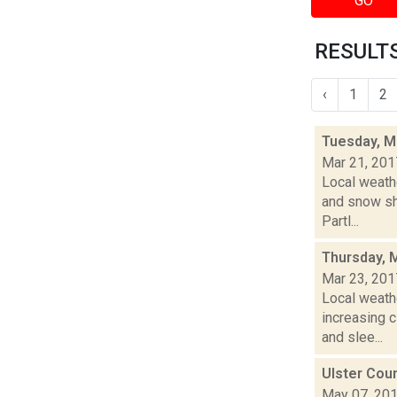
GO
RESULTS
‹
1
2
Tuesday, M
Mar 21, 201
Local weathe
and snow sh
Partl...
Thursday, 
Mar 23, 201
Local weathe
increasing
and slee...
Ulster Cou
May 07, 20