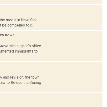
r the media in New York,
 be compelled to r...
law
news
teve McLaughlin's office
ocumented immigrants to
w and revision, the town
Law to Revise the Zoning