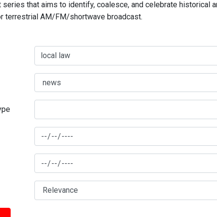
series that aims to identify, coalesce, and celebrate historical 
for terrestrial AM/FM/shortwave broadcast.
type