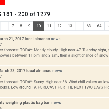
 181 - 200 of 1279
...
7
8
9
10
11
12
13
...
63
64
›
arch 21, 2017 local almanac
news
7
r forecast: TODAY: Mostly cloudy. High near 47. Tuesday night, a
owers between 11 p.m. and 2 a.m., then a slight chance of snow 
March 23, 2017 local almanac
news
7
r forecast: TODAY: Sunny. High near 36. Wind chill values as low
 clouds. Low around 19. FORECAST FOR THE NEXT TWO DAYS FRI
nty weighing plastic bag ban
news
18