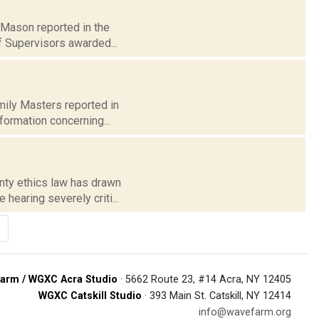
n Mason reported in the
f Supervisors awarded...
Emily Masters reported in
formation concerning...
nty ethics law has drawn
 hearing severely criti...
arm / WGXC Acra Studio
· 5662 Route 23, #14 Acra, NY 12405
WGXC Catskill Studio
· 393 Main St. Catskill, NY 12414
info@wavefarm.org