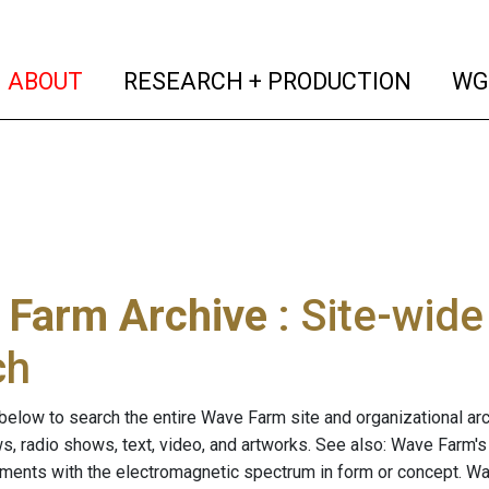
(current)
(curren
ABOUT
RESEARCH + PRODUCTION
WG
 Farm Archive
: Site-wid
ch
below to search the entire Wave Farm site and organizational arch
ws, radio shows, text, video, and artworks. See also: Wave Farm'
riments with the electromagnetic spectrum in form or concept. W