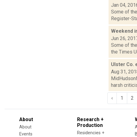
Jan 04, 201
Some of the 
Register-Sta
Weekend i
Jun 26, 201
Some of the 
the Times Un
Ulster Co.
Aug 31, 201
MidHudsonNe
harsh critic
‹
1
2
About
Research +
Production
About
Residencies +
Events