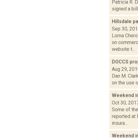
Patricia R. 
signed a bil
Hillsdale 
Sep 30, 20
Lorna Chero
on commerci
website t...
DOCCS prop
Aug 29, 201
Dan M. Clark
on the use o
Weekend i
Oct 30, 201
Some of the 
reported at 
insura...
Weekend i