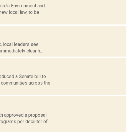
ture’s Environment and
ew local law, to be
k, local leaders see
mmediately clear h...
duced a Senate bill to
o communities across the
th approved a proposal
rograms per deciliter of