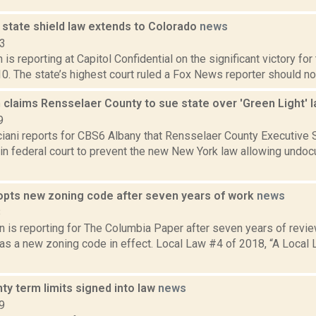
 state shield law extends to Colorado
news
13
 is reporting at Capitol Confidential on the significant victory fo
10. The state’s highest court ruled a Fox News reporter should not
 claims Rensselaer County to sue state over 'Green Light' 
9
iani reports for CBS6 Albany that Rensselaer County Executive S
it in federal court to prevent the new New York law allowing und
pts new zoning code after seven years of work
news
8
 is reporting for The Columbia Paper after seven years of revie
as a new zoning code in effect. Local Law #4 of 2018, “A Local 
ty term limits signed into law
news
9