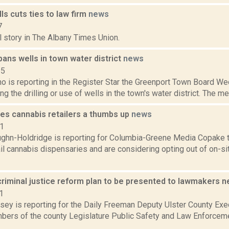
ls cuts ties to law firm
news
7
l story in The Albany Times Union.
ans wells in town water district
news
15
o is reporting in the Register Star the Greenport Town Board Wed
ing the drilling or use of wells in the town's water district. The 
es cannabis retailers a thumbs up
news
21
ghn-Holdridge is reporting for Columbia-Greene Media Copake t
ail cannabis dispensaries and are considering opting out of on-s
criminal justice reform plan to be presented to lawmakers 
1
xsey is reporting for the Daily Freeman Deputy Ulster County Ex
ers of the county Legislature Public Safety and Law Enforcem