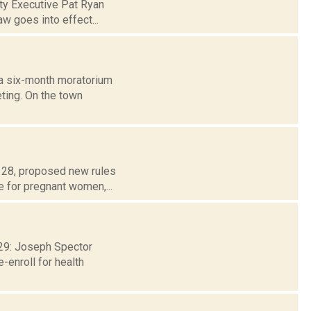
nty Executive Pat Ryan
aw goes into effect...
 a six-month moratorium
ting. On the town
t 28, proposed new rules
e for pregnant women,...
. 29: Joseph Spector
-enroll for health