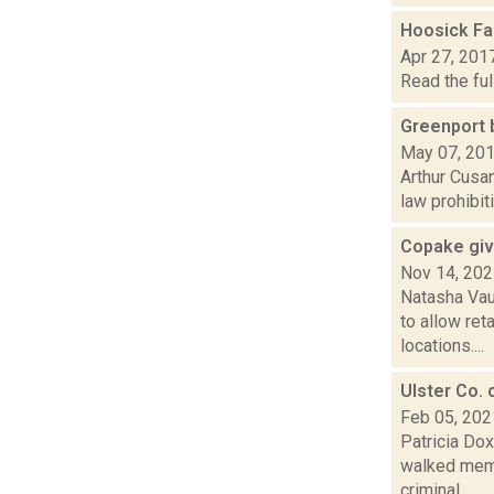
Hoosick Fal
Apr 27, 201
Read the ful
Greenport b
May 07, 20
Arthur Cusan
law prohibit
Copake giv
Nov 14, 20
Natasha Vau
to allow ret
locations....
Ulster Co. 
Feb 05, 202
Patricia Do
walked memb
criminal...