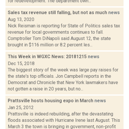
for redevelopment. The department own...
Sales tax revenue still falling, but not as much
news
Aug 13, 2020
Nick Reisman is reporting for State of Politics sales tax
revenue for local governments continues to fall.
Comptroller Tom DiNapoli said August 12, the state
brought in $116 million or 8.2 percent les...
This Week in WGXC News: 20181215
news
Dec 15, 2018
The biggest story of the week was large pay raises for
the state's top officials. Jon Campbell reports in the
Democrat and Chronicle that New York lawmakers have
not gotten a raise in 20 years, but no...
Prattsville hosts housing expo in March
news
Jan 25, 2012
Prattsville is indeed rebuilding, after the devastating
floods associated with Hurricane Irene last August. This
March 3 the town is bringing in government, non-profit