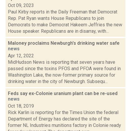
Oct 09, 2023
Paul Kirby reports in the Daily Freeman that Democrat
Rep. Pat Ryan wants House Republicans to join
Democrats to make Democrat Hakeem Jeffries the new
House speaker. Republicans are in disarray, with...
Maloney proclaims Newburgh's drinking water safe
news
Apr 12, 2022
MidHudson News is reporting that seven years have
passed since the toxins PFOS and PFOA were found in
Washington Lake, the now-former primary source for
drinking water in the city of Newburgh. Subsequ...
Feds say ex-Colonie uranium plant can be re-used
news
Oct 18, 2019
Rick Karlin is reporting for the Times Union the federal
Department of Energy has declared the site of the
former NL Industries munitions factory in Colonie ready