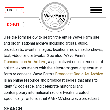
LISTEN
DONATE
Use the form below to search the entire Wave Farm site
and organizational archive including artists, audio,
broadcasts, events, images, locations, news, radio shows,
text, video, and artworks. See also: Wave Farm's
Transmission Art Archive
, a specialized online resource of
artists' experiments with the electromagnetic spectrum in
form or concept. Wave Farm's
Broadcast Radio Art Archive
is an online resource and broadcast series that aims to
identify, coalesce, and celebrate historical and
contemporary international radio artworks created
specifically for terrestrial AM/FM/shortwave broadcast.
SEARCH