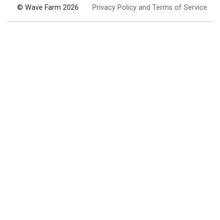
© Wave Farm 2026
Privacy Policy and Terms of Service