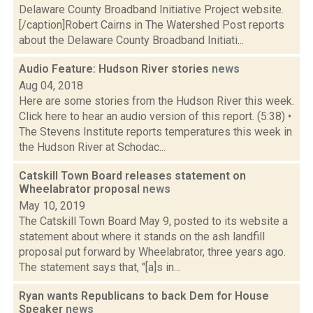
Delaware County Broadband Initiative Project website.
[/caption]Robert Cairns in The Watershed Post reports
about the Delaware County Broadband Initiati...
Audio Feature: Hudson River stories
news
Aug 04, 2018
Here are some stories from the Hudson River this week.
Click here to hear an audio version of this report. (5:38) •
The Stevens Institute reports temperatures this week in
the Hudson River at Schodac...
Catskill Town Board releases statement on
Wheelabrator proposal
news
May 10, 2019
The Catskill Town Board May 9, posted to its website a
statement about where it stands on the ash landfill
proposal put forward by Wheelabrator, three years ago.
The statement says that, "[a]s in...
Ryan wants Republicans to back Dem for House
Speaker
news