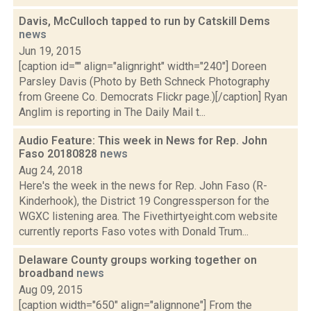
Davis, McCulloch tapped to run by Catskill Dems
news
Jun 19, 2015
[caption id="" align="alignright" width="240"] Doreen
Parsley Davis (Photo by Beth Schneck Photography
from Greene Co. Democrats Flickr page.)[/caption] Ryan
Anglim is reporting in The Daily Mail t...
Audio Feature: This week in News for Rep. John
Faso 20180828
news
Aug 24, 2018
Here's the week in the news for Rep. John Faso (R-
Kinderhook), the District 19 Congressperson for the
WGXC listening area. The Fivethirtyeight.com website
currently reports Faso votes with Donald Trum...
Delaware County groups working together on
broadband
news
Aug 09, 2015
[caption width="650" align="alignnone"] From the