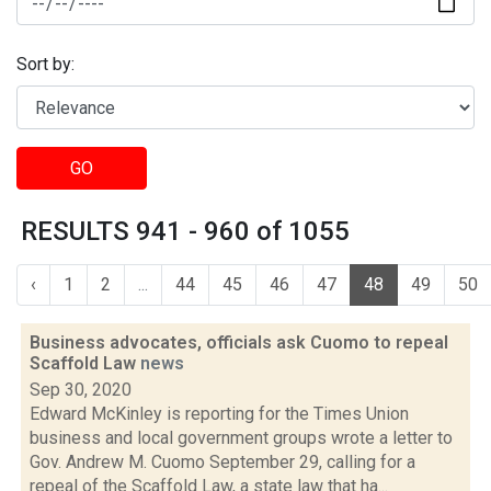
Sort by:
GO
RESULTS 941 - 960 of 1055
‹
1
2
...
44
45
46
47
48
49
50
Business advocates, officials ask Cuomo to repeal
Scaffold Law
news
Sep 30, 2020
Edward McKinley is reporting for the Times Union
business and local government groups wrote a letter to
Gov. Andrew M. Cuomo September 29, calling for a
repeal of the Scaffold Law, a state law that ha...