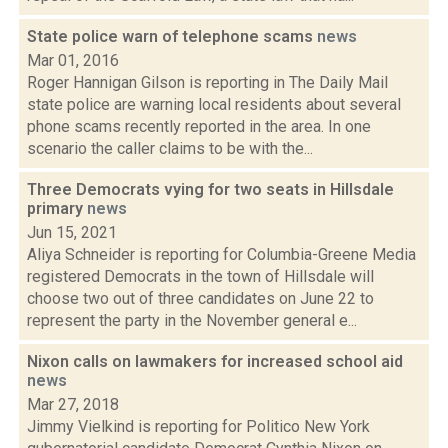
State police warn of telephone scams
news
Mar 01, 2016
Roger Hannigan Gilson is reporting in The Daily Mail
state police are warning local residents about several
phone scams recently reported in the area. In one
scenario the caller claims to be with the...
Three Democrats vying for two seats in Hillsdale
primary
news
Jun 15, 2021
Aliya Schneider is reporting for Columbia-Greene Media
registered Democrats in the town of Hillsdale will
choose two out of three candidates on June 22 to
represent the party in the November general e...
Nixon calls on lawmakers for increased school aid
news
Mar 27, 2018
Jimmy Vielkind is reporting for Politico New York