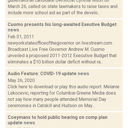
gubernatorial candidate Democrat Cynthia Nixon on
March 26, called on state lawmakers to raise taxes and
include more school aid as part of the develo...
Cuomo presents his long-awaited Exeutive Budget
news
Feb 01, 2011
newyorkstateofficeofthegovernor on livestream.com.
Broadcast Live Free Governor Andrew M. Cuomo
unveiled a proposed 2011-2012 Executive Budget that
eliminates a $10 billion dollar deficit without ra...
Audio Feature: COVID-19 update
news
May 26, 2020
Click here to download or play this audio report. Melanie
Lekocevic, reporting for Columbia-Greene Media does
not say how many people attended Memorial Day
ceremonies in Catskill and Hudson on May...
Coeymans to hold public hearing on comp plan
update
news