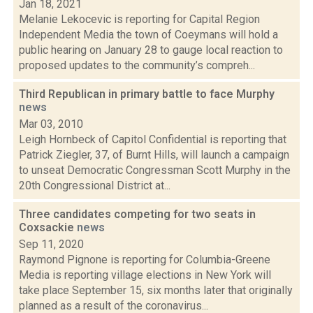
Jan 18, 2021
Melanie Lekocevic is reporting for Capital Region
Independent Media the town of Coeymans will hold a
public hearing on January 28 to gauge local reaction to
proposed updates to the community’s compreh...
Third Republican in primary battle to face Murphy
news
Mar 03, 2010
Leigh Hornbeck of Capitol Confidential is reporting that
Patrick Ziegler, 37, of Burnt Hills, will launch a campaign
to unseat Democratic Congressman Scott Murphy in the
20th Congressional District at...
Three candidates competing for two seats in
Coxsackie
news
Sep 11, 2020
Raymond Pignone is reporting for Columbia-Greene
Media is reporting village elections in New York will
take place September 15, six months later that originally
planned as a result of the coronavirus...