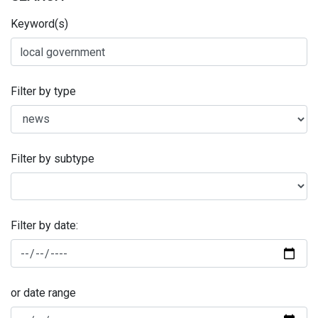
Keyword(s)
Filter by type
Filter by subtype
Filter by date:
or date range