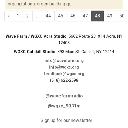
organizations, green building gr...
‹
1
2
...
44
45
46
47
48
49
50
Wave Farm / WGXC Acra Studio
: 5662 Route 23, #14 Acra, NY
12405
WGXC Catskill Studio
: 393 Main St. Catskill, NY 12414
info@wavefarm.org
info@wgxc.org
feedback@wgxc.org
(518) 622-2598
@wavefarmradio
@wgxc_90.7fm
Sign up for our newsletter