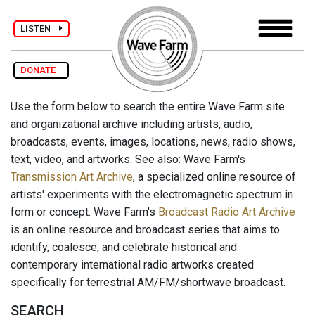
LISTEN
DONATE
Use the form below to search the entire Wave Farm site
and organizational archive including artists, audio,
broadcasts, events, images, locations, news, radio shows,
text, video, and artworks. See also: Wave Farm's
Transmission Art Archive
, a specialized online resource of
artists' experiments with the electromagnetic spectrum in
form or concept. Wave Farm's
Broadcast Radio Art Archive
is an online resource and broadcast series that aims to
identify, coalesce, and celebrate historical and
contemporary international radio artworks created
specifically for terrestrial AM/FM/shortwave broadcast.
SEARCH