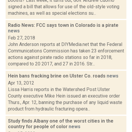
booths? Last week, it turns out, Gov. Andrew Cuomo
signed a bill that allows for use of the old-style voting
machines, as well as special elections su...
Radio News: FCC says town in Colorado is a pirate
news
Feb 27, 2018
John Anderson reports at DIYMedia.net that the Federal
Communications Commission has taken 23 enforcement
actions against pirate radio stations so far in 2018,
compared to 20 2017, and 27 in 2016. Str...
Hein bans fracking brine on Ulster Co. roads
news
Apr 13, 2012
Lissa Harris reports in the Watershed Post Ulster
County executive Mike Hein issued an executive order
Thurs., Apr. 12, banning the purchase of any liquid waste
product from hydraulic fracturing opera...
Study finds Albany one of the worst cities in the
country for people of color
news