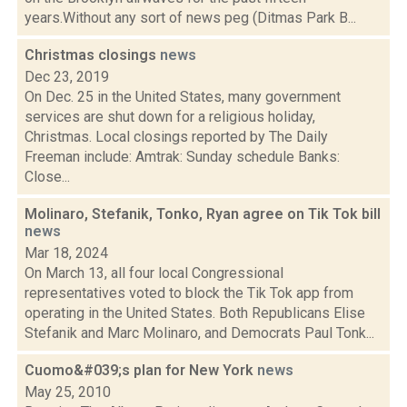
years.Without any sort of news peg (Ditmas Park B...
Christmas closings
news
Dec 23, 2019
On Dec. 25 in the United States, many government
services are shut down for a religious holiday,
Christmas. Local closings reported by The Daily
Freeman include: Amtrak: Sunday schedule Banks:
Close...
Molinaro, Stefanik, Tonko, Ryan agree on Tik Tok bill
news
Mar 18, 2024
On March 13, all four local Congressional
representatives voted to block the Tik Tok app from
operating in the United States. Both Republicans Elise
Stefanik and Marc Molinaro, and Democrats Paul Tonk...
Cuomo&#039;s plan for New York
news
May 25, 2010