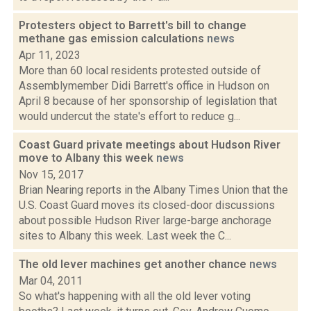
Protesters object to Barrett's bill to change
methane gas emission calculations
news
Apr 11, 2023
More than 60 local residents protested outside of
Assemblymember Didi Barrett's office in Hudson on
April 8 because of her sponsorship of legislation that
would undercut the state's effort to reduce g...
Coast Guard private meetings about Hudson River
move to Albany this week
news
Nov 15, 2017
Brian Nearing reports in the Albany Times Union that the
U.S. Coast Guard moves its closed-door discussions
about possible Hudson River large-barge anchorage
sites to Albany this week. Last week the C...
The old lever machines get another chance
news
Mar 04, 2011
So what's happening with all the old lever voting