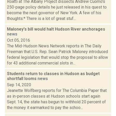
Roatti at The Albany Project dissects Andrew Cuomo's
250-page policy details he just released in his quest to
become the next governor of New York. A few of his
thoughts:* There is a lot of great stuf...
Maloney's bill would halt Hudson River anchorages
news
Oct 05, 2016
The Mid-Hudson News Network reports in The Daily
Freeman that U.S. Rep. Sean Patrick Maloney introduced
federal legislation that would stop the proposal to allow
for 43 additional commercial slots in...
Students return to classes in Hudson as budget
shortfall looms
news
Sep 14, 2020
Jeanette Wolfberg reports for The Columbia Paper that
as in-person classes at Hudson schools start again
Sept. 14, the state has begun to withhold 20 percent of
the money it earmarked to pay the schoo...