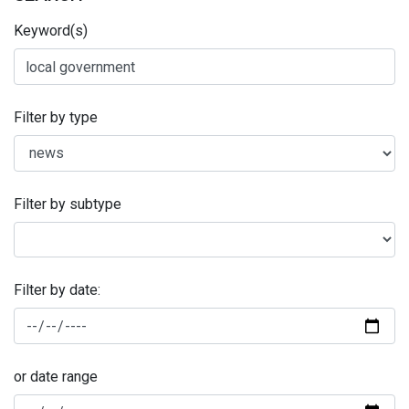
Keyword(s)
Filter by type
Filter by subtype
Filter by date:
or date range