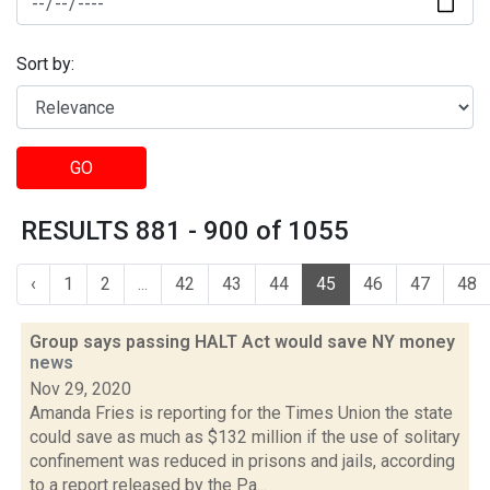
Sort by:
GO
RESULTS 881 - 900 of 1055
‹
1
2
...
42
43
44
45
46
47
48
Group says passing HALT Act would save NY money
news
Nov 29, 2020
Amanda Fries is reporting for the Times Union the state
could save as much as $132 million if the use of solitary
confinement was reduced in prisons and jails, according
to a report released by the Pa...