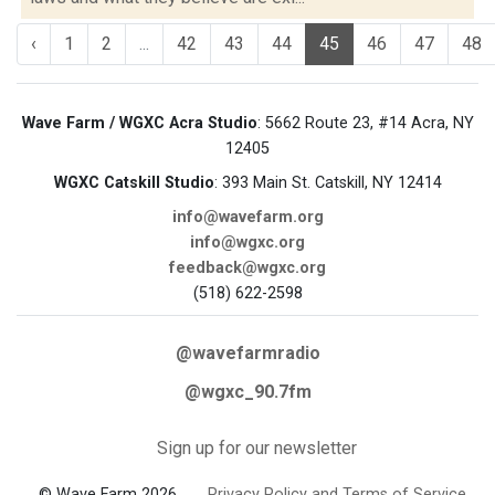
‹
1
2
...
42
43
44
45
46
47
48
Wave Farm / WGXC Acra Studio
: 5662 Route 23, #14 Acra, NY
12405
WGXC Catskill Studio
: 393 Main St. Catskill, NY 12414
info@wavefarm.org
info@wgxc.org
feedback@wgxc.org
(518) 622-2598
@wavefarmradio
@wgxc_90.7fm
Sign up for our newsletter
© Wave Farm 2026
Privacy Policy and Terms of Service