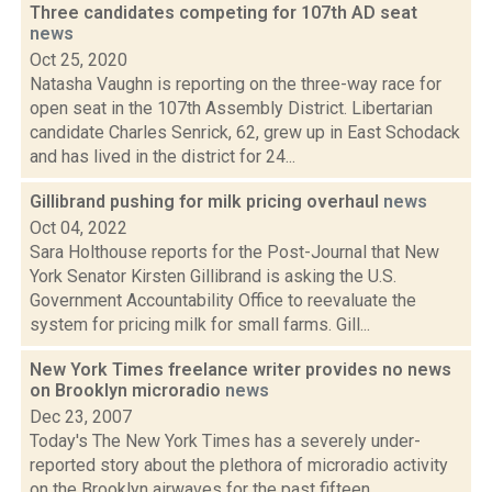
Three candidates competing for 107th AD seat
news
Oct 25, 2020
Natasha Vaughn is reporting on the three-way race for
open seat in the 107th Assembly District. Libertarian
candidate Charles Senrick, 62, grew up in East Schodack
and has lived in the district for 24...
Gillibrand pushing for milk pricing overhaul
news
Oct 04, 2022
Sara Holthouse reports for the Post-Journal that New
York Senator Kirsten Gillibrand is asking the U.S.
Government Accountability Office to reevaluate the
system for pricing milk for small farms. Gill...
New York Times freelance writer provides no news
on Brooklyn microradio
news
Dec 23, 2007
Today's The New York Times has a severely under-
reported story about the plethora of microradio activity
on the Brooklyn airwaves for the past fifteen