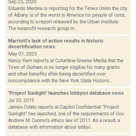
Sep 25, 2020
Eduardo Medina is reporting for the Times Union the city
of Albany is of the worst in America for people of color,
according to a report released by the Urban Institute.
The nonprofit research group m...
Marriott's lack of action results in historic
decertification
news
May 01, 2023
Nancy Kern reports at Columbia-Greene Media that the
Town of Durham is no longer eligible for many grants
and other benefits after being decertified over
noncompliance with the New York State Historic...
'Project Sunlight' launches lobbyist database
news
Jul 30, 2013
James Odato reports at Capitol Confidential “Project
Sunlight” has launched, one of the requirements of Gov.
Andrew M. Cuomo's ethics law of 2011. As a result, a
database with information about lobbyi...