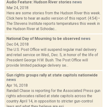
Audio Feature: Hudson River stories
news
Mar 24, 2018
Here are some stories from the Hudson River this week.
Click here to hear an audio version of this report. (4:54) •
The Stevens Institute reports temperatures this week in
the Hudson River at Schodac...
National Day of Mourning to be observed
news
Dec 04, 2018
The U.S. Post Office will suspend regular mail delivery
and retail service on Wed., Dec. 5, in honor of the life of
President George H.W. Bush. The Post Office will
provide limited package delivery se...
Gun rights groups rally at state capitols nationwide
news
Apr 16, 2018
Randall Chase is reporting for the Associated Press gun
rights advocates rallied at state capitols across the
country April 14, in opposition to stricter gun-control
laws and what they believe are exi...