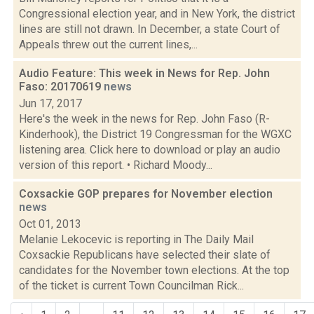
Congressional election year, and in New York, the district
lines are still not drawn. In December, a state Court of
Appeals threw out the current lines,...
Audio Feature: This week in News for Rep. John
Faso: 20170619
news
Jun 17, 2017
Here's the week in the news for Rep. John Faso (R-
Kinderhook), the District 19 Congressman for the WGXC
listening area. Click here to download or play an audio
version of this report. • Richard Moody...
Coxsackie GOP prepares for November election
news
Oct 01, 2013
Melanie Lekocevic is reporting in The Daily Mail
Coxsackie Republicans have selected their slate of
candidates for the November town elections. At the top
of the ticket is current Town Councilman Rick...