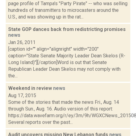
page profile of Tampa's "Party Pirate" -- who was selling
hundreds of transmitters to microcasters around the
U.S., and was showing up in the rat...
State GOP dances back from redistricting promises
news
Jan 26, 2011
[caption id="" align="alignright" width="200"
caption="State Senate Majority Leader Dean Skelos (R-
Long Island)"][/caption]Word is out that Senate
Republican Leader Dean Skelos may not comply with
the...
Weekend in review
news
Aug 17, 2015
Some of the stories that made the news Fri., Aug. 14
through Sun., Aug. 16. Audio version of this report:
https://data.wavefarm.org/r/ey/3m/9h/WGXCNews_20150
Several reports over the past...
Audit uncovers missing New Lebanon funds
news