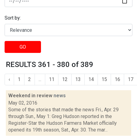
Sort by:
GO
RESULTS 361 - 380 of 389
‹
1
2
...
11
12
13
14
15
16
17
Weekend in review
news
May 02, 2016
Some of the stories that made the news Fri., Apr. 29
through Sun., May 1: Greg Hudson reported in the
Register-Star the Hudson Farmers Market officially
opened its 19th season, Sat., Apr. 30. The mar...