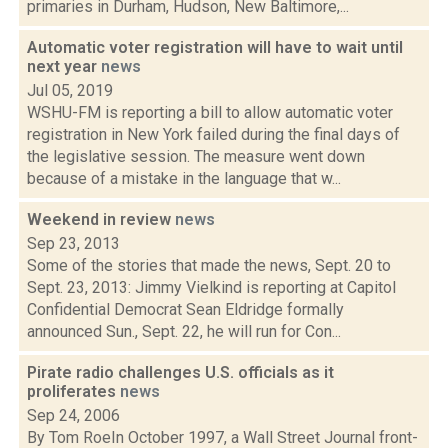
primaries in Durham, Hudson, New Baltimore,...
Automatic voter registration will have to wait until
next year
news
Jul 05, 2019
WSHU-FM is reporting a bill to allow automatic voter
registration in New York failed during the final days of
the legislative session. The measure went down
because of a mistake in the language that w...
Weekend in review
news
Sep 23, 2013
Some of the stories that made the news, Sept. 20 to
Sept. 23, 2013: Jimmy Vielkind is reporting at Capitol
Confidential Democrat Sean Eldridge formally
announced Sun., Sept. 22, he will run for Con...
Pirate radio challenges U.S. officials as it
proliferates
news
Sep 24, 2006
By Tom RoeIn October 1997, a Wall Street Journal front-