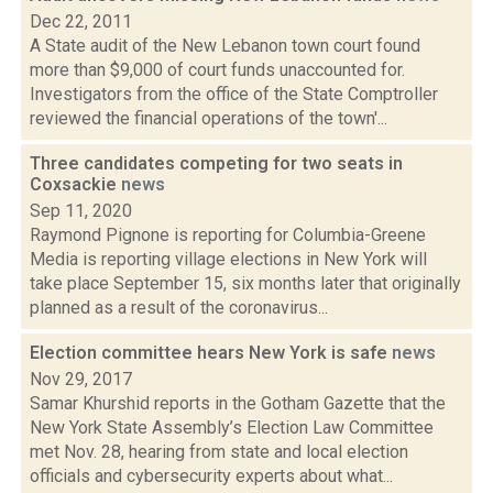
Dec 22, 2011
A State audit of the New Lebanon town court found
more than $9,000 of court funds unaccounted for.
Investigators from the office of the State Comptroller
reviewed the financial operations of the town'...
Three candidates competing for two seats in
Coxsackie
news
Sep 11, 2020
Raymond Pignone is reporting for Columbia-Greene
Media is reporting village elections in New York will
take place September 15, six months later that originally
planned as a result of the coronavirus...
Election committee hears New York is safe
news
Nov 29, 2017
Samar Khurshid reports in the Gotham Gazette that the
New York State Assembly’s Election Law Committee
met Nov. 28, hearing from state and local election
officials and cybersecurity experts about what...