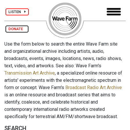
LISTEN
DONATE
Use the form below to search the entire Wave Farm site
and organizational archive including artists, audio,
broadcasts, events, images, locations, news, radio shows,
text, video, and artworks. See also: Wave Farm's
Transmission Art Archive
, a specialized online resource of
artists' experiments with the electromagnetic spectrum in
form or concept. Wave Farm's
Broadcast Radio Art Archive
is an online resource and broadcast series that aims to
identify, coalesce, and celebrate historical and
contemporary international radio artworks created
specifically for terrestrial AM/FM/shortwave broadcast.
SEARCH