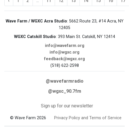
‹
1
2
...
11
12
13
14
15
16
17
Wave Farm / WGXC Acra Studio
: 5662 Route 23, #14 Acra, NY
12405
WGXC Catskill Studio
: 393 Main St. Catskill, NY 12414
info@wavefarm.org
info@wgxc.org
feedback@wgxc.org
(518) 622-2598
@wavefarmradio
@wgxc_90.7fm
Sign up for our newsletter
© Wave Farm 2026
Privacy Policy and Terms of Service