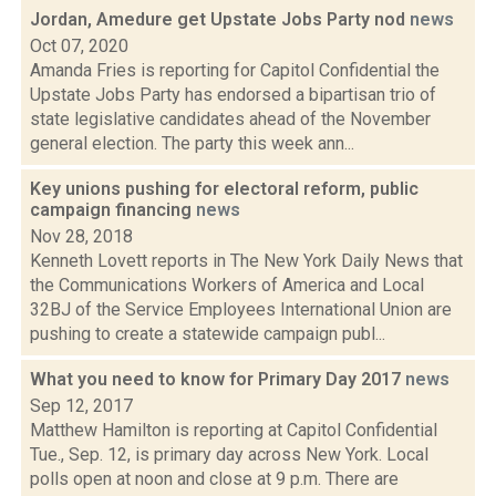
Jordan, Amedure get Upstate Jobs Party nod
news
Oct 07, 2020
Amanda Fries is reporting for Capitol Confidential the
Upstate Jobs Party has endorsed a bipartisan trio of
state legislative candidates ahead of the November
general election. The party this week ann...
Key unions pushing for electoral reform, public
campaign financing
news
Nov 28, 2018
Kenneth Lovett reports in The New York Daily News that
the Communications Workers of America and Local
32BJ of the Service Employees International Union are
pushing to create a statewide campaign publ...
What you need to know for Primary Day 2017
news
Sep 12, 2017
Matthew Hamilton is reporting at Capitol Confidential
Tue., Sep. 12, is primary day across New York. Local
polls open at noon and close at 9 p.m. There are