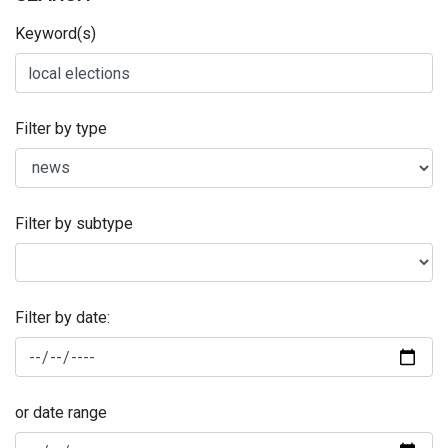
Keyword(s)
Filter by type
Filter by subtype
Filter by date:
or date range