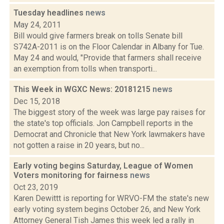
Tuesday headlines
news
May 24, 2011
Bill would give farmers break on tolls Senate bill
S742A-2011 is on the Floor Calendar in Albany for Tue.
May 24 and would, "Provide that farmers shall receive
an exemption from tolls when transporti...
This Week in WGXC News: 20181215
news
Dec 15, 2018
The biggest story of the week was large pay raises for
the state's top officials. Jon Campbell reports in the
Democrat and Chronicle that New York lawmakers have
not gotten a raise in 20 years, but no...
Early voting begins Saturday, League of Women
Voters monitoring for fairness
news
Oct 23, 2019
Karen Dewittt is reporting for WRVO-FM the state's new
early voting system begins October 26, and New York
Attorney General Tish James this week led a rally in