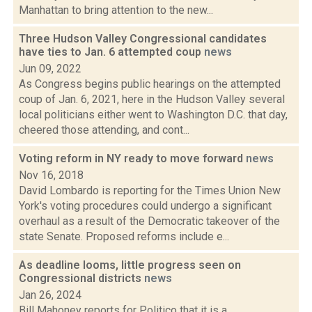
Manhattan to bring attention to the new...
Three Hudson Valley Congressional candidates
have ties to Jan. 6 attempted coup
news
Jun 09, 2022
As Congress begins public hearings on the attempted
coup of Jan. 6, 2021, here in the Hudson Valley several
local politicians either went to Washington D.C. that day,
cheered those attending, and cont...
Voting reform in NY ready to move forward
news
Nov 16, 2018
David Lombardo is reporting for the Times Union New
York's voting procedures could undergo a significant
overhaul as a result of the Democratic takeover of the
state Senate. Proposed reforms include e...
As deadline looms, little progress seen on
Congressional districts
news
Jan 26, 2024
Bill Mahoney reports for Politico that it is a