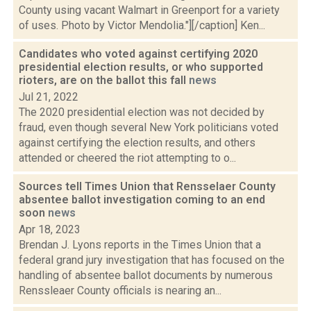
County using vacant Walmart in Greenport for a variety
of uses. Photo by Victor Mendolia."][/caption] Ken...
Candidates who voted against certifying 2020
presidential election results, or who supported
rioters, are on the ballot this fall
news
Jul 21, 2022
The 2020 presidential election was not decided by
fraud, even though several New York politicians voted
against certifying the election results, and others
attended or cheered the riot attempting to o...
Sources tell Times Union that Rensselaer County
absentee ballot investigation coming to an end
soon
news
Apr 18, 2023
Brendan J. Lyons reports in the Times Union that a
federal grand jury investigation that has focused on the
handling of absentee ballot documents by numerous
Renssleaer County officials is nearing an...