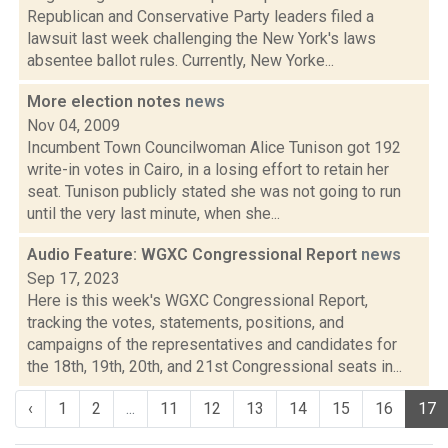
Republican and Conservative Party leaders filed a
lawsuit last week challenging the New York's laws
absentee ballot rules. Currently, New Yorke...
More election notes
news
Nov 04, 2009
Incumbent Town Councilwoman Alice Tunison got 192
write-in votes in Cairo, in a losing effort to retain her
seat. Tunison publicly stated she was not going to run
until the very last minute, when she...
Audio Feature: WGXC Congressional Report
news
Sep 17, 2023
Here is this week's WGXC Congressional Report,
tracking the votes, statements, positions, and
campaigns of the representatives and candidates for
the 18th, 19th, 20th, and 21st Congressional seats in...
‹
1
2
...
11
12
13
14
15
16
17