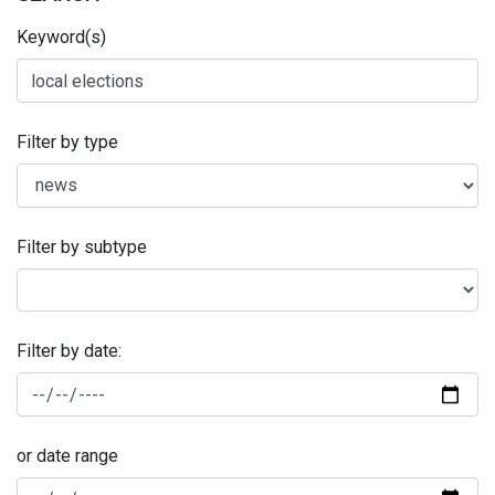
Keyword(s)
Filter by type
Filter by subtype
Filter by date:
or date range