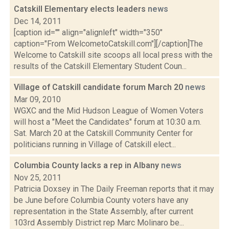
Catskill Elementary elects leaders
news
Dec 14, 2011
[caption id="" align="alignleft" width="350"
caption="From WelcometoCatskill.com"][/caption]The
Welcome to Catskill site scoops all local press with the
results of the Catskill Elementary Student Coun...
Village of Catskill candidate forum March 20
news
Mar 09, 2010
WGXC and the Mid Hudson League of Women Voters
will host a "Meet the Candidates" forum at 10:30 a.m.
Sat. March 20 at the Catskill Community Center for
politicians running in Village of Catskill elect...
Columbia County lacks a rep in Albany
news
Nov 25, 2011
Patricia Doxsey in The Daily Freeman reports that it may
be June before Columbia County voters have any
representation in the State Assembly, after current
103rd Assembly District rep Marc Molinaro be...