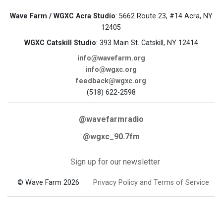
Wave Farm / WGXC Acra Studio
: 5662 Route 23, #14 Acra, NY
12405
WGXC Catskill Studio
: 393 Main St. Catskill, NY 12414
info@wavefarm.org
info@wgxc.org
feedback@wgxc.org
(518) 622-2598
@wavefarmradio
@wgxc_90.7fm
Sign up for our newsletter
© Wave Farm 2026
Privacy Policy and Terms of Service