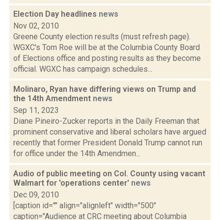
Election Day headlines
news
Nov 02, 2010
Greene County election results (must refresh page).
WGXC's Tom Roe will be at the Columbia County Board
of Elections office and posting results as they become
official. WGXC has campaign schedules...
Molinaro, Ryan have differing views on Trump and
the 14th Amendment
news
Sep 11, 2023
Diane Pineiro-Zucker reports in the Daily Freeman that
prominent conservative and liberal scholars have argued
recently that former President Donald Trump cannot run
for office under the 14th Amendmen...
Audio of public meeting on Col. County using vacant
Walmart for 'operations center'
news
Dec 09, 2010
[caption id="" align="alignleft" width="500"
caption="Audience at CRC meeting about Columbia