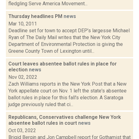
fledgling Serve America Movement...
Thursday headlines PM
news
Mar 10, 2011
Deadline set for town to accept DEP’s largesse Michael
Ryan of The Daily Mail writes that the New York City
Department of Environmental Protection is giving the
Greene County Town of Lexington until...
Court leaves absentee ballot rules in place for
election
news
Nov 02, 2022
Zach Williams reports in the New York Post that a New
York appellate court on Nov. 1 left the state's absentee
ballot rules in place for this fall's election. A Saratoga
judge previously ruled that ci...
Republicans, Conservatives challenge New York
absentee ballot rules in court
news
Oct 03, 2022
Brigid Bergin and Jon Campbell report for Gothamist that