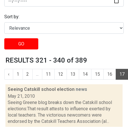
Sort by:
GO
RESULTS 321 - 340 of 389
‹
1
2
...
11
12
13
14
15
16
17
Seeing Catskill school election
news
May 21, 2010
Seeing Greene blog breaks down the Catskill school
elections:That result attests to influence exerted by
local teachers. The victorious newcomers were
endorsed by the Catskill Teachers Association (al...