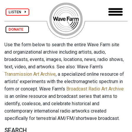
LISTEN
DONATE
Use the form below to search the entire Wave Farm site
and organizational archive including artists, audio,
broadcasts, events, images, locations, news, radio shows,
text, video, and artworks. See also: Wave Farm's
Transmission Art Archive
, a specialized online resource of
artists' experiments with the electromagnetic spectrum in
form or concept. Wave Farm's
Broadcast Radio Art Archive
is an online resource and broadcast series that aims to
identify, coalesce, and celebrate historical and
contemporary international radio artworks created
specifically for terrestrial AM/FM/shortwave broadcast.
SEARCH