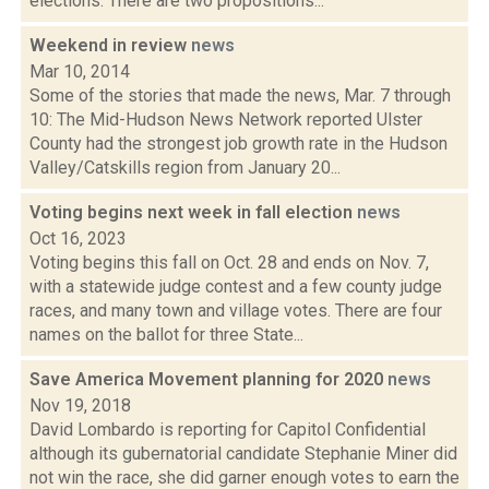
elections. There are two propositions...
Weekend in review
news
Mar 10, 2014
Some of the stories that made the news, Mar. 7 through
10: The Mid-Hudson News Network reported Ulster
County had the strongest job growth rate in the Hudson
Valley/Catskills region from January 20...
Voting begins next week in fall election
news
Oct 16, 2023
Voting begins this fall on Oct. 28 and ends on Nov. 7,
with a statewide judge contest and a few county judge
races, and many town and village votes. There are four
names on the ballot for three State...
Save America Movement planning for 2020
news
Nov 19, 2018
David Lombardo is reporting for Capitol Confidential
although its gubernatorial candidate Stephanie Miner did
not win the race, she did garner enough votes to earn the