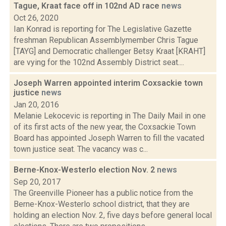
Tague, Kraat face off in 102nd AD race
news
Oct 26, 2020
Ian Konrad is reporting for The Legislative Gazette
freshman Republican Assemblymember Chris Tague
[TAYG] and Democratic challenger Betsy Kraat [KRAHT]
are vying for the 102nd Assembly District seat....
Joseph Warren appointed interim Coxsackie town
justice
news
Jan 20, 2016
Melanie Lekocevic is reporting in The Daily Mail in one
of its first acts of the new year, the Coxsackie Town
Board has appointed Joseph Warren to fill the vacated
town justice seat. The vacancy was c...
Berne-Knox-Westerlo election Nov. 2
news
Sep 20, 2017
The Greenville Pioneer has a public notice from the
Berne-Knox-Westerlo school district, that they are
holding an election Nov. 2, five days before general local