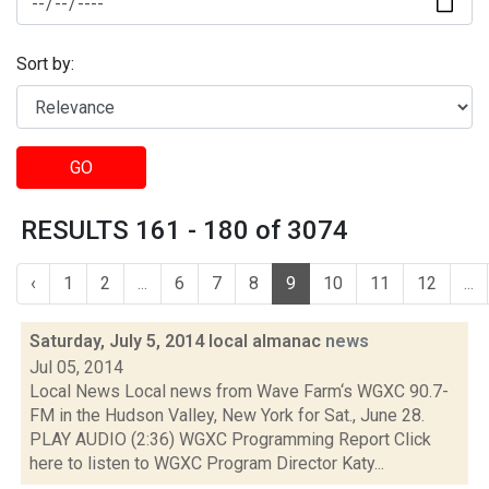
Sort by:
GO
RESULTS 161 - 180 of 3074
‹
1
2
...
6
7
8
9
10
11
12
...
Saturday, July 5, 2014 local almanac
news
Jul 05, 2014
Local News Local news from Wave Farm‘s WGXC 90.7-
FM in the Hudson Valley, New York for Sat., June 28.
PLAY AUDIO (2:36) WGXC Programming Report Click
here to listen to WGXC Program Director Katy...