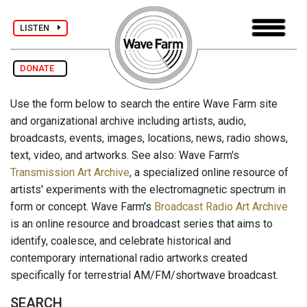
LISTEN
DONATE
Use the form below to search the entire Wave Farm site
and organizational archive including artists, audio,
broadcasts, events, images, locations, news, radio shows,
text, video, and artworks. See also: Wave Farm's
Transmission Art Archive
, a specialized online resource of
artists' experiments with the electromagnetic spectrum in
form or concept. Wave Farm's
Broadcast Radio Art Archive
is an online resource and broadcast series that aims to
identify, coalesce, and celebrate historical and
contemporary international radio artworks created
specifically for terrestrial AM/FM/shortwave broadcast.
SEARCH