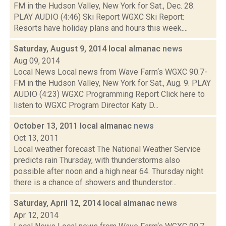
FM in the Hudson Valley, New York for Sat., Dec. 28.
PLAY AUDIO (4:46) Ski Report WGXC Ski Report:
Resorts have holiday plans and hours this week....
Saturday, August 9, 2014 local almanac
news
Aug 09, 2014
Local News Local news from Wave Farm‘s WGXC 90.7-
FM in the Hudson Valley, New York for Sat., Aug. 9. PLAY
AUDIO (4:23) WGXC Programming Report Click here to
listen to WGXC Program Director Katy D...
October 13, 2011 local almanac
news
Oct 13, 2011
Local weather forecast The National Weather Service
predicts rain Thursday, with thunderstorms also
possible after noon and a high near 64. Thursday night
there is a chance of showers and thunderstor...
Saturday, April 12, 2014 local almanac
news
Apr 12, 2014