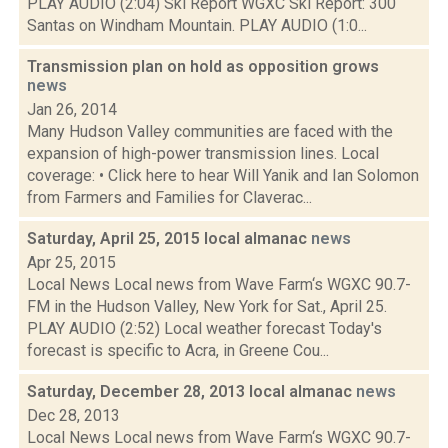
PLAY AUDIO (2:04) Ski Report WGXC Ski Report: 300
Santas on Windham Mountain. PLAY AUDIO (1:0...
Transmission plan on hold as opposition grows
news
Jan 26, 2014
Many Hudson Valley communities are faced with the
expansion of high-power transmission lines. Local
coverage: • Click here to hear Will Yanik and Ian Solomon
from Farmers and Families for Claverac...
Saturday, April 25, 2015 local almanac
news
Apr 25, 2015
Local News Local news from Wave Farm‘s WGXC 90.7-
FM in the Hudson Valley, New York for Sat., April 25.
PLAY AUDIO (2:52) Local weather forecast Today's
forecast is specific to Acra, in Greene Cou...
Saturday, December 28, 2013 local almanac
news
Dec 28, 2013
Local News Local news from Wave Farm‘s WGXC 90.7-