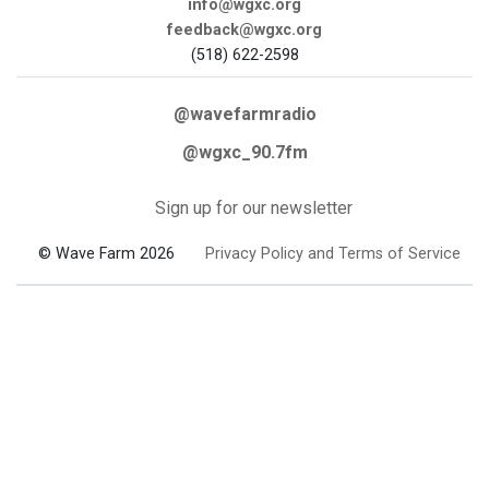
info@wgxc.org
feedback@wgxc.org
(518) 622-2598
@wavefarmradio
@wgxc_90.7fm
Sign up for our newsletter
© Wave Farm 2026
Privacy Policy and Terms of Service