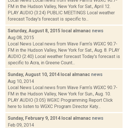
Local News Local news from Wave Farm‘s WGXC 90.7-
FM in the Hudson Valley, New York for Sat., April 12.
PLAY AUDIO (3:24) PUBLIC MEETINGS Local weather
forecast Today's forecast is specific to...
Saturday, August 8, 2015 local almanac
news
Aug 08, 2015
Local News Local news from Wave Farm‘s WGXC 90.7-
FM in the Hudson Valley, New York for Sat., Aug. 8. PLAY
AUDIO (2:40) Local weather forecast Today's forecast is
specific to Acra, in Greene Count...
Sunday, August 10, 2014 local almanac
news
Aug 10, 2014
Local News Local news from Wave Farm‘s WGXC 90.7-
FM in the Hudson Valley, New York for Sun., Aug. 10.
PLAY AUDIO (3:05) WGXC Programming Report Click
here to listen to WGXC Program Director Katy...
Sunday, February 9, 2014 local almanac
news
Feb 09, 2014