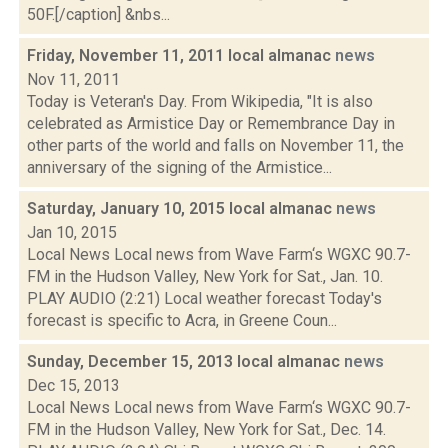
50F.[/caption] &nbs...
Friday, November 11, 2011 local almanac
news
Nov 11, 2011
Today is Veteran's Day. From Wikipedia, "It is also
celebrated as Armistice Day or Remembrance Day in
other parts of the world and falls on November 11, the
anniversary of the signing of the Armistice...
Saturday, January 10, 2015 local almanac
news
Jan 10, 2015
Local News Local news from Wave Farm‘s WGXC 90.7-
FM in the Hudson Valley, New York for Sat., Jan. 10.
PLAY AUDIO (2:21) Local weather forecast Today's
forecast is specific to Acra, in Greene Coun...
Sunday, December 15, 2013 local almanac
news
Dec 15, 2013
Local News Local news from Wave Farm‘s WGXC 90.7-
FM in the Hudson Valley, New York for Sat., Dec. 14.