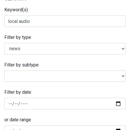
Keyword(s)
Filter by type
Filter by subtype
Filter by date:
or date range