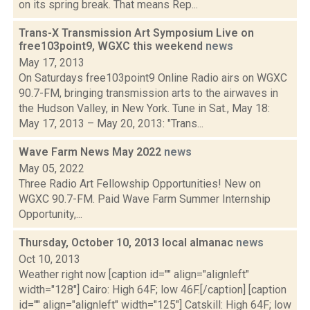
on its spring break. That means Rep...
Trans-X Transmission Art Symposium Live on
free103point9, WGXC this weekend
news
May 17, 2013
On Saturdays free103point9 Online Radio airs on WGXC
90.7-FM, bringing transmission arts to the airwaves in
the Hudson Valley, in New York. Tune in Sat., May 18:
May 17, 2013 – May 20, 2013: "Trans...
Wave Farm News May 2022
news
May 05, 2022
Three Radio Art Fellowship Opportunities! New on
WGXC 90.7-FM. Paid Wave Farm Summer Internship
Opportunity,...
Thursday, October 10, 2013 local almanac
news
Oct 10, 2013
Weather right now [caption id="" align="alignleft"
width="128"] Cairo: High 64F; low 46F.[/caption] [caption
id="" align="alignleft" width="125"] Catskill: High 64F; low