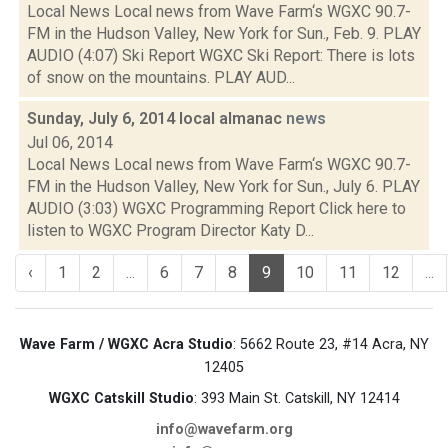
Local News Local news from Wave Farm‘s WGXC 90.7-
FM in the Hudson Valley, New York for Sun., Feb. 9. PLAY
AUDIO (4:07) Ski Report WGXC Ski Report: There is lots
of snow on the mountains. PLAY AUD...
Sunday, July 6, 2014 local almanac
news
Jul 06, 2014
Local News Local news from Wave Farm‘s WGXC 90.7-
FM in the Hudson Valley, New York for Sun., July 6. PLAY
AUDIO (3:03) WGXC Programming Report Click here to
listen to WGXC Program Director Katy D...
‹
1
2
...
6
7
8
9
10
11
12
...
Wave Farm / WGXC Acra Studio
: 5662 Route 23, #14 Acra, NY
12405
WGXC Catskill Studio
: 393 Main St. Catskill, NY 12414
info@wavefarm.org