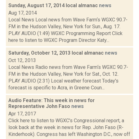
Sunday, August 17, 2014 local almanac
news
Aug 17, 2014
Local News Local news from Wave Farm‘s WGXC 90.7-
FM in the Hudson Valley, New York for Sun., Aug. 17.
PLAY AUDIO (1:49) WGXC Programming Report Click
here to listen to WGXC Program Director Katy...
Saturday, October 12, 2013 local almanac
news
Oct 12, 2013
Local News Radio news from Wave Farm‘s WGXC 90.7-
FM in the Hudson Valley, New York for Sat., Oct. 12.
PLAY AUDIO (2:31) Local weather forecast Today's
forecast is specific to Acra, in Greene Coun...
Audio Feature: This week in news for
Representative John Faso
news
Apr 17, 2017
Click here to listen to WGXC's Congressional report, a
look back at the week in news for Rep. John Faso (R-
Kinderhook). Congress has left Washington D.C., now off