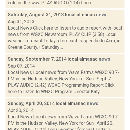
cold on the way. PLAY AUDIO (1:14) Loca...
Saturday, August 31, 2013 local almanac
news
Aug 31, 2013
Local News Click here to listen to audio report with local
news from WGXC Newsroom. PLAY CLIP (3:58) Local
weather forecast Today's forecast is specific to Acra, in
Greene County. • Saturday:...
Sunday, September 7, 2014 local almanac
news
Sep 07, 2014
Local News Local news from Wave Farm‘s WGXC 90.7-
FM in the Hudson Valley, New York for Sun., Sept. 7.
PLAY AUDIO (2:42) WGXC Programming Report Click
here to listen to WGXC Program Director Katy...
Sunday, April 20, 2014 local almanac
news
Apr 20, 2014
Local News Local news from Wave Farm‘s WGXC 90.7-
FM in the Hudson Valley, New York for Sun., April 20.
PLAY AUDIO (1:24) Local weather forecast Today's