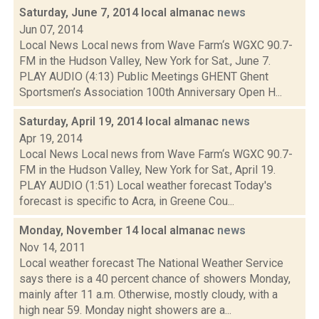
Saturday, June 7, 2014 local almanac
news
Jun 07, 2014
Local News Local news from Wave Farm‘s WGXC 90.7-
FM in the Hudson Valley, New York for Sat., June 7.
PLAY AUDIO (4:13) Public Meetings GHENT Ghent
Sportsmen’s Association 100th Anniversary Open H...
Saturday, April 19, 2014 local almanac
news
Apr 19, 2014
Local News Local news from Wave Farm‘s WGXC 90.7-
FM in the Hudson Valley, New York for Sat., April 19.
PLAY AUDIO (1:51) Local weather forecast Today's
forecast is specific to Acra, in Greene Cou...
Monday, November 14 local almanac
news
Nov 14, 2011
Local weather forecast The National Weather Service
says there is a 40 percent chance of showers Monday,
mainly after 11 a.m. Otherwise, mostly cloudy, with a
high near 59. Monday night showers are a...