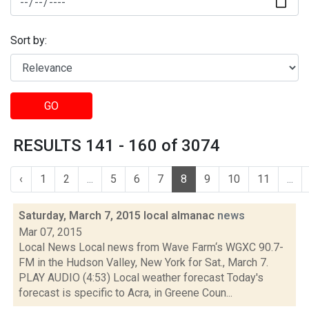
Sort by:
GO
RESULTS 141 - 160 of 3074
‹
1
2
...
5
6
7
8
9
10
11
...
Saturday, March 7, 2015 local almanac
news
Mar 07, 2015
Local News Local news from Wave Farm‘s WGXC 90.7-
FM in the Hudson Valley, New York for Sat., March 7.
PLAY AUDIO (4:53) Local weather forecast Today's
forecast is specific to Acra, in Greene Coun...