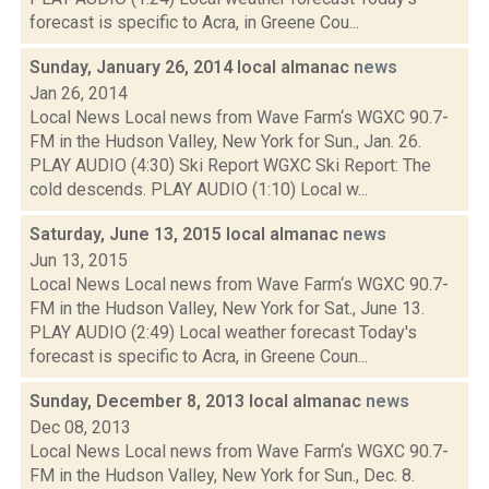
forecast is specific to Acra, in Greene Cou...
Sunday, January 26, 2014 local almanac
news
Jan 26, 2014
Local News Local news from Wave Farm‘s WGXC 90.7-
FM in the Hudson Valley, New York for Sun., Jan. 26.
PLAY AUDIO (4:30) Ski Report WGXC Ski Report: The
cold descends. PLAY AUDIO (1:10) Local w...
Saturday, June 13, 2015 local almanac
news
Jun 13, 2015
Local News Local news from Wave Farm‘s WGXC 90.7-
FM in the Hudson Valley, New York for Sat., June 13.
PLAY AUDIO (2:49) Local weather forecast Today's
forecast is specific to Acra, in Greene Coun...
Sunday, December 8, 2013 local almanac
news
Dec 08, 2013
Local News Local news from Wave Farm‘s WGXC 90.7-
FM in the Hudson Valley, New York for Sun., Dec. 8.