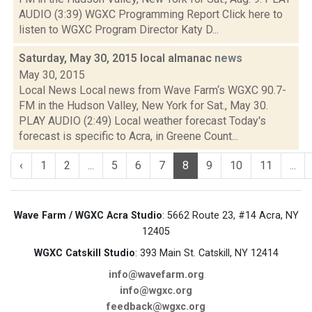
AUDIO (3:39) WGXC Programming Report Click here to
listen to WGXC Program Director Katy D...
Saturday, May 30, 2015 local almanac
news
May 30, 2015
Local News Local news from Wave Farm‘s WGXC 90.7-
FM in the Hudson Valley, New York for Sat., May 30.
PLAY AUDIO (2:49) Local weather forecast Today's
forecast is specific to Acra, in Greene Count...
‹
1
2
...
5
6
7
8
9
10
11
...
Wave Farm / WGXC Acra Studio
: 5662 Route 23, #14 Acra, NY
12405
WGXC Catskill Studio
: 393 Main St. Catskill, NY 12414
info@wavefarm.org
info@wgxc.org
feedback@wgxc.org