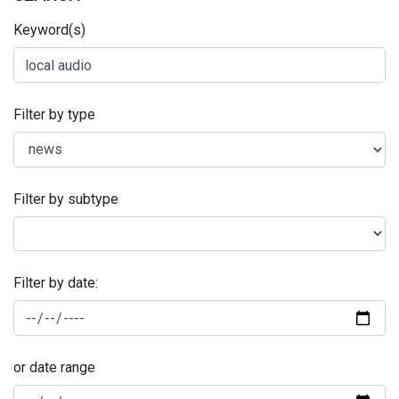
Keyword(s)
Filter by type
Filter by subtype
Filter by date:
or date range