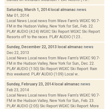
Saturday, March 1, 2014 local almanac
news
Mar 01, 2014
Local News Local news from Wave Farm‘s WGXC 90.7-
FM in the Hudson Valley, New York for Sat., Feb. 22.
PLAY AUDIO (4:24) WGXC Ski Report WGXC Ski Report:
Resorts off to the races. PLAY AUDIO (1:23...
Sunday, December 22, 2013 local almanac
news
Dec 22, 2013
Local News Local news from Wave Farm‘s WGXC 90.7-
FM in the Hudson Valley, New York for Sun., Dec. 22.
PLAY AUDIO (1:50) Ski Report WGXC Ski Report: Rain
this weekend. PLAY AUDIO (1:09) Local w...
Sunday, February 23, 2014 local almanac
news
Feb 23, 2014
Local News Local news from Wave Farm‘s WGXC 90.7-
FM in the Hudson Valley, New York for Sun., Feb. 23.
PLAY AUDIO (2:05) Ski Report WGXC Ski Report: More