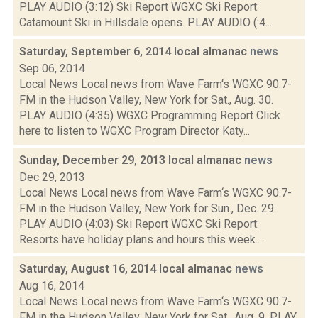
PLAY AUDIO (3:12) Ski Report WGXC Ski Report:
Catamount Ski in Hillsdale opens. PLAY AUDIO (:4...
Saturday, September 6, 2014 local almanac
news
Sep 06, 2014
Local News Local news from Wave Farm‘s WGXC 90.7-
FM in the Hudson Valley, New York for Sat., Aug. 30.
PLAY AUDIO (4:35) WGXC Programming Report Click
here to listen to WGXC Program Director Katy...
Sunday, December 29, 2013 local almanac
news
Dec 29, 2013
Local News Local news from Wave Farm‘s WGXC 90.7-
FM in the Hudson Valley, New York for Sun., Dec. 29.
PLAY AUDIO (4:03) Ski Report WGXC Ski Report:
Resorts have holiday plans and hours this week....
Saturday, August 16, 2014 local almanac
news
Aug 16, 2014
Local News Local news from Wave Farm‘s WGXC 90.7-
FM in the Hudson Valley, New York for Sat., Aug. 9. PLAY