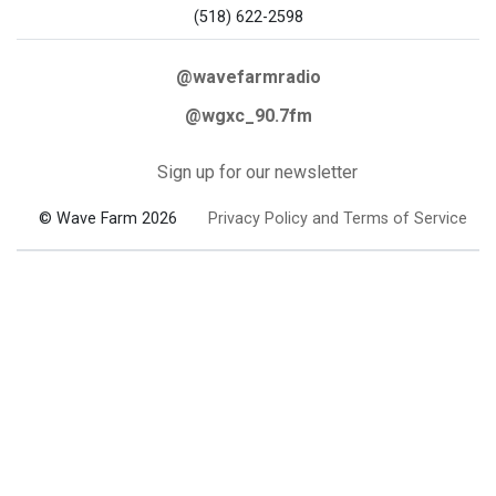
(518) 622-2598
@wavefarmradio
@wgxc_90.7fm
Sign up for our newsletter
© Wave Farm 2026
Privacy Policy and Terms of Service