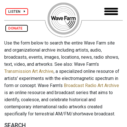
LISTEN
DONATE
Use the form below to search the entire Wave Farm site
and organizational archive including artists, audio,
broadcasts, events, images, locations, news, radio shows,
text, video, and artworks. See also: Wave Farm's
Transmission Art Archive
, a specialized online resource of
artists' experiments with the electromagnetic spectrum in
form or concept. Wave Farm's
Broadcast Radio Art Archive
is an online resource and broadcast series that aims to
identify, coalesce, and celebrate historical and
contemporary international radio artworks created
specifically for terrestrial AM/FM/shortwave broadcast.
SEARCH