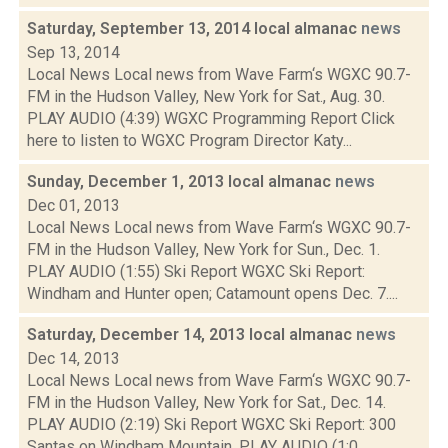
Saturday, September 13, 2014 local almanac
news
Sep 13, 2014
Local News Local news from Wave Farm‘s WGXC 90.7-
FM in the Hudson Valley, New York for Sat., Aug. 30.
PLAY AUDIO (4:39) WGXC Programming Report Click
here to listen to WGXC Program Director Katy...
Sunday, December 1, 2013 local almanac
news
Dec 01, 2013
Local News Local news from Wave Farm‘s WGXC 90.7-
FM in the Hudson Valley, New York for Sun., Dec. 1.
PLAY AUDIO (1:55) Ski Report WGXC Ski Report:
Windham and Hunter open; Catamount opens Dec. 7....
Saturday, December 14, 2013 local almanac
news
Dec 14, 2013
Local News Local news from Wave Farm‘s WGXC 90.7-
FM in the Hudson Valley, New York for Sat., Dec. 14.
PLAY AUDIO (2:19) Ski Report WGXC Ski Report: 300
Santas on Windham Mountain. PLAY AUDIO (1:0...