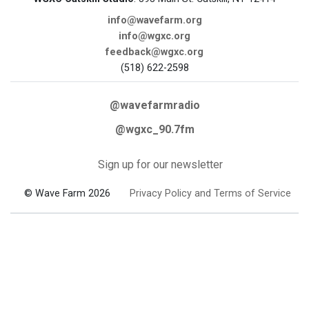
info@wavefarm.org
info@wgxc.org
feedback@wgxc.org
(518) 622-2598
@wavefarmradio
@wgxc_90.7fm
Sign up for our newsletter
© Wave Farm 2026
Privacy Policy and Terms of Service