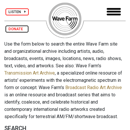
LISTEN
DONATE
Use the form below to search the entire Wave Farm site
and organizational archive including artists, audio,
broadcasts, events, images, locations, news, radio shows,
text, video, and artworks. See also: Wave Farm's
Transmission Art Archive
, a specialized online resource of
artists' experiments with the electromagnetic spectrum in
form or concept. Wave Farm's
Broadcast Radio Art Archive
is an online resource and broadcast series that aims to
identify, coalesce, and celebrate historical and
contemporary international radio artworks created
specifically for terrestrial AM/FM/shortwave broadcast.
SEARCH