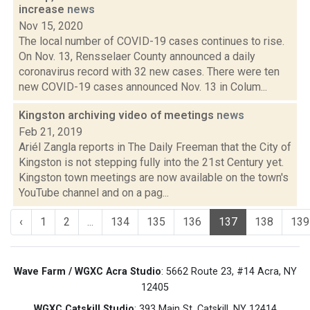
increase
news
Nov 15, 2020
The local number of COVID-19 cases continues to rise.
On Nov. 13, Rensselaer County announced a daily
coronavirus record with 32 new cases. There were ten
new COVID-19 cases announced Nov. 13 in Colum...
Kingston archiving video of meetings
news
Feb 21, 2019
Ariél Zangla reports in The Daily Freeman that the City of
Kingston is not stepping fully into the 21st Century yet.
Kingston town meetings are now available on the town's
YouTube channel and on a pag...
‹
1
2
...
134
135
136
137
138
139
Wave Farm / WGXC Acra Studio
: 5662 Route 23, #14 Acra, NY
12405
WGXC Catskill Studio
: 393 Main St. Catskill, NY 12414