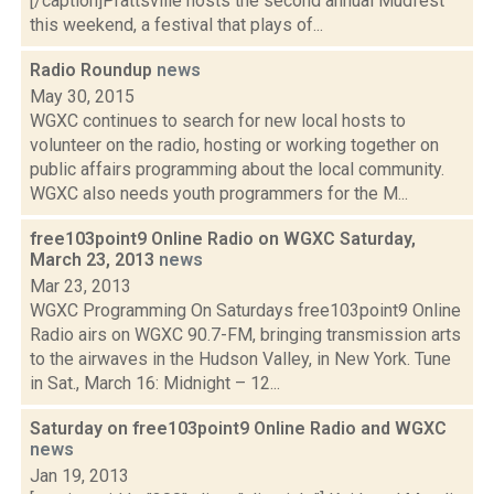
[/caption]Prattsville hosts the second annual Mudfest
this weekend, a festival that plays of...
Radio Roundup
news
May 30, 2015
WGXC continues to search for new local hosts to
volunteer on the radio, hosting or working together on
public affairs programming about the local community.
WGXC also needs youth programmers for the M...
free103point9 Online Radio on WGXC Saturday,
March 23, 2013
news
Mar 23, 2013
WGXC Programming On Saturdays free103point9 Online
Radio airs on WGXC 90.7-FM, bringing transmission arts
to the airwaves in the Hudson Valley, in New York. Tune
in Sat., March 16: Midnight – 12...
Saturday on free103point9 Online Radio and WGXC
news
Jan 19, 2013