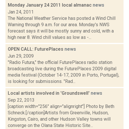
Monday January 24 2011 local almanac
news
Jan 24, 2011
The National Weather Service has posted a Wind Chill
Warning through 9 a.m. for our area. Monday's NWS
forecast says it will be mostly sunny and cold, with a
high near 8. Wind chill values as low as -...
OPEN CALL: FuturePlaces
news
Jun 29, 2009
"Radio Futura," the official FuturePlaces radio station
broadcasting live during the FuturePlaces 2009 digital
media festival (October 14-17, 2009 in Porto, Portugal),
is looking for submissions. "Rad...
Local artists involved in 'Groundswell'
news
Sep 22, 2013
[caption width="256" align="alignright"] Photo by Beth
Schneck.[/caption]Artists from Greenville, Hudson,
Kingston, Cairo, and other Hudson Valley towns will
converge on the Olana State Historic Site...