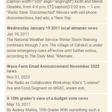
[caption width="300" align="alignright"] Keith and Mendi
Obadike, from 4-6 p.m. ET.[/caption]12:02 a.m. – 1 a.m.:
"Radio Stew: Disconnected" Movies with cell phone
disconnections, bad ads, a "New Yop...
Wednesday January 19 2011 local almanac
news
Jan 19, 2011
The National Weather Service Winter Storm Warning
continues through 7 a.m. The village of Catskill is under
snow emergency rules effective until further notice,
according to The Daily Mail. "Alternate...
Wave Farm Email Announcement November 2023
news
Nov 01, 2023
The Radio as Collaborator Workshop; Kite's "Listener"
live and Food Segment on WGXC, eteam exh...
A 10th grader's view of a budget vote
news
May 15, 2011
By Audrey Malloy, 10th Grader With something such a