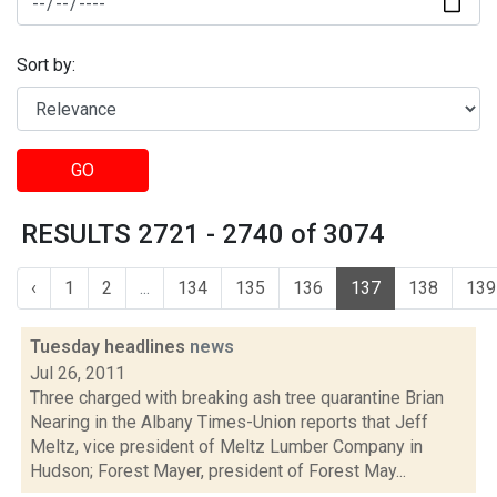
Sort by:
GO
RESULTS 2721 - 2740 of 3074
‹
1
2
...
134
135
136
137
138
139
Tuesday headlines
news
Jul 26, 2011
Three charged with breaking ash tree quarantine Brian
Nearing in the Albany Times-Union reports that Jeff
Meltz, vice president of Meltz Lumber Company in
Hudson; Forest Mayer, president of Forest May...