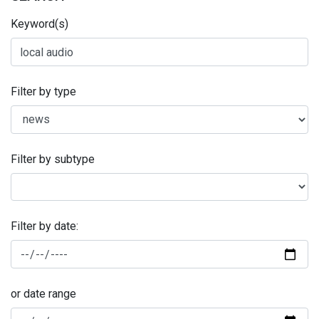
Keyword(s)
Filter by type
Filter by subtype
Filter by date:
or date range