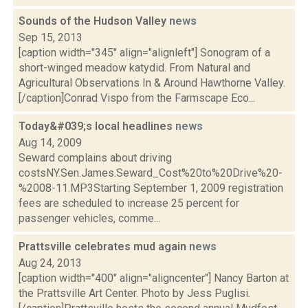
Sounds of the Hudson Valley
news
Sep 15, 2013
[caption width="345" align="alignleft"] Sonogram of a
short-winged meadow katydid. From Natural and
Agricultural Observations In & Around Hawthorne Valley.
[/caption]Conrad Vispo from the Farmscape Eco...
Today&#039;s local headlines
news
Aug 14, 2009
Seward complains about driving
costsNY.Sen.James.Seward_Cost%20to%20Drive%20-
%2008-11.MP3Starting September 1, 2009 registration
fees are scheduled to increase 25 percent for
passenger vehicles, comme...
Prattsville celebrates mud again
news
Aug 24, 2013
[caption width="400" align="aligncenter"] Nancy Barton at
the Prattsville Art Center. Photo by Jess Puglisi.