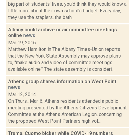
big part of students’ lives, you'd think they would know a
little more about their own school's budget. Every day,
they use the staplers, the bath...
Albany could archive or air committee meetings
online
news
Mar 19, 2016
Matthew Hamilton in The Albany Times-Union reports
that the New York State Assembly may approve plans
to, "make audio and video of committee meetings
available online." The state assembly is consideri...
Athens group shares information on West Point
news
Mar 12, 2014
On Thurs., Mar. 6, Athens residents attended a public
meeting presented by the Athens Citizens Development
Committee at the Athens American Legion, concerning
the proposed West Point Partners high vol...
Trump, Cuomo bicker while COVID-19 numbers