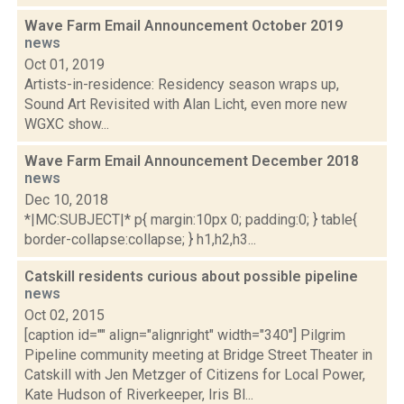
Wave Farm Email Announcement October 2019
news
Oct 01, 2019
Artists-in-residence: Residency season wraps up,
Sound Art Revisited with Alan Licht, even more new
WGXC show...
Wave Farm Email Announcement December 2018
news
Dec 10, 2018
*|MC:SUBJECT|* p{ margin:10px 0; padding:0; } table{
border-collapse:collapse; } h1,h2,h3...
Catskill residents curious about possible pipeline
news
Oct 02, 2015
[caption id="" align="alignright" width="340"] Pilgrim
Pipeline community meeting at Bridge Street Theater in
Catskill with Jen Metzger of Citizens for Local Power,
Kate Hudson of Riverkeeper, Iris Bl...