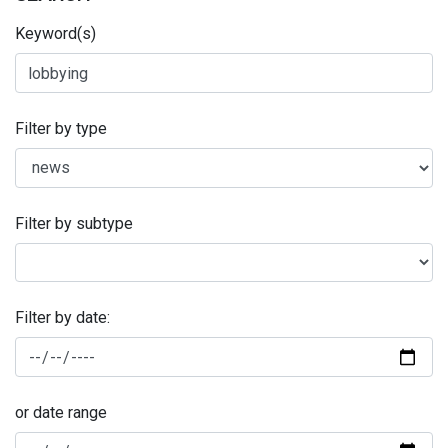
Keyword(s)
Filter by type
Filter by subtype
Filter by date:
or date range