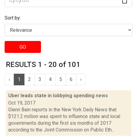
Sort by:
GO
RESULTS 1 - 20 of 101
‹
1
2
3
4
5
6
›
Uber leads state in lobbying spending
news
Oct 19, 2017
Glenn Bain reports in the New York Daily News that
$121.2 million was spent to influence state and local
governments during the first six months of 2017
according to the Joint Commission on Public Eth...