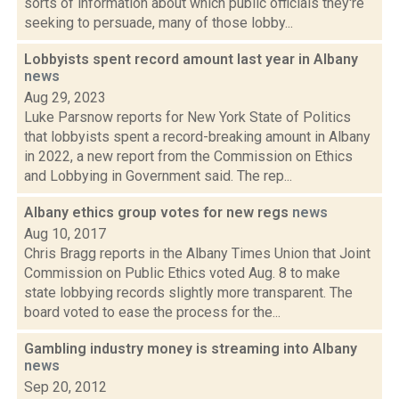
sorts of information about which public officials they're
seeking to persuade, many of those lobby...
Lobbyists spent record amount last year in Albany
news
Aug 29, 2023
Luke Parsnow reports for New York State of Politics
that lobbyists spent a record-breaking amount in Albany
in 2022, a new report from the Commission on Ethics
and Lobbying in Government said. The rep...
Albany ethics group votes for new regs
news
Aug 10, 2017
Chris Bragg reports in the Albany Times Union that Joint
Commission on Public Ethics voted Aug. 8 to make
state lobbying records slightly more transparent. The
board voted to ease the process for the...
Gambling industry money is streaming into Albany
news
Sep 20, 2012