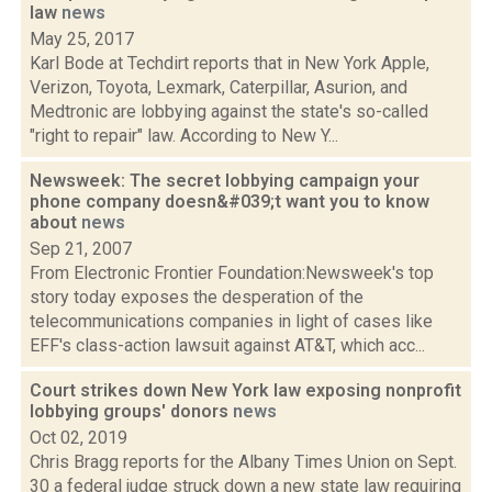
law
news
May 25, 2017
Karl Bode at Techdirt reports that in New York Apple,
Verizon, Toyota, Lexmark, Caterpillar, Asurion, and
Medtronic are lobbying against the state's so-called
"right to repair" law. According to New Y...
Newsweek: The secret lobbying campaign your
phone company doesn&#039;t want you to know
about
news
Sep 21, 2007
From Electronic Frontier Foundation:Newsweek's top
story today exposes the desperation of the
telecommunications companies in light of cases like
EFF's class-action lawsuit against AT&T, which acc...
Court strikes down New York law exposing nonprofit
lobbying groups' donors
news
Oct 02, 2019
Chris Bragg reports for the Albany Times Union on Sept.
30 a federal judge struck down a new state law requiring