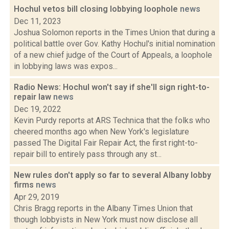
Hochul vetos bill closing lobbying loophole
news
Dec 11, 2023
Joshua Solomon reports in the Times Union that during a
political battle over Gov. Kathy Hochul's initial nomination
of a new chief judge of the Court of Appeals, a loophole
in lobbying laws was expos...
Radio News: Hochul won't say if she'll sign right-to-
repair law
news
Dec 19, 2022
Kevin Purdy reports at ARS Technica that the folks who
cheered months ago when New York's legislature
passed The Digital Fair Repair Act, the first right-to-
repair bill to entirely pass through any st...
New rules don't apply so far to several Albany lobby
firms
news
Apr 29, 2019
Chris Bragg reports in the Albany Times Union that
though lobbyists in New York must now disclose all