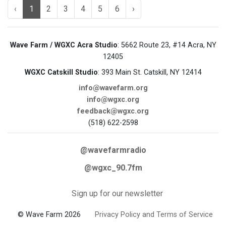
‹
1
2
3
4
5
6
›
Wave Farm / WGXC Acra Studio
: 5662 Route 23, #14 Acra, NY
12405
WGXC Catskill Studio
: 393 Main St. Catskill, NY 12414
info@wavefarm.org
info@wgxc.org
feedback@wgxc.org
(518) 622-2598
@wavefarmradio
@wgxc_90.7fm
Sign up for our newsletter
© Wave Farm 2026
Privacy Policy and Terms of Service