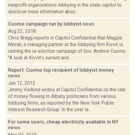
nonprofit organizations lobbying in the state capitol to
disclose more information abou...
Cuomo campaign run by lobbyist
news
Aug 22, 2018
Chris Bragg reports in Capitol Confidential that Maggie
Moran, a managing partner at the lobbying firm Kivvit is
running the re-election campaign of Gov. Andrew Cuomo.
"A look at Kivvit’s current and...
Report: Cuomo top recipient of lobbyist money
news
Jun 12, 2012
Jimmy Vielkind writes at Capitol Confidential on the rate
of money flowing to Albany politicians from various
lobbying firms, as reported by the New York Public
Interest Research Group. In the year le...
For some users, cheap electricity available in NY
news
May 01, 2015