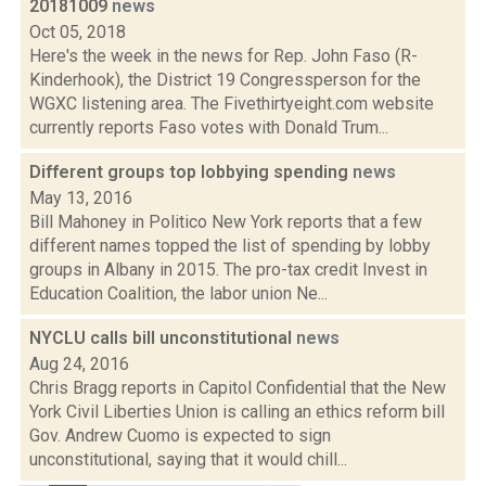
20181009
news
Oct 05, 2018
Here's the week in the news for Rep. John Faso (R-
Kinderhook), the District 19 Congressperson for the
WGXC listening area. The Fivethirtyeight.com website
currently reports Faso votes with Donald Trum...
Different groups top lobbying spending
news
May 13, 2016
Bill Mahoney in Politico New York reports that a few
different names topped the list of spending by lobby
groups in Albany in 2015. The pro-tax credit Invest in
Education Coalition, the labor union Ne...
NYCLU calls bill unconstitutional
news
Aug 24, 2016
Chris Bragg reports in Capitol Confidential that the New
York Civil Liberties Union is calling an ethics reform bill
Gov. Andrew Cuomo is expected to sign
unconstitutional, saying that it would chill...