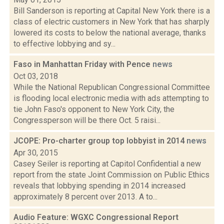
Bill Sanderson is reporting at Capital New York there is a
class of electric customers in New York that has sharply
lowered its costs to below the national average, thanks
to effective lobbying and sy...
Faso in Manhattan Friday with Pence
news
Oct 03, 2018
While the National Republican Congressional Committee
is flooding local electronic media with ads attempting to
tie John Faso's opponent to New York City, the
Congressperson will be there Oct. 5 raisi...
JCOPE: Pro-charter group top lobbyist in 2014
news
Apr 30, 2015
Casey Seiler is reporting at Capitol Confidential a new
report from the state Joint Commission on Public Ethics
reveals that lobbying spending in 2014 increased
approximately 8 percent over 2013. A to...
Audio Feature: WGXC Congressional Report