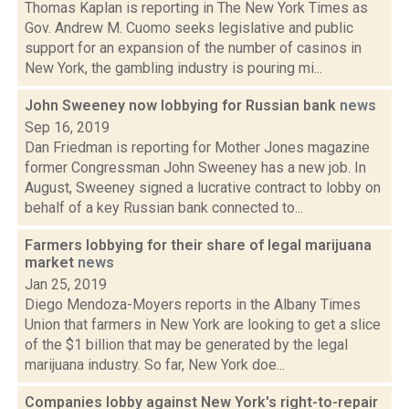
Thomas Kaplan is reporting in The New York Times as
Gov. Andrew M. Cuomo seeks legislative and public
support for an expansion of the number of casinos in
New York, the gambling industry is pouring mi...
John Sweeney now lobbying for Russian bank
news
Sep 16, 2019
Dan Friedman is reporting for Mother Jones magazine
former Congressman John Sweeney has a new job. In
August, Sweeney signed a lucrative contract to lobby on
behalf of a key Russian bank connected to...
Farmers lobbying for their share of legal marijuana
market
news
Jan 25, 2019
Diego Mendoza-Moyers reports in the Albany Times
Union that farmers in New York are looking to get a slice
of the $1 billion that may be generated by the legal
marijuana industry. So far, New York doe...
Companies lobby against New York's right-to-repair