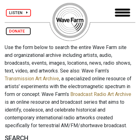
LISTEN
DONATE
Use the form below to search the entire Wave Farm site
and organizational archive including artists, audio,
broadcasts, events, images, locations, news, radio shows,
text, video, and artworks. See also: Wave Farm's
Transmission Art Archive
, a specialized online resource of
artists' experiments with the electromagnetic spectrum in
form or concept. Wave Farm's
Broadcast Radio Art Archive
is an online resource and broadcast series that aims to
identify, coalesce, and celebrate historical and
contemporary international radio artworks created
specifically for terrestrial AM/FM/shortwave broadcast.
SEARCH