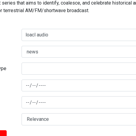
series that aims to identify, coalesce, and celebrate historical 
for terrestrial AM/FM/shortwave broadcast.
type