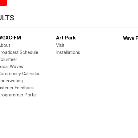
ULTS
WGXC-FM
Art Park
Wave F
About
Visit
Broadcast Schedule
Installations
olunteer
Local Waves
Community Calendar
nderwriting
istener Feedback
Programmer Portal