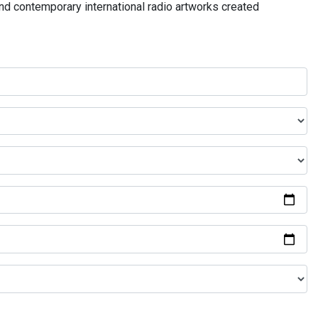
and contemporary international radio artworks created