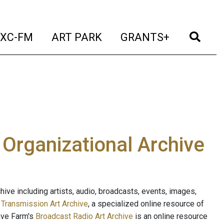
t)
(current)
(current)
(current)
(cur
XC-FM
ART PARK
GRANTS+
e Organizational Archive
ive including artists, audio, broadcasts, events, images,
s
Transmission Art Archive
, a specialized online resource of
ave Farm's
Broadcast Radio Art Archive
is an online resource