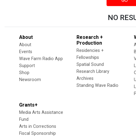
GO
NO RES
About
Research +
Production
About
Residencies +
Events
Fellowships
Wave Farm Radio App
V
Spatial Sound
Support
Research Library
Shop
Archives
Newsroom
U
Standing Wave Radio
L
Grants+
Media Arts Assistance
Fund
Arts in Corrections
Fiscal Sponsorship