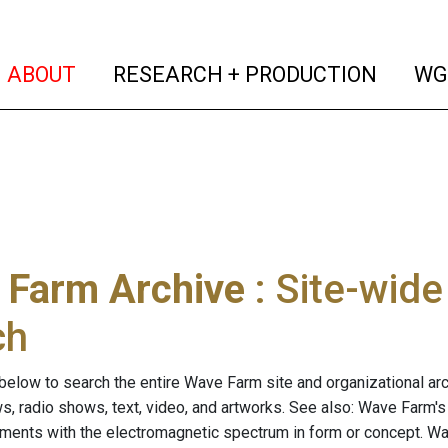
(current)
(curren
ABOUT
RESEARCH + PRODUCTION
WG
 Farm Archive
: Site-wid
ch
below to search the entire Wave Farm site and organizational arch
ws, radio shows, text, video, and artworks. See also: Wave Farm'
riments with the electromagnetic spectrum in form or concept. W