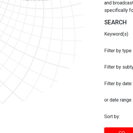
and broadcast 
specifically 
SEARCH
Keyword(s)
Filter by type
Filter by sub
Filter by date:
or date range
Sort by: