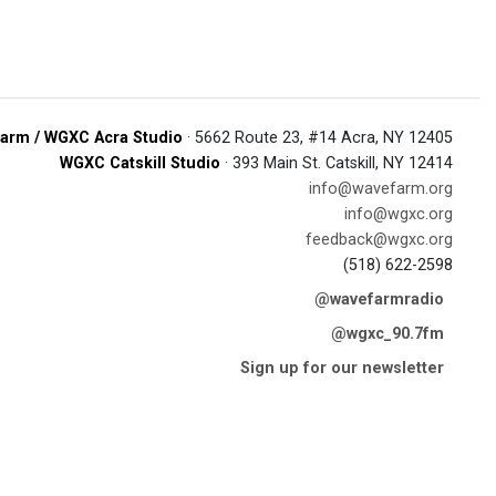
arm / WGXC Acra Studio
· 5662 Route 23, #14 Acra, NY 12405
WGXC Catskill Studio
· 393 Main St. Catskill, NY 12414
info@wavefarm.org
info@wgxc.org
feedback@wgxc.org
(518) 622-2598
@wavefarmradio
@wgxc_90.7fm
Sign up for our newsletter