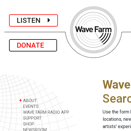
LISTEN
DONATE
Wave
Sear
+
ABOUT
EVENTS
Use the form 
WAVE FARM RADIO APP
SUPPORT
locations, ne
SHOP
artists' expe
NEWSROOM