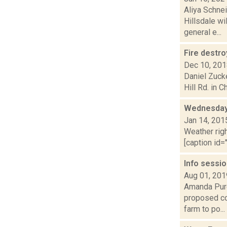
Aliya Schne
Hillsdale wi
general e...
Fire destr
Dec 10, 20
Daniel Zuck
Hill Rd. in C
Wednesday,
Jan 14, 201
Weather righ
[caption id="
Info sessi
Aug 01, 201
Amanda Purc
proposed com
farm to po...