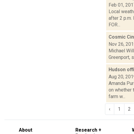
Feb 01, 201
Local weath
after 2 p.m
FOR...
Cosmic Cin
Nov 26, 20
Michael Will
Greenport, s
Hudson offi
Aug 20, 201
Amanda Purc
on whether t
farm w...
‹
1
2
About
Research +