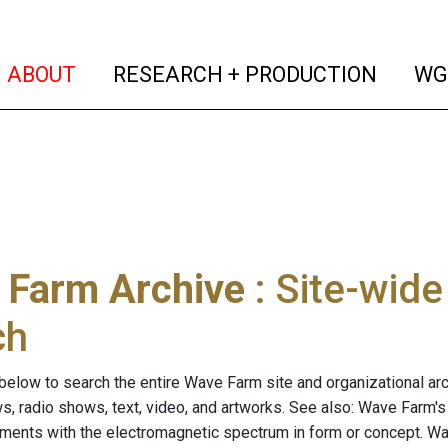
(current)
(curren
ABOUT
RESEARCH + PRODUCTION
WG
 Farm Archive
: Site-wid
ch
below to search the entire Wave Farm site and organizational arch
ws, radio shows, text, video, and artworks. See also: Wave Farm'
riments with the electromagnetic spectrum in form or concept. W