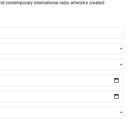
and contemporary international radio artworks created