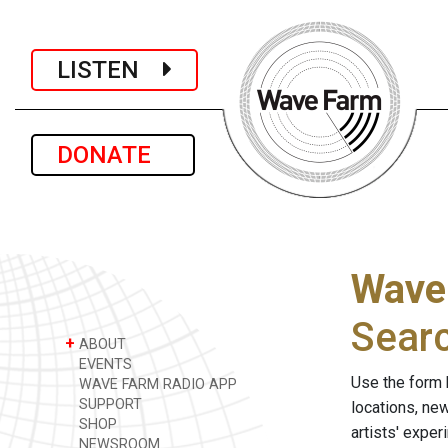
LISTEN
DONATE
Wave
Sear
+
ABOUT
EVENTS
Use the form 
WAVE FARM RADIO APP
SUPPORT
locations, ne
SHOP
artists' expe
NEWSROOM