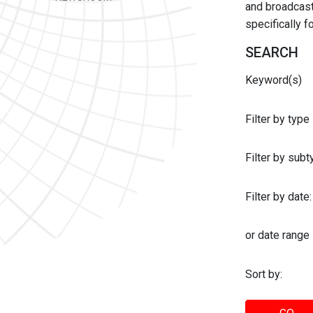
and broadcast 
specifically 
SEARCH
Keyword(s)
Filter by type
Filter by sub
Filter by date:
or date range
Sort by: