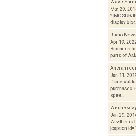
Wave Farm
Mar 29, 201
*|MC:SUBJECT
display:bloc.
Radio News:
Apr 19, 202
Business Ins
parts of Asi
Ancram de
Jan 11, 201
Diane Valden
purchased E
spee...
Wednesday,
Jan 29, 201
Weather righ
[caption id="