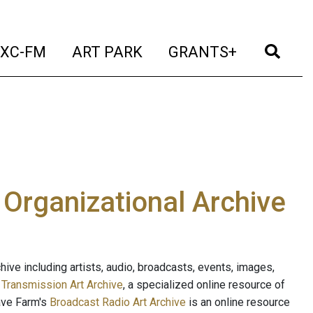
t)
(current)
(current)
(current)
(cur
XC-FM
ART PARK
GRANTS+
e Organizational Archive
ive including artists, audio, broadcasts, events, images,
s
Transmission Art Archive
, a specialized online resource of
ave Farm's
Broadcast Radio Art Archive
is an online resource