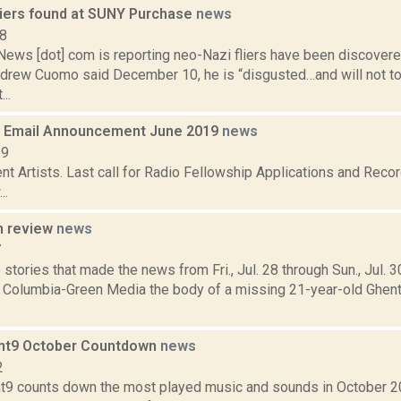
liers found at SUNY Purchase
news
18
ws [dot] com is reporting neo-Nazi fliers have been discover
drew Cuomo said December 10, he is “disgusted…and will not tole
..
 Email Announcement June 2019
news
19
t Artists. Last call for Radio Fellowship Applications and Recor
..
n review
news
7
stories that made the news from Fri., Jul. 28 through Sun., Jul. 
r Columbia-Green Media the body of a missing 21-year-old Ghen
int9 October Countdown
news
2
t9 counts down the most played music and sounds in October 20