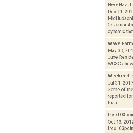
Neo-Nazi f
Dec 11, 20
MidHudsonNe
Governor An
dynamic that.
Wave Farm
May 30, 20
June Residen
WGXC show.
Weekend i
Jul 31, 201
Some of the 
reported fo
Bish...
free103po
Oct 13, 201
free103poin