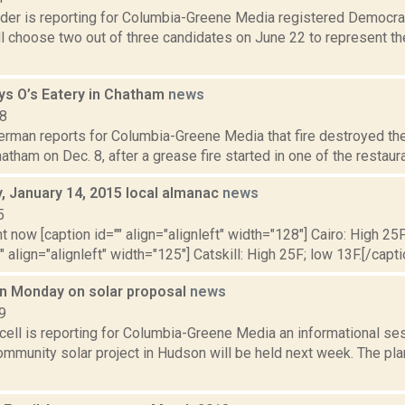
ider is reporting for Columbia-Greene Media registered Democrat
ll choose two out of three candidates on June 22 to represent t
oys O’s Eatery in Chatham
news
18
erman reports for Columbia-Greene Media that fire destroyed the
hatham on Dec. 8, after a grease fire started in one of the restaurant
 January 14, 2015 local almanac
news
5
t now [caption id="" align="alignleft" width="128"] Cairo: High 25F
" align="alignleft" width="125"] Catskill: High 25F; low 13F.[/capti
on Monday on solar proposal
news
9
ell is reporting for Columbia-Greene Media an informational se
munity solar project in Hudson will be held next week. The plan