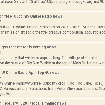
 at noon Sat., Oct. 13 at free103point9.org and wegxc.org and 9
on free103point9 Online Radio
news
3
s free103point9 Online Radio airs on WGXC 90.7-FM in the Huds
transmission art, radio theatre, creative composition, acoustic eco
igns that winter is coming
news
23
gns locally that winter is approaching. The Village of Catskill thi
n the statue of Rip Van Winkle at the top of Main St. for the winter
t9 Online Radio April Top 40
news
7
t9 Online Radiowww.free103point9.org1. Ting Ting Jahe, 18(16
. Various artists, Selections from Peter Stuyvesant's Ghost (fr
ai, Ed...
 February 1, 2017 local almanac
news