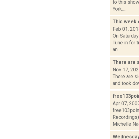
to this show
York....
This week 
Feb 01, 201
On Saturday
Tune in for 
an...
There are s
Nov 17, 20
There are si
and took dow
free103poin
Apr 07, 200
free103poin
Recordings)2
Michelle Nag
Wednesday,