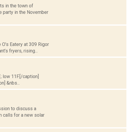
s in the town of
he party in the November
 O’s Eatery at 309 Rigor
’s fryers, rising...
; low 11F.[/caption]
on] &nbs...
ssion to discuss a
 calls for a new solar