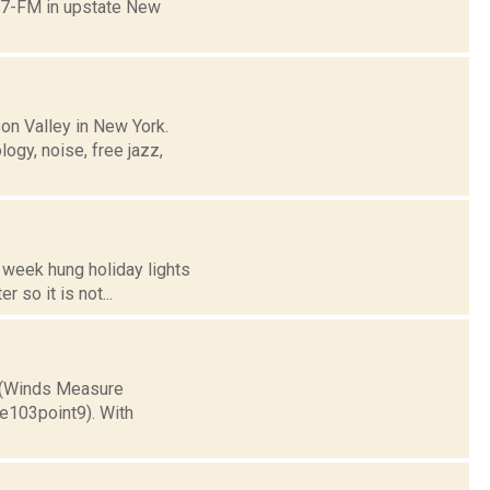
0.7-FM in upstate New
on Valley in New York.
logy, noise, free jazz,
s week hung holiday lights
 so it is not...
) (Winds Measure
ee103point9). With