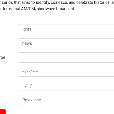
series that aims to identify, coalesce, and celebrate historical 
for terrestrial AM/FM/shortwave broadcast.
type