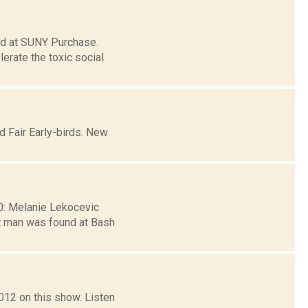
ed at SUNY Purchase.
rate the toxic social
d Fair Early-birds. New
30: Melanie Lekocevic
t man was found at Bash
12 on this show. Listen