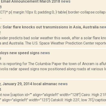
 Email Announcement March 2018
news
8
|* p{ margin:10px 0; padding:0; } table{ border-collapse:collaps
..
 Solar flare knocks out transmissions in Asia, Australia
ne
2
ider predicts bad solar weather this week, after a solar flare kn
a and Australia. The U.S. Space Weather Prediction Center reported
ploys new speed signs
news
9
 is reporting for The Columbia Paper the town of Ancram is aflu
volis radar speed signs now positioned along roads at various l
 January 29, 2014 local almanac
news
4
t now [caption id="" align="alignleft" width="128"] Cairo: High 21F
" align="alignleft" width="125"] Catskill: High 22F; low 7F.[/caption