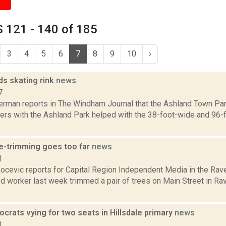
 121 - 140 of 185
3
4
5
6
7
8
9
10
›
ds skating rink
news
7
erman reports in The Windham Journal that the Ashland Town Par
eers with the Ashland Park helped with the 38-foot-wide and 96-f
e-trimming goes too far
news
1
ocevic reports for Capital Region Independent Media in the Rav
 worker last week trimmed a pair of trees on Main Street in Rav
rats vying for two seats in Hillsdale primary
news
1