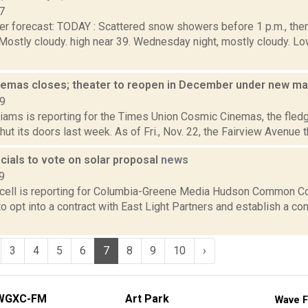
7
er forecast: TODAY : Scattered snow showers before 1 p.m., th
. Mostly cloudy. high near 39. Wednesday night, mostly cloudy.
emas closes; theater to reopen in December under new 
19
iams is reporting for the Times Union Cosmic Cinemas, the fledg
hut its doors last week. As of Fri., Nov. 22, the Fairview Avenue th
cials to vote on solar proposal
news
9
ell is reporting for Columbia-Greene Media Hudson Common Co
o opt into a contract with East Light Partners and establish a c
3
4
5
6
7
8
9
10
›
WGXC-FM
Art Park
Wave F