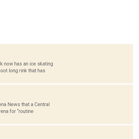
k now has an ice skating
oot long rink that has
ena News that a Central
ena for “routine