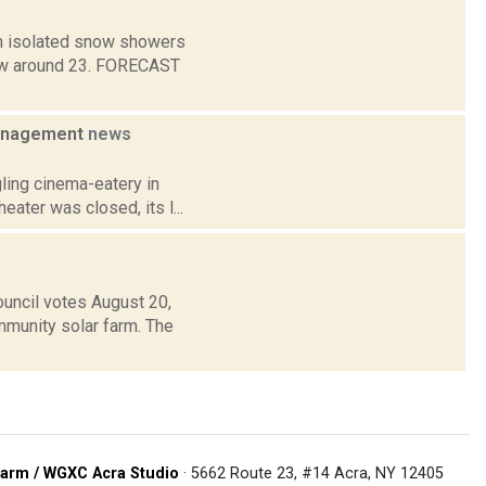
en isolated snow showers
 Low around 23. FORECAST
management
news
ling cinema-eatery in
eater was closed, its l...
uncil votes August 20,
ommunity solar farm. The
arm / WGXC Acra Studio
· 5662 Route 23, #14 Acra, NY 12405