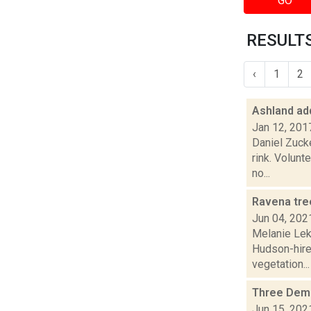
GO
RESULTS
‹
1
2
Ashland ad
Jan 12, 201
Daniel Zuck
rink. Volunt
no...
Ravena tre
Jun 04, 202
Melanie Lek
Hudson-hired
vegetation...
Three Democ
Jun 15, 202