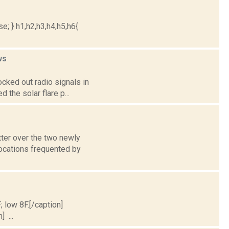
e; } h1,h2,h3,h4,h5,h6{
ws
ocked out radio signals in
 the solar flare p...
tter over the two newly
ocations frequented by
; low 8F.[/caption]
] ...