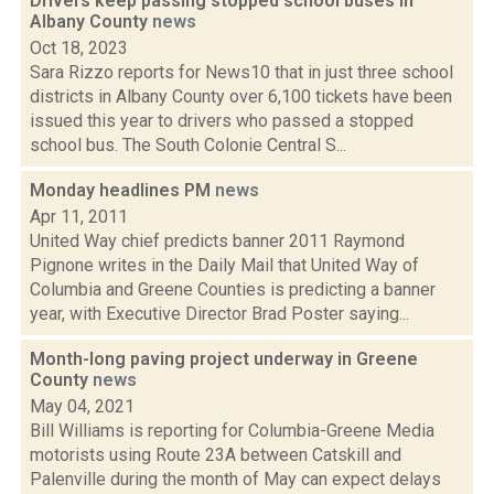
Drivers keep passing stopped school buses in
Albany County
news
Oct 18, 2023
Sara Rizzo reports for News10 that in just three school
districts in Albany County over 6,100 tickets have been
issued this year to drivers who passed a stopped
school bus. The South Colonie Central S...
Monday headlines PM
news
Apr 11, 2011
United Way chief predicts banner 2011 Raymond
Pignone writes in the Daily Mail that United Way of
Columbia and Greene Counties is predicting a banner
year, with Executive Director Brad Poster saying...
Month-long paving project underway in Greene
County
news
May 04, 2021
Bill Williams is reporting for Columbia-Greene Media
motorists using Route 23A between Catskill and
Palenville during the month of May can expect delays