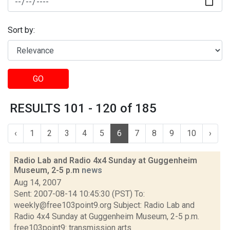
Sort by:
GO
RESULTS 101 - 120 of 185
‹
1
2
3
4
5
6
7
8
9
10
›
Radio Lab and Radio 4x4 Sunday at Guggenheim
Museum, 2-5 p.m
news
Aug 14, 2007
Sent: 2007-08-14 10:45:30 (PST) To:
weekly@free103point9.org Subject: Radio Lab and
Radio 4x4 Sunday at Guggenheim Museum, 2-5 p.m.
free103point9: transmission arts