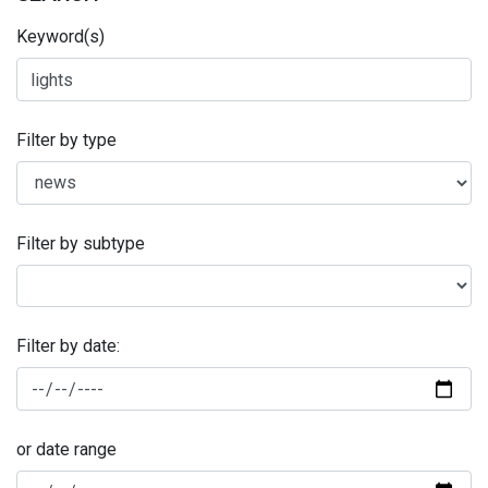
Keyword(s)
Filter by type
Filter by subtype
Filter by date:
or date range