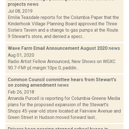
projects
news
Jul 08, 2019
Emilia Teasdale reports for the Columbia Paper that the
Kinderhook Village Planning Board approved the Three
Sisters Tavern and a change to gas pumps at the Route
9 Stewart’s store, and denied a speci...
Wave Farm Email Announcement August 2020
news
Aug 01, 2020
Radio Artist Fellow Announced, New Shows on WGXC
90.7-FM! p{ margin:10px 0; paddin...
Common Council committee hears from Stewart's
on zoning amendment
news
Feb 26, 2018
Amanda Purcell is reporting for Columbia-Greene Media
plans for the proposed expansion of the Stewart's
Shops 45-year-old store located at Fairview Avenue and
Green Street in Hudson moved forward last...