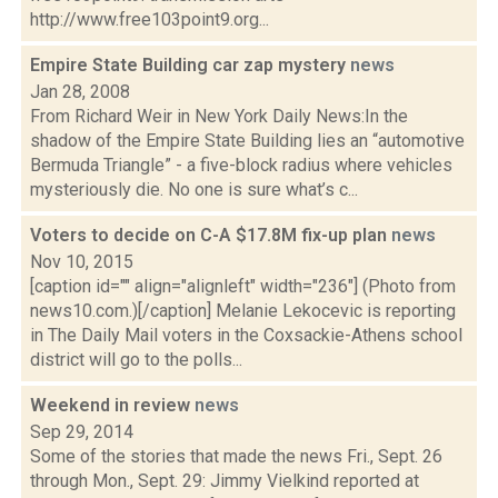
http://www.free103point9.org...
Empire State Building car zap mystery
news
Jan 28, 2008
From Richard Weir in New York Daily News:In the
shadow of the Empire State Building lies an “automotive
Bermuda Triangle” - a five-block radius where vehicles
mysteriously die. No one is sure what’s c...
Voters to decide on C-A $17.8M fix-up plan
news
Nov 10, 2015
[caption id="" align="alignleft" width="236"] (Photo from
news10.com.)[/caption] Melanie Lekocevic is reporting
in The Daily Mail voters in the Coxsackie-Athens school
district will go to the polls...
Weekend in review
news
Sep 29, 2014
Some of the stories that made the news Fri., Sept. 26
through Mon., Sept. 29: Jimmy Vielkind reported at