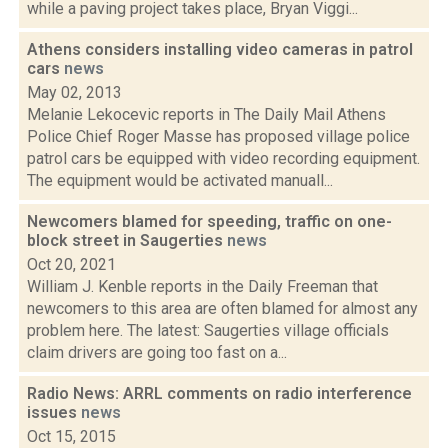
while a paving project takes place, Bryan Viggi...
Athens considers installing video cameras in patrol
cars
news
May 02, 2013
Melanie Lekocevic reports in The Daily Mail Athens
Police Chief Roger Masse has proposed village police
patrol cars be equipped with video recording equipment.
The equipment would be activated manuall...
Newcomers blamed for speeding, traffic on one-
block street in Saugerties
news
Oct 20, 2021
William J. Kenble reports in the Daily Freeman that
newcomers to this area are often blamed for almost any
problem here. The latest: Saugerties village officials
claim drivers are going too fast on a...
Radio News: ARRL comments on radio interference
issues
news
Oct 15, 2015