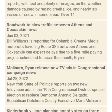
reports, with text and plenty of images, on the weather
damage caused by raging creeks, ice, and nearly six
inches of snow in some areas. Over 11...
Roadwork to slow traffic between Athens and
Coxsackie
news
Jun 03, 2021
Bill Williams is reporting for Columbia-Greene Media
motorists traveling Route 385 between Athens and
Coxsackie can expect delays due to a five-mile paving
project scheduled to occur this month, Bryan...
Molinaro, Ryan release new TV ads in Congressional
campaign
news
Jul 28, 2022
New York State of Politics reports on two new
television ads in the 19th Congressional District special
election to replace Democrat Antonio Delgado.
Republican Dutchess County Executive Marc Molinaro...
Kinderhook village planning board votes on three