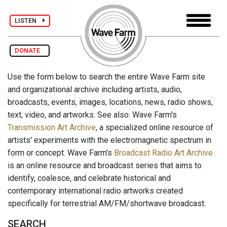
LISTEN
DONATE
Use the form below to search the entire Wave Farm site
and organizational archive including artists, audio,
broadcasts, events, images, locations, news, radio shows,
text, video, and artworks. See also: Wave Farm's
Transmission Art Archive
, a specialized online resource of
artists' experiments with the electromagnetic spectrum in
form or concept. Wave Farm's
Broadcast Radio Art Archive
is an online resource and broadcast series that aims to
identify, coalesce, and celebrate historical and
contemporary international radio artworks created
specifically for terrestrial AM/FM/shortwave broadcast.
SEARCH