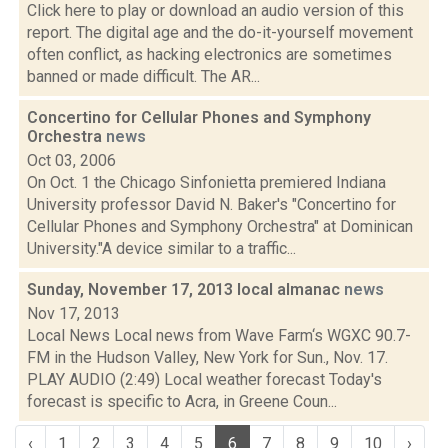
Click here to play or download an audio version of this
report. The digital age and the do-it-yourself movement
often conflict, as hacking electronics are sometimes
banned or made difficult. The AR...
Concertino for Cellular Phones and Symphony
Orchestra
news
Oct 03, 2006
On Oct. 1 the Chicago Sinfonietta premiered Indiana
University professor David N. Baker's "Concertino for
Cellular Phones and Symphony Orchestra" at Dominican
University."A device similar to a traffic...
Sunday, November 17, 2013 local almanac
news
Nov 17, 2013
Local News Local news from Wave Farm‘s WGXC 90.7-
FM in the Hudson Valley, New York for Sun., Nov. 17.
PLAY AUDIO (2:49) Local weather forecast Today's
forecast is specific to Acra, in Greene Coun...
‹
1
2
3
4
5
6
7
8
9
10
›