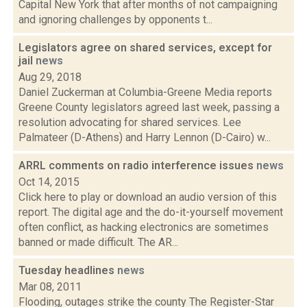
Capital New York that after months of not campaigning
and ignoring challenges by opponents t...
Legislators agree on shared services, except for
jail
news
Aug 29, 2018
Daniel Zuckerman at Columbia-Greene Media reports
Greene County legislators agreed last week, passing a
resolution advocating for shared services. Lee
Palmateer (D-Athens) and Harry Lennon (D-Cairo) w...
ARRL comments on radio interference issues
news
Oct 14, 2015
Click here to play or download an audio version of this
report. The digital age and the do-it-yourself movement
often conflict, as hacking electronics are sometimes
banned or made difficult. The AR...
Tuesday headlines
news
Mar 08, 2011
Flooding, outages strike the county The Register-Star