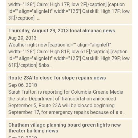
width="128"] Cairo: High 17F; low 2F.[/caption] [caption
id="" align="alignleft" width="125"] Catskill: High 17F; low
3F.[/caption] ...
Thursday, August 29, 2013 local almanac
news
Aug 29, 2013
Weather right now [caption id="" align="alignleft"
width="128"] Cairo: High 81F; low 61F.[/caption] [caption
id="" align="alignleft" width="125"] Catskill: High 79F; low
61F.[/caption] &nbs...
Route 23A to close for slope repairs
news
Sep 06, 2018
Sarah Trafton is reporting for Columbia-Greene Media
the state Department of Transportation announced
September 5, Route 23A will be closed beginning
September 17, for emergency repairs because of a s...
Chatham village planning board green lights new
theater building
news