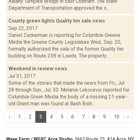
Albany Turnpike Bridge in East Chatham. The state
Department of Transportation approved the s...
County green lights Quality Inn sale
news
Sep 22, 2017
Daniel Zuckerman is reporting for Columbia-Greene
Media the Greene County Legislature Wed., Sep. 20,
formally authorized the sale of the former Quality Inn
building on Route 23B in Leeds. The property...
Weekend in review
news
Jul 31, 2017
Some of the stories that made the news from Fri., Jul.
28 through Sun., Jul. 30: Melanie Lekocevic reported for
Columbia-Green Media the body of a missing 21-year-
old Ghent man was found at Bash Bish...
‹
1
2
3
4
5
6
7
8
9
10
›
Wave Farm / WGXC Acra Studio
: 5662 Route 23, #14 Acra, NY