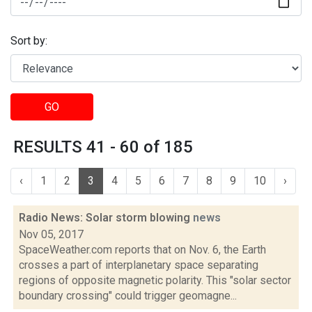
Sort by:
GO
RESULTS 41 - 60 of 185
‹
1
2
3
4
5
6
7
8
9
10
›
Radio News: Solar storm blowing
news
Nov 05, 2017
SpaceWeather.com reports that on Nov. 6, the Earth
crosses a part of interplanetary space separating
regions of opposite magnetic polarity. This "solar sector
boundary crossing" could trigger geomagne...