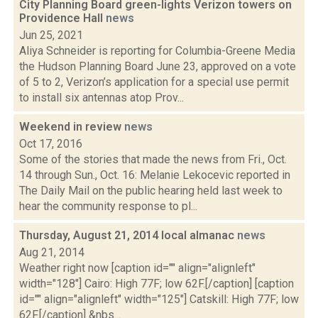
City Planning Board green-lights Verizon towers on
Providence Hall
news
Jun 25, 2021
Aliya Schneider is reporting for Columbia-Greene Media
the Hudson Planning Board June 23, approved on a vote
of 5 to 2, Verizon’s application for a special use permit
to install six antennas atop Prov...
Weekend in review
news
Oct 17, 2016
Some of the stories that made the news from Fri., Oct.
14 through Sun., Oct. 16: Melanie Lekocevic reported in
The Daily Mail on the public hearing held last week to
hear the community response to pl...
Thursday, August 21, 2014 local almanac
news
Aug 21, 2014
Weather right now [caption id="" align="alignleft"
width="128"] Cairo: High 77F; low 62F.[/caption] [caption
id="" align="alignleft" width="125"] Catskill: High 77F; low
62F.[/caption] &nbs...