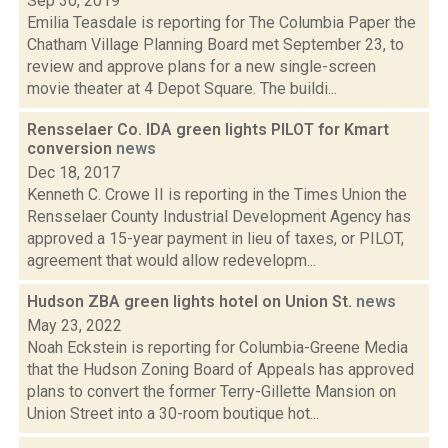
Sep 30, 2019
Emilia Teasdale is reporting for The Columbia Paper the
Chatham Village Planning Board met September 23, to
review and approve plans for a new single-screen
movie theater at 4 Depot Square. The buildi...
Rensselaer Co. IDA green lights PILOT for Kmart
conversion
news
Dec 18, 2017
Kenneth C. Crowe II is reporting in the Times Union the
Rensselaer County Industrial Development Agency has
approved a 15-year payment in lieu of taxes, or PILOT,
agreement that would allow redevelopm...
Hudson ZBA green lights hotel on Union St.
news
May 23, 2022
Noah Eckstein is reporting for Columbia-Greene Media
that the Hudson Zoning Board of Appeals has approved
plans to convert the former Terry-Gillette Mansion on
Union Street into a 30-room boutique hot...