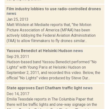
Film industry lobbies to use radio-controlled drones
news
Jan 25, 2013
Matt Wilstein at Mediaite reports that, "the Motion
Picture Association of America (MPAA) has been
actively lobbying the Federal Aviation Administration
(FAA) to allow filmmakers to fly drones similar...
Yassou Benedict at Helsinki Hudson
news
Sep 29, 2011
Hudson-based band Yassou Benedict performed "No
Lights" with Young Paris at Helsinki Hudson on
September 2, 2011, and recorded this video. Below, the
official "No Lights" video produced by Steve Dur...
State approves East Chatham traffic light
news
Dec 14, 2017
Emilia Teasdale reports in The Columbia Paper that
there will be traffic lights and one-way signage on the