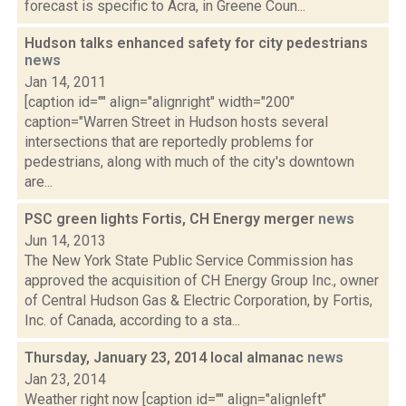
forecast is specific to Acra, in Greene Coun...
Hudson talks enhanced safety for city pedestrians
news
Jan 14, 2011
[caption id="" align="alignright" width="200"
caption="Warren Street in Hudson hosts several
intersections that are reportedly problems for
pedestrians, along with much of the city's downtown
are...
PSC green lights Fortis, CH Energy merger
news
Jun 14, 2013
The New York State Public Service Commission has
approved the acquisition of CH Energy Group Inc., owner
of Central Hudson Gas & Electric Corporation, by Fortis,
Inc. of Canada, according to a sta...
Thursday, January 23, 2014 local almanac
news
Jan 23, 2014
Weather right now [caption id="" align="alignleft"