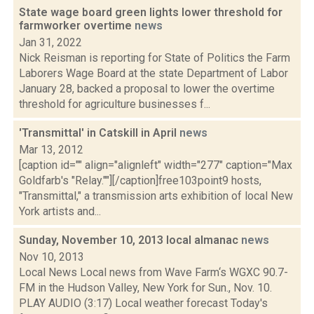
State wage board green lights lower threshold for
farmworker overtime
news
Jan 31, 2022
Nick Reisman is reporting for State of Politics the Farm
Laborers Wage Board at the state Department of Labor
January 28, backed a proposal to lower the overtime
threshold for agriculture businesses f...
'Transmittal' in Catskill in April
news
Mar 13, 2012
[caption id="" align="alignleft" width="277" caption="Max
Goldfarb's "Relay.""][/caption]free103point9 hosts,
"Transmittal," a transmission arts exhibition of local New
York artists and...
Sunday, November 10, 2013 local almanac
news
Nov 10, 2013
Local News Local news from Wave Farm‘s WGXC 90.7-
FM in the Hudson Valley, New York for Sun., Nov. 10.
PLAY AUDIO (3:17) Local weather forecast Today's