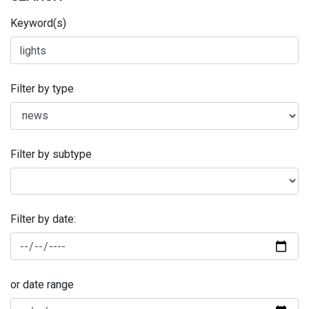
Keyword(s)
Filter by type
Filter by subtype
Filter by date:
or date range