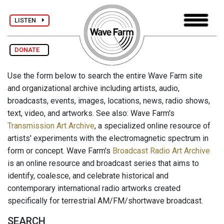
LISTEN
DONATE
Use the form below to search the entire Wave Farm site
and organizational archive including artists, audio,
broadcasts, events, images, locations, news, radio shows,
text, video, and artworks. See also: Wave Farm's
Transmission Art Archive
, a specialized online resource of
artists' experiments with the electromagnetic spectrum in
form or concept. Wave Farm's
Broadcast Radio Art Archive
is an online resource and broadcast series that aims to
identify, coalesce, and celebrate historical and
contemporary international radio artworks created
specifically for terrestrial AM/FM/shortwave broadcast.
SEARCH