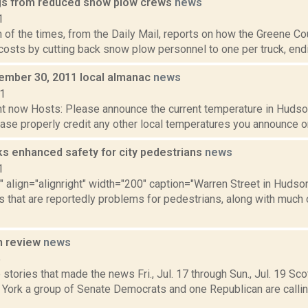
s from reduced snow plow crews
news
1
n of the times, from the Daily Mail, reports on how the Greene 
costs by cutting back snow plow personnel to one per truck, endin
cember 30, 2011 local almanac
news
11
t now Hosts: Please announce the current temperature in Hudson,
se properly credit any other local temperatures you announce on 
ks enhanced safety for city pedestrians
news
1
"" align="alignright" width="200" caption="Warren Street in Huds
s that are reportedly problems for pedestrians, along with much 
n review
news
5
stories that made the news Fri., Jul. 17 through Sun., Jul. 19 Sc
 York a group of Senate Democrats and one Republican are calli