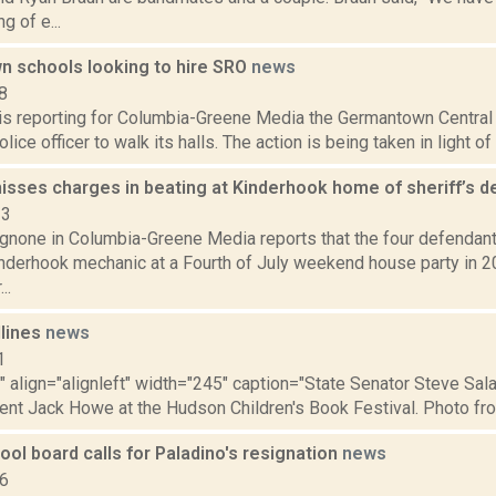
g of e...
 schools looking to hire SRO
news
8
 is reporting for Columbia-Greene Media the Germantown Central 
olice officer to walk its halls. The action is being taken in light o
isses charges in beating at Kinderhook home of sheriff’s 
23
none in Columbia-Greene Media reports that the four defendan
inderhook mechanic at a Fourth of July weekend house party in 2
..
dlines
news
1
"" align="alignleft" width="245" caption="State Senator Steve Sa
ent Jack Howe at the Hudson Children's Book Festival. Photo fro
ool board calls for Paladino's resignation
news
16