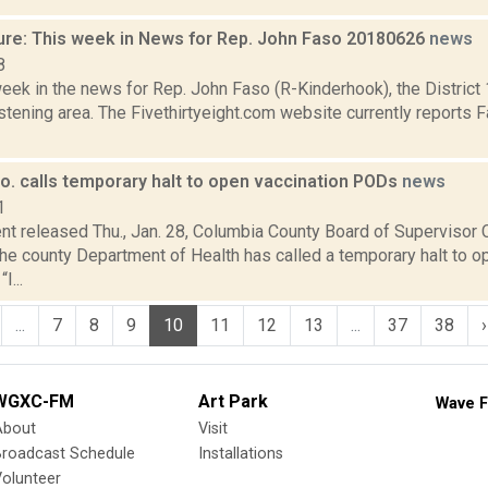
ure: This week in News for Rep. John Faso 20180626
news
8
week in the news for Rep. John Faso (R-Kinderhook), the Distric
tening area. The Fivethirtyeight.com website currently reports 
o. calls temporary halt to open vaccination PODs
news
1
nt released Thu., Jan. 28, Columbia County Board of Supervisor C
he county Department of Health has called a temporary halt t
I...
...
7
8
9
10
11
12
13
...
37
38
›
WGXC-FM
Art Park
Wave F
About
Visit
Broadcast Schedule
Installations
olunteer