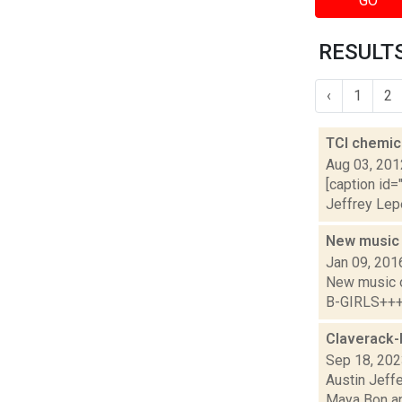
GO
RESULTS
‹
1
2
TCI chemic
Aug 03, 201
[caption id=
Jeffrey Lepe
New music
Jan 09, 201
New music 
B-GIRLS+++ 
Claverack-
Sep 18, 20
Austin Jeff
Maya Bon an