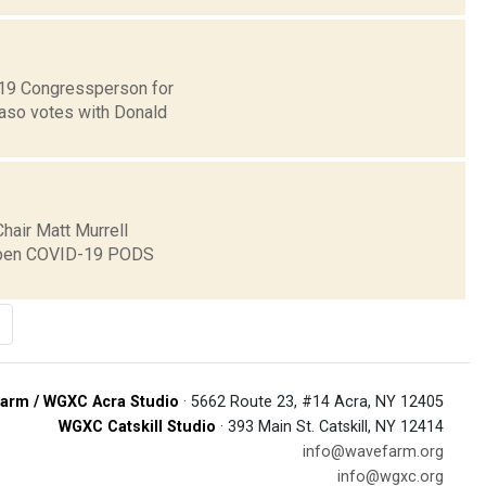
t 19 Congressperson for
Faso votes with Donald
hair Matt Murrell
o open COVID-19 PODS
arm / WGXC Acra Studio
· 5662 Route 23, #14 Acra, NY 12405
WGXC Catskill Studio
· 393 Main St. Catskill, NY 12414
info@wavefarm.org
info@wgxc.org