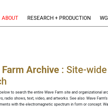
(current)
(curren
ABOUT
RESEARCH + PRODUCTION
WG
 Farm Archive
: Site-wid
ch
below to search the entire Wave Farm site and organizational arch
ws, radio shows, text, video, and artworks. See also: Wave Farm'
riments with the electromagnetic spectrum in form or concept. W