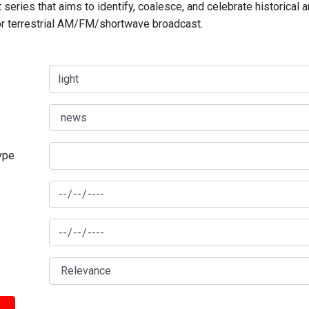
series that aims to identify, coalesce, and celebrate historical 
for terrestrial AM/FM/shortwave broadcast.
type