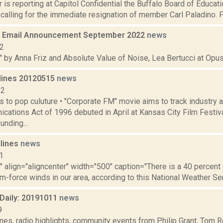
 is reporting at Capitol Confidential the Buffalo Board of Educat
 calling for the immediate resignation of member Carl Paladino. P
 Email Announcement September 2022
news
22
" by Anna Friz and Absolute Value of Noise, Lea Bertucci at Opus 
lines 20120515
news
12
s to pop culuture • "Corporate FM" movie aims to track industry a
cations Act of 1996 debuted in April at Kansas City Film Festiv
unding...
dlines
news
1
"" align="aligncenter" width="500" caption="There is a 40 percen
rm-force winds in our area, according to this National Weather Serv
aily: 20191011
news
9
nes, radio highlights, community events from Philip Grant, Tom R