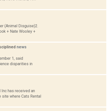
r (Animal Disguise)2.
Cook + Nate Wooley +
isciplined
news
cember 1, said
ience disparities in
 Inc has received an
e site where Cats Rental