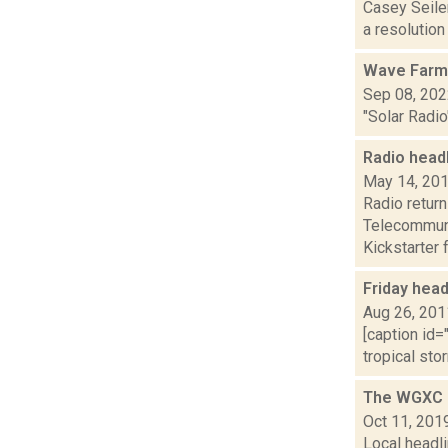
Casey Seiler
a resolution
Wave Farm
Sep 08, 20
"Solar Radio
Radio head
May 14, 20
Radio return
Telecommuni
Kickstarter f
Friday hea
Aug 26, 201
[caption id=
tropical sto
The WGXC D
Oct 11, 201
Local headli