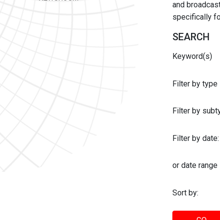
and broadcast 
specifically 
SEARCH
Keyword(s)
Filter by type
Filter by sub
Filter by date:
or date range
Sort by: