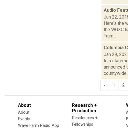
Audio Feat
Jun 22, 201
Here's the 
the WGXC lis
Trum...
Columbia C
Jan 29, 202
In a stateme
announced t
countywide. “
‹
1
2
About
Research +
Production
About
Residencies +
Events
Fellowships
Wave Farm Radio App
V