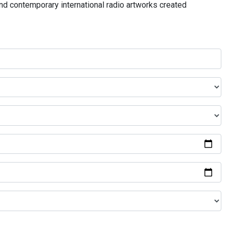
and contemporary international radio artworks created