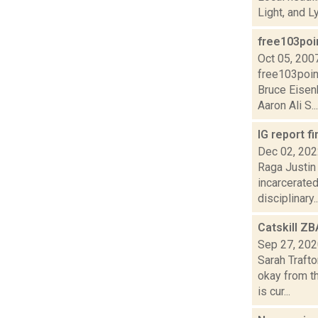
Light, and L
free103poi
Oct 05, 200
free103poin
Bruce Eisen
Aaron Ali S...
IG report f
Dec 02, 20
Raga Justin 
incarcerated
disciplinary..
Catskill ZB
Sep 27, 20
Sarah Traft
okay from th
is cur...