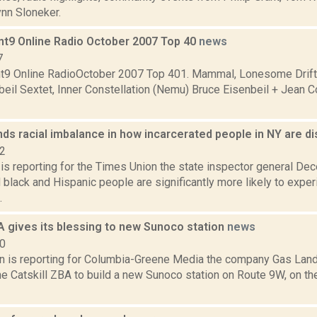
ynn Sloneker.
nt9 Online Radio October 2007 Top 40
news
7
t9 Online RadioOctober 2007 Top 401. Mammal, Lonesome Drifte
beil Sextet, Inner Constellation (Nemu) Bruce Eisenbeil + Jean 
inds racial imbalance in how incarcerated people in NY are d
22
is reporting for the Times Union the state inspector general De
 black and Hispanic people are significantly more likely to exper
.
A gives its blessing to new Sunoco station
news
20
on is reporting for Columbia-Greene Media the company Gas Land
e Catskill ZBA to build a new Sunoco station on Route 9W, on th