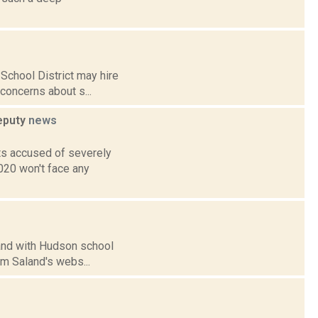
School District may hire
f concerns about s...
deputy
news
ts accused of severely
020 won't face any
land with Hudson school
m Saland's webs...