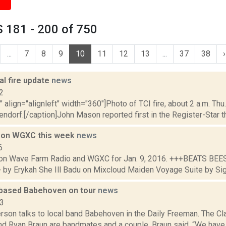
 181 - 200 of 750
...
7
8
9
10
11
12
13
...
37
38
›
al fire update
news
2
"" align="alignleft" width="360"]Photo of TCI fire, about 2 a.m. Thu.
ndorf.[/caption]John Mason reported first in the Register-Star that
 on WGXC this week
news
6
on Wave Farm Radio and WGXC for Jan. 9, 2016. +++BEATS BE
by Erykah She Ill Badu on Mixcloud Maiden Voyage Suite by Si
based Babehoven on tour
news
23
erson talks to local band Babehoven in the Daily Freeman. The C
d Ryan Braun are bandmates and a couple. Braun said, “We have