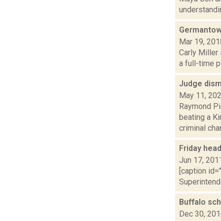
understandin
Germantown
Mar 19, 201
Carly Miller
a full-time p
Judge dism
May 11, 20
Raymond Pig
beating a K
criminal char.
Friday hea
Jun 17, 201
[caption id=
Superintend
Buffalo sch
Dec 30, 20