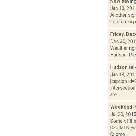
New saving
Jan 13, 201
Another sig
is trimming 
Friday, De
Dec 30, 20
Weather righ
Hudson. Plea
Hudson tal
Jan 14, 201
[caption id=
intersection
are...
Weekend i
Jul 20, 201
Some of the 
Capital New
Cuomo...