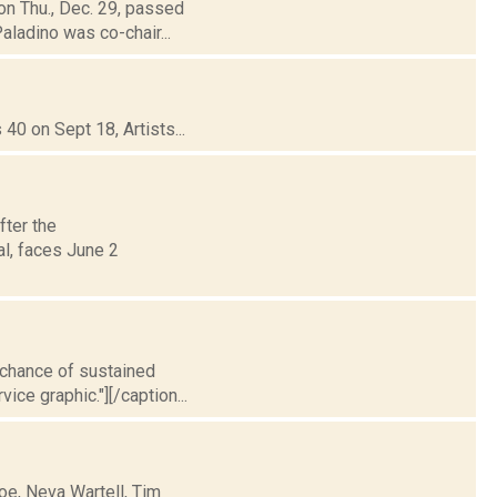
ion Thu., Dec. 29, passed
aladino was co-chair...
40 on Sept 18, Artists...
fter the
al, faces June 2
t chance of sustained
ice graphic."][/caption...
oe, Neva Wartell, Tim