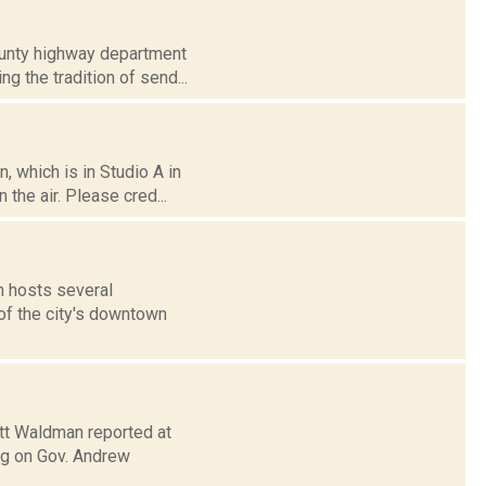
County highway department
g the tradition of send...
 which is in Studio A in
the air. Please cred...
on hosts several
of the city's downtown
ott Waldman reported at
ng on Gov. Andrew