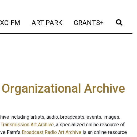
t)
(current)
(current)
(current)
(cur
XC-FM
ART PARK
GRANTS+
e Organizational Archive
ive including artists, audio, broadcasts, events, images,
s
Transmission Art Archive
, a specialized online resource of
ave Farm's
Broadcast Radio Art Archive
is an online resource