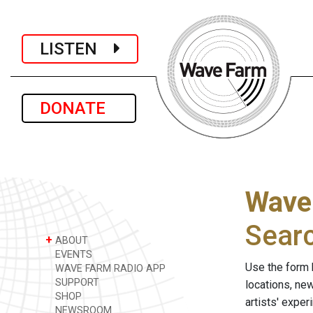
LISTEN
DONATE
Wave
Sear
+
ABOUT
EVENTS
Use the form 
WAVE FARM RADIO APP
SUPPORT
locations, ne
SHOP
artists' expe
NEWSROOM