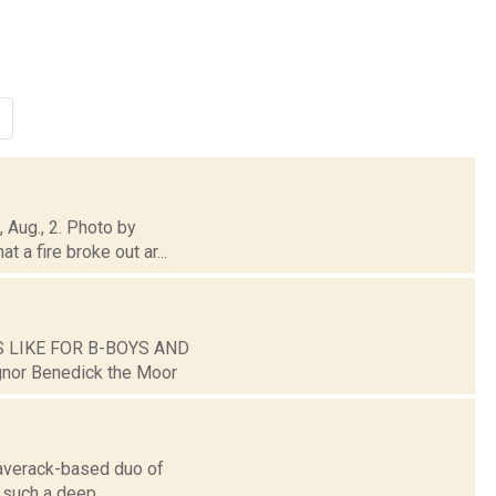
, Aug., 2. Photo by
 a fire broke out ar...
ES LIKE FOR B-BOYS AND
gnor Benedick the Moor
laverack-based duo of
 such a deep