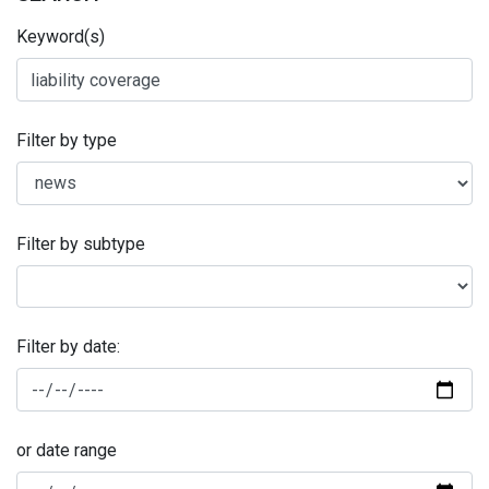
Keyword(s)
Filter by type
Filter by subtype
Filter by date:
or date range