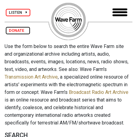
LISTEN
DONATE
Use the form below to search the entire Wave Farm site
and organizational archive including artists, audio,
broadcasts, events, images, locations, news, radio shows,
text, video, and artworks. See also: Wave Farm's
Transmission Art Archive
, a specialized online resource of
artists' experiments with the electromagnetic spectrum in
form or concept. Wave Farm's
Broadcast Radio Art Archive
is an online resource and broadcast series that aims to
identify, coalesce, and celebrate historical and
contemporary international radio artworks created
specifically for terrestrial AM/FM/shortwave broadcast.
SEARCH