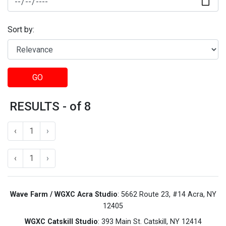
Sort by:
GO
RESULTS - of 8
‹
1
›
‹
1
›
Wave Farm / WGXC Acra Studio
: 5662 Route 23, #14 Acra, NY
12405
WGXC Catskill Studio
: 393 Main St. Catskill, NY 12414