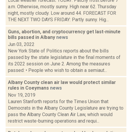
Local weather forecast: TODAY: Patchy frost before 7
a.m. Otherwise, mostly sunny. High near 62. Thursday
night, mostly cloudy. Low around 44. FORECAST FOR
THE NEXT TWO DAYS FRIDAY: Partly sunny. Hig...
Guns, abortion, and cryptocurrency get last-minute
bills passed in Albany
news
Jun 03, 2022
New York State of Politics reports about the bills
passed by the state legislature in the final moments of
its 2022 session on June 2. Among the measures
passed: • People who wish to obtain a semiaut...
Albany County clean air law would protect similar
rules in Coeymans
news
Nov 19, 2019
Lauren Stanforth reports for the Times Union that
Democrats in the Albany County Legislature are trying to
pass the Albany County Clean Air Law, which would
restrict waste-burning operations and requi...