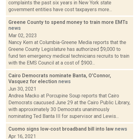
complaints the past six years in New York state
government entities have cost taxpayers more...
Greene County to spend money to train more EMTs
news
Mar 02, 2023
Nancy Kern at Columbia-Greene Media reports that the
Greene County Legislature has authorized $9,000 to
fund ten emergency medical technicians recruits to train
with the EMS Council at a cost of $900...
Cairo Democrats nominate Banta, O’Connor,
Vasquez for election
news
Jun 30, 2021
Andrea Macko at Porcupine Soup reports that Cairo
Democrats caucused June 29 at the Cairo Public Library,
with approximately 30 Democrats unanimously
nominating Ted Banta III for supervisor and Lewis...
Cuomo signs low-cost broadband bill into law
news
Apr 16, 2021