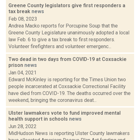
Greene County legislators give first responders a
tax break
news
Feb 08, 2023
Andrea Macko reports for Porcupine Soup that the
Greene County Legislature unanimously adopted a local
law Feb. 6 to give a tax break to first responders.
Volunteer firefighters and volunteer emergenc...
Two dead in two days from COVID-19 at Coxsackie
prison
news
Jan 04, 2021
Edward McKinley is reporting for the Times Union two
people incarcerated at Coxsackie Correctional Facility
have died from COVID-19. The deaths occurred over the
weekend, bringing the coronavirus deat...
Ulster lawmakers vote to fund improved mental
health support in schools
news
Jun 28, 2022
MidHudson News is reporting Ulster County lawmakers