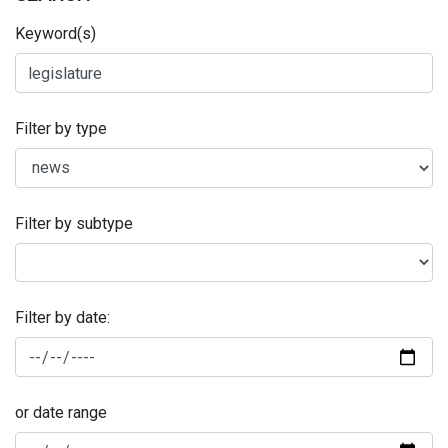
Keyword(s)
Filter by type
Filter by subtype
Filter by date:
or date range