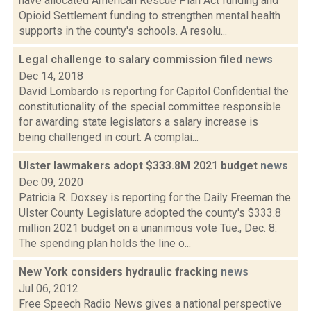
have allocated American Rescue Plan Act funding and
Opioid Settlement funding to strengthen mental health
supports in the county's schools. A resolu...
Legal challenge to salary commission filed
news
Dec 14, 2018
David Lombardo is reporting for Capitol Confidential the
constitutionality of the special committee responsible
for awarding state legislators a salary increase is
being challenged in court. A complai...
Ulster lawmakers adopt $333.8M 2021 budget
news
Dec 09, 2020
Patricia R. Doxsey is reporting for the Daily Freeman the
Ulster County Legislature adopted the county's $333.8
million 2021 budget on a unanimous vote Tue., Dec. 8.
The spending plan holds the line o...
New York considers hydraulic fracking
news
Jul 06, 2012
Free Speech Radio News gives a national perspective