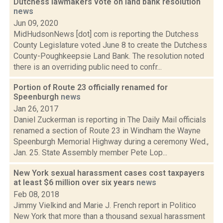
Dutchess lawmakers vote on land bank resolution
news
Jun 09, 2020
MidHudsonNews [dot] com is reporting the Dutchess
County Legislature voted June 8 to create the Dutchess
County-Poughkeepsie Land Bank. The resolution noted
there is an overriding public need to confr...
Portion of Route 23 officially renamed for
Speenburgh
news
Jan 26, 2017
Daniel Zuckerman is reporting in The Daily Mail officials
renamed a section of Route 23 in Windham the Wayne
Speenburgh Memorial Highway during a ceremony Wed.,
Jan. 25. State Assembly member Pete Lop...
New York sexual harassment cases cost taxpayers
at least $6 million over six years
news
Feb 08, 2018
Jimmy Vielkind and Marie J. French report in Politico
New York that more than a thousand sexual harassment