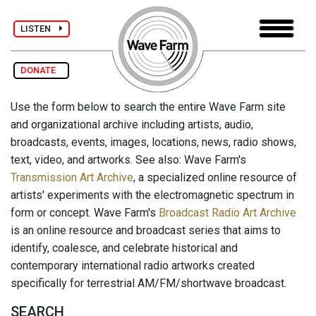
LISTEN
DONATE
Use the form below to search the entire Wave Farm site
and organizational archive including artists, audio,
broadcasts, events, images, locations, news, radio shows,
text, video, and artworks. See also: Wave Farm's
Transmission Art Archive
, a specialized online resource of
artists' experiments with the electromagnetic spectrum in
form or concept. Wave Farm's
Broadcast Radio Art Archive
is an online resource and broadcast series that aims to
identify, coalesce, and celebrate historical and
contemporary international radio artworks created
specifically for terrestrial AM/FM/shortwave broadcast.
SEARCH