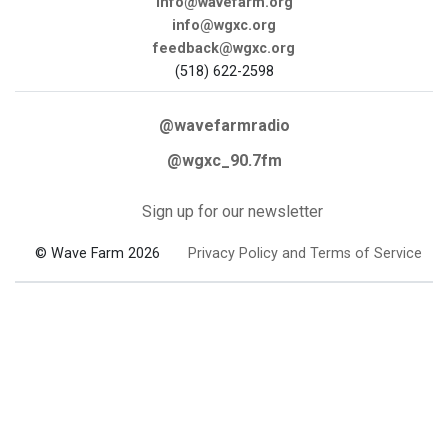
info@wavefarm.org
info@wgxc.org
feedback@wgxc.org
(518) 622-2598
@wavefarmradio
@wgxc_90.7fm
Sign up for our newsletter
© Wave Farm 2026
Privacy Policy and Terms of Service