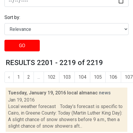
Sort by:
GO
RESULTS 2201 - 2219 of 2219
‹
1
2
...
102
103
104
105
106
107
Tuesday, January 19, 2016 local almanac
news
Jan 19, 2016
Local weather forecast Today’s forecast is specific to
Cairo, in Greene County: Today (Martin Luther King Day):
A slight chance of snow showers before 9 a.m., then a
slight chance of snow showers aft...