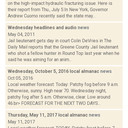
on the high-impact hydraulic fracturing issue. Here is
their report from Thu., July 5:In New York, Governor
Andrew Cuomo recently said the state may...
Wednesday headlines and audio
news
May 04, 2011
Jail lieutenant gets day in court Colin DeVries in The
Daily Mail reports that the Greene County Jail lieutenant
who shot a fellow hunter in Round Top last year when he
said he was aiming for an anim...
Wednesday, October 5, 2016 local almanac
news
Oct 05, 2016
Local weather forecast: Today: Patchy fog before 9 a.m.
Otherwise, sunny. High near 70. Wednesday night,
patchy fog after 5 a.m. Otherwise, clear. Low around
46.br> FORECAST FOR THE NEXT TWO DAYS...
Thursday, May 11, 2017 local almanac
news
May 11, 2017