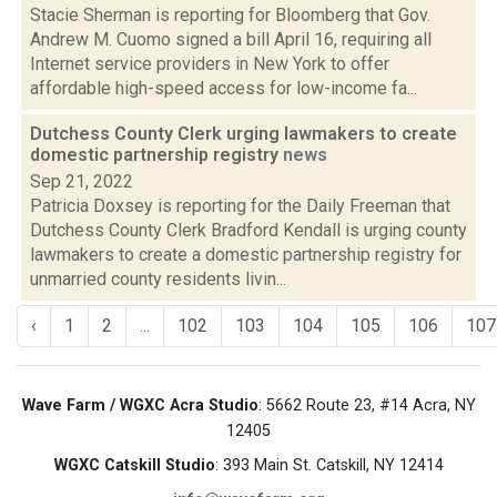
Stacie Sherman is reporting for Bloomberg that Gov.
Andrew M. Cuomo signed a bill April 16, requiring all
Internet service providers in New York to offer
affordable high-speed access for low-income fa...
Dutchess County Clerk urging lawmakers to create
domestic partnership registry
news
Sep 21, 2022
Patricia Doxsey is reporting for the Daily Freeman that
Dutchess County Clerk Bradford Kendall is urging county
lawmakers to create a domestic partnership registry for
unmarried county residents livin...
‹
1
2
...
102
103
104
105
106
107
Wave Farm / WGXC Acra Studio
: 5662 Route 23, #14 Acra, NY
12405
WGXC Catskill Studio
: 393 Main St. Catskill, NY 12414