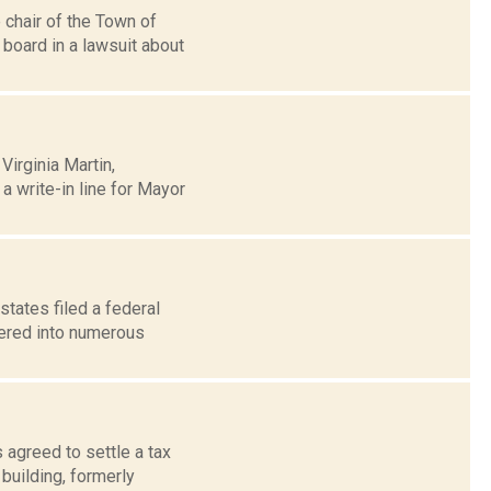
chair of the Town of
board in a lawsuit about
irginia Martin,
 write-in line for Mayor
states filed a federal
tered into numerous
 agreed to settle a tax
building, formerly