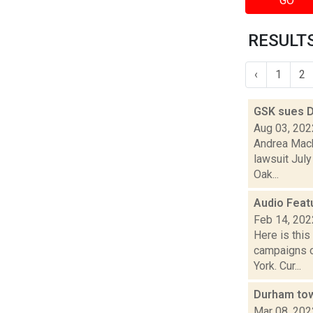
GO
RESULTS
‹
1
2
GSK sues 
Aug 03, 202
Andrea Mack
lawsuit July
Oak...
Audio Feat
Feb 14, 202
Here is thi
campaigns o
York. Cur...
Durham town
Mar 08, 202