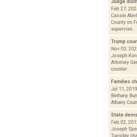
Judge dism
Feb 27, 202
Cassie Abel
County on Fe
superviso...
Trump coun
Nov 03, 20
Joseph Koni
Attorney Gen
counter...
Families c
Jul 11, 201
Bethany Bump
Albany Count
State dems
Feb 02, 201
Joseph Spec
Tuesday chal