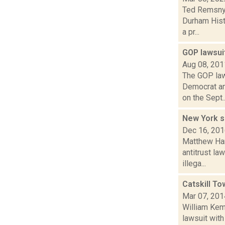
Ted Remsnyd
Durham Histo
a pr...
GOP lawsui
Aug 08, 201
The GOP law
Democrat an
on the Sept..
New York s
Dec 16, 20
Matthew Hami
antitrust la
illega...
Catskill To
Mar 07, 201
William Kemb
lawsuit with