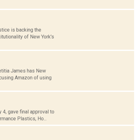
tice is backing the
tutionality of New York's
Letitia James has New
ccusing Amazon of using
 4, gave final approval to
rmance Plastics, Ho...