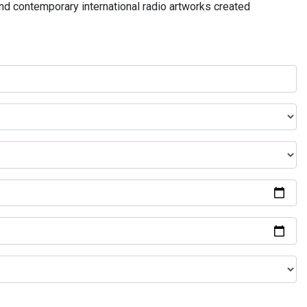
and contemporary international radio artworks created