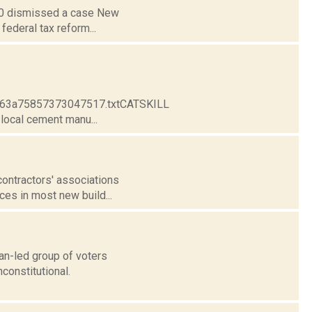
. 30 dismissed a case New
federal tax reform...
e963a75857373047517.txtCATSKILL
ocal cement manu...
contractors' associations
ces in most new build...
an-led group of voters
constitutional.