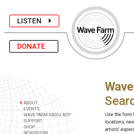
LISTEN
DONATE
Wave
Sear
+
ABOUT
EVENTS
Use the form 
WAVE FARM RADIO APP
SUPPORT
locations, ne
SHOP
artists' expe
NEWSROOM