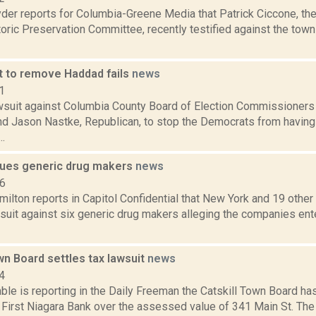
er reports for Columbia-Greene Media that Patrick Ciccone, the 
ric Preservation Committee, recently testified against the town 
t to remove Haddad fails
news
1
suit against Columbia County Board of Election Commissioners V
d Jason Nastke, Republican, to stop the Democrats from having a
..
ues generic drug makers
news
16
lton reports in Capitol Confidential that New York and 19 other 
wsuit against six generic drug makers alleging the companies en
wn Board settles tax lawsuit
news
4
le is reporting in the Daily Freeman the Catskill Town Board has
 First Niagara Bank over the assessed value of 341 Main St. The 