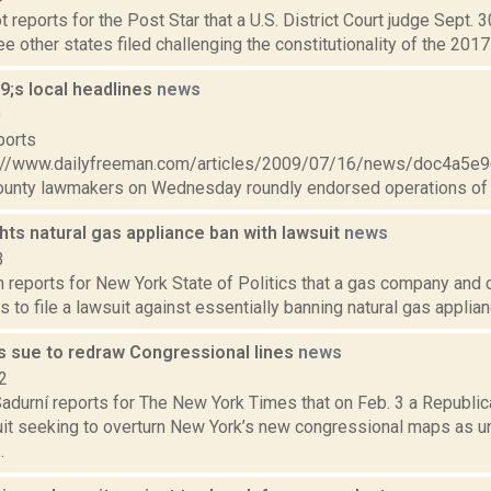
 reports for the Post Star that a U.S. District Court judge Sept
ee other states filed challenging the constitutionality of the 2017 
;s local headlines
news
9
ports
://www.dailyfreeman.com/articles/2009/07/16/news/doc4a5
unty lawmakers on Wednesday roundly endorsed operations of l
ghts natural gas appliance ban with lawsuit
news
3
 reports for New York State of Politics that a gas company and 
s to file a lawsuit against essentially banning natural gas applian
s sue to redraw Congressional lines
news
2
adurní reports for The New York Times that on Feb. 3 a Republic
uit seeking to overturn New York’s new congressional maps as un
.