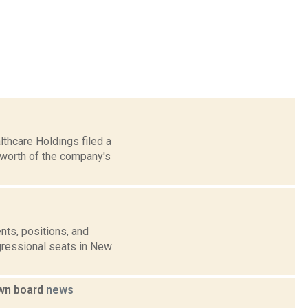
thcare Holdings filed a
 worth of the company's
nts, positions, and
gressional seats in New
own board
news