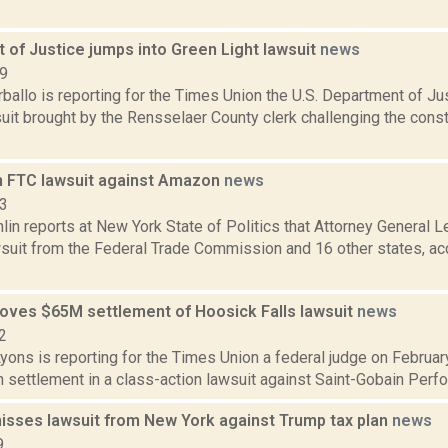
 of Justice jumps into Green Light lawsuit
news
19
allo is reporting for the Times Union the U.S. Department of Jus
uit brought by the Rensselaer County clerk challenging the consti
n FTC lawsuit against Amazon
news
23
in reports at New York State of Politics that Attorney General 
awsuit from the Federal Trade Commission and 16 other states, a
oves $65M settlement of Hoosick Falls lawsuit
news
2
yons is reporting for the Times Union a federal judge on February
n settlement in a class-action lawsuit against Saint-Gobain Perfo
isses lawsuit from New York against Trump tax plan
news
9