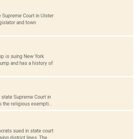
 Supreme Court in Ulster
gislator and town
mp is suing New York
rump and has a history of
n state Supreme Court in
 the religious exempti...
crats sued in state court
g district lines. The...