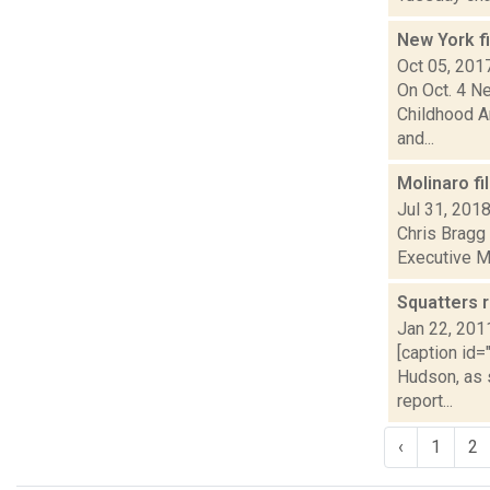
New York f
Oct 05, 201
On Oct. 4 N
Childhood A
and...
Molinaro fi
Jul 31, 201
Chris Bragg 
Executive Ma
Squatters 
Jan 22, 201
[caption id=
Hudson, as s
report...
‹
1
2