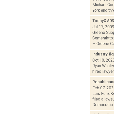
Michael Goot
York and thr
Today&#039
Jul 17, 200
Greene Sup
Cementhttp
— Greene Co
Industry fi
Oct 18, 202
Ryan Whalen
hired lawyer
Republican
Feb 07, 202
Luis Ferré-S
filed a laws
Democratic..