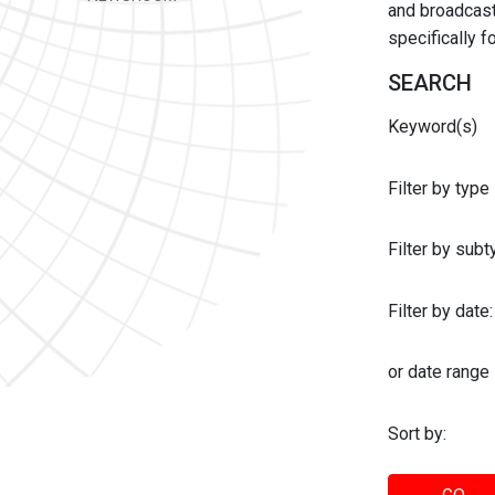
and broadcast 
specifically 
SEARCH
Keyword(s)
Filter by type
Filter by sub
Filter by date:
or date range
Sort by: