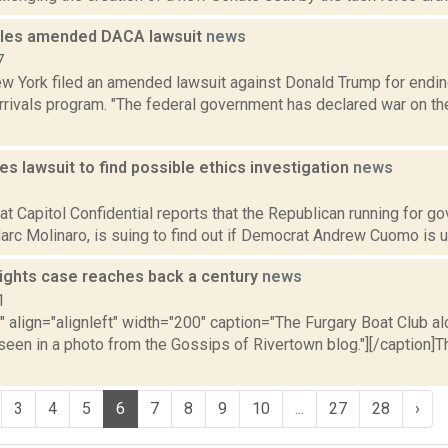
iles amended DACA lawsuit
news
7
ew York filed an amended lawsuit against Donald Trump for endin
rrivals program. "The federal government has declared war on th
les lawsuit to find possible ethics investigation
news
8
at Capitol Confidential reports that the Republican running for g
rc Molinaro, is suing to find out if Democrat Andrew Cuomo is un
rights case reaches back a century
news
1
"" align="alignleft" width="200" caption="The Furgary Boat Club al
een in a photo from the Gossips of Rivertown blog."][/caption]T
3
4
5
6
7
8
9
10
...
27
28
›