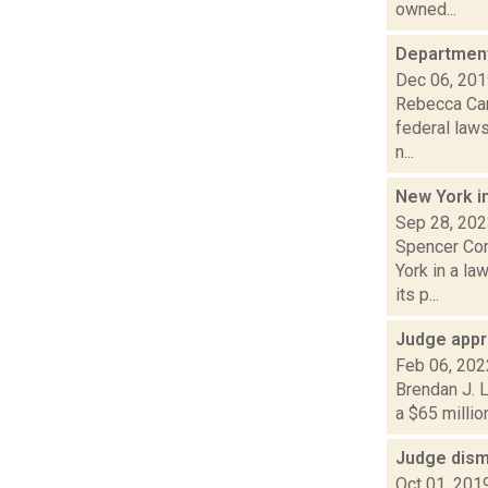
owned...
Department
Dec 06, 20
Rebecca Carb
federal laws
n...
New York i
Sep 28, 20
Spencer Conl
York in a l
its p...
Judge appr
Feb 06, 202
Brendan J. L
a $65 millio
Judge dism
Oct 01, 201