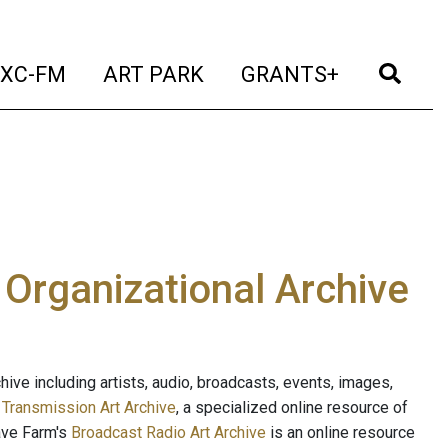
t)
(current)
(current)
(current)
(cur
XC-FM
ART PARK
GRANTS+
e Organizational Archive
ive including artists, audio, broadcasts, events, images,
s
Transmission Art Archive
, a specialized online resource of
ave Farm's
Broadcast Radio Art Archive
is an online resource