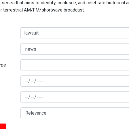
series that aims to identify, coalesce, and celebrate historical 
for terrestrial AM/FM/shortwave broadcast.
type