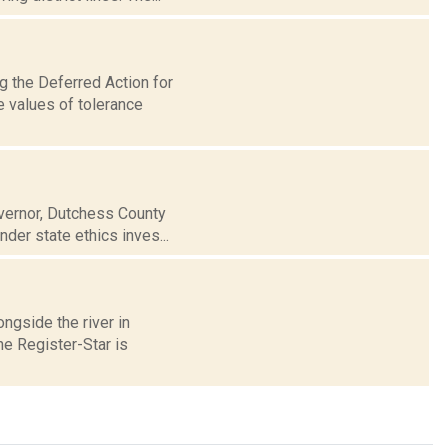
g the Deferred Action for
e values of tolerance
overnor, Dutchess County
der state ethics inves...
ongside the river in
he Register-Star is