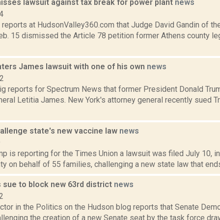
isses lawsuit against tax break for power plant
news
4
 reports at HudsonValley360.com that Judge David Gandin of the
b. 15 dismissed the Article 78 petition former Athens county le
ters James lawsuit with one of his own
news
22
g reports for Spectrum News that former President Donald Tru
eral Letitia James. New York's attorney general recently sued T
hallenge state's new vaccine law
news
9
 is reporting for the Times Union a lawsuit was filed July 10, i
y on behalf of 55 families, challenging a new state law that ends
 sue to block new 63rd district
news
2
tor in the Politics on the Hudson blog reports that Senate Demo
lenging the creation of a new Senate seat by the task force drawin