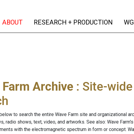
(current)
(curren
ABOUT
RESEARCH + PRODUCTION
WG
 Farm Archive
: Site-wid
ch
below to search the entire Wave Farm site and organizational arch
ws, radio shows, text, video, and artworks. See also: Wave Farm'
riments with the electromagnetic spectrum in form or concept. W