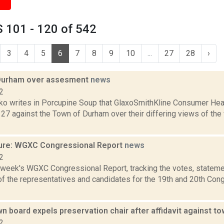
 101 - 120 of 542
3
4
5
6
7
8
9
10
...
27
28
›
Durham over assesment
news
2
o writes in Porcupine Soup that GlaxoSmithKline Consumer Heal
 27 against the Town of Durham over their differing views of the
ure: WGXC Congressional Report
news
2
s week's WGXC Congressional Report, tracking the votes, stateme
f the representatives and candidates for the 19th and 20th Con
 board expels preservation chair after affidavit against t
2