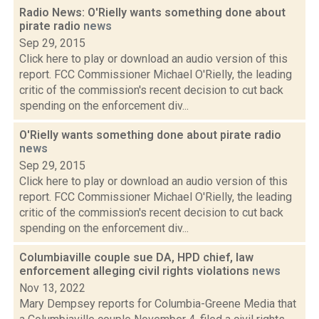
Radio News: O'Rielly wants something done about
pirate radio
news
Sep 29, 2015
Click here to play or download an audio version of this
report. FCC Commissioner Michael O'Rielly, the leading
critic of the commission's recent decision to cut back
spending on the enforcement div...
O'Rielly wants something done about pirate radio
news
Sep 29, 2015
Click here to play or download an audio version of this
report. FCC Commissioner Michael O'Rielly, the leading
critic of the commission's recent decision to cut back
spending on the enforcement div...
Columbiaville couple sue DA, HPD chief, law
enforcement alleging civil rights violations
news
Nov 13, 2022
Mary Dempsey reports for Columbia-Greene Media that