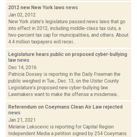
2012 new New York laws
news
Jan 02, 2012
New York state's legislature passed news laws that go
into effect in 2012, including middle-class tax cuts, a
two-percent tax cap for municipalities, and others. About
4.4 million taxpayers will recei...
Legislature hears public on proposed cyber-bullying
law
news
Dec 14, 2016
Patricia Doxsey is reporting in the Daily Freeman the
public weighed in Tue., Dec. 13, on the Ulster County
Legislature's proposed new cyber-bullying law.
Lawmakers want to make the offense a misdemea...
Referendum on Coeymans Clean Air Law rejected
news
Jan 21, 2021
Melanie Lekocevic is reporting for Capital Region
Independent Media a petition signed by 254 Coeymans