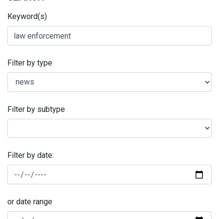
Keyword(s)
Filter by type
Filter by subtype
Filter by date:
or date range