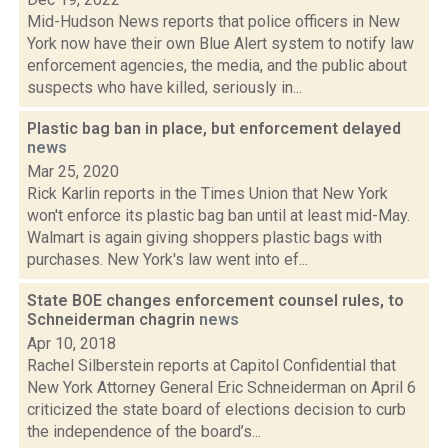
Mid-Hudson News reports that police officers in New
York now have their own Blue Alert system to notify law
enforcement agencies, the media, and the public about
suspects who have killed, seriously in...
Plastic bag ban in place, but enforcement delayed
news
Mar 25, 2020
Rick Karlin reports in the Times Union that New York
won't enforce its plastic bag ban until at least mid-May.
Walmart is again giving shoppers plastic bags with
purchases. New York's law went into ef...
State BOE changes enforcement counsel rules, to
Schneiderman chagrin
news
Apr 10, 2018
Rachel Silberstein reports at Capitol Confidential that
New York Attorney General Eric Schneiderman on April 6
criticized the state board of elections decision to curb
the independence of the board’s...