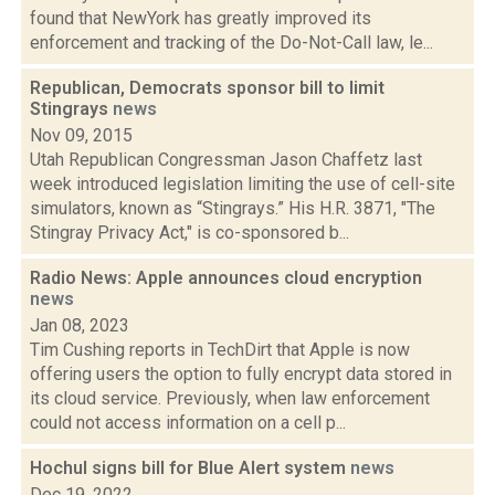
found that NewYork has greatly improved its
enforcement and tracking of the Do-Not-Call law, le...
Republican, Democrats sponsor bill to limit
Stingrays
news
Nov 09, 2015
Utah Republican Congressman Jason Chaffetz last
week introduced legislation limiting the use of cell-site
simulators, known as “Stingrays.” His H.R. 3871, "The
Stingray Privacy Act," is co-sponsored b...
Radio News: Apple announces cloud encryption
news
Jan 08, 2023
Tim Cushing reports in TechDirt that Apple is now
offering users the option to fully encrypt data stored in
its cloud service. Previously, when law enforcement
could not access information on a cell p...
Hochul signs bill for Blue Alert system
news
Dec 19, 2022