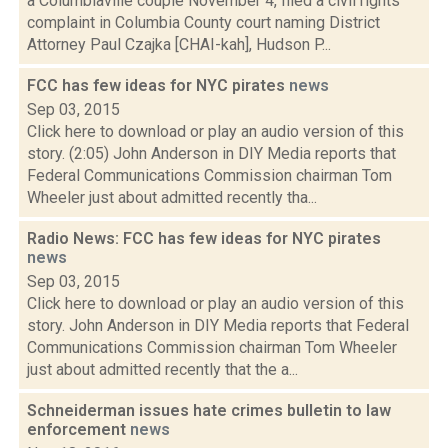
a Columbiaville couple November 4, filed a civil rights
complaint in Columbia County court naming District
Attorney Paul Czajka [CHAI-kah], Hudson P...
FCC has few ideas for NYC pirates
news
Sep 03, 2015
Click here to download or play an audio version of this
story. (2:05) John Anderson in DIY Media reports that
Federal Communications Commission chairman Tom
Wheeler just about admitted recently tha...
Radio News: FCC has few ideas for NYC pirates
news
Sep 03, 2015
Click here to download or play an audio version of this
story. John Anderson in DIY Media reports that Federal
Communications Commission chairman Tom Wheeler
just about admitted recently that the a...
Schneiderman issues hate crimes bulletin to law
enforcement
news