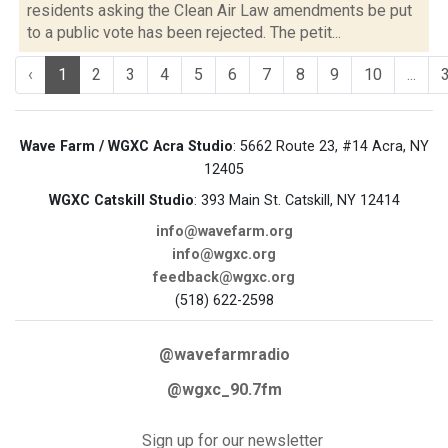
residents asking the Clean Air Law amendments be put
to a public vote has been rejected. The petit...
‹
1
2
3
4
5
6
7
8
9
10
...
Wave Farm / WGXC Acra Studio
: 5662 Route 23, #14 Acra, NY
12405
WGXC Catskill Studio
: 393 Main St. Catskill, NY 12414
info@wavefarm.org
info@wgxc.org
feedback@wgxc.org
(518) 622-2598
@wavefarmradio
@wgxc_90.7fm
Sign up for our newsletter