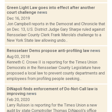
Green Light Law goes into effect after another
court challenge
news
Dec 16, 2019
Jon Campbell reports in the Democrat and Chronicle that
on Dec. 13, U.S. District Judge Gary Sharpe ruled against
Rensselaer County Clerk Frank Merola's challenge to a
New York State law allowing undo...
Rensselaer Dems propose anti-profiling law
news
Aug 03, 2018
Kenneth C. Crowe II is reporting for the Times Union
Democrats in the Rensselaer County Legislature have
proposed a local law to prevent county departments and
employees from profiling people seeking...
DiNapoli finds enforcement of Do-Not-Call law is
improving
news
Feb 20, 2020
Larry Rulison is reporting for the Times Union a new
audit by state Comptroller Thomas DiNapoli's office