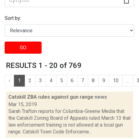
Sort by:
GO
RESULTS 1 - 20 of 769
‹
1
2
3
4
5
6
7
8
9
10
...
Catskill ZBA rules against gun range
news
Mar 15, 2019
Sarah Trafton reports for Columbia-Greene Media that
the Catskill Zoning Board of Appeals ruled March 13 that
law enforcement training is not allowed at a local gun
range. Catskill Town Code Enforceme...