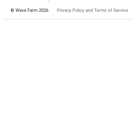
© Wave Farm 2026
Privacy Policy and Terms of Service