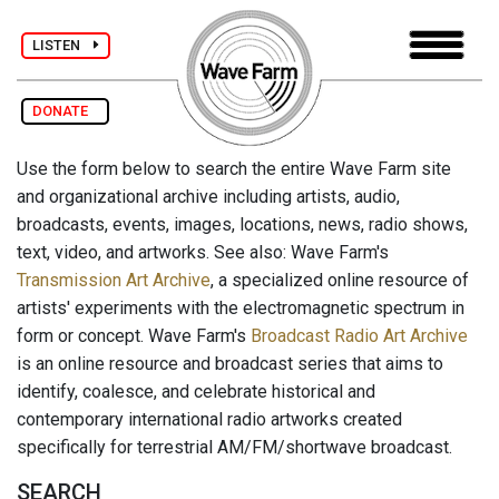
LISTEN
DONATE
Use the form below to search the entire Wave Farm site
and organizational archive including artists, audio,
broadcasts, events, images, locations, news, radio shows,
text, video, and artworks. See also: Wave Farm's
Transmission Art Archive
, a specialized online resource of
artists' experiments with the electromagnetic spectrum in
form or concept. Wave Farm's
Broadcast Radio Art Archive
is an online resource and broadcast series that aims to
identify, coalesce, and celebrate historical and
contemporary international radio artworks created
specifically for terrestrial AM/FM/shortwave broadcast.
SEARCH