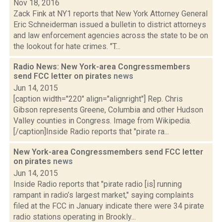
Nov 18, 2016
Zack Fink at NY1 reports that New York Attorney General
Eric Schneiderman issued a bulletin to district attorneys
and law enforcement agencies across the state to be on
the lookout for hate crimes. "T...
Radio News: New York-area Congressmembers
send FCC letter on pirates
news
Jun 14, 2015
[caption width="220" align="alignright"] Rep. Chris
Gibson represents Greene, Columbia and other Hudson
Valley counties in Congress. Image from Wikipedia.
[/caption]Inside Radio reports that "pirate ra...
New York-area Congressmembers send FCC letter
on pirates
news
Jun 14, 2015
Inside Radio reports that "pirate radio [is] running
rampant in radio’s largest market," saying complaints
filed at the FCC in January indicate there were 34 pirate
radio stations operating in Brookly...