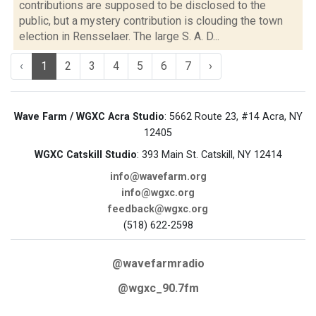
contributions are supposed to be disclosed to the
public, but a mystery contribution is clouding the town
election in Rensselaer. The large S. A. D...
‹
1
2
3
4
5
6
7
›
Wave Farm / WGXC Acra Studio
: 5662 Route 23, #14 Acra, NY
12405
WGXC Catskill Studio
: 393 Main St. Catskill, NY 12414
info@wavefarm.org
info@wgxc.org
feedback@wgxc.org
(518) 622-2598
@wavefarmradio
@wgxc_90.7fm