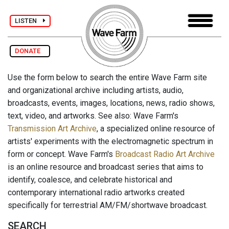
LISTEN
DONATE
Use the form below to search the entire Wave Farm site
and organizational archive including artists, audio,
broadcasts, events, images, locations, news, radio shows,
text, video, and artworks. See also: Wave Farm's
Transmission Art Archive
, a specialized online resource of
artists' experiments with the electromagnetic spectrum in
form or concept. Wave Farm's
Broadcast Radio Art Archive
is an online resource and broadcast series that aims to
identify, coalesce, and celebrate historical and
contemporary international radio artworks created
specifically for terrestrial AM/FM/shortwave broadcast.
SEARCH