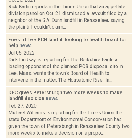
Rick Karlin reports in the Times Union that an appellate
division panel on Oct. 21 dismissed a lawsuit filed by a
neighbor of the S.A. Dunn landfill in Rensselaer, saying
the plaintiff couldn’t claim...
Foes of Lee PCB landfill looking to health board for
help
news
Jul 05, 2022
Dick Lindsay is reporting for The Berkshire Eagle a
leading opponent of the planned PCB disposal site in
Lee, Mass. wants the town's Board of Health to
intervene in the matter. The Housatonic River In...
DEC gives Petersburgh two more weeks to make
landfill decision
news
Feb 27, 2020
Michael Williams is reporting for the Times Union the
state Department of Environmental Conservation has
given the town of Petersburgh in Rensselaer County two
more weeks to make a decision on a propo...