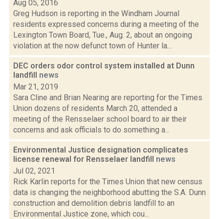
Aug 05, 2016
Greg Hudson is reporting in the Windham Journal
residents expressed concerns during a meeting of the
Lexington Town Board, Tue., Aug. 2, about an ongoing
violation at the now defunct town of Hunter la...
DEC orders odor control system installed at Dunn
landfill
news
Mar 21, 2019
Sara Cline and Brian Nearing are reporting for the Times
Union dozens of residents March 20, attended a
meeting of the Rensselaer school board to air their
concerns and ask officials to do something a...
Environmental Justice designation complicates
license renewal for Rensselaer landfill
news
Jul 02, 2021
Rick Karlin reports for the Times Union that new census
data is changing the neighborhood abutting the S.A. Dunn
construction and demolition debris landfill to an
Environmental Justice zone, which cou...