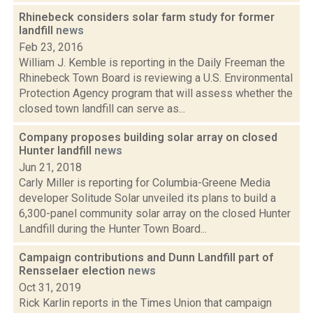
Rhinebeck considers solar farm study for former
landfill
news
Feb 23, 2016
William J. Kemble is reporting in the Daily Freeman the
Rhinebeck Town Board is reviewing a U.S. Environmental
Protection Agency program that will assess whether the
closed town landfill can serve as...
Company proposes building solar array on closed
Hunter landfill
news
Jun 21, 2018
Carly Miller is reporting for Columbia-Greene Media
developer Solitude Solar unveiled its plans to build a
6,300-panel community solar array on the closed Hunter
Landfill during the Hunter Town Board...
Campaign contributions and Dunn Landfill part of
Rensselaer election
news
Oct 31, 2019
Rick Karlin reports in the Times Union that campaign