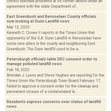
correct leachate problems at its former landfill under an
agreement with the state Department of...
East Greenbush and Rensselaer County officials
now looking at Dunn Landfill
news
Mar 12, 2020
Kenneth C. Crowe II reports in the Times Union that
opponents of the S.A. Dunn Landfill in Rensselaer have
some new allies in the county and neighboring East
Greenbush. The Dunn landfill used to be a...
Petersburgh officials table DEC consent order to
manage polluted landfill
news
Feb 18, 2020
Brendan J. Lyons and Steve Hughes are reporting for the
Times Union the Petersburgh Town Board February 17,
failed to approve a consent order for the cleanup and
permanent closure of a contaminated la...
Residents express concerns over status of landfill
news