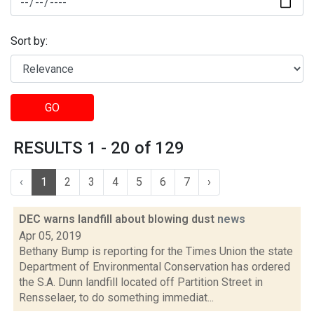
Sort by:
GO
RESULTS 1 - 20 of 129
‹
1
2
3
4
5
6
7
›
DEC warns landfill about blowing dust
news
Apr 05, 2019
Bethany Bump is reporting for the Times Union the state
Department of Environmental Conservation has ordered
the S.A. Dunn landfill located off Partition Street in
Rensselaer, to do something immediat...