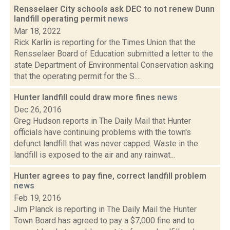
Rensselaer City schools ask DEC to not renew Dunn
landfill operating permit
news
Mar 18, 2022
Rick Karlin is reporting for the Times Union that the
Rensselaer Board of Education submitted a letter to the
state Department of Environmental Conservation asking
that the operating permit for the S....
Hunter landfill could draw more fines
news
Dec 26, 2016
Greg Hudson reports in The Daily Mail that Hunter
officials have continuing problems with the town's
defunct landfill that was never capped. Waste in the
landfill is exposed to the air and any rainwat...
Hunter agrees to pay fine, correct landfill problem
news
Feb 19, 2016
Jim Planck is reporting in The Daily Mail the Hunter
Town Board has agreed to pay a $7,000 fine and to