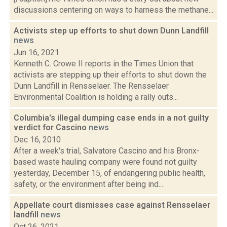
discussions centering on ways to harness the methane...
Activists step up efforts to shut down Dunn Landfill
news
Jun 16, 2021
Kenneth C. Crowe II reports in the Times Union that
activists are stepping up their efforts to shut down the
Dunn Landfill in Rensselaer. The Rensselaer
Environmental Coalition is holding a rally outs...
Columbia's illegal dumping case ends in a not guilty
verdict for Cascino
news
Dec 16, 2010
After a week's trial, Salvatore Cascino and his Bronx-
based waste hauling company were found not guilty
yesterday, December 15, of endangering public health,
safety, or the environment after being ind...
Appellate court dismisses case against Rensselaer
landfill
news
Oct 26, 2021