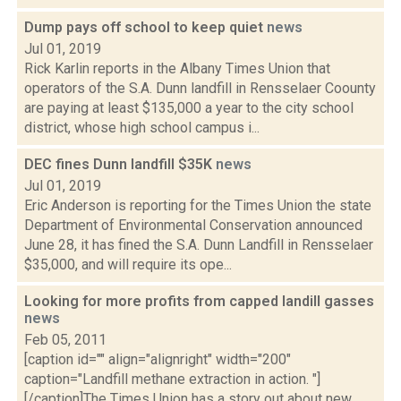
Dump pays off school to keep quiet
news
Jul 01, 2019
Rick Karlin reports in the Albany Times Union that
operators of the S.A. Dunn landfill in Rensselaer Coounty
are paying at least $135,000 a year to the city school
district, whose high school campus i...
DEC fines Dunn landfill $35K
news
Jul 01, 2019
Eric Anderson is reporting for the Times Union the state
Department of Environmental Conservation announced
June 28, it has fined the S.A. Dunn Landfill in Rensselaer
$35,000, and will require its ope...
Looking for more profits from capped landill gasses
news
Feb 05, 2011
[caption id="" align="alignright" width="200"
caption="Landfill methane extraction in action. "]
[/caption]The Times Union has a story out about new