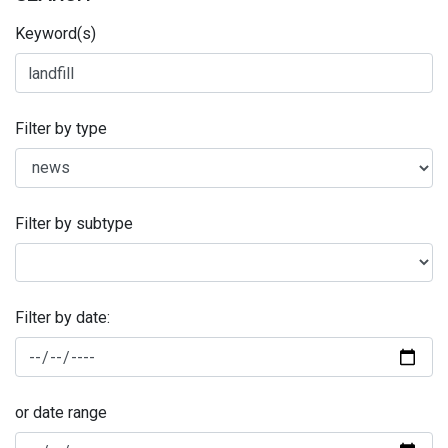
Keyword(s)
Filter by type
Filter by subtype
Filter by date:
or date range