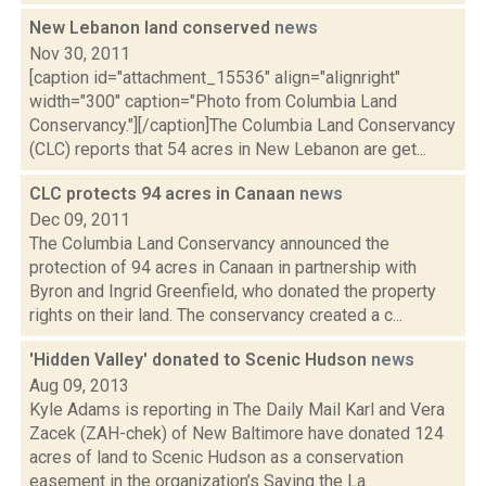
New Lebanon land conserved
news
Nov 30, 2011
[caption id="attachment_15536" align="alignright"
width="300" caption="Photo from Columbia Land
Conservancy."][/caption]The Columbia Land Conservancy
(CLC) reports that 54 acres in New Lebanon are get...
CLC protects 94 acres in Canaan
news
Dec 09, 2011
The Columbia Land Conservancy announced the
protection of 94 acres in Canaan in partnership with
Byron and Ingrid Greenfield, who donated the property
rights on their land. The conservancy created a c...
'Hidden Valley' donated to Scenic Hudson
news
Aug 09, 2013
Kyle Adams is reporting in The Daily Mail Karl and Vera
Zacek (ZAH-chek) of New Baltimore have donated 124
acres of land to Scenic Hudson as a conservation
easement in the organization’s Saving the La...