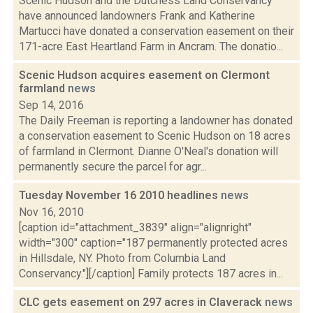
Scenic Hudson and the Dutchess Land Conservancy
have announced landowners Frank and Katherine
Martucci have donated a conservation easement on their
171-acre East Heartland Farm in Ancram. The donatio...
Scenic Hudson acquires easement on Clermont
farmland
news
Sep 14, 2016
The Daily Freeman is reporting a landowner has donated
a conservation easement to Scenic Hudson on 18 acres
of farmland in Clermont. Dianne O'Neal's donation will
permanently secure the parcel for agr...
Tuesday November 16 2010 headlines
news
Nov 16, 2010
[caption id="attachment_3839" align="alignright"
width="300" caption="187 permanently protected acres
in Hillsdale, NY. Photo from Columbia Land
Conservancy."][/caption] Family protects 187 acres in...
CLC gets easement on 297 acres in Claverack
news