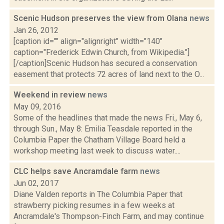
Scenic Hudson preserves the view from Olana
news
Jan 26, 2012
[caption id="" align="alignright" width="140"
caption="Frederick Edwin Church, from Wikipedia."]
[/caption]Scenic Hudson has secured a conservation
easement that protects 72 acres of land next to the O...
Weekend in review
news
May 09, 2016
Some of the headlines that made the news Fri., May 6,
through Sun., May 8: Emilia Teasdale reported in the
Columbia Paper the Chatham Village Board held a
workshop meeting last week to discuss water....
CLC helps save Ancramdale farm
news
Jun 02, 2017
Diane Valden reports in The Columbia Paper that
strawberry picking resumes in a few weeks at
Ancramdale's Thompson-Finch Farm, and may continue