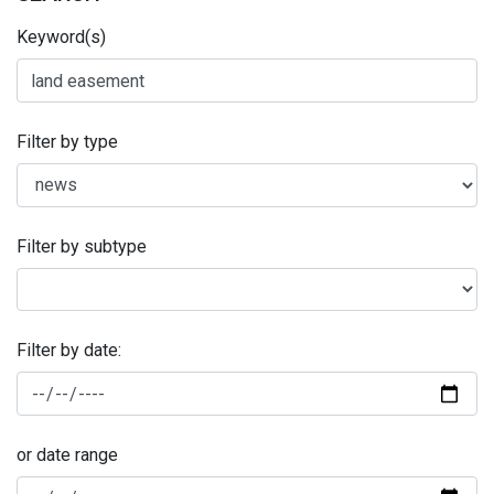
Keyword(s)
Filter by type
Filter by subtype
Filter by date:
or date range