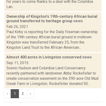
for years to come thanks to a deal with the Columbia
Lan...
Ownership of Kingston's 19th-century African burial
ground transferred to heritage group
news
Feb 26, 2021
Paul Kirby is reporting for the Daily Freeman ownership
of the 19th-century African burial ground in midtown
Kingston was transferred February 25, from the
Kingston Land Trust to the African-American...
Almost 400 acres in Livingston conserved
news
Sep 11, 2015
Scenic Hudson and Columbia Land Conservancy
recently partnered with landowner Abby Rockefeller to
create conservation easement on the 390-acre Old Mud
Creek Farm in Livingston. Rockefeller donated 50...
‹
1
2
›