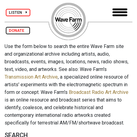
LISTEN
DONATE
Use the form below to search the entire Wave Farm site
and organizational archive including artists, audio,
broadcasts, events, images, locations, news, radio shows,
text, video, and artworks. See also: Wave Farm's
Transmission Art Archive
, a specialized online resource of
artists' experiments with the electromagnetic spectrum in
form or concept. Wave Farm's
Broadcast Radio Art Archive
is an online resource and broadcast series that aims to
identify, coalesce, and celebrate historical and
contemporary international radio artworks created
specifically for terrestrial AM/FM/shortwave broadcast.
SEARCH