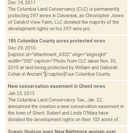
Dec 14, 2011
The Columbia Land Conservancy (CLC) is permanently
protecting 297 acres in Claverack, as Christopher Jones
of Catskill View Farm, LLC donated the majority of the
development rights on his 297-acre pro...
185 Columbia County acres protected
news
Dec 29, 2010
[caption id="attachment_6302" align="alignright"
width="300" caption="Photo from CLC taken Nov. 30,
2010 at land being protected by William and Deborah
Cohan in Ancram."][/caption]Four Columbia County...
New conservation easement in Ghent
news
Jan 23, 2013
The Columbia Land Conservancy Tue., Jan. 22,
announced the creation a new conservation easement in
the town of Ghent. Robert and Linda O'Mara have
donated the development rights on their 103 acres of...
Scenic Hudson sues New Baltimore woman over