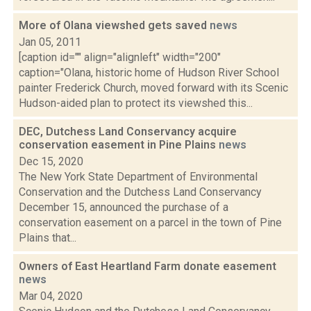
More of Olana viewshed gets saved
news
Jan 05, 2011
[caption id="" align="alignleft" width="200"
caption="Olana, historic home of Hudson River School
painter Frederick Church, moved forward with its Scenic
Hudson-aided plan to protect its viewshed this...
DEC, Dutchess Land Conservancy acquire
conservation easement in Pine Plains
news
Dec 15, 2020
The New York State Department of Environmental
Conservation and the Dutchess Land Conservancy
December 15, announced the purchase of a
conservation easement on a parcel in the town of Pine
Plains that...
Owners of East Heartland Farm donate easement
news
Mar 04, 2020