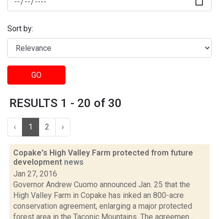
Sort by:
GO
RESULTS 1 - 20 of 30
‹
1
2
›
Copake's High Valley Farm protected from future
development
news
Jan 27, 2016
Governor Andrew Cuomo announced Jan. 25 that the
High Valley Farm in Copake has inked an 800-acre
conservation agreement, enlarging a major protected
forest area in the Taconic Mountains. The agreemen...