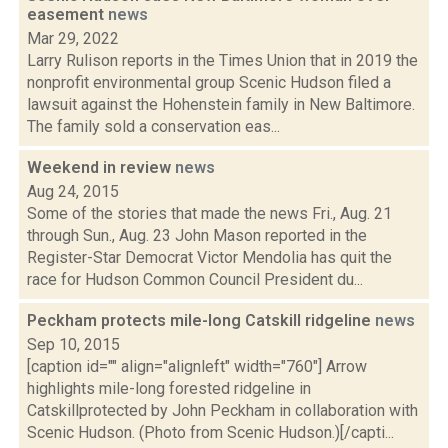
easement
news
Mar 29, 2022
Larry Rulison reports in the Times Union that in 2019 the
nonprofit environmental group Scenic Hudson filed a
lawsuit against the Hohenstein family in New Baltimore.
The family sold a conservation eas...
Weekend in review
news
Aug 24, 2015
Some of the stories that made the news Fri., Aug. 21
through Sun., Aug. 23 John Mason reported in the
Register-Star Democrat Victor Mendolia has quit the
race for Hudson Common Council President du...
Peckham protects mile-long Catskill ridgeline
news
Sep 10, 2015
[caption id="" align="alignleft" width="760"] Arrow
highlights mile-long forested ridgeline in
Catskillprotected by John Peckham in collaboration with
Scenic Hudson. (Photo from Scenic Hudson.)[/capti...