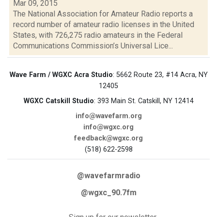
Mar 09, 2015
The National Association for Amateur Radio reports a
record number of amateur radio licenses in the United
States, with 726,275 radio amateurs in the Federal
Communications Commission’s Universal Lice...
Wave Farm / WGXC Acra Studio
: 5662 Route 23, #14 Acra, NY
12405
WGXC Catskill Studio
: 393 Main St. Catskill, NY 12414
info@wavefarm.org
info@wgxc.org
feedback@wgxc.org
(518) 622-2598
@wavefarmradio
@wgxc_90.7fm