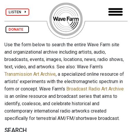
LISTEN
DONATE
Use the form below to search the entire Wave Farm site
and organizational archive including artists, audio,
broadcasts, events, images, locations, news, radio shows,
text, video, and artworks. See also: Wave Farm's
Transmission Art Archive
, a specialized online resource of
artists' experiments with the electromagnetic spectrum in
form or concept. Wave Farm's
Broadcast Radio Art Archive
is an online resource and broadcast series that aims to
identify, coalesce, and celebrate historical and
contemporary international radio artworks created
specifically for terrestrial AM/FM/shortwave broadcast.
SEARCH