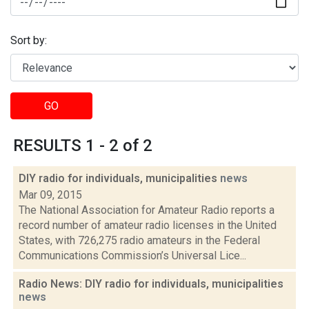
Sort by:
GO
RESULTS 1 - 2 of 2
DIY radio for individuals, municipalities
news
Mar 09, 2015
The National Association for Amateur Radio reports a
record number of amateur radio licenses in the United
States, with 726,275 radio amateurs in the Federal
Communications Commission’s Universal Lice...
Radio News: DIY radio for individuals, municipalities
news