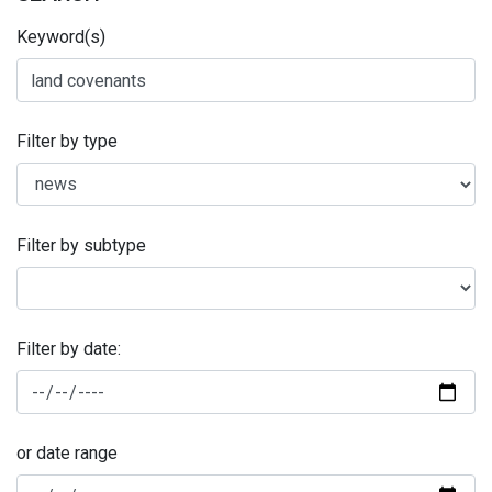
Keyword(s)
Filter by type
Filter by subtype
Filter by date:
or date range