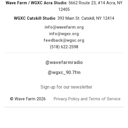
Wave Farm / WGXC Acra Studio
: 5662 Route 23, #14 Acra, NY
12405
WGXC Catskill Studio
: 393 Main St. Catskill, NY 12414
info@wavefarm.org
info@wgxc.org
feedback@wgxc.org
(518) 622-2598
@wavefarmradio
@wgxc_90.7fm
Sign up for our newsletter
© Wave Farm 2026
Privacy Policy and Terms of Service