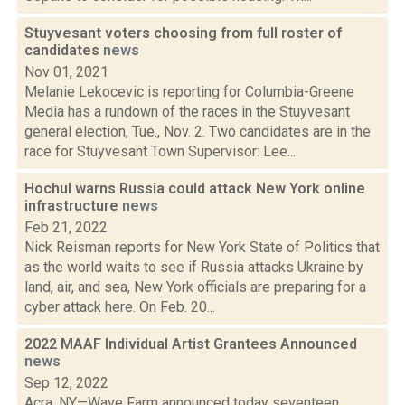
Stuyvesant voters choosing from full roster of
candidates
news
Nov 01, 2021
Melanie Lekocevic is reporting for Columbia-Greene
Media has a rundown of the races in the Stuyvesant
general election, Tue., Nov. 2. Two candidates are in the
race for Stuyvesant Town Supervisor: Lee...
Hochul warns Russia could attack New York online
infrastructure
news
Feb 21, 2022
Nick Reisman reports for New York State of Politics that
as the world waits to see if Russia attacks Ukraine by
land, air, and sea, New York officials are preparing for a
cyber attack here. On Feb. 20...
2022 MAAF Individual Artist Grantees Announced
news
Sep 12, 2022
Acra, NY—Wave Farm announced today seventeen