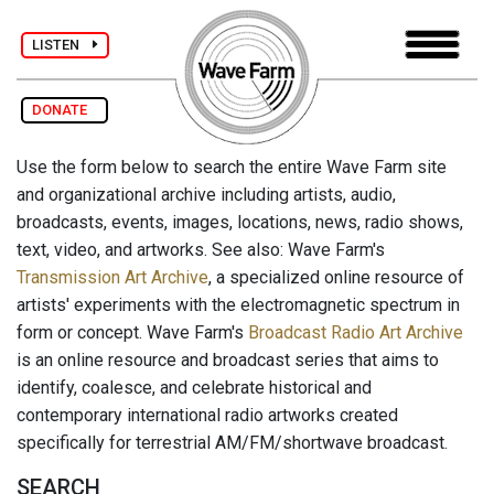
LISTEN
DONATE
Use the form below to search the entire Wave Farm site
and organizational archive including artists, audio,
broadcasts, events, images, locations, news, radio shows,
text, video, and artworks. See also: Wave Farm's
Transmission Art Archive
, a specialized online resource of
artists' experiments with the electromagnetic spectrum in
form or concept. Wave Farm's
Broadcast Radio Art Archive
is an online resource and broadcast series that aims to
identify, coalesce, and celebrate historical and
contemporary international radio artworks created
specifically for terrestrial AM/FM/shortwave broadcast.
SEARCH