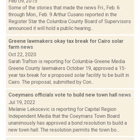
Feb 09, 2015
Some of the stories that made the news Fri., Feb. 6
through Mon., Feb. 9 Arthur Cusano reported in the
Register Star the Columbia County Board of Supervisors
announced it will hold a public hearing...
Greene lawmakers okay tax break for Cairo solar
farm
news
Oct 22, 2020
Sarah Trafton is reporting for Columbia-Greene Media
Greene County lawmakers October 19, approved a 15-
year tax break for a proposed solar facility to be built in
Cairo. The proposal, submitted by Con...
Coeymans officials vote to build new town hall
news
Jul 19, 2022
Melanie Lekocevic is reporting for Capital Region
Independent Media that the Coeymans Town Board
unanimously has approved a bond resolution to build a
new town hall. The resolution permits the town bo...