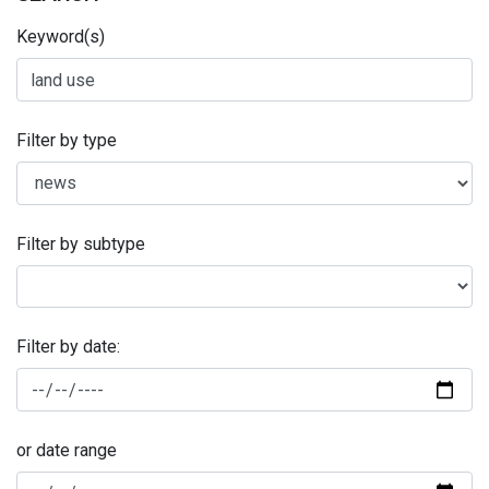
Keyword(s)
Filter by type
Filter by subtype
Filter by date:
or date range