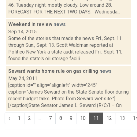
46. Tuesday night, mostly cloudy. Low around 28.
FORECAST FOR THE NEXT TWO DAYS: Wednesda...
Weekend in review
news
Sep 14, 2015
Some of the stories that made the news Fri., Sept. 11
through Sun., Sept. 13. Scott Waldman reported at
Politico New York a state audit released Fri., Sept. 11,
found the state's oil storage facili...
Seward wants home rule on gas drilling
news
May 24, 2011
[caption id="" align="alignleft" width="245"
caption="James Seward on the State Senate floor during
recent budget talks. Photo from Seward website."]
[/caption]State Senator James L. Seward (R/C/I – On...
‹
1
2
...
7
8
9
10
11
12
13
1