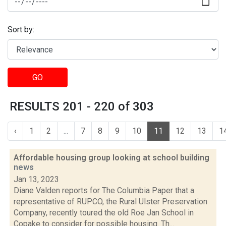
Sort by:
GO
RESULTS 201 - 220 of 303
‹
1
2
...
7
8
9
10
11
12
13
1
Affordable housing group looking at school building
news
Jan 13, 2023
Diane Valden reports for The Columbia Paper that a
representative of RUPCO, the Rural Ulster Preservation
Company, recently toured the old Roe Jan School in
Copake to consider for possible housing. Th...