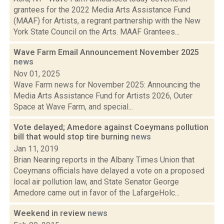
grantees for the 2022 Media Arts Assistance Fund
(MAAF) for Artists, a regrant partnership with the New
York State Council on the Arts. MAAF Grantees...
Wave Farm Email Announcement November 2025
news
Nov 01, 2025
Wave Farm news for November 2025: Announcing the
Media Arts Assistance Fund for Artists 2026, Outer
Space at Wave Farm, and special...
Vote delayed; Amedore against Coeymans pollution
bill that would stop tire burning
news
Jan 11, 2019
Brian Nearing reports in the Albany Times Union that
Coeymans officials have delayed a vote on a proposed
local air pollution law, and State Senator George
Amedore came out in favor of the LafargeHolc...
Weekend in review
news