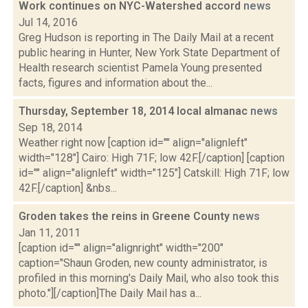
Work continues on NYC-Watershed accord
news
Jul 14, 2016
Greg Hudson is reporting in The Daily Mail at a recent
public hearing in Hunter, New York State Department of
Health research scientist Pamela Young presented
facts, figures and information about the...
Thursday, September 18, 2014 local almanac
news
Sep 18, 2014
Weather right now [caption id="" align="alignleft"
width="128"] Cairo: High 71F; low 42F.[/caption] [caption
id="" align="alignleft" width="125"] Catskill: High 71F; low
42F.[/caption] &nbs...
Groden takes the reins in Greene County
news
Jan 11, 2011
[caption id="" align="alignright" width="200"
caption="Shaun Groden, new county administrator, is
profiled in this morning's Daily Mail, who also took this
photo."][/caption]The Daily Mail has a...