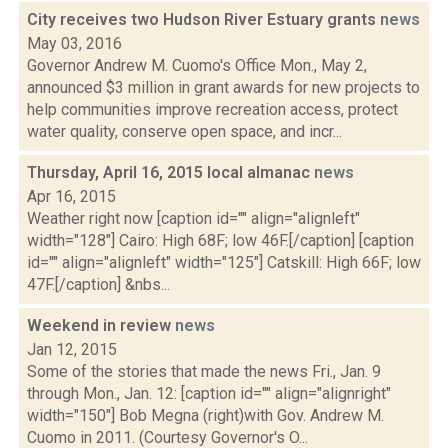
City receives two Hudson River Estuary grants
news
May 03, 2016
Governor Andrew M. Cuomo's Office Mon., May 2,
announced $3 million in grant awards for new projects to
help communities improve recreation access, protect
water quality, conserve open space, and incr...
Thursday, April 16, 2015 local almanac
news
Apr 16, 2015
Weather right now [caption id="" align="alignleft"
width="128"] Cairo: High 68F; low 46F.[/caption] [caption
id="" align="alignleft" width="125"] Catskill: High 66F; low
47F.[/caption] &nbs...
Weekend in review
news
Jan 12, 2015
Some of the stories that made the news Fri., Jan. 9
through Mon., Jan. 12: [caption id="" align="alignright"
width="150"] Bob Megna (right)with Gov. Andrew M.
Cuomo in 2011. (Courtesy Governor's O...