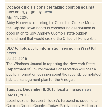
Copake officials consider taking position against
new energy agency
news
Mar 11, 2020
Abby Hoover is reporting for Columbia-Greene Media
the Copake Town Board is considering a resolution in
opposition to Gov. Andrew Cuomo’s state budget
amendment that would create the Office of Renewab...
DEC to hold public information session in West Kill
news
Jul 22, 2016
The Windham Journal is reporting the New York State
Department of Environmental Conservation will host a
public information session about the recently completed
habitat management plan for the Vinegar...
Tuesday, December 8, 2015 local almanac
news
Dec 08, 2015
Local weather forecast Today’s forecast is specific to
Cairo, in Greene County: Today: Partly sunny. High near