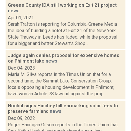
Greene County IDA still working on Exit 21 project
news
Apr 01, 2021
Sarah Trafton is reporting for Columbia-Greene Media
the idea of building a hotel at Exit 21 of the New York
State Thruway in Leeds has faded, while the proposal
for a bigger and better Stewart’s Shop...
Judge again denies proposal for expensive homes
on Philmont lake
news
Dec 04, 2023
Maria M. Silva reports in the Times Union that for a
second time, the Summit Lake Conservation Group,
locals opposing a housing development in Philmont,
have won an Article 78 lawsuit against the proj...
Hochul signs Hinchey bill earmarking solar fees to
preserve farmland
news
Dec 09, 2022
Roger Hannigan Gilson reports in the Times Union that