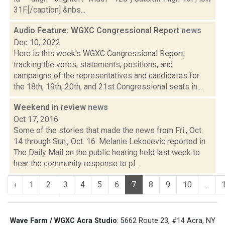
31F.[/caption] &nbs...
Audio Feature: WGXC Congressional Report
news
Dec 10, 2022
Here is this week's WGXC Congressional Report,
tracking the votes, statements, positions, and
campaigns of the representatives and candidates for
the 18th, 19th, 20th, and 21st Congressional seats in...
Weekend in review
news
Oct 17, 2016
Some of the stories that made the news from Fri., Oct.
14 through Sun., Oct. 16: Melanie Lekocevic reported in
The Daily Mail on the public hearing held last week to
hear the community response to pl...
‹
1
2
3
4
5
6
7
8
9
10
...
Wave Farm / WGXC Acra Studio
: 5662 Route 23, #14 Acra, NY