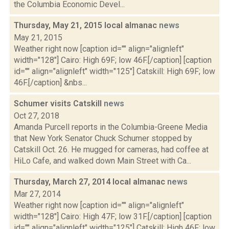
the Columbia Economic Devel...
Thursday, May 21, 2015 local almanac
news
May 21, 2015
Weather right now [caption id="" align="alignleft"
width="128"] Cairo: High 69F; low 46F.[/caption] [caption
id="" align="alignleft" width="125"] Catskill: High 69F; low
46F.[/caption] &nbs...
Schumer visits Catskill
news
Oct 27, 2018
Amanda Purcell reports in the Columbia-Greene Media
that New York Senator Chuck Schumer stopped by
Catskill Oct. 26. He mugged for cameras, had coffee at
HiLo Cafe, and walked down Main Street with Ca...
Thursday, March 27, 2014 local almanac
news
Mar 27, 2014
Weather right now [caption id="" align="alignleft"
width="128"] Cairo: High 47F; low 31F.[/caption] [caption
id="" align="alignleft" width="125"] Catskill: High 46F; low