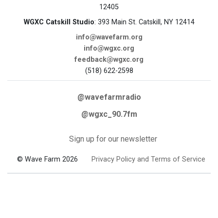
12405
WGXC Catskill Studio
: 393 Main St. Catskill, NY 12414
info@wavefarm.org
info@wgxc.org
feedback@wgxc.org
(518) 622-2598
@wavefarmradio
@wgxc_90.7fm
Sign up for our newsletter
© Wave Farm 2026
Privacy Policy and Terms of Service