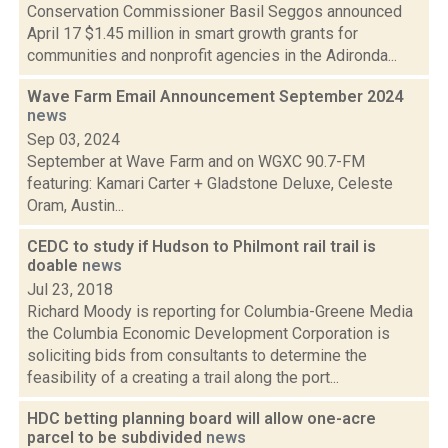
Conservation Commissioner Basil Seggos announced
April 17 $1.45 million in smart growth grants for
communities and nonprofit agencies in the Adironda...
Wave Farm Email Announcement September 2024
news
Sep 03, 2024
September at Wave Farm and on WGXC 90.7-FM
featuring: Kamari Carter + Gladstone Deluxe, Celeste
Oram, Austin...
CEDC to study if Hudson to Philmont rail trail is
doable
news
Jul 23, 2018
Richard Moody is reporting for Columbia-Greene Media
the Columbia Economic Development Corporation is
soliciting bids from consultants to determine the
feasibility of a creating a trail along the port...
HDC betting planning board will allow one-acre
parcel to be subdivided
news