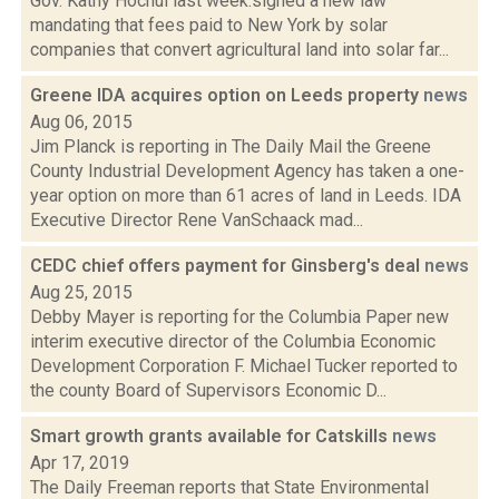
Gov. Kathy Hochul last week.signed a new law
mandating that fees paid to New York by solar
companies that convert agricultural land into solar far...
Greene IDA acquires option on Leeds property
news
Aug 06, 2015
Jim Planck is reporting in The Daily Mail the Greene
County Industrial Development Agency has taken a one-
year option on more than 61 acres of land in Leeds. IDA
Executive Director Rene VanSchaack mad...
CEDC chief offers payment for Ginsberg's deal
news
Aug 25, 2015
Debby Mayer is reporting for the Columbia Paper new
interim executive director of the Columbia Economic
Development Corporation F. Michael Tucker reported to
the county Board of Supervisors Economic D...
Smart growth grants available for Catskills
news
Apr 17, 2019
The Daily Freeman reports that State Environmental