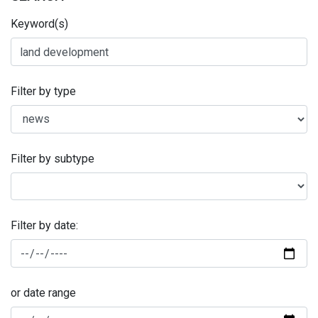
Keyword(s)
Filter by type
Filter by subtype
Filter by date:
or date range