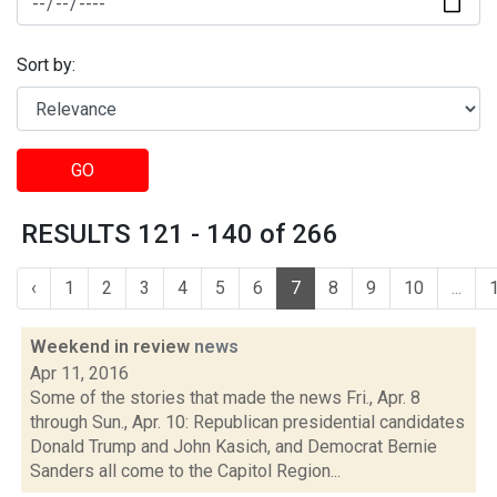
Sort by:
GO
RESULTS 121 - 140 of 266
‹
1
2
3
4
5
6
7
8
9
10
...
Weekend in review
news
Apr 11, 2016
Some of the stories that made the news Fri., Apr. 8
through Sun., Apr. 10: Republican presidential candidates
Donald Trump and John Kasich, and Democrat Bernie
Sanders all come to the Capitol Region...