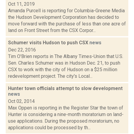
Oct 11, 2019
Amanda Purcell is reporting for Columbia-Greene Media
the Hudson Development Corporation has decided to
move forward with the purchase of less than one acre of
land on Front Street from the CSX Corpor...
Schumer visits Hudson to push CSX
news
Dec 22, 2016
Tim O'Brien reports in The Albany Times-Union that U.S.
Sen. Charles Schumer was in Hudson Dec. 21, to push
CSX to work with the city of Hudson on a $25 million
redevelopment project. The city's Local...
Hunter town officials attempt to slow development
news
Oct 02, 2014
Max Oppen is reporting in the Register Star the town of
Hunter is considering a nine-month moratorium on land-
use applications. During the proposed moratorium, no
applications could be processed by th...