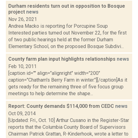
Durham residents turn out in opposition to Bosque
project
news
Nov 26, 2021
Andrea Macko is reporting for Porcupine Soup
Interested parties turned out November 22, for the first
of two public hearings held at the former Durham
Elementary School, on the proposed Bosque Subdivi...
County farm plan input highlights relationships
news
Feb 10, 2011
[caption id="" align="alignright" width="200"
caption="Chatham's Berry Farm in winter."][/caption]As it
gets ready for the remaining three of five focus group
meetings to help determine the shape...
Report: County demands $114,000 from CEDC
news
Oct 09, 2014
[Updated: Fri., Oct. 10] Arthur Cusano in the Register-Star
reports that the Columbia County Board of Supervisors
Chairman Patrick Grattan, R-Kinderhook, wrote a letter to