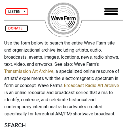
LISTEN
DONATE
Use the form below to search the entire Wave Farm site
and organizational archive including artists, audio,
broadcasts, events, images, locations, news, radio shows,
text, video, and artworks. See also: Wave Farm's
Transmission Art Archive
, a specialized online resource of
artists' experiments with the electromagnetic spectrum in
form or concept. Wave Farm's
Broadcast Radio Art Archive
is an online resource and broadcast series that aims to
identify, coalesce, and celebrate historical and
contemporary international radio artworks created
specifically for terrestrial AM/FM/shortwave broadcast.
SEARCH