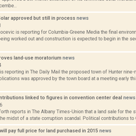
cembe...
Solar approved but still in process
news
1
ocevic is reporting for Columbia-Greene Media the final environ
being worked out and construction is expected to begin in the se
roves land-use moratorium
news
4
s reporting in The Daily Mail the proposed town of Hunter nine
plications was approved by the town board at a meeting early th
ontributions linked to figures in convention center deal
news
16
orth reports in The Albany Times-Union that a land sale for the 
 the midst of a state corruption scandal. Political contributions t
will pay full price for land purchased in 2015
news