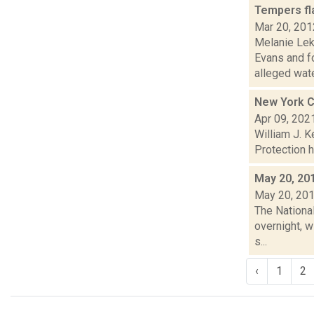
Tempers fla
Mar 20, 201
Melanie Lek
Evans and f
alleged wate
New York Ci
Apr 09, 202
William J. 
Protection h
May 20, 20
May 20, 20
The Nationa
overnight, w
s...
‹
1
2