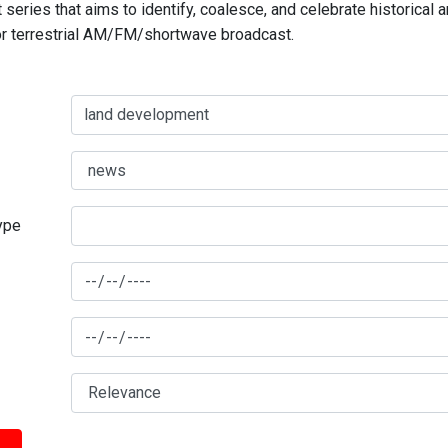
series that aims to identify, coalesce, and celebrate historical 
for terrestrial AM/FM/shortwave broadcast.
type