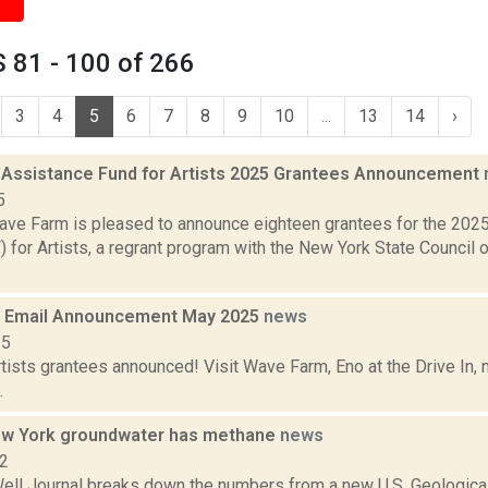
 81 - 100 of 266
3
4
5
6
7
8
9
10
...
13
14
›
 Assistance Fund for Artists 2025 Grantees Announcement
5
ve Farm is pleased to announce eighteen grantees for the 202
for Artists, a regrant program with the New York State Council o
 Email Announcement May 2025
news
25
tists grantees announced! Visit Wave Farm, Eno at the Drive In,
.
ew York groundwater has methane
news
12
ell Journal breaks down the numbers from a new U.S. Geological