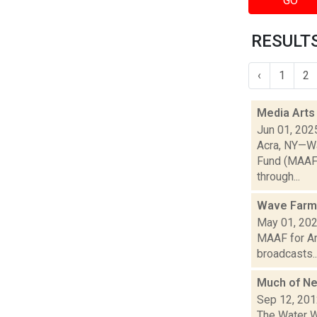
GO
RESULTS
‹
1
2
Media Arts
Jun 01, 202
Acra, NY—Wa
Fund (MAAF) 
through...
Wave Farm
May 01, 20
MAAF for Ar
broadcasts..
Much of N
Sep 12, 20
The Water W