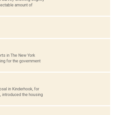
tectable amount of
rts in The New York
ding for the government
sal in Kinderhook, for
, introduced the housing