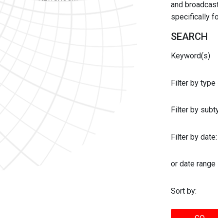
and broadcast 
specifically 
SEARCH
Keyword(s)
Filter by type
Filter by sub
Filter by date:
or date range
Sort by: