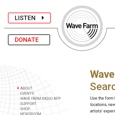
LISTEN
DONATE
Wave
Sear
+
ABOUT
EVENTS
Use the form 
WAVE FARM RADIO APP
SUPPORT
locations, ne
SHOP
artists' expe
NEWSROOM