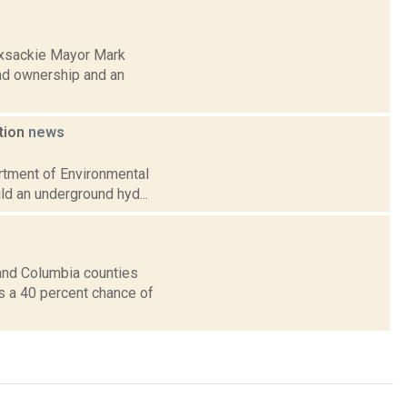
oxsackie Mayor Mark
nd ownership and an
ation
news
artment of Environmental
ild an underground hyd...
and Columbia counties
ts a 40 percent chance of