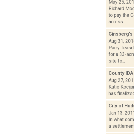
May 25, 20
Richard Moo
to pay the 
across...
Ginsberg's
Aug 31, 201
Parry Teasd
for a 33-ac
site fo...
County IDA
Aug 27, 201
Katie Kocija
has finalize
City of Hud
Jan 13, 201
In what som
a settlement 