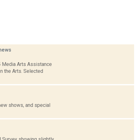
news
5 Media Arts Assistance
n the Arts. Selected
 new shows, and special
 Survey showing slightly