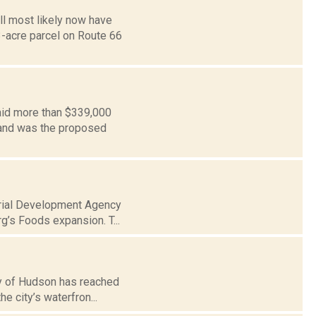
l most likely now have
-acre parcel on Route 66
aid more than $339,000
 land was the proposed
strial Development Agency
g’s Foods expansion. T...
ty of Hudson has reached
he city’s waterfron...