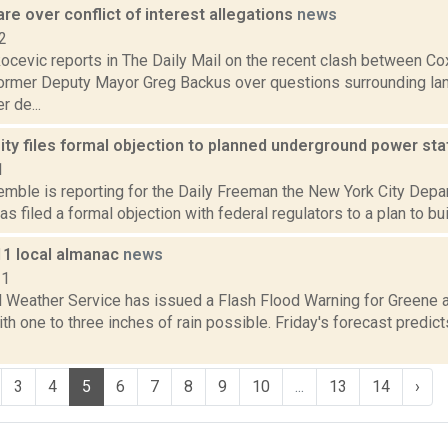
re over conflict of interest allegations
news
2
ocevic reports in The Daily Mail on the recent clash between C
ormer Deputy Mayor Greg Backus over questions surrounding la
r de...
ty files formal objection to planned underground power st
1
Kemble is reporting for the Daily Freeman the New York City Dep
as filed a formal objection with federal regulators to a plan to bu
11 local almanac
news
11
l Weather Service has issued a Flash Flood Warning for Greene 
ith one to three inches of rain possible. Friday's forecast predic
3
4
5
6
7
8
9
10
...
13
14
›