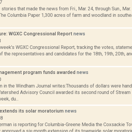
7
stories that made the news from Fri., Mar. 24, through Sun., Mar
 The Columbia Paper 1,300 acres of farm and woodland in south
ure: WGXC Congressional Report
news
3
s week's WGXC Congressional Report, tracking the votes, stateme
 the representatives and candidates for the 18th, 19th, 20th, a
nagement program funds awarded
news
0
n in the Windham Journal writes:Thousands of dollars were han
atershed Advisory Council awarded its second round of Stre
eek, du...
extends its solar moratorium
news
18
erman is reporting for Columbia-Greene Media the Coxsackie T
 approved a six-month extension of its townwide solar moratori