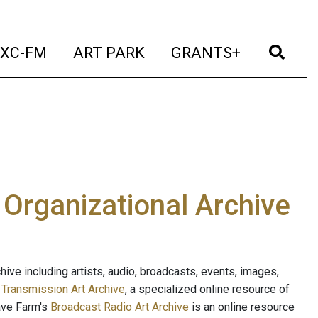
t)
(current)
(current)
(current)
(cur
XC-FM
ART PARK
GRANTS+
e Organizational Archive
ive including artists, audio, broadcasts, events, images,
s
Transmission Art Archive
, a specialized online resource of
ave Farm's
Broadcast Radio Art Archive
is an online resource