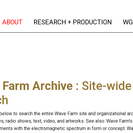
(current)
(curren
ABOUT
RESEARCH + PRODUCTION
WG
 Farm Archive
: Site-wid
ch
below to search the entire Wave Farm site and organizational arch
ws, radio shows, text, video, and artworks. See also: Wave Farm'
riments with the electromagnetic spectrum in form or concept. W