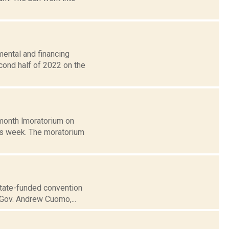
mental and financing
cond half of 2022 on the
-month lmoratorium on
is week. The moratorium
state-funded convention
o Gov. Andrew Cuomo,...