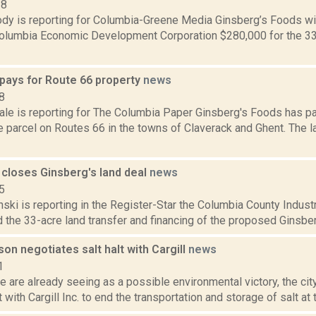
18
dy is reporting for Columbia-Greene Media Ginsberg’s Foods wil
Columbia Economic Development Corporation $280,000 for the 33
 pays for Route 66 property
news
8
ale is reporting for The Columbia Paper Ginsberg's Foods has p
re parcel on Routes 66 in the towns of Claverack and Ghent. The
 closes Ginsberg's land deal
news
5
nski is reporting in the Register-Star the Columbia County Indu
d the 33-acre land transfer and financing of the proposed Ginsber
son negotiates salt halt with Cargill
news
1
e are already seeing as a possible environmental victory, the ci
with Cargill Inc. to end the transportation and storage of salt at t