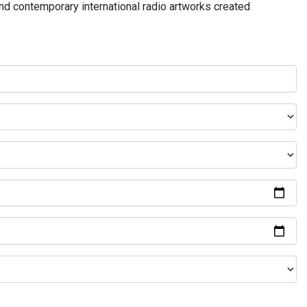
and contemporary international radio artworks created