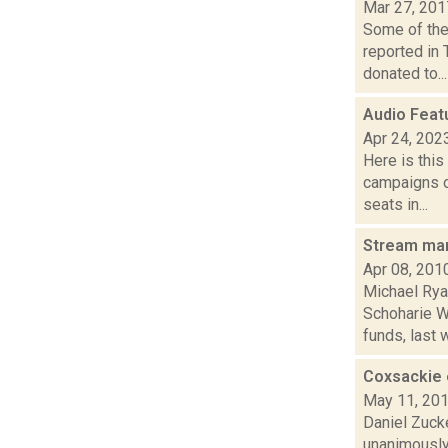
Mar 27, 201
Some of the 
reported in
donated to...
Audio Feat
Apr 24, 202
Here is thi
campaigns of
seats in...
Stream ma
Apr 08, 201
Michael Rya
Schoharie W
funds, last w
Coxsackie 
May 11, 20
Daniel Zuck
unanimously