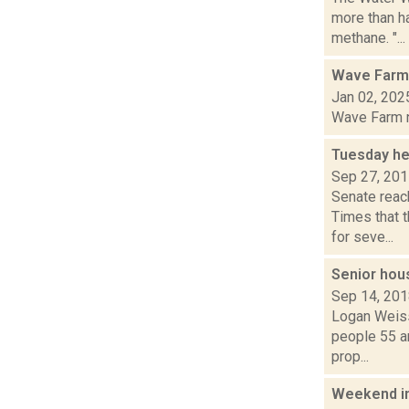
more than h
methane. "...
Wave Farm
Jan 02, 202
Wave Farm ne
Tuesday he
Sep 27, 20
Senate reac
Times that t
for seve...
Senior hou
Sep 14, 20
Logan Weiss
people 55 a
prop...
Weekend i