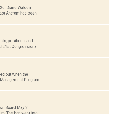
. 26: Diane Walden
east Ancram has been
nts, positions, and
nd 21st Congressional
ded out when the
am Management Program
own Board May 8,
um. The ban went into