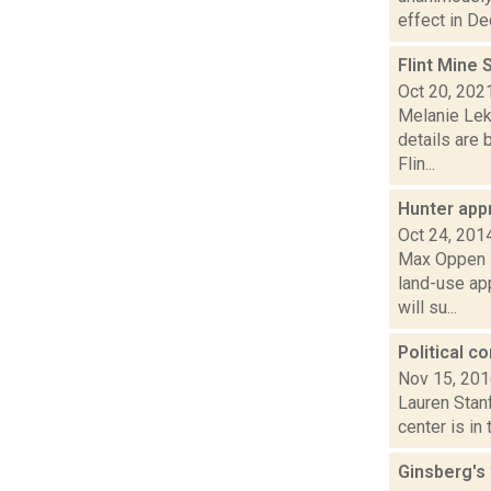
effect in De
Flint Mine 
Oct 20, 202
Melanie Lek
details are 
Flin...
Hunter app
Oct 24, 201
Max Oppen i
land-use ap
will su...
Political c
Nov 15, 20
Lauren Stanf
center is in
Ginsberg's 