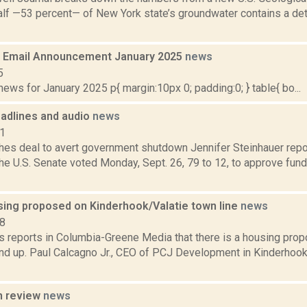
alf —53 percent— of New York state’s groundwater contains a de
 Email Announcement January 2025
news
5
ws for January 2025 p{ margin:10px 0; padding:0; } table{ bo...
adlines and audio
news
11
hes deal to avert government shutdown Jennifer Steinhauer repo
he U.S. Senate voted Monday, Sept. 26, 79 to 12, to approve fun
sing proposed on Kinderhook/Valatie town line
news
18
 reports in Columbia-Greene Media that there is a housing propo
nd up. Paul Calcagno Jr., CEO of PCJ Development in Kinderhook
n review
news