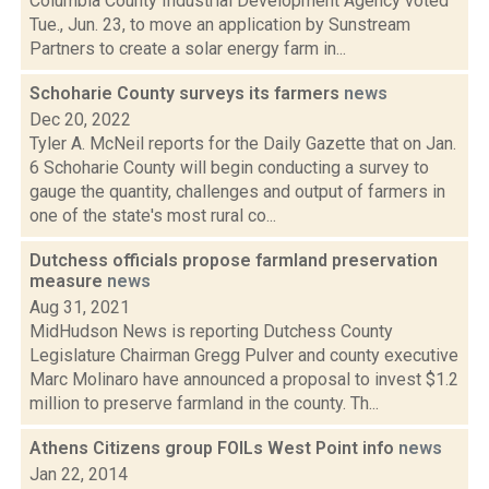
Columbia County Industrial Development Agency voted
Tue., Jun. 23, to move an application by Sunstream
Partners to create a solar energy farm in...
Schoharie County surveys its farmers
news
Dec 20, 2022
Tyler A. McNeil reports for the Daily Gazette that on Jan.
6 Schoharie County will begin conducting a survey to
gauge the quantity, challenges and output of farmers in
one of the state's most rural co...
Dutchess officials propose farmland preservation
measure
news
Aug 31, 2021
MidHudson News is reporting Dutchess County
Legislature Chairman Gregg Pulver and county executive
Marc Molinaro have announced a proposal to invest $1.2
million to preserve farmland in the county. Th...
Athens Citizens group FOILs West Point info
news
Jan 22, 2014