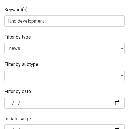
Keyword(s)
Filter by type
Filter by subtype
Filter by date:
or date range