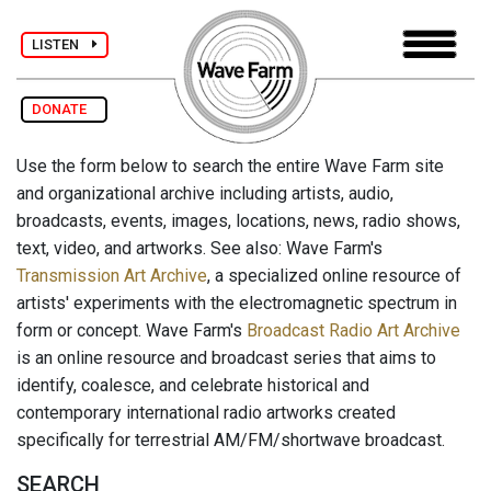
LISTEN
DONATE
Use the form below to search the entire Wave Farm site
and organizational archive including artists, audio,
broadcasts, events, images, locations, news, radio shows,
text, video, and artworks. See also: Wave Farm's
Transmission Art Archive
, a specialized online resource of
artists' experiments with the electromagnetic spectrum in
form or concept. Wave Farm's
Broadcast Radio Art Archive
is an online resource and broadcast series that aims to
identify, coalesce, and celebrate historical and
contemporary international radio artworks created
specifically for terrestrial AM/FM/shortwave broadcast.
SEARCH