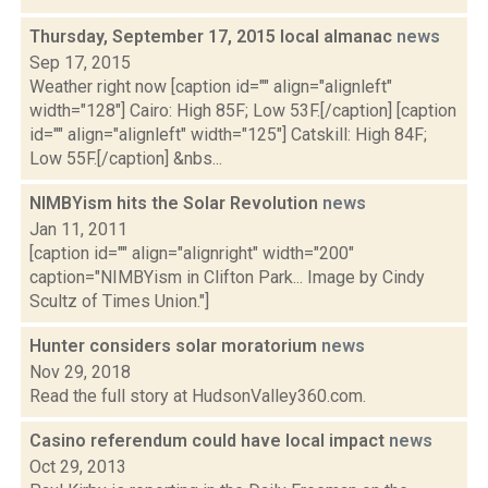
Thursday, September 17, 2015 local almanac
news
Sep 17, 2015
Weather right now [caption id="" align="alignleft"
width="128"] Cairo: High 85F; Low 53F.[/caption] [caption
id="" align="alignleft" width="125"] Catskill: High 84F;
Low 55F.[/caption] &nbs...
NIMBYism hits the Solar Revolution
news
Jan 11, 2011
[caption id="" align="alignright" width="200"
caption="NIMBYism in Clifton Park... Image by Cindy
Scultz of Times Union."]
Hunter considers solar moratorium
news
Nov 29, 2018
Read the full story at HudsonValley360.com.
Casino referendum could have local impact
news
Oct 29, 2013