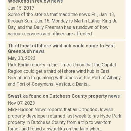
Weekend in review
news
Jan 15, 2017
Some of the stories that made the news Fri., Jan. 13,
through Sun., Jan. 15: Monday is Martin Luther King Jr.
Day, and the Daily Freeman has a rundown of how
various services and offices are affected...
Third local offshore wind hub could come to East
Greenbush
news
May 30, 2023
Rick Karlin reports in the Times Union that the Capital
Region could get a third offshore wind hub in East
Greenbush to go along with others at the Port of Albany
and Port of Coeymans. Vestas, a Danis...
Swastika found on Dutchess County property
news
Nov 07, 2023
Mid-Hudson News reports that an Orthodox Jewish
property developer returned last week to his Hyde Park
property in Dutchess County from a trip to war-torn
Israel, and found a swastika on the land wher...