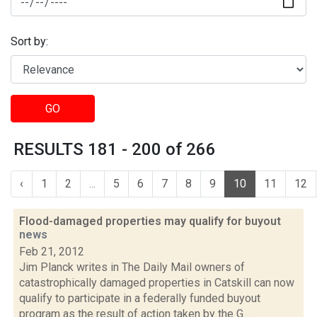
Sort by:
GO
RESULTS 181 - 200 of 266
‹
1
2
...
5
6
7
8
9
10
11
12
Flood-damaged properties may qualify for buyout
news
Feb 21, 2012
Jim Planck writes in The Daily Mail owners of
catastrophically damaged properties in Catskill can now
qualify to participate in a federally funded buyout
program as the result of action taken by the G...