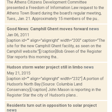
The Athens Citizens Development Committee
presented a Freedom of Information Law request to the
Athens Town Board during the board's regular meeting,
Tues., Jan. 21. Approximately 15 members of the pu...
Good News: Camphill Ghent moves forward
news
Jan 06, 2011
[caption id="" align="alignright" width="200" caption="The
site for the new Camphill Ghent facility, as seen on the
Camphill website."][/caption]Bob Green of the Register
Star reports this morning tha...
Hudson storm water project still in limbo
news
May 21, 2015
[caption id="" align="alignright" width="232"] A portion of
Hudson's North Bay.(Source: Columbia Land
Conservancy)[/caption] John Mason is reporting in the
Register Star the city of Hudson’s plans...
Residents turn out in opposition to solar project
news