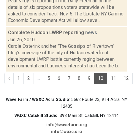
Paul Kirby is reporting in the Daily Freeman on the
details of six propositions voters statewide will be
asked to consider Tues., Nov. 5. The Upstate NY Gaming
Economic Development Act will allow seve...
Complete Hudson LWRP reporting
news
Jun 26, 2010
Carole Osterink and her "The Gossips of Rivertown"
blog's coverage of the city of Hudson waterfront
development LWRP battle currently raging between
environmental and business interests has been the b...
‹
1
2
...
5
6
7
8
9
10
11
12
Wave Farm / WGXC Acra Studio
: 5662 Route 23, #14 Acra, NY
12405
WGXC Catskill Studio
: 393 Main St. Catskill, NY 12414
info@wavefarm.org
info@wgxc.org