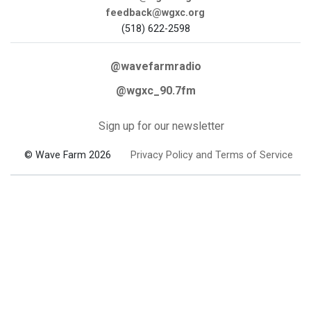
feedback@wgxc.org
(518) 622-2598
@wavefarmradio
@wgxc_90.7fm
Sign up for our newsletter
© Wave Farm 2026
Privacy Policy and Terms of Service