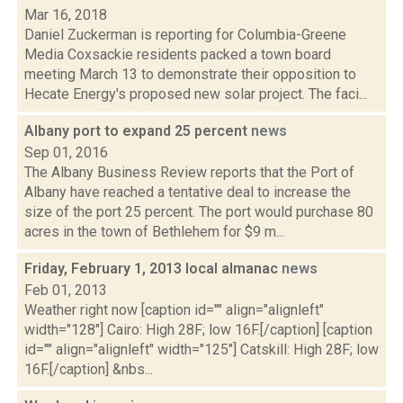
Mar 16, 2018
Daniel Zuckerman is reporting for Columbia-Greene
Media Coxsackie residents packed a town board
meeting March 13 to demonstrate their opposition to
Hecate Energy's proposed new solar project. The faci...
Albany port to expand 25 percent
news
Sep 01, 2016
The Albany Business Review reports that the Port of
Albany have reached a tentative deal to increase the
size of the port 25 percent. The port would purchase 80
acres in the town of Bethlehem for $9 m...
Friday, February 1, 2013 local almanac
news
Feb 01, 2013
Weather right now [caption id="" align="alignleft"
width="128"] Cairo: High 28F; low 16F.[/caption] [caption
id="" align="alignleft" width="125"] Catskill: High 28F; low
16F.[/caption] &nbs...