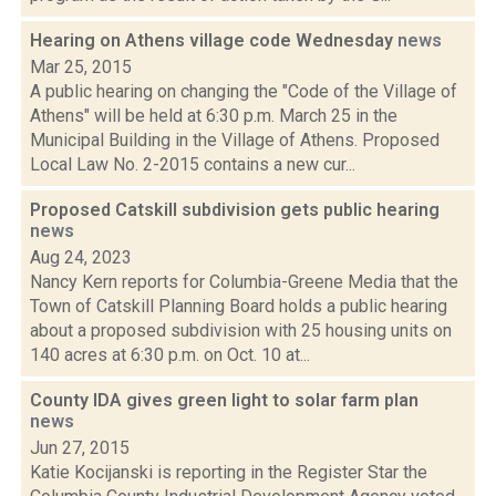
Hearing on Athens village code Wednesday
news
Mar 25, 2015
A public hearing on changing the "Code of the Village of
Athens" will be held at 6:30 p.m. March 25 in the
Municipal Building in the Village of Athens. Proposed
Local Law No. 2-2015 contains a new cur...
Proposed Catskill subdivision gets public hearing
news
Aug 24, 2023
Nancy Kern reports for Columbia-Greene Media that the
Town of Catskill Planning Board holds a public hearing
about a proposed subdivision with 25 housing units on
140 acres at 6:30 p.m. on Oct. 10 at...
County IDA gives green light to solar farm plan
news
Jun 27, 2015
Katie Kocijanski is reporting in the Register Star the