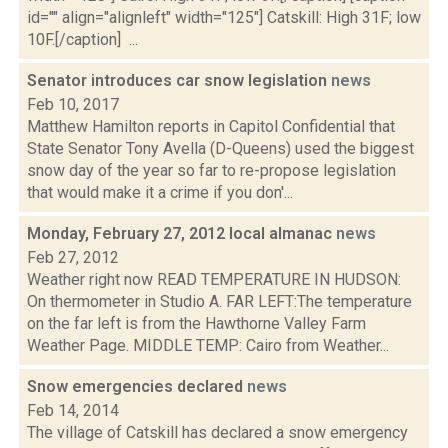
id="" align="alignleft" width="125"] Catskill: High 31F; low
10F.[/caption] ...
Senator introduces car snow legislation
news
Feb 10, 2017
Matthew Hamilton reports in Capitol Confidential that
State Senator Tony Avella (D-Queens) used the biggest
snow day of the year so far to re-propose legislation
that would make it a crime if you don'...
Monday, February 27, 2012 local almanac
news
Feb 27, 2012
Weather right now READ TEMPERATURE IN HUDSON:
On thermometer in Studio A. FAR LEFT:The temperature
on the far left is from the Hawthorne Valley Farm
Weather Page. MIDDLE TEMP: Cairo from Weather...
Snow emergencies declared
news
Feb 14, 2014
The village of Catskill has declared a snow emergency