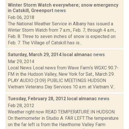
Winter Storm Watch everywhere; snow emergency
in Catskill, Greenport
news
Feb 06, 2018
The National Weather Service in Albany has issued a
Winter Storm Watch from 7 a.m., Feb. 7, through 4 a.m.,
Feb. 8. Three to seven inches of snow is expected on
Feb. 7. The Village of Catskill has is...
Saturday, March 29, 2014 local almanac
news
Mar 29, 2014
Local News Local news from Wave Farm‘s WGXC 90.7-
FM in the Hudson Valley, New York for Sat., March 29.
PLAY AUDIO (3:09) PUBLIC MEETINGS HUDSON
Vietnam Veterans Day Services 10 a.m. at Vietnam V...
Tuesday, February 28, 2012 local almanac
news
Feb 28, 2012
Weather right now READ TEMPERATURE IN HUDSON:
On thermometer in Studio A. FAR LEFT:The temperature
on the far left is from the Hawthorne Valley Farm