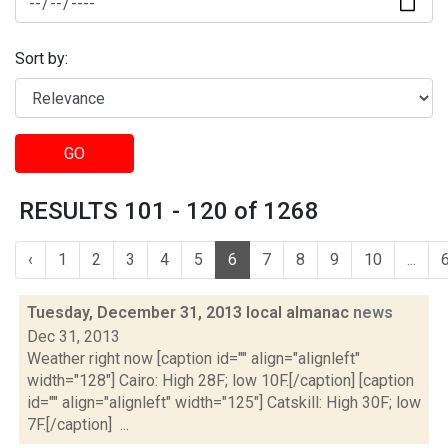
Sort by:
GO
RESULTS 101 - 120 of 1268
‹
1
2
3
4
5
6
7
8
9
10
...
Tuesday, December 31, 2013 local almanac
news
Dec 31, 2013
Weather right now [caption id="" align="alignleft"
width="128"] Cairo: High 28F; low 10F.[/caption] [caption
id="" align="alignleft" width="125"] Catskill: High 30F; low
7F.[/caption] ...