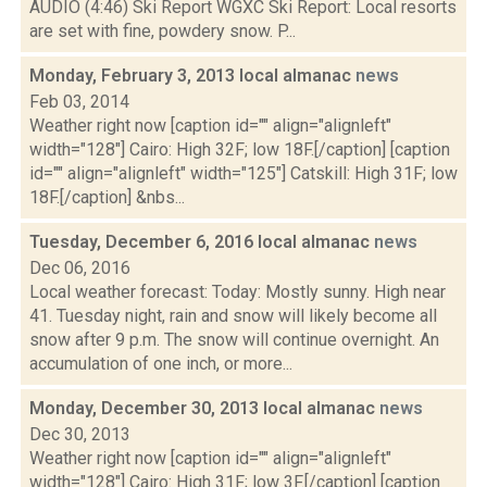
AUDIO (4:46) Ski Report WGXC Ski Report: Local resorts
are set with fine, powdery snow. P...
Monday, February 3, 2013 local almanac
news
Feb 03, 2014
Weather right now [caption id="" align="alignleft"
width="128"] Cairo: High 32F; low 18F.[/caption] [caption
id="" align="alignleft" width="125"] Catskill: High 31F; low
18F.[/caption] &nbs...
Tuesday, December 6, 2016 local almanac
news
Dec 06, 2016
Local weather forecast: Today: Mostly sunny. High near
41. Tuesday night, rain and snow will likely become all
snow after 9 p.m. The snow will continue overnight. An
accumulation of one inch, or more...
Monday, December 30, 2013 local almanac
news
Dec 30, 2013
Weather right now [caption id="" align="alignleft"
width="128"] Cairo: High 31F; low 3F.[/caption] [caption