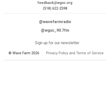
feedback@wgxc.org
(518) 622-2598
@wavefarmradio
@wgxc_90.7fm
Sign up for our newsletter
© Wave Farm 2026
Privacy Policy and Terms of Service