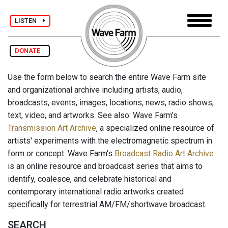
LISTEN
DONATE
Use the form below to search the entire Wave Farm site
and organizational archive including artists, audio,
broadcasts, events, images, locations, news, radio shows,
text, video, and artworks. See also: Wave Farm's
Transmission Art Archive
, a specialized online resource of
artists' experiments with the electromagnetic spectrum in
form or concept. Wave Farm's
Broadcast Radio Art Archive
is an online resource and broadcast series that aims to
identify, coalesce, and celebrate historical and
contemporary international radio artworks created
specifically for terrestrial AM/FM/shortwave broadcast.
SEARCH