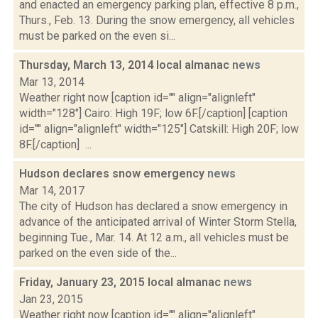
and enacted an emergency parking plan, effective 8 p.m.,
Thurs., Feb. 13. During the snow emergency, all vehicles
must be parked on the even si...
Thursday, March 13, 2014 local almanac
news
Mar 13, 2014
Weather right now [caption id="" align="alignleft"
width="128"] Cairo: High 19F; low 6F.[/caption] [caption
id="" align="alignleft" width="125"] Catskill: High 20F; low
8F.[/caption] ...
Hudson declares snow emergency
news
Mar 14, 2017
The city of Hudson has declared a snow emergency in
advance of the anticipated arrival of Winter Storm Stella,
beginning Tue., Mar. 14. At 12 a.m., all vehicles must be
parked on the even side of the...
Friday, January 23, 2015 local almanac
news
Jan 23, 2015
Weather right now [caption id="" align="alignleft"