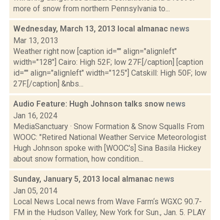
more of snow from northern Pennsylvania to...
Wednesday, March 13, 2013 local almanac
news
Mar 13, 2013
Weather right now [caption id="" align="alignleft"
width="128"] Cairo: High 52F; low 27F.[/caption] [caption
id="" align="alignleft" width="125"] Catskill: High 50F; low
27F.[/caption] &nbs...
Audio Feature: Hugh Johnson talks snow
news
Jan 16, 2024
MediaSanctuary · Snow Formation & Snow Squalls From
WOOC: "Retired National Weather Service Meteorologist
Hugh Johnson spoke with [WOOC's] Sina Basila Hickey
about snow formation, how condition...
Sunday, January 5, 2013 local almanac
news
Jan 05, 2014
Local News Local news from Wave Farm‘s WGXC 90.7-
FM in the Hudson Valley, New York for Sun., Jan. 5. PLAY