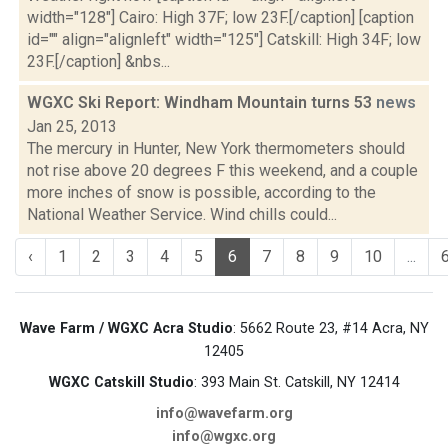
width="128"] Cairo: High 37F; low 23F.[/caption] [caption
id="" align="alignleft" width="125"] Catskill: High 34F; low
23F.[/caption] &nbs...
WGXC Ski Report: Windham Mountain turns 53
news
Jan 25, 2013
The mercury in Hunter, New York thermometers should
not rise above 20 degrees F this weekend, and a couple
more inches of snow is possible, according to the
National Weather Service. Wind chills could...
‹
1
2
3
4
5
6
7
8
9
10
...
Wave Farm / WGXC Acra Studio
: 5662 Route 23, #14 Acra, NY
12405
WGXC Catskill Studio
: 393 Main St. Catskill, NY 12414
info@wavefarm.org
info@wgxc.org