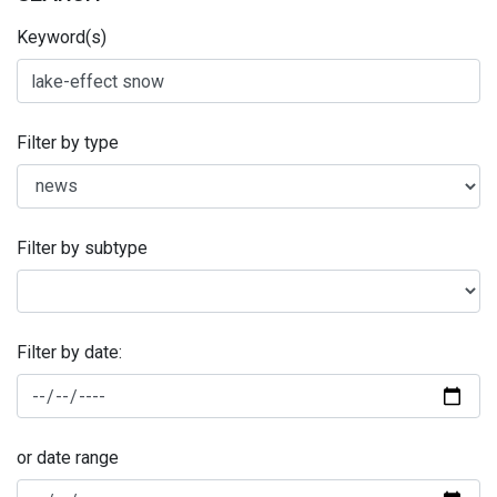
Keyword(s)
Filter by type
Filter by subtype
Filter by date:
or date range