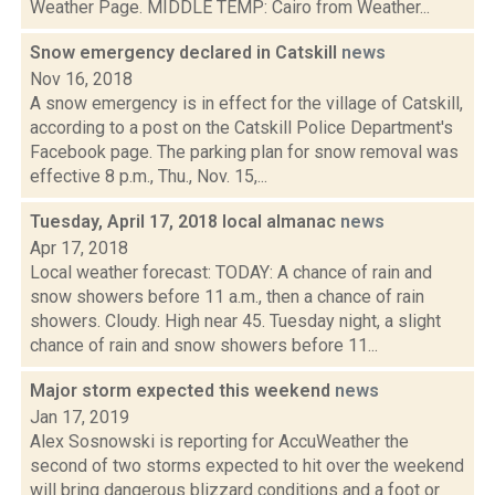
Weather Page. MIDDLE TEMP: Cairo from Weather...
Snow emergency declared in Catskill
news
Nov 16, 2018
A snow emergency is in effect for the village of Catskill,
according to a post on the Catskill Police Department's
Facebook page. The parking plan for snow removal was
effective 8 p.m., Thu., Nov. 15,...
Tuesday, April 17, 2018 local almanac
news
Apr 17, 2018
Local weather forecast: TODAY: A chance of rain and
snow showers before 11 a.m., then a chance of rain
showers. Cloudy. High near 45. Tuesday night, a slight
chance of rain and snow showers before 11...
Major storm expected this weekend
news
Jan 17, 2019
Alex Sosnowski is reporting for AccuWeather the
second of two storms expected to hit over the weekend
will bring dangerous blizzard conditions and a foot or