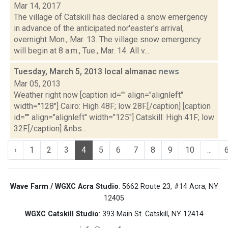
Mar 14, 2017
The village of Catskill has declared a snow emergency
in advance of the anticipated nor'easter's arrival,
overnight Mon., Mar. 13. The village snow emergency
will begin at 8 a.m., Tue., Mar. 14. All v...
Tuesday, March 5, 2013 local almanac
news
Mar 05, 2013
Weather right now [caption id="" align="alignleft"
width="128"] Cairo: High 48F; low 28F.[/caption] [caption
id="" align="alignleft" width="125"] Catskill: High 41F; low
32F.[/caption] &nbs...
‹
1
2
3
4
5
6
7
8
9
10
...
Wave Farm / WGXC Acra Studio
: 5662 Route 23, #14 Acra, NY
12405
WGXC Catskill Studio
: 393 Main St. Catskill, NY 12414