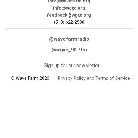
info@wavefarm.org
info@wgxc.org
feedback@wgxc.org
(518) 622-2598
@wavefarmradio
@wgxc_90.7fm
Sign up for our newsletter
© Wave Farm 2026
Privacy Policy and Terms of Service