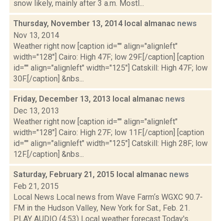
snow likely, mainly after 3 a.m. Mostl...
Thursday, November 13, 2014 local almanac
news
Nov 13, 2014
Weather right now [caption id="" align="alignleft"
width="128"] Cairo: High 47F; low 29F.[/caption] [caption
id="" align="alignleft" width="125"] Catskill: High 47F; low
30F.[/caption] &nbs...
Friday, December 13, 2013 local almanac
news
Dec 13, 2013
Weather right now [caption id="" align="alignleft"
width="128"] Cairo: High 27F; low 11F.[/caption] [caption
id="" align="alignleft" width="125"] Catskill: High 28F; low
12F.[/caption] &nbs...
Saturday, February 21, 2015 local almanac
news
Feb 21, 2015
Local News Local news from Wave Farm‘s WGXC 90.7-
FM in the Hudson Valley, New York for Sat., Feb. 21.
PLAY AUDIO (4:53) Local weather forecast Today's