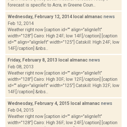
forecast is specific to Acra, in Greene Coun...
Wednesday, February 12, 2014 local almanac
news
Feb 12, 2014
Weather right now [caption id="" align="alignleft"
width="128"] Cairo: High 24F; low 14F.[/caption] [caption
id="" align="alignleft" width="125"] Catskill: High 24F; low
14F.[/caption] &nbs...
Friday, February 8, 2013 local almanac
news
Feb 08, 2013
Weather right now [caption id="" align="alignleft"
width="128"] Cairo: High 30F; low 12F.[/caption] [caption
id="" align="alignleft" width="125"] Catskill: High 32F; low
14F.[/caption] &nbs...
Wednesday, February 4, 2015 local almanac
news
Feb 04, 2015
Weather right now [caption id="" align="alignleft"
width="128"] Cairo: High 36F; low 24F.[/caption] [caption