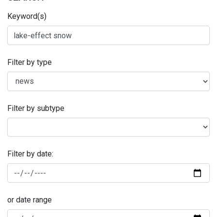
Keyword(s)
Filter by type
Filter by subtype
Filter by date:
or date range