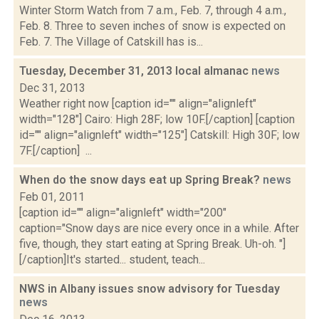
Winter Storm Watch from 7 a.m., Feb. 7, through 4 a.m.,
Feb. 8. Three to seven inches of snow is expected on
Feb. 7. The Village of Catskill has is...
Tuesday, December 31, 2013 local almanac
news
Dec 31, 2013
Weather right now [caption id="" align="alignleft"
width="128"] Cairo: High 28F; low 10F.[/caption] [caption
id="" align="alignleft" width="125"] Catskill: High 30F; low
7F.[/caption] ...
When do the snow days eat up Spring Break?
news
Feb 01, 2011
[caption id="" align="alignleft" width="200"
caption="Snow days are nice every once in a while. After
five, though, they start eating at Spring Break. Uh-oh. "]
[/caption]It's started... student, teach...
NWS in Albany issues snow advisory for Tuesday
news