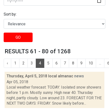
Sort by:
GO
RESULTS 61 - 80 of 1268
‹
1
2
3
4
5
6
7
8
9
10
...
Thursday, April 5, 2018 local almanac
news
Apr 05, 2018
Local weather forecast: TODAY: Isolated snow showers
before 1 p.m. Mostly sunny. High near 40. Thursday
night, partly cloudy. Low around 23. FORECAST FOR THE
NEXT TWO DAYS: FRIDAY: Snow likely before...