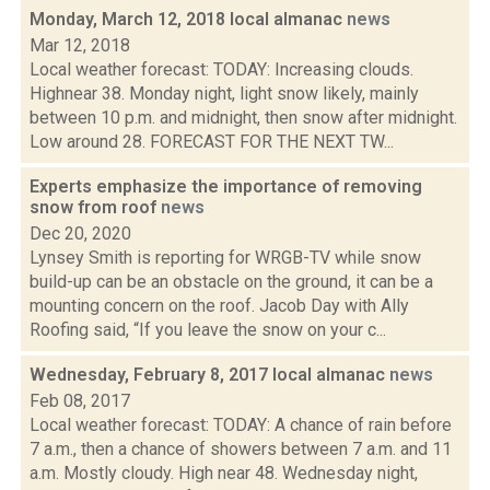
Monday, March 12, 2018 local almanac
news
Mar 12, 2018
Local weather forecast: TODAY: Increasing clouds.
Highnear 38. Monday night, light snow likely, mainly
between 10 p.m. and midnight, then snow after midnight.
Low around 28. FORECAST FOR THE NEXT TW...
Experts emphasize the importance of removing
snow from roof
news
Dec 20, 2020
Lynsey Smith is reporting for WRGB-TV while snow
build-up can be an obstacle on the ground, it can be a
mounting concern on the roof. Jacob Day with Ally
Roofing said, “If you leave the snow on your c...
Wednesday, February 8, 2017 local almanac
news
Feb 08, 2017
Local weather forecast: TODAY: A chance of rain before
7 a.m., then a chance of showers between 7 a.m. and 11
a.m. Mostly cloudy. High near 48. Wednesday night,