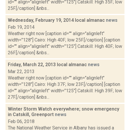
id="" align="alignleft" width="125"] Catskill: High 35F; low
25F.[/caption] &nbs...
Wednesday, February 19, 2014 local almanac
news
Feb 19, 2014
Weather right now [caption id="" align="alignleft"
width="128"] Cairo: High 40F; low 25F.[/caption] [caption
id="" align="alignleft" width="125"] Catskill: High 40F; low
26F.[/caption] &nbs...
Friday, March 22, 2013 local almanac
news
Mar 22, 2013
Weather right now [caption id="" align="alignleft"
width="128"] Cairo: High 37F; low 23F.[/caption] [caption
id="" align="alignleft" width="125"] Catskill: High 39F; low
27F.[/caption] &nbs...
Winter Storm Watch everywhere; snow emergency
in Catskill, Greenport
news
Feb 06, 2018
The National Weather Service in Albany has issued a