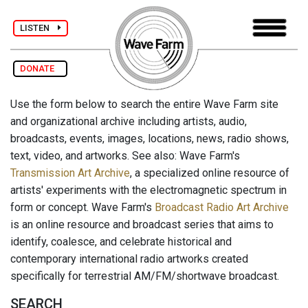
LISTEN
DONATE
Use the form below to search the entire Wave Farm site
and organizational archive including artists, audio,
broadcasts, events, images, locations, news, radio shows,
text, video, and artworks. See also: Wave Farm's
Transmission Art Archive
, a specialized online resource of
artists' experiments with the electromagnetic spectrum in
form or concept. Wave Farm's
Broadcast Radio Art Archive
is an online resource and broadcast series that aims to
identify, coalesce, and celebrate historical and
contemporary international radio artworks created
specifically for terrestrial AM/FM/shortwave broadcast.
SEARCH