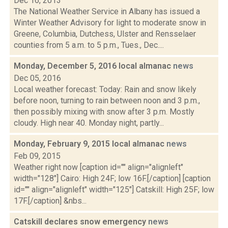
Dec 16, 2013
The National Weather Service in Albany has issued a
Winter Weather Advisory for light to moderate snow in
Greene, Columbia, Dutchess, Ulster and Rensselaer
counties from 5 a.m. to 5 p.m., Tues., Dec....
Monday, December 5, 2016 local almanac
news
Dec 05, 2016
Local weather forecast: Today: Rain and snow likely
before noon, turning to rain between noon and 3 p.m.,
then possibly mixing with snow after 3 p.m. Mostly
cloudy. High near 40. Monday night, partly...
Monday, February 9, 2015 local almanac
news
Feb 09, 2015
Weather right now [caption id="" align="alignleft"
width="128"] Cairo: High 24F; low 16F.[/caption] [caption
id="" align="alignleft" width="125"] Catskill: High 25F; low
17F.[/caption] &nbs...
Catskill declares snow emergency
news